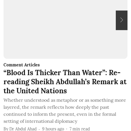
Comment Articles
C
“Blood Is Thicker Than Water”: Re-
B
reading Sheikh Abdullah’s Remark at
the United Nations
T
c
Whether understood as metaphor or as something more
q
layered, the remark reflects how deeply the past
b
continued to inform the present, even in the formal
B
setting of international diplomacy
By
Dr Abdul Ahad
9 hours ago
7
min read