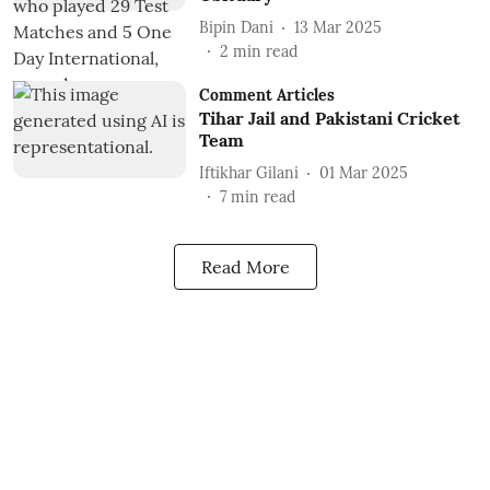
Bipin Dani
13 Mar 2025
2
min read
Comment Articles
Tihar Jail and Pakistani Cricket
Team
Iftikhar Gilani
01 Mar 2025
7
min read
Read More