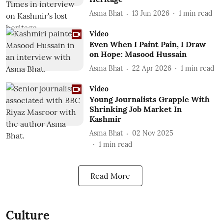
Asma Bhat
13 Jun 2026
1
min read
Video
Even When I Paint Pain, I Draw
on Hope: Masood Hussain
Asma Bhat
22 Apr 2026
1
min read
Video
Young Journalists Grapple With
Shrinking Job Market In
Kashmir
Asma Bhat
02 Nov 2025
1
min read
Read More
Culture