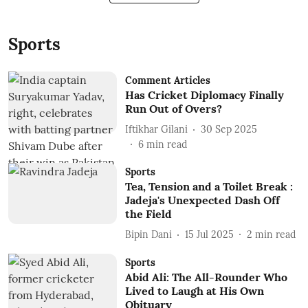
Sports
Comment Articles
Has Cricket Diplomacy Finally
Run Out of Overs?
Iftikhar Gilani
30 Sep 2025
6
min read
Sports
Tea, Tension and a Toilet Break :
Jadeja's Unexpected Dash Off
the Field
Bipin Dani
15 Jul 2025
2
min read
Sports
Abid Ali: The All-Rounder Who
Lived to Laugh at His Own
Obituary