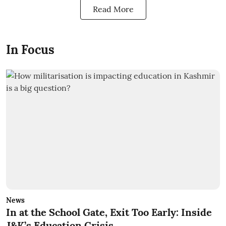
Read More
In Focus
News
In at the School Gate, Exit Too Early: Inside
J&K’s Education Crisis