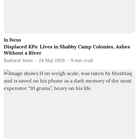
In Focus
Displaced KPs: Lives in Shabby Camp Colonies, Ashes
Without a River
Basharat Amin
24 May 2026
9
min read