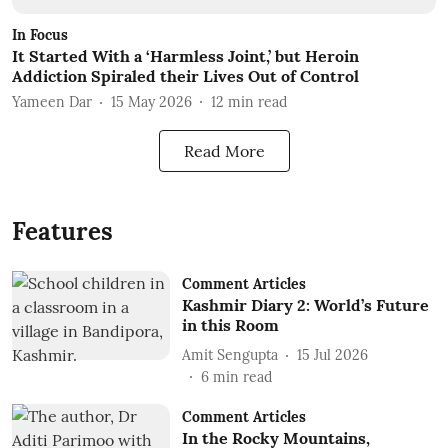
In Focus
It Started With a ‘Harmless Joint,’ but Heroin
Addiction Spiraled their Lives Out of Control
Yameen Dar
15 May 2026
12
min read
Read More
Features
Comment Articles
Kashmir Diary 2: World’s Future
in this Room
Amit Sengupta
15 Jul 2026
6
min read
Comment Articles
In the Rocky Mountains,