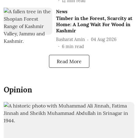
12
min read
News
Timber in the Forest, Scarcity at
Home: A Long Wait For Wood in
Kashmir
Basharat Amin
04 Aug 2026
6
min read
Read More
Opinion