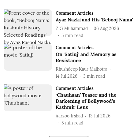
Comment Articles
Ayaz Nazki and His 'Bebooj Nama'
Z G Muhammad
06 Aug 2026
5
min read
Comment Articles
On 'Satluj' and Memory as
Resistance
Khushdeep Kaur Malhotra
14 Jul 2026
3
min read
Comment Articles
‘Chauhaan’ Teaser and the
Darkening of Bollywood’s
Kashmir Lens
Aarzoo Irshad
13 Jul 2026
5
min read