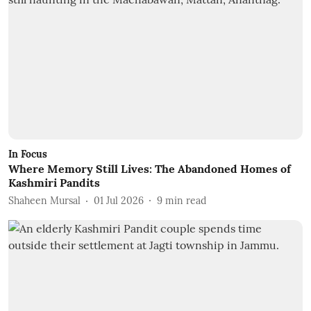
In Focus
Where Memory Still Lives: The Abandoned Homes of
Kashmiri Pandits
Shaheen Mursal
01 Jul 2026
9
min read