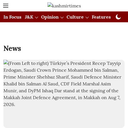
In Focus
J&K
Opinion
Culture
Features
Visual
News