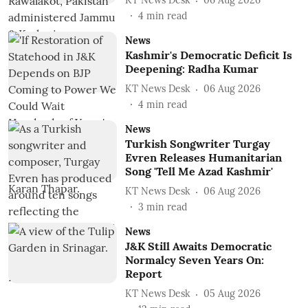
KT News Desk
06 Aug 2026
4
min read
News
Kashmir's Democratic Deficit Is
Deepening: Radha Kumar
KT News Desk
06 Aug 2026
4
min read
News
Turkish Songwriter Turgay
Evren Releases Humanitarian
Song 'Tell Me Azad Kashmir'
KT News Desk
06 Aug 2026
3
min read
News
J&K Still Awaits Democratic
Normalcy Seven Years On:
Report
KT News Desk
05 Aug 2026