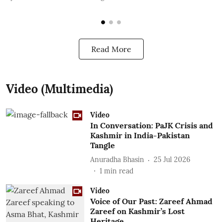
Read More
Video (Multimedia)
Video
In Conversation: PaJK Crisis and
Kashmir in India-Pakistan
Tangle
Anuradha Bhasin
25 Jul 2026
1
min read
Video
Voice of Our Past: Zareef Ahmad
Zareef on Kashmir’s Lost
Heritage