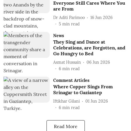
Everyone Still Cares Where You
are From
Dr Aditi Parimoo
16 Jun 2026
5
min read
News
They Sing and Dance at
Celebrations, are Forgotten, and
Go Hungry to Bed
Asmat Hussain
06 Jun 2026
6
min read
Comment Articles
Where Copper Sings From
Srinagar to Gaziantep
Iftikhar Gilani
01 Jun 2026
6
min read
Read More