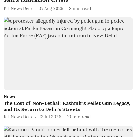
KT News Desk
07 Aug 2026
8
min read
News
The Cost of 'Non-Lethal': Kashmir's Pellet Gun Legacy,
and Its Return to Delhi's Streets
KT News Desk
23 Jul 2026
10
min read