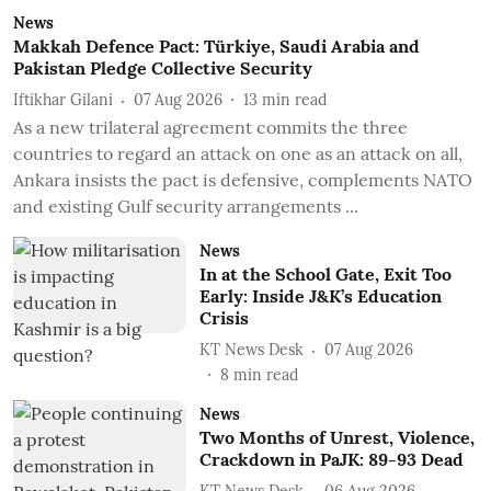
News
Makkah Defence Pact: Türkiye, Saudi Arabia and
Pakistan Pledge Collective Security
Iftikhar Gilani
07 Aug 2026
13
min read
As a new trilateral agreement commits the three
countries to regard an attack on one as an attack on all,
Ankara insists the pact is defensive, complements NATO
and existing Gulf security arrangements ...
News
In at the School Gate, Exit Too
Early: Inside J&K’s Education
Crisis
KT News Desk
07 Aug 2026
8
min read
News
Two Months of Unrest, Violence,
Crackdown in PaJK: 89-93 Dead