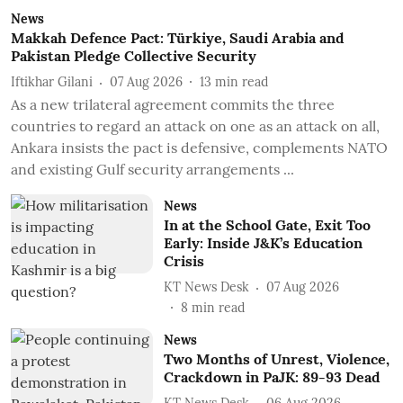
News
Makkah Defence Pact: Türkiye, Saudi Arabia and
Pakistan Pledge Collective Security
Iftikhar Gilani
07 Aug 2026
13
min read
As a new trilateral agreement commits the three
countries to regard an attack on one as an attack on all,
Ankara insists the pact is defensive, complements NATO
and existing Gulf security arrangements ...
News
In at the School Gate, Exit Too
Early: Inside J&K’s Education
Crisis
KT News Desk
07 Aug 2026
8
min read
News
Two Months of Unrest, Violence,
Crackdown in PaJK: 89-93 Dead