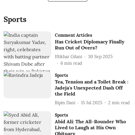
Sports
Comment Articles
Has Cricket Diplomacy Finally
Run Out of Overs?
Iftikhar Gilani
30 Sep 2025
6
min read
Sports
Tea, Tension and a Toilet Break :
Jadeja's Unexpected Dash Off
the Field
Bipin Dani
15 Jul 2025
2
min read
Sports
Abid Ali: The All-Rounder Who
Lived to Laugh at His Own
Obituary