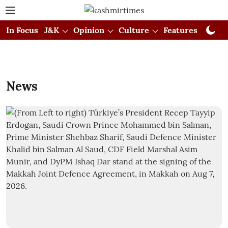
In Focus
J&K
Opinion
Culture
Features
Visual
News