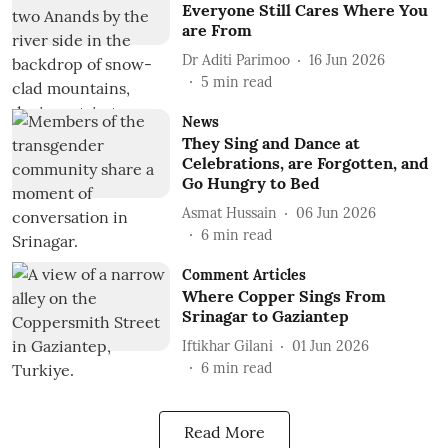
Everyone Still Cares Where You
are From
Dr Aditi Parimoo
16 Jun 2026
5
min read
News
They Sing and Dance at
Celebrations, are Forgotten, and
Go Hungry to Bed
Asmat Hussain
06 Jun 2026
6
min read
Comment Articles
Where Copper Sings From
Srinagar to Gaziantep
Iftikhar Gilani
01 Jun 2026
6
min read
Read More