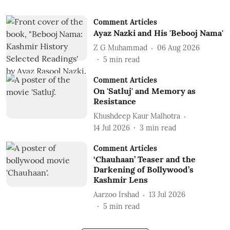
Comment Articles
Ayaz Nazki and His 'Bebooj Nama'
Z G Muhammad
06 Aug 2026
5
min read
Comment Articles
On 'Satluj' and Memory as
Resistance
Khushdeep Kaur Malhotra
14 Jul 2026
3
min read
Comment Articles
‘Chauhaan’ Teaser and the
Darkening of Bollywood’s
Kashmir Lens
Aarzoo Irshad
13 Jul 2026
5
min read