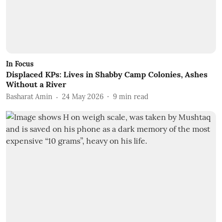
In Focus
Displaced KPs: Lives in Shabby Camp Colonies, Ashes
Without a River
Basharat Amin
24 May 2026
9
min read