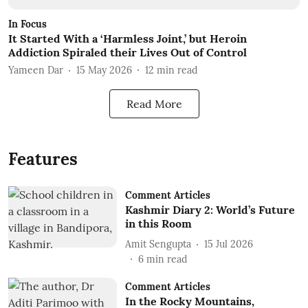
In Focus
It Started With a ‘Harmless Joint,’ but Heroin
Addiction Spiraled their Lives Out of Control
Yameen Dar
15 May 2026
12
min read
Read More
Features
Comment Articles
Kashmir Diary 2: World’s Future
in this Room
Amit Sengupta
15 Jul 2026
6
min read
Comment Articles
In the Rocky Mountains,