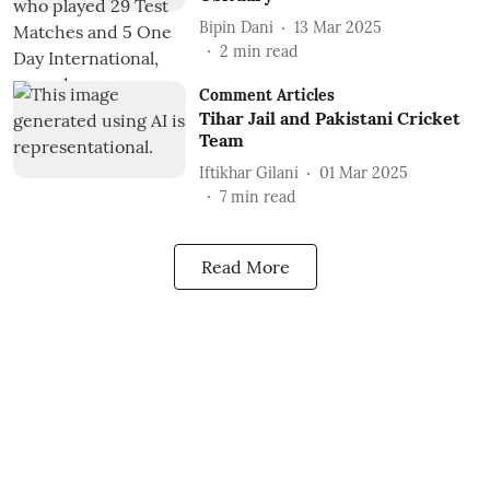
Bipin Dani
13 Mar 2025
2
min read
Comment Articles
Tihar Jail and Pakistani Cricket
Team
Iftikhar Gilani
01 Mar 2025
7
min read
Read More