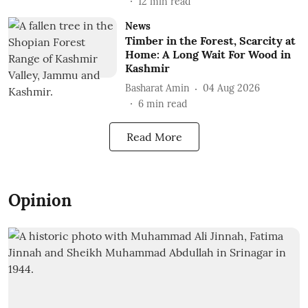
12
min read
News
Timber in the Forest, Scarcity at
Home: A Long Wait For Wood in
Kashmir
Basharat Amin
04 Aug 2026
6
min read
Read More
Opinion