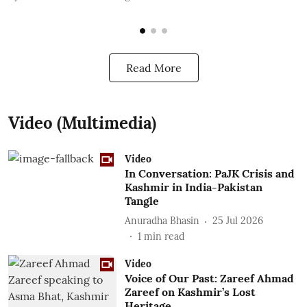
Read More
Video (Multimedia)
Video
In Conversation: PaJK Crisis and
Kashmir in India-Pakistan
Tangle
Anuradha Bhasin
25 Jul 2026
1
min read
Video
Voice of Our Past: Zareef Ahmad
Zareef on Kashmir’s Lost
Heritage