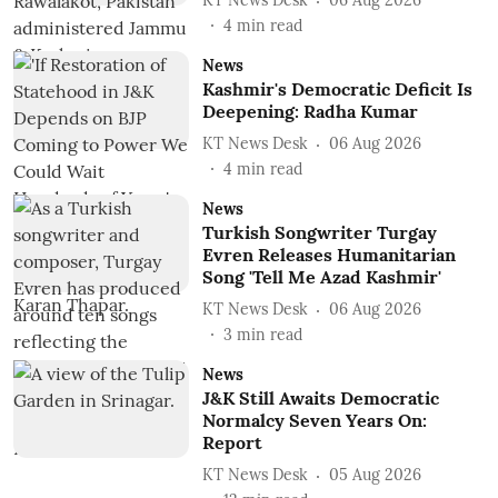
KT News Desk
06 Aug 2026
4
min read
News
Kashmir's Democratic Deficit Is
Deepening: Radha Kumar
KT News Desk
06 Aug 2026
4
min read
News
Turkish Songwriter Turgay
Evren Releases Humanitarian
Song 'Tell Me Azad Kashmir'
KT News Desk
06 Aug 2026
3
min read
News
J&K Still Awaits Democratic
Normalcy Seven Years On:
Report
KT News Desk
05 Aug 2026