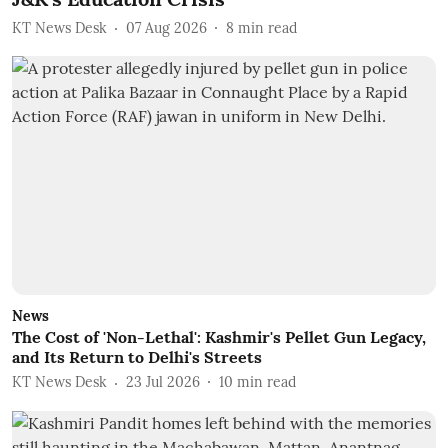
KT News Desk
07 Aug 2026
8
min read
News
The Cost of 'Non-Lethal': Kashmir's Pellet Gun Legacy,
and Its Return to Delhi's Streets
KT News Desk
23 Jul 2026
10
min read