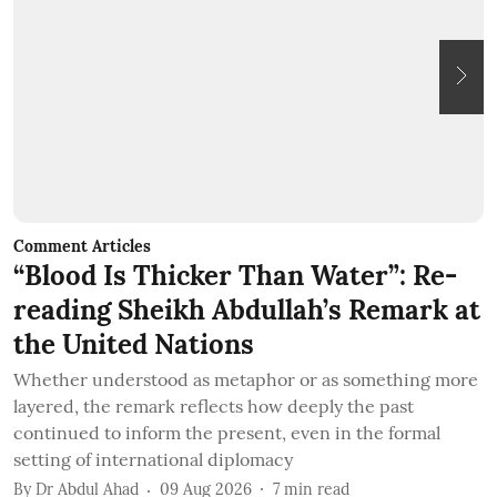
Comment Articles
C
“Blood Is Thicker Than Water”: Re-
B
reading Sheikh Abdullah’s Remark at
the United Nations
T
c
Whether understood as metaphor or as something more
q
layered, the remark reflects how deeply the past
b
continued to inform the present, even in the formal
B
setting of international diplomacy
By
Dr Abdul Ahad
09 Aug 2026
7
min read