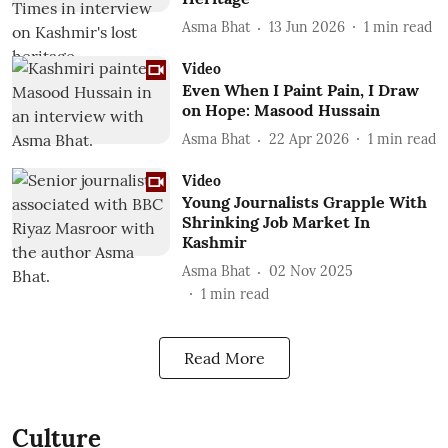
Asma Bhat
13 Jun 2026
1
min read
Video
Even When I Paint Pain, I Draw
on Hope: Masood Hussain
Asma Bhat
22 Apr 2026
1
min read
Video
Young Journalists Grapple With
Shrinking Job Market In
Kashmir
Asma Bhat
02 Nov 2025
1
min read
Read More
Culture