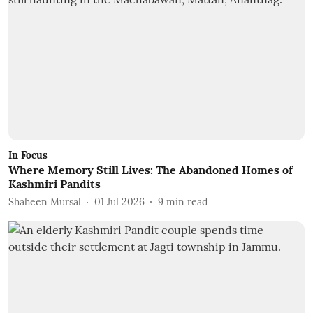
In Focus
Where Memory Still Lives: The Abandoned Homes of
Kashmiri Pandits
Shaheen Mursal
01 Jul 2026
9
min read