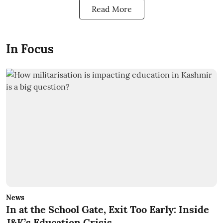
Read More
In Focus
News
In at the School Gate, Exit Too Early: Inside
J&K’s Education Crisis