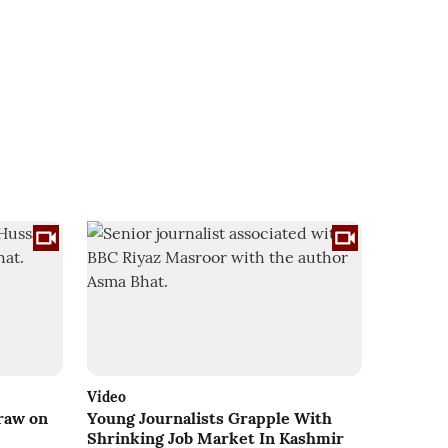
Video
Draw on
Young Journalists Grapple With
Shrinking Job Market In Kashmir