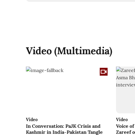
Video (Multimedia)
Video
Video
In Conversation: PaJK Crisis and
Voice o
Kashmir in India-Pakistan Tangle
Zareef 