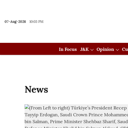
07-Aug-2026
10:03 PM
In Focus
J&K
Opinion
Cu
News