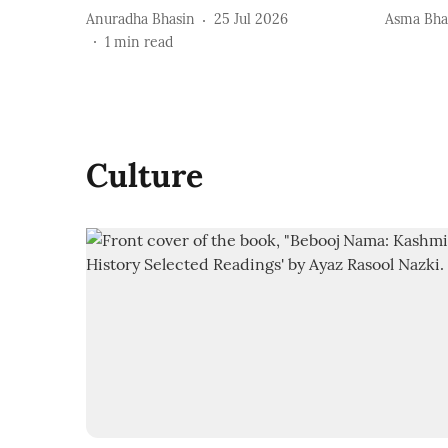
Anuradha Bhasin
25 Jul 2026
Asma Bha
1
min read
Culture