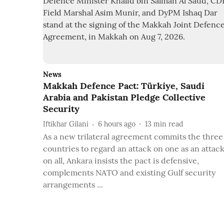
News
Makkah Defence Pact: Türkiye, Saudi
Arabia and Pakistan Pledge Collective
Security
Iftikhar Gilani
6 hours ago
13
min read
As a new trilateral agreement commits the three
countries to regard an attack on one as an attac
on all, Ankara insists the pact is defensive,
complements NATO and existing Gulf security
arrangements ...