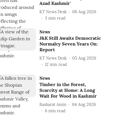
Azad Kashmir'
KT News Desk
06 Aug 2026
3
min read
News
J&K Still Awaits Democratic
Normalcy Seven Years On:
Report
KT News Desk
05 Aug 2026
12
min read
News
Timber in the Forest,
Scarcity at Home: A Long
Wait For Wood in Kashmir
Basharat Amin
04 Aug 2026
6
min read