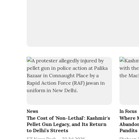
News
In Focus
The Cost of 'Non-Lethal': Kashmir's
Where M
Pellet Gun Legacy, and Its Return
Abandon
to Delhi's Streets
Pandits