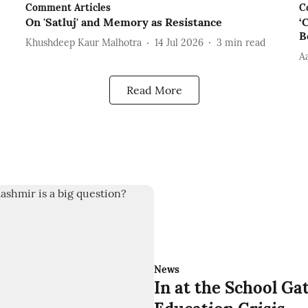
Comment Articles
C
On 'Satluj' and Memory as Resistance
‘
B
Khushdeep Kaur Malhotra
14 Jul 2026
3
min read
A
Read More
News
In at the School Gat