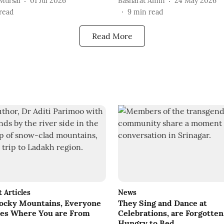
Mursal
01 Jul 2026
Basharat Amin
24 May 2026
read
9
min read
Read More
Articles
News
Rocky Mountains, Everyone
They Sing and Dance at
ares Where You are From
Celebrations, are Forgotten
Hungry to Bed