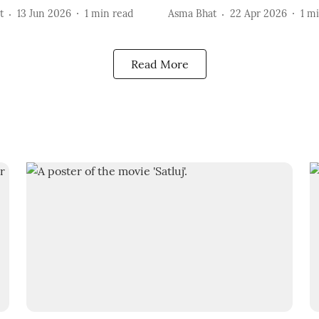
t
13 Jun 2026
1
min read
Asma Bhat
22 Apr 2026
1
mi
Read More