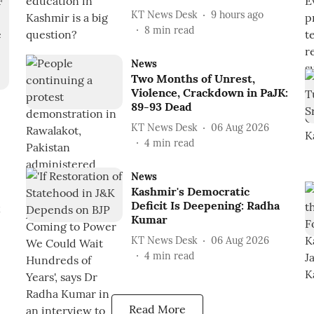
KT News Desk
9 hours ago
8
min read
News
Two Months of Unrest,
Violence, Crackdown in PaJK:
89-93 Dead
KT News Desk
06 Aug 2026
4
min read
News
Kashmir's Democratic
Deficit Is Deepening: Radha
k
Kumar
KT News Desk
06 Aug 2026
4
min read
Read More