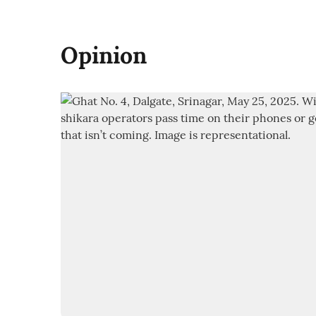
Opinion