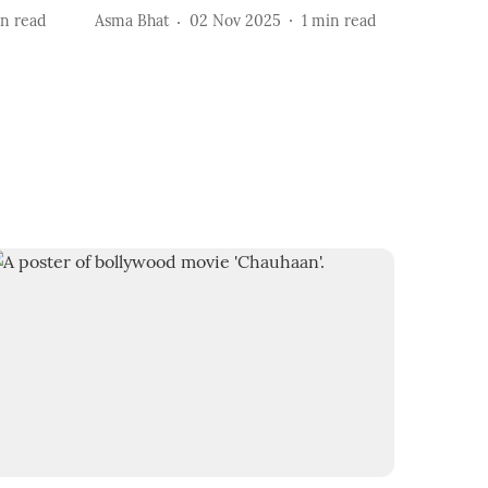
n read
Asma Bhat
02 Nov 2025
1
min read