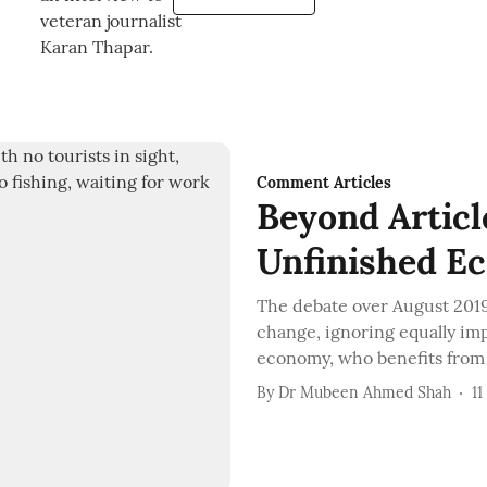
Comment Articles
Beyond Articl
Unfinished E
The debate over August 2019 
change, ignoring equally im
economy, who benefits from i
By
Dr Mubeen Ahmed Shah
11