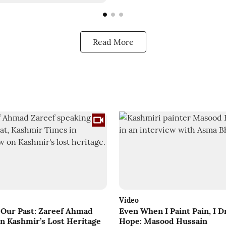
Read More
Video
f Our Past: Zareef Ahmad
Even When I Paint Pain, I 
on Kashmir’s Lost Heritage
Hope: Masood Hussain