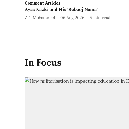
Comment Articles
Ayaz Nazki and His 'Bebooj Nama'
Z G Muhammad
06 Aug 2026
5
min read
In Focus