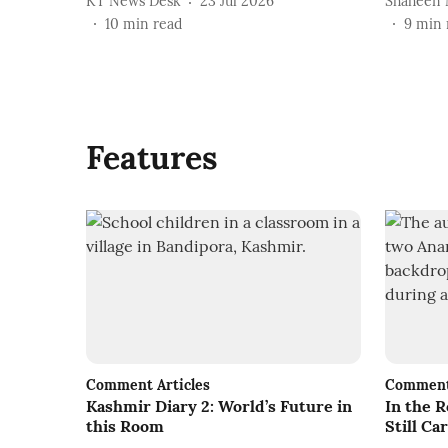
KT News Desk
23 Jul 2026
Shaheen 
10
min read
9
min 
Features
Comment Articles
Comment 
Kashmir Diary 2: World’s Future in
In the 
this Room
Still C