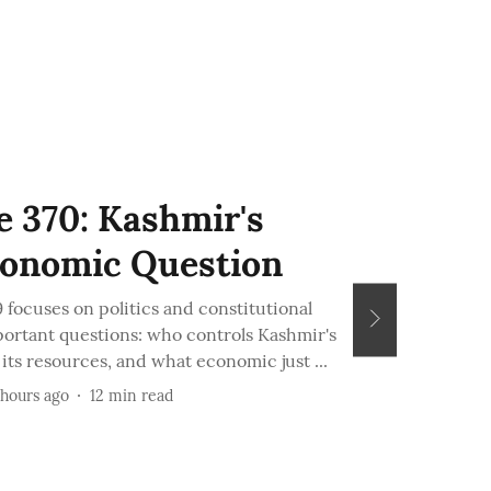
e 370: Kashmir's
conomic Question
focuses on politics and constitutional
portant questions: who controls Kashmir's
ts resources, and what economic just ...
 hours ago
12
min read