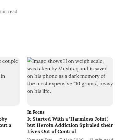
min read
In Focus
bby
It Started With a ‘Harmless Joint,’
out a
but Heroin Addiction Spiraled their
Lives Out of Control