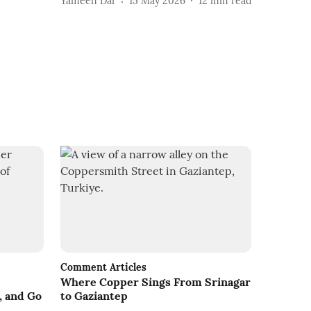
Yameen Dar
15 May 2026
12
min read
Comment Articles
Where Copper Sings From Srinagar
, and Go
to Gaziantep