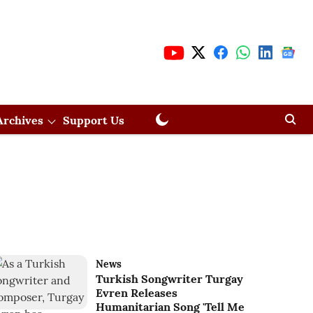
Archives
Support Us
News
Turkish Songwriter Turgay
Evren Releases
Humanitarian Song 'Tell Me