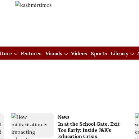
lture
Features
Visuals
Videos
Sports
Library
News
In at the School Gate, Exit
Too Early: Inside J&K’s
Education Crisis