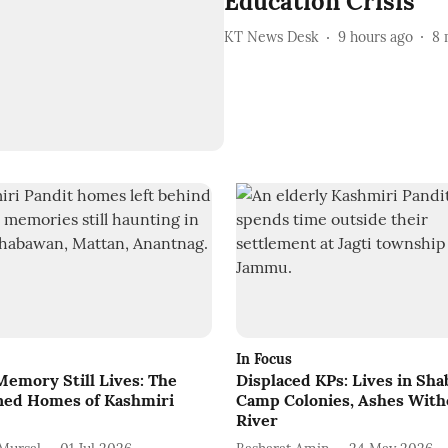
Education Crisis
KT News Desk
9 hours ago
8
In Focus
emory Still Lives: The
Displaced KPs: Lives in Sha
ed Homes of Kashmiri
Camp Colonies, Ashes With
River