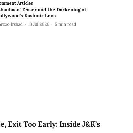
omment Articles
Chauhaan’ Teaser and the Darkening of
ollywood’s Kashmir Lens
arzoo Irshad
13 Jul 2026
5
min read
e, Exit Too Early: Inside J&K’s