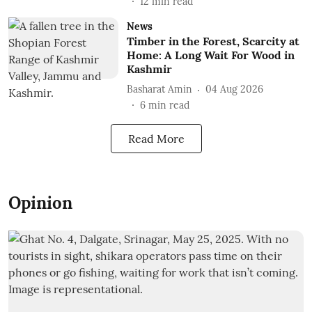
12
min read
News
Timber in the Forest, Scarcity at
Home: A Long Wait For Wood in
Kashmir
Basharat Amin
04 Aug 2026
6
min read
Read More
Opinion