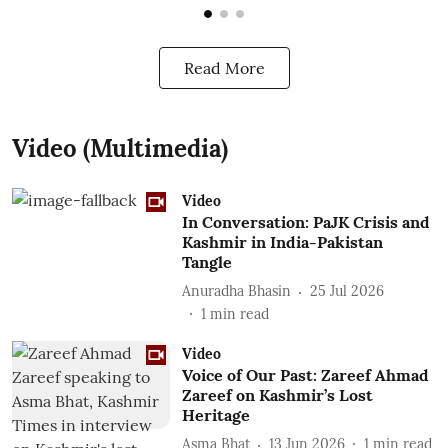
Read More
Video (Multimedia)
Video
In Conversation: PaJK Crisis and
Kashmir in India-Pakistan
Tangle
Anuradha Bhasin
25 Jul 2026
1
min read
Video
Voice of Our Past: Zareef Ahmad
Zareef on Kashmir’s Lost
Heritage
Asma Bhat
13 Jun 2026
1
min read