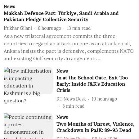
News
Makkah Defence Pact: Türkiye, Saudi Arabia and
Pakistan Pledge Collective Security
Iftikhar Gilani
6 hours ago
13
min read
As a new trilateral agreement commits the three
countries to regard an attack on one as an attack on all,
Ankara insists the pact is defensive, complements NATO
and existing Gulf security arrangements ...
News
In at the School Gate, Exit Too
Early: Inside J&K’s Education
Crisis
KT News Desk
10 hours ago
8
min read
News
Two Months of Unrest, Violence,
Crackdown in PaJK: 89-93 Dead