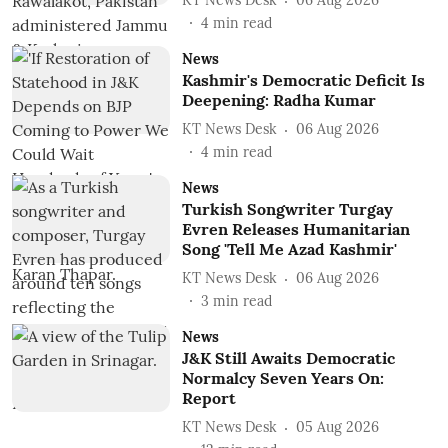
KT News Desk
06 Aug 2026
4
min read
News
Kashmir's Democratic Deficit Is
Deepening: Radha Kumar
KT News Desk
06 Aug 2026
4
min read
News
Turkish Songwriter Turgay
Evren Releases Humanitarian
Song 'Tell Me Azad Kashmir'
KT News Desk
06 Aug 2026
3
min read
News
J&K Still Awaits Democratic
Normalcy Seven Years On:
Report
KT News Desk
05 Aug 2026