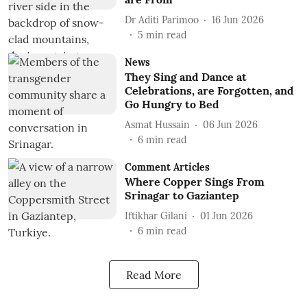
Dr Aditi Parimoo
16 Jun 2026
5
min read
News
They Sing and Dance at
Celebrations, are Forgotten, and
Go Hungry to Bed
Asmat Hussain
06 Jun 2026
6
min read
Comment Articles
Where Copper Sings From
Srinagar to Gaziantep
Iftikhar Gilani
01 Jun 2026
6
min read
Read More