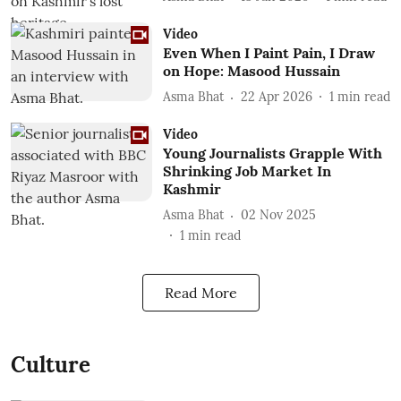
Video
Even When I Paint Pain, I Draw
on Hope: Masood Hussain
Asma Bhat
22 Apr 2026
1
min read
Video
Young Journalists Grapple With
Shrinking Job Market In
Kashmir
Asma Bhat
02 Nov 2025
1
min read
Read More
Culture