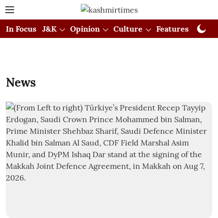
In Focus
J&K
Opinion
Culture
Features
Visual
News