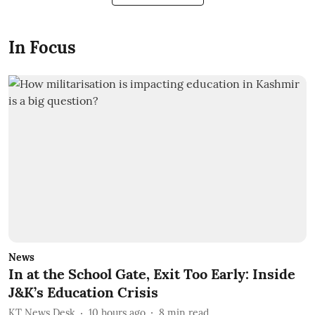
In Focus
News
In at the School Gate, Exit Too Early: Inside
J&K’s Education Crisis
KT News Desk
10 hours ago
8
min read