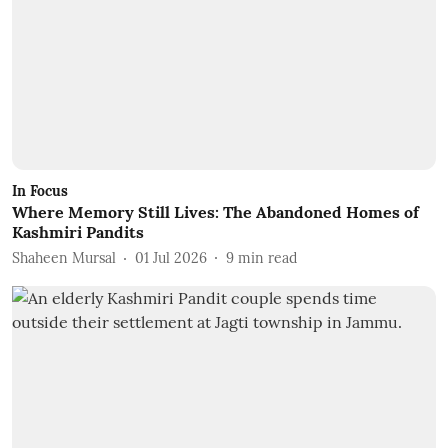
In Focus
Where Memory Still Lives: The Abandoned Homes of
Kashmiri Pandits
Shaheen Mursal
01 Jul 2026
9
min read