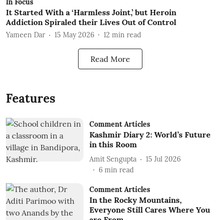
In Focus
It Started With a ‘Harmless Joint,’ but Heroin
Addiction Spiraled their Lives Out of Control
Yameen Dar
15 May 2026
12
min read
Read More
Features
Comment Articles
Kashmir Diary 2: World’s Future
in this Room
Amit Sengupta
15 Jul 2026
6
min read
Comment Articles
In the Rocky Mountains,
Everyone Still Cares Where You
are From