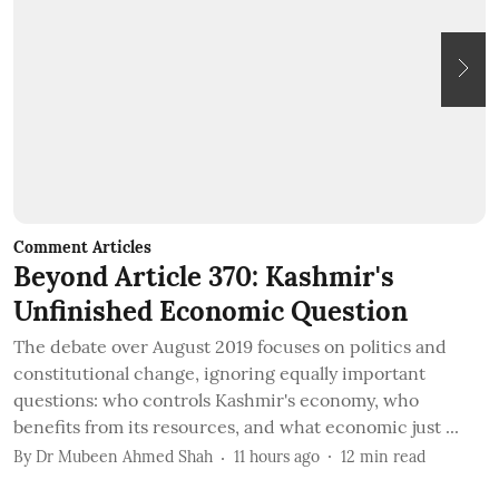
Comment Articles
C
Beyond Article 370: Kashmir's
T
Unfinished Economic Question
I
The debate over August 2019 focuses on politics and
B
constitutional change, ignoring equally important
t
questions: who controls Kashmir's economy, who
c
benefits from its resources, and what economic just ...
B
By
Dr Mubeen Ahmed Shah
11 hours ago
12
min read