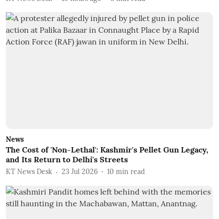
News
The Cost of 'Non-Lethal': Kashmir's Pellet Gun Legacy,
and Its Return to Delhi's Streets
KT News Desk
23 Jul 2026
10
min read