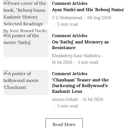
Comment Articles
Ayaz Nazki and His 'Bebooj Nama'
Z G Muhammad
06 Aug 2026
5
min read
Comment Articles
On 'Satluj' and Memory as
Resistance
Khushdeep Kaur Malhotra
14 Jul 2026
3
min read
Comment Articles
‘Chauhaan’ Teaser and the
Darkening of Bollywood’s
Kashmir Lens
Aarzoo Irshad
13 Jul 2026
5
min read
Read More