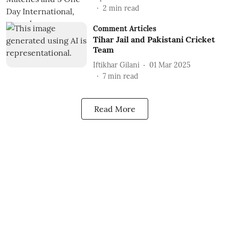
2
min read
Comment Articles
Tihar Jail and Pakistani Cricket
Team
Iftikhar Gilani
01 Mar 2025
7
min read
Read More