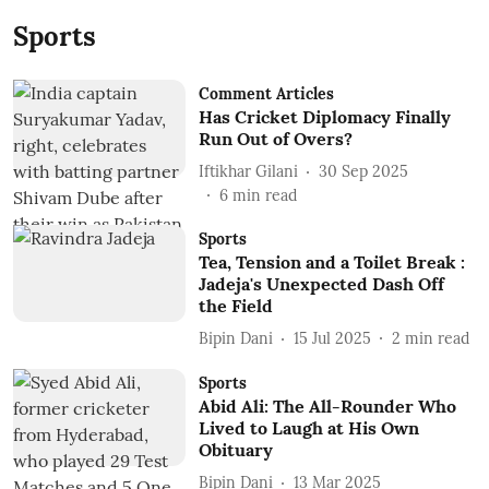
Sports
Comment Articles
Has Cricket Diplomacy Finally
Run Out of Overs?
Iftikhar Gilani
30 Sep 2025
6
min read
Sports
Tea, Tension and a Toilet Break :
Jadeja's Unexpected Dash Off
the Field
Bipin Dani
15 Jul 2025
2
min read
Sports
Abid Ali: The All-Rounder Who
Lived to Laugh at His Own
Obituary
Bipin Dani
13 Mar 2025