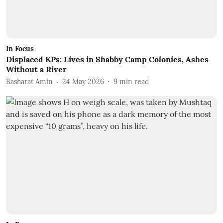
In Focus
Displaced KPs: Lives in Shabby Camp Colonies, Ashes
Without a River
Basharat Amin
24 May 2026
9
min read