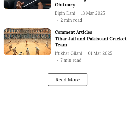
Obituary
Bipin Dani
13 Mar 2025
2
min read
Comment Articles
Tihar Jail and Pakistani Cricket
Team
Iftikhar Gilani
01 Mar 2025
7
min read
Read More