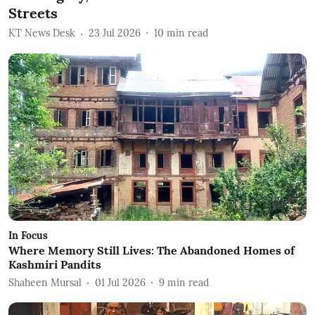
Streets
KT News Desk
23 Jul 2026
10
min read
In Focus
Where Memory Still Lives: The Abandoned Homes of
Kashmiri Pandits
Shaheen Mursal
01 Jul 2026
9
min read