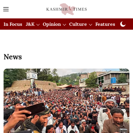
In Focus
J&K
Opinion
Culture
Features
Visual
News