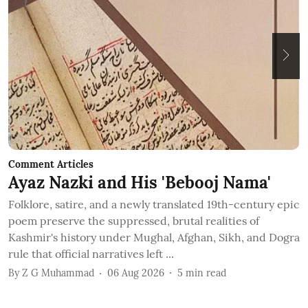
Comment Articles
C
Ayaz Nazki and His 'Bebooj Nama'
A
O
Folklore, satire, and a newly translated 19th-century epic
poem preserve the suppressed, brutal realities of
Kashmir's history under Mughal, Afghan, Sikh, and Dogra
N
rule that official narratives left ...
w
By
Z G Muhammad
06 Aug 2026
5
min read
o
B