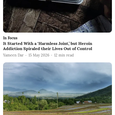
In Focus
It Started With a ‘Harmless Joint,’ but Heroin
Addiction Spiraled their Lives Out of Control
Yameen Dar
15 May 2026
12
min read