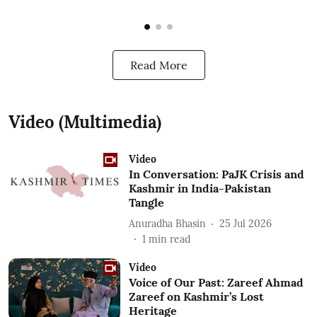
Read More
Video (Multimedia)
Video
In Conversation: PaJK Crisis and
Kashmir in India-Pakistan
Tangle
Anuradha Bhasin
25 Jul 2026
1
min read
Video
Voice of Our Past: Zareef Ahmad
Zareef on Kashmir’s Lost
Heritage