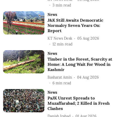
3
min read
News
J&K Still Awaits Democratic
Normalcy Seven Years On:
Report
KT News Desk
05 Aug 2026
12
min read
News
Timber in the Forest, Scarcity at
Home: A Long Wait For Wood in
Kashmir
Basharat Amin
04 Aug 2026
6
min read
News
PaJK Unrest Spreads to
Muzaffarabad; 2 Killed in Fresh
Clashes
Danish Irshad
01 Aug 2026