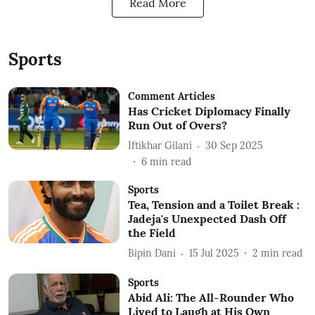
Read More
Sports
Comment Articles
Has Cricket Diplomacy Finally
Run Out of Overs?
Iftikhar Gilani
30 Sep 2025
6
min read
Sports
Tea, Tension and a Toilet Break :
Jadeja's Unexpected Dash Off
the Field
Bipin Dani
15 Jul 2025
2
min read
Sports
Abid Ali: The All-Rounder Who
Lived to Laugh at His Own