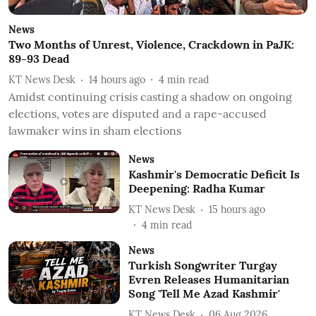
News
Two Months of Unrest, Violence, Crackdown in PaJK:
89-93 Dead
KT News Desk
14 hours ago
4
min read
Amidst continuing crisis casting a shadow on ongoing
elections, votes are disputed and a rape-accused
lawmaker wins in sham elections
News
Kashmir's Democratic Deficit Is
Deepening: Radha Kumar
KT News Desk
15 hours ago
4
min read
News
Turkish Songwriter Turgay
Evren Releases Humanitarian
Song 'Tell Me Azad Kashmir'
KT News Desk
06 Aug 2026