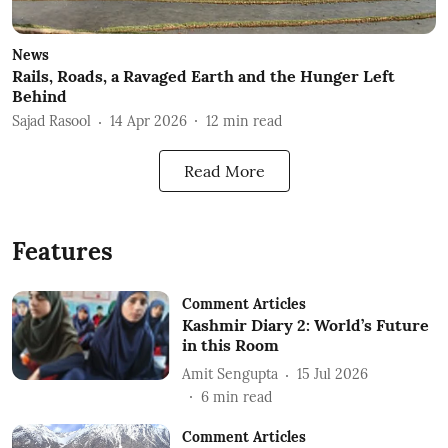
News
Rails, Roads, a Ravaged Earth and the Hunger Left
Behind
Sajad Rasool
14 Apr 2026
12
min read
Read More
Features
Comment Articles
Kashmir Diary 2: World’s Future
in this Room
Amit Sengupta
15 Jul 2026
6
min read
Comment Articles