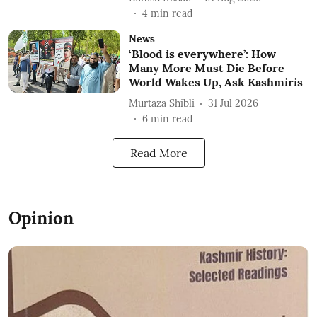
4
min read
News
‘Blood is everywhere’: How
Many More Must Die Before
World Wakes Up, Ask Kashmiris
Murtaza Shibli
31 Jul 2026
6
min read
Read More
Opinion