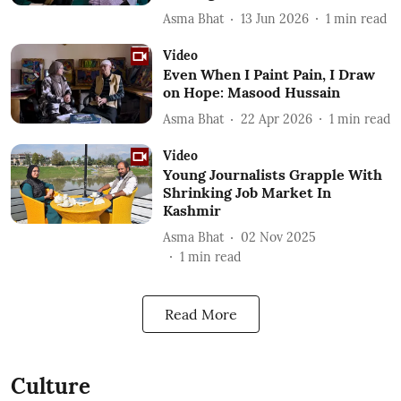
Asma Bhat
13 Jun 2026
1
min read
Video
Even When I Paint Pain, I Draw
on Hope: Masood Hussain
Asma Bhat
22 Apr 2026
1
min read
Video
Young Journalists Grapple With
Shrinking Job Market In
Kashmir
Asma Bhat
02 Nov 2025
1
min read
Read More
Culture