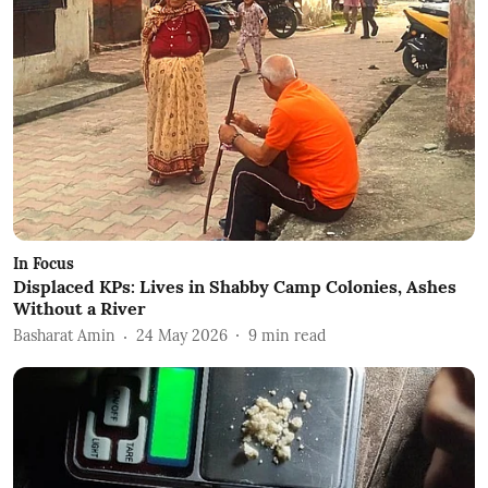
In Focus
Displaced KPs: Lives in Shabby Camp Colonies, Ashes
Without a River
Basharat Amin
24 May 2026
9
min read