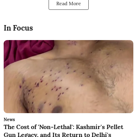
Read More
In Focus
News
The Cost of 'Non-Lethal': Kashmir's Pellet
Gun Legacy, and Its Return to Delhi's