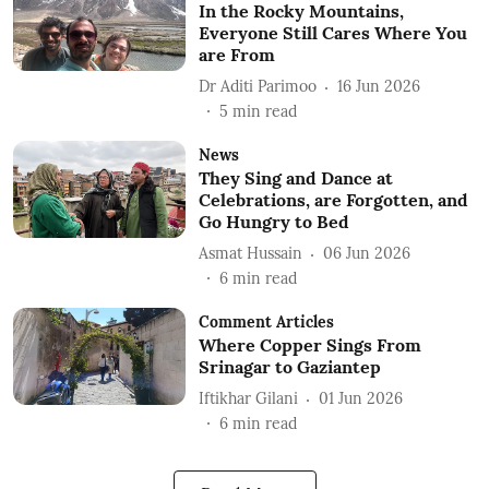
In the Rocky Mountains,
Everyone Still Cares Where You
are From
Dr Aditi Parimoo
16 Jun 2026
5
min read
News
They Sing and Dance at
Celebrations, are Forgotten, and
Go Hungry to Bed
Asmat Hussain
06 Jun 2026
6
min read
Comment Articles
Where Copper Sings From
Srinagar to Gaziantep
Iftikhar Gilani
01 Jun 2026
6
min read