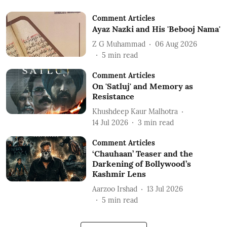
Comment Articles
Ayaz Nazki and His 'Bebooj Nama'
Z G Muhammad
06 Aug 2026
5
min read
Comment Articles
On 'Satluj' and Memory as
Resistance
Khushdeep Kaur Malhotra
14 Jul 2026
3
min read
Comment Articles
‘Chauhaan’ Teaser and the
Darkening of Bollywood’s
Kashmir Lens
Aarzoo Irshad
13 Jul 2026
5
min read