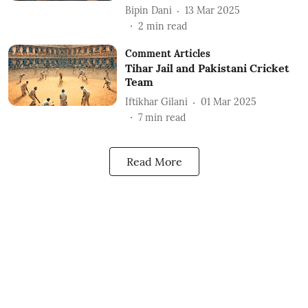
Bipin Dani
13 Mar 2025
2
min read
Comment Articles
Tihar Jail and Pakistani Cricket
Team
Iftikhar Gilani
01 Mar 2025
7
min read
Read More