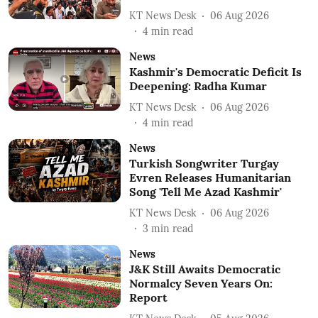
KT News Desk
06 Aug 2026
4
min read
News
Kashmir's Democratic Deficit Is
Deepening: Radha Kumar
KT News Desk
06 Aug 2026
4
min read
News
Turkish Songwriter Turgay
Evren Releases Humanitarian
Song 'Tell Me Azad Kashmir'
KT News Desk
06 Aug 2026
3
min read
News
J&K Still Awaits Democratic
Normalcy Seven Years On:
Report