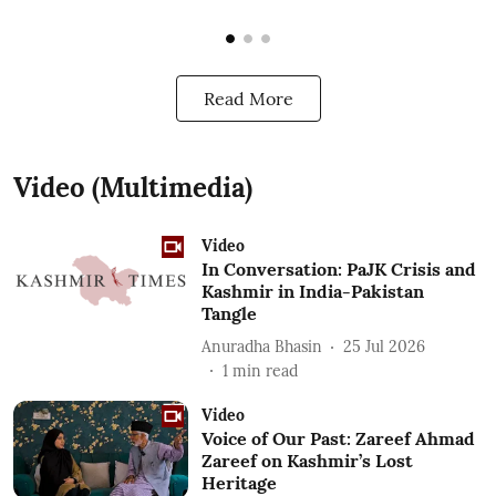
Read More
Video (Multimedia)
Video
In Conversation: PaJK Crisis and
Kashmir in India-Pakistan
Tangle
Anuradha Bhasin
25 Jul 2026
1
min read
Video
Voice of Our Past: Zareef Ahmad
Zareef on Kashmir’s Lost
Heritage