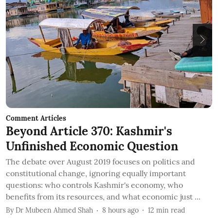
Comment Articles
C
Beyond Article 370: Kashmir's
T
Unfinished Economic Question
I
The debate over August 2019 focuses on politics and
B
constitutional change, ignoring equally important
t
questions: who controls Kashmir's economy, who
c
benefits from its resources, and what economic just ...
B
By
Dr Mubeen Ahmed Shah
8 hours ago
12
min read