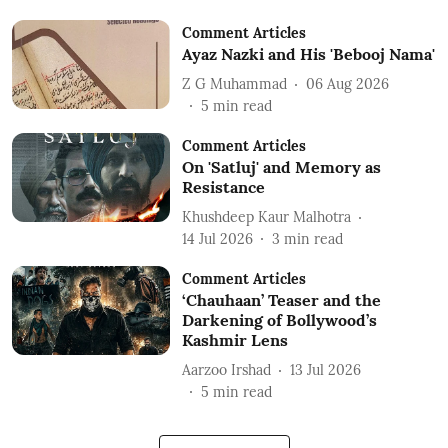
Comment Articles
Ayaz Nazki and His 'Bebooj Nama'
Z G Muhammad
06 Aug 2026
5
min read
Comment Articles
On 'Satluj' and Memory as
Resistance
Khushdeep Kaur Malhotra
14 Jul 2026
3
min read
Comment Articles
‘Chauhaan’ Teaser and the
Darkening of Bollywood’s
Kashmir Lens
Aarzoo Irshad
13 Jul 2026
5
min read