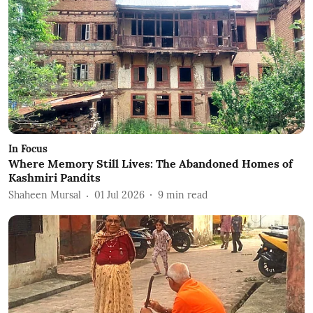
In Focus
Where Memory Still Lives: The Abandoned Homes of
Kashmiri Pandits
Shaheen Mursal
01 Jul 2026
9
min read