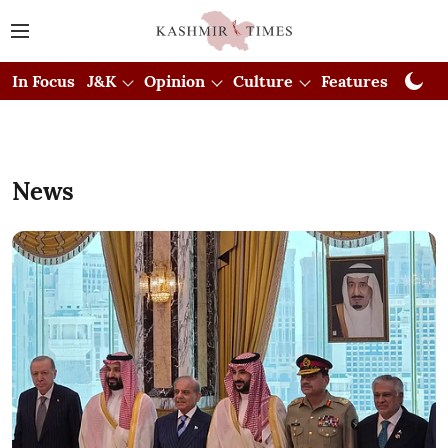
In Focus
J&K
Opinion
Culture
Features
Visual
News