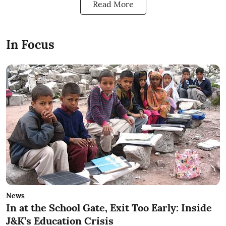
Read More
In Focus
News
In at the School Gate, Exit Too Early: Inside
J&K’s Education Crisis