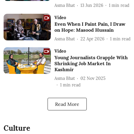
Asma Bhat
13 Jun 2026
1
min read
Video
Even When I Paint Pain, I Draw
on Hope: Masood Hussain
Asma Bhat
22 Apr 2026
1
min read
Video
Young Journalists Grapple With
Shrinking Job Market In
Kashmir
Asma Bhat
02 Nov 2025
1
min read
Read More
Culture