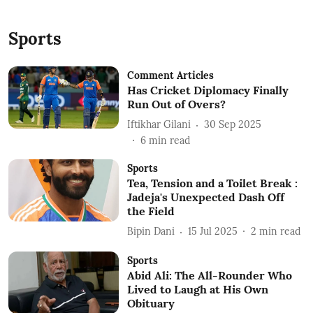
Sports
Comment Articles
Has Cricket Diplomacy Finally
Run Out of Overs?
Iftikhar Gilani
30 Sep 2025
6
min read
Sports
Tea, Tension and a Toilet Break :
Jadeja's Unexpected Dash Off
the Field
Bipin Dani
15 Jul 2025
2
min read
Sports
Abid Ali: The All-Rounder Who
Lived to Laugh at His Own
Obituary