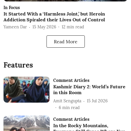
In Focus
It Started With a ‘Harmless Joint,’ but Heroin
Addiction Spiraled their Lives Out of Control
Yameen Dar
15 May 2026
12
min read
Read More
Features
Comment Articles
Kashmir Diary 2: World’s Future
in this Room
Amit Sengupta
15 Jul 2026
6
min read
Comment Articles
In the Rocky Mountains,