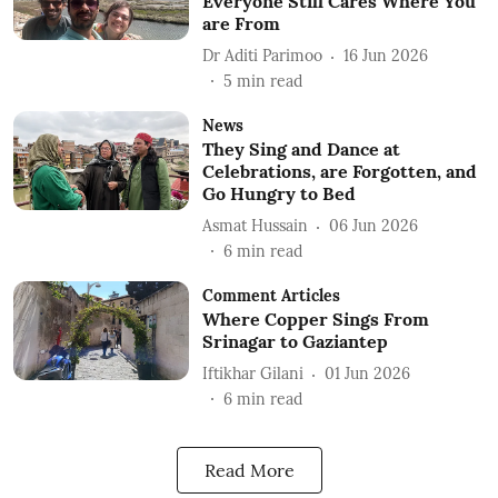
Everyone Still Cares Where You
are From
Dr Aditi Parimoo
16 Jun 2026
5
min read
News
They Sing and Dance at
Celebrations, are Forgotten, and
Go Hungry to Bed
Asmat Hussain
06 Jun 2026
6
min read
Comment Articles
Where Copper Sings From
Srinagar to Gaziantep
Iftikhar Gilani
01 Jun 2026
6
min read
Read More