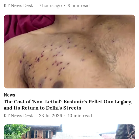
KT News Desk
7 hours ago
8
min read
News
The Cost of 'Non-Lethal': Kashmir's Pellet Gun Legacy,
and Its Return to Delhi's Streets
KT News Desk
23 Jul 2026
10
min read