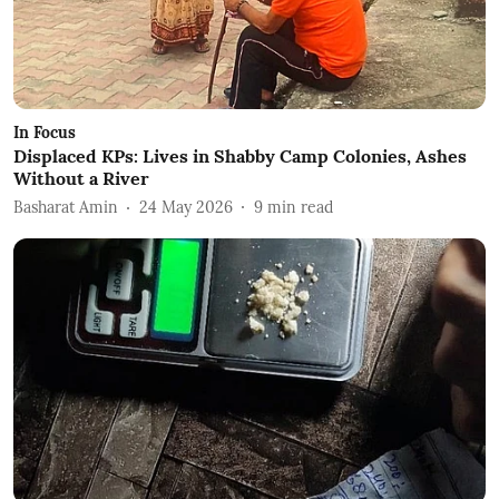
In Focus
Displaced KPs: Lives in Shabby Camp Colonies, Ashes
Without a River
Basharat Amin
24 May 2026
9
min read