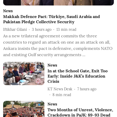
News
Makkah Defence Pact: Türkiye, Saudi Arabia and
Pakistan Pledge Collective Security
Iftikhar Gilani
3 hours ago
13
min read
As a new trilateral agreement commits the three
countries to regard an attack on one as an attack on all,
Ankara insists the pact is defensive, complements NATO
and existing Gulf security arrangements ...
News
In at the School Gate, Exit Too
Early: Inside J&K’s Education
Crisis
KT News Desk
7 hours ago
8
min read
News
Two Months of Unrest, Violence,
Crackdown in PaJK: 89-93 Dead