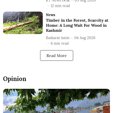
KT News Desk
05 Aug 2026
12
min read
News
Timber in the Forest, Scarcity at
Home: A Long Wait For Wood in
Kashmir
Basharat Amin
04 Aug 2026
6
min read
Read More
Opinion