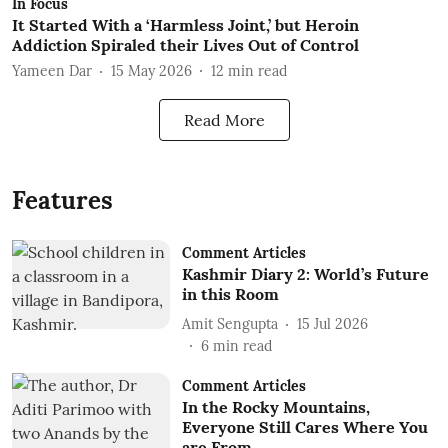
In Focus
It Started With a ‘Harmless Joint,’ but Heroin
Addiction Spiraled their Lives Out of Control
Yameen Dar
15 May 2026
12
min read
Read More
Features
Comment Articles
Kashmir Diary 2: World’s Future
in this Room
Amit Sengupta
15 Jul 2026
6
min read
Comment Articles
In the Rocky Mountains,
Everyone Still Cares Where You
are From