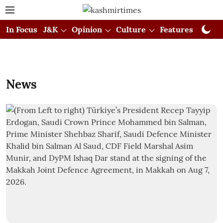
In Focus
J&K
Opinion
Culture
Features
Visual
News