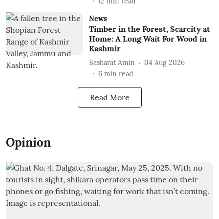
12
min read
News
Timber in the Forest, Scarcity at
Home: A Long Wait For Wood in
Kashmir
Basharat Amin
04 Aug 2026
6
min read
Read More
Opinion