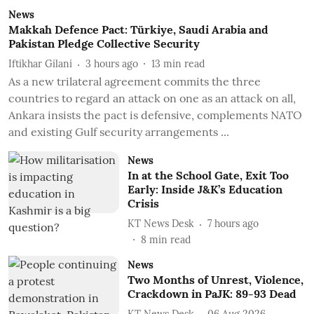
News
Makkah Defence Pact: Türkiye, Saudi Arabia and
Pakistan Pledge Collective Security
Iftikhar Gilani
3 hours ago
13
min read
As a new trilateral agreement commits the three
countries to regard an attack on one as an attack on all,
Ankara insists the pact is defensive, complements NATO
and existing Gulf security arrangements ...
News
In at the School Gate, Exit Too
Early: Inside J&K’s Education
Crisis
KT News Desk
7 hours ago
8
min read
News
Two Months of Unrest, Violence,
Crackdown in PaJK: 89-93 Dead