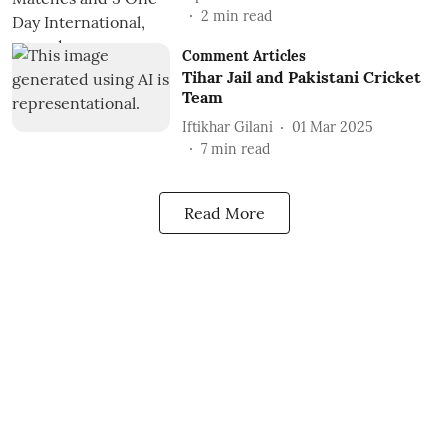
2
min read
Comment Articles
Tihar Jail and Pakistani Cricket
Team
Iftikhar Gilani
01 Mar 2025
7
min read
Read More