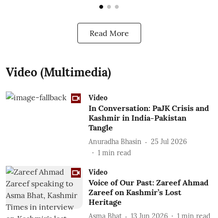
Read More
Video (Multimedia)
Video
In Conversation: PaJK Crisis and
Kashmir in India-Pakistan
Tangle
Anuradha Bhasin
25 Jul 2026
1
min read
Video
Voice of Our Past: Zareef Ahmad
Zareef on Kashmir’s Lost
Heritage
Asma Bhat
13 Jun 2026
1
min read