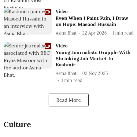
Video
Even When I Paint Pain, I Draw
on Hope: Masood Hussain
Asma Bhat
22 Apr 2026
1
min read
Video
Young Journalists Grapple With
Shrinking Job Market In
Kashmir
Asma Bhat
02 Nov 2025
1
min read
Read More
Culture