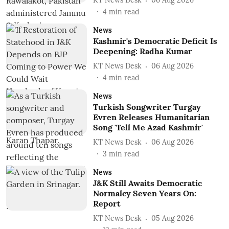
KT News Desk
06 Aug 2026
4
min read
News
Kashmir's Democratic Deficit Is
Deepening: Radha Kumar
KT News Desk
06 Aug 2026
4
min read
News
Turkish Songwriter Turgay
Evren Releases Humanitarian
Song 'Tell Me Azad Kashmir'
KT News Desk
06 Aug 2026
3
min read
News
J&K Still Awaits Democratic
Normalcy Seven Years On:
Report
KT News Desk
05 Aug 2026