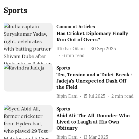
Sports
Comment Articles
Has Cricket Diplomacy Finally
Run Out of Overs?
Iftikhar Gilani
30 Sep 2025
6
min read
Sports
Tea, Tension and a Toilet Break :
Jadeja's Unexpected Dash Off
the Field
Bipin Dani
15 Jul 2025
2
min read
Sports
Abid Ali: The All-Rounder Who
Lived to Laugh at His Own
Obituary
Bipin Dani
13 Mar 2025