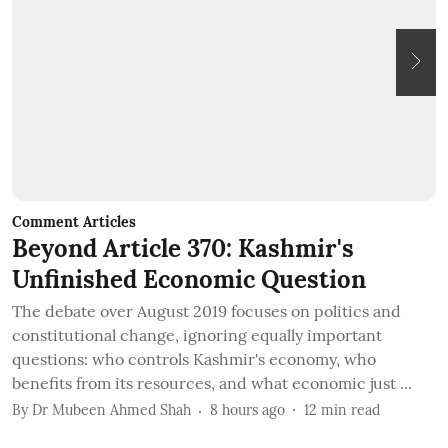
Comment Articles
C
Beyond Article 370: Kashmir's
T
Unfinished Economic Question
I
The debate over August 2019 focuses on politics and
B
constitutional change, ignoring equally important
t
questions: who controls Kashmir's economy, who
c
benefits from its resources, and what economic just ...
B
By
Dr Mubeen Ahmed Shah
8 hours ago
12
min read