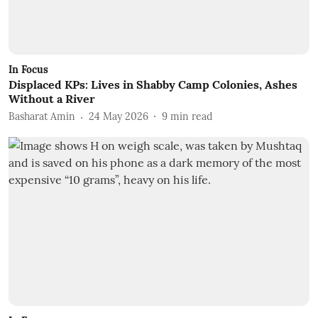
In Focus
Displaced KPs: Lives in Shabby Camp Colonies, Ashes
Without a River
Basharat Amin
24 May 2026
9
min read