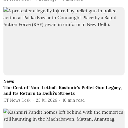
News
The Cost of 'Non-Lethal': Kashmir's Pellet Gun Legacy,
and Its Return to Delhi's Streets
KT News Desk
23 Jul 2026
10
min read