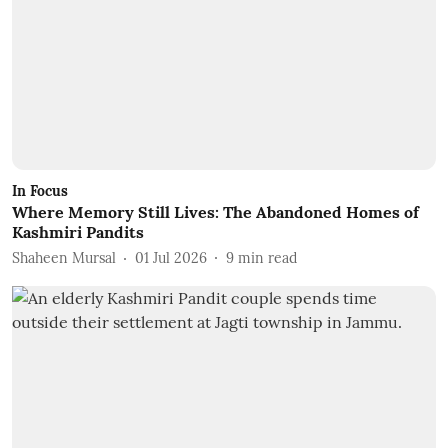
In Focus
Where Memory Still Lives: The Abandoned Homes of
Kashmiri Pandits
Shaheen Mursal
01 Jul 2026
9
min read