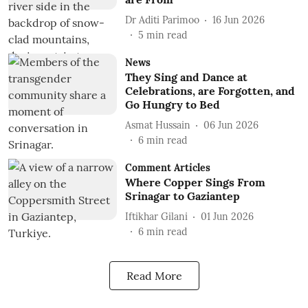
Dr Aditi Parimoo
16 Jun 2026
5
min read
News
They Sing and Dance at
Celebrations, are Forgotten, and
Go Hungry to Bed
Asmat Hussain
06 Jun 2026
6
min read
Comment Articles
Where Copper Sings From
Srinagar to Gaziantep
Iftikhar Gilani
01 Jun 2026
6
min read
Read More