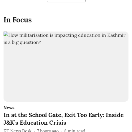
In Focus
News
In at the School Gate, Exit Too Early: Inside
J&K’s Education Crisis
KT News Desk
7 hours ago
8
min read