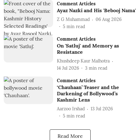
Comment Articles
Ayaz Nazki and His 'Bebooj Nama'
Z G Muhammad
06 Aug 2026
5
min read
Comment Articles
On 'Satluj' and Memory as
Resistance
Khushdeep Kaur Malhotra
14 Jul 2026
3
min read
Comment Articles
‘Chauhaan’ Teaser and the
Darkening of Bollywood’s
Kashmir Lens
Aarzoo Irshad
13 Jul 2026
5
min read
Read More