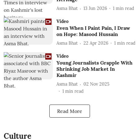
Asma Bhat
13 Jun 2026
1
min read
Video
Even When I Paint Pain, I Draw
on Hope: Masood Hussain
Asma Bhat
22 Apr 2026
1
min read
Video
Young Journalists Grapple With
Shrinking Job Market In
Kashmir
Asma Bhat
02 Nov 2025
1
min read
Read More
Culture