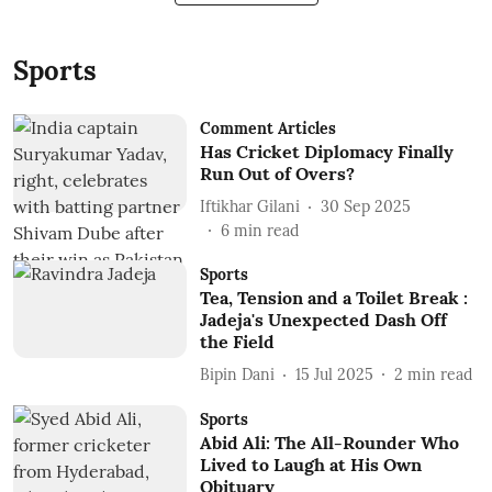
Sports
Comment Articles
Has Cricket Diplomacy Finally
Run Out of Overs?
Iftikhar Gilani
30 Sep 2025
6
min read
Sports
Tea, Tension and a Toilet Break :
Jadeja's Unexpected Dash Off
the Field
Bipin Dani
15 Jul 2025
2
min read
Sports
Abid Ali: The All-Rounder Who
Lived to Laugh at His Own
Obituary