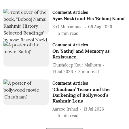
Comment Articles
Ayaz Nazki and His 'Bebooj Nama'
Z G Muhammad
06 Aug 2026
5
min read
Comment Articles
On 'Satluj' and Memory as
Resistance
Khushdeep Kaur Malhotra
14 Jul 2026
3
min read
Comment Articles
‘Chauhaan’ Teaser and the
Darkening of Bollywood’s
Kashmir Lens
Aarzoo Irshad
13 Jul 2026
5
min read