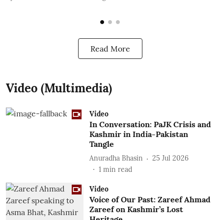
Read More
Video (Multimedia)
Video
In Conversation: PaJK Crisis and
Kashmir in India-Pakistan
Tangle
Anuradha Bhasin
25 Jul 2026
1
min read
Video
Voice of Our Past: Zareef Ahmad
Zareef on Kashmir’s Lost
Heritage