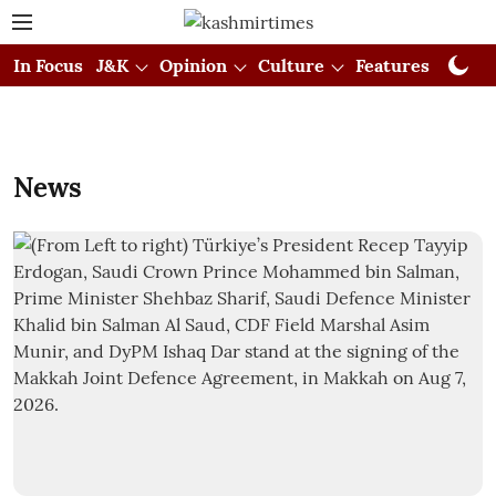
In Focus
J&K
Opinion
Culture
Features
Visual
News