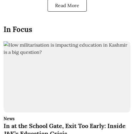
Read More
In Focus
News
In at the School Gate, Exit Too Early: Inside
J&K’s Education Crisis