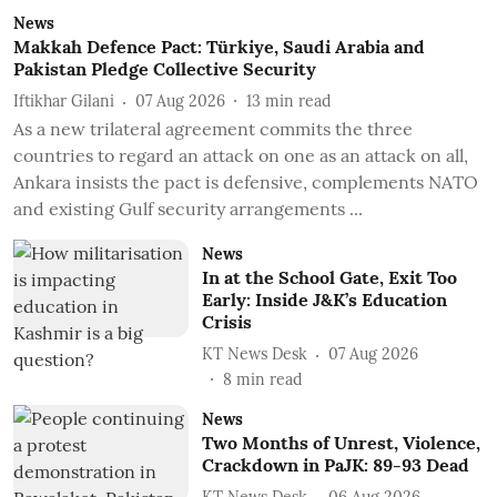
News
Makkah Defence Pact: Türkiye, Saudi Arabia and
Pakistan Pledge Collective Security
Iftikhar Gilani
07 Aug 2026
13
min read
As a new trilateral agreement commits the three
countries to regard an attack on one as an attack on all,
Ankara insists the pact is defensive, complements NATO
and existing Gulf security arrangements ...
News
In at the School Gate, Exit Too
Early: Inside J&K’s Education
Crisis
KT News Desk
07 Aug 2026
8
min read
News
Two Months of Unrest, Violence,
Crackdown in PaJK: 89-93 Dead