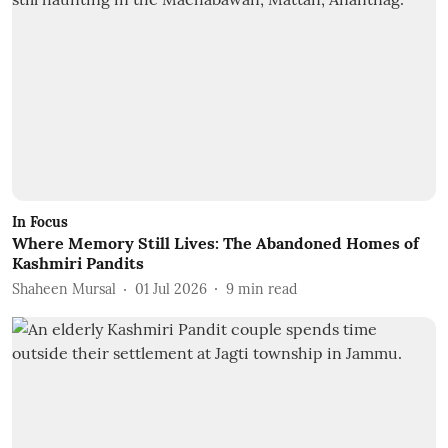
In Focus
Where Memory Still Lives: The Abandoned Homes of
Kashmiri Pandits
Shaheen Mursal
01 Jul 2026
9
min read