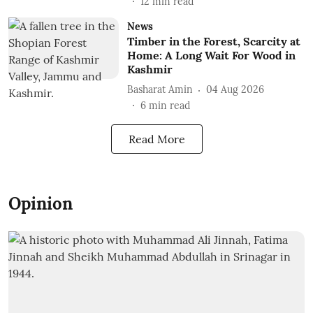
12
min read
News
Timber in the Forest, Scarcity at
Home: A Long Wait For Wood in
Kashmir
Basharat Amin
04 Aug 2026
6
min read
Read More
Opinion