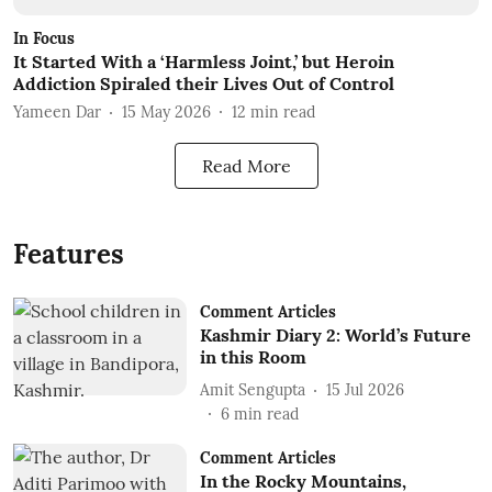
In Focus
It Started With a ‘Harmless Joint,’ but Heroin
Addiction Spiraled their Lives Out of Control
Yameen Dar
15 May 2026
12
min read
Read More
Features
Comment Articles
Kashmir Diary 2: World’s Future
in this Room
Amit Sengupta
15 Jul 2026
6
min read
Comment Articles
In the Rocky Mountains,