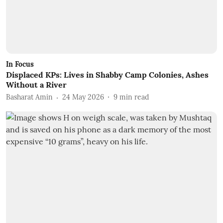
In Focus
Displaced KPs: Lives in Shabby Camp Colonies, Ashes
Without a River
Basharat Amin
24 May 2026
9
min read