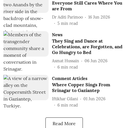
Everyone Still Cares Where You
are From
Dr Aditi Parimoo
16 Jun 2026
5
min read
News
They Sing and Dance at
Celebrations, are Forgotten, and
Go Hungry to Bed
Asmat Hussain
06 Jun 2026
6
min read
Comment Articles
Where Copper Sings From
Srinagar to Gaziantep
Iftikhar Gilani
01 Jun 2026
6
min read
Read More