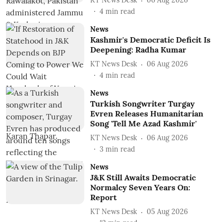
KT News Desk
06 Aug 2026
4
min read
News
Kashmir's Democratic Deficit Is
Deepening: Radha Kumar
KT News Desk
06 Aug 2026
4
min read
News
Turkish Songwriter Turgay
Evren Releases Humanitarian
Song 'Tell Me Azad Kashmir'
KT News Desk
06 Aug 2026
3
min read
News
J&K Still Awaits Democratic
Normalcy Seven Years On:
Report
KT News Desk
05 Aug 2026