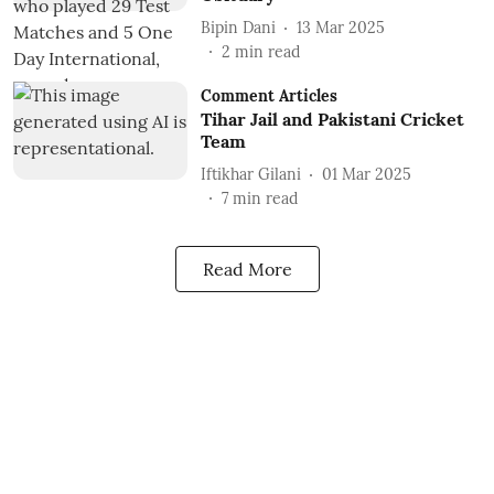
Bipin Dani
13 Mar 2025
2
min read
Comment Articles
Tihar Jail and Pakistani Cricket
Team
Iftikhar Gilani
01 Mar 2025
7
min read
Read More