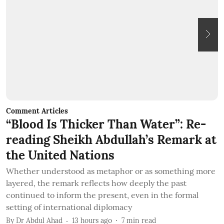
Comment Articles
C
“Blood Is Thicker Than Water”: Re-
B
reading Sheikh Abdullah’s Remark at
the United Nations
T
c
Whether understood as metaphor or as something more
q
layered, the remark reflects how deeply the past
b
continued to inform the present, even in the formal
B
setting of international diplomacy
By
Dr Abdul Ahad
13 hours ago
7
min read