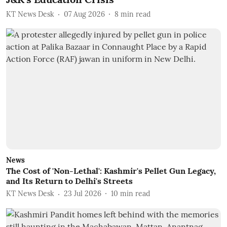
KT News Desk
07 Aug 2026
8
min read
News
The Cost of 'Non-Lethal': Kashmir's Pellet Gun Legacy,
and Its Return to Delhi's Streets
KT News Desk
23 Jul 2026
10
min read