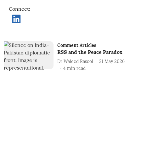
Connect
:
Comment Articles
RSS and the Peace Paradox
Dr Waleed Rasool
21 May 2026
4
min read