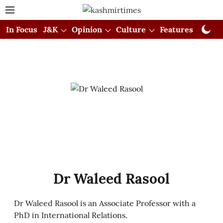
In Focus
J&K
Opinion
Culture
Features
Visual
Dr Waleed Rasool
Dr Waleed Rasool is an Associate Professor with a
PhD in International Relations.