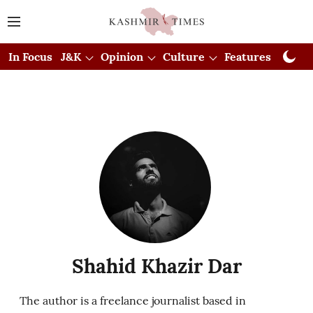
In Focus
J&K
Opinion
Culture
Features
Visual
Shahid Khazir Dar
The author is a freelance journalist based in