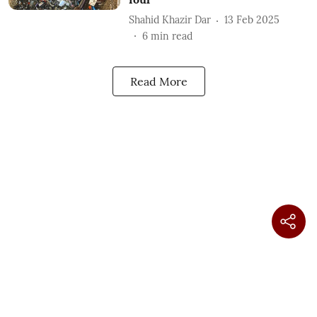
Shahid Khazir Dar
13 Feb 2025
6
min read
Read More