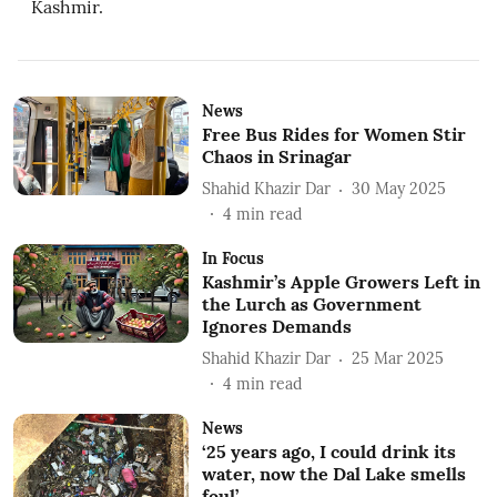
Kashmir.
News
Free Bus Rides for Women Stir
Chaos in Srinagar
Shahid Khazir Dar
30 May 2025
4
min read
In Focus
Kashmir’s Apple Growers Left in
the Lurch as Government
Ignores Demands
Shahid Khazir Dar
25 Mar 2025
4
min read
News
‘25 years ago, I could drink its
water, now the Dal Lake smells
foul’