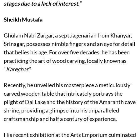
stages due to a lack of interest.”
Sheikh Mustafa
Ghulam Nabi Zargar, a septuagenarian from Khanyar,
Srinagar, possesses nimble fingers and an eye for detail
that belies his age. For over five decades, he has been
practicing the art of wood carving, locally known as
“
Kareghar
.”
Recently, he unveiled his masterpiece a meticulously
carved wooden table that intricately portrays the
plight of Dal Lake and the history of the Amaranth cave
shrine, providing a glimpse into his unparalleled
craftsmanship and half a century of experience.
His recent exhibition at the Arts Emporium culminated