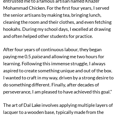
entrusted me to a famous artisan named Khazer
Mohammad Chicken. For the first four years, I served
the senior artisans by making tea, bringing lunch,
cleaning the room and their clothes, and even fetching
hookahs. During my school days, I excelled at drawing
and often helped other students for practice.
After four years of continuous labour, they began
paying me 0.5
paise
and allowing me two hours for
learning. Following this immense struggle, I always
aspired to create something unique and out of the box.
I wanted to craft in my way, driven by a strong desire to
do something different. Finally, after decades of
perseverance, I am pleased to have achieved this goal.”
The art of Dal Lake involves applying multiple layers of
lacquer to a wooden base, typically made from the