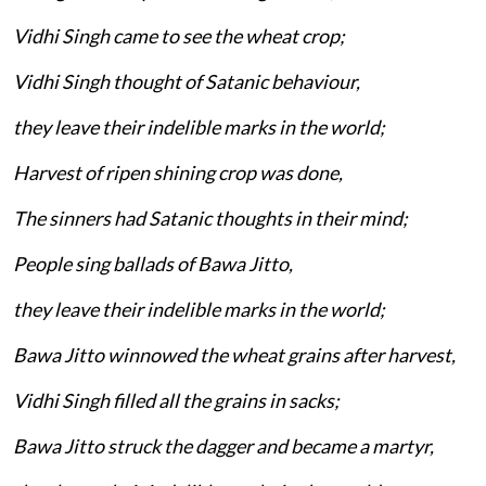
Vidhi Singh came to see the wheat crop;
Vidhi Singh thought of Satanic behaviour,
they leave their indelible marks in the world;
Harvest of ripen shining crop was done,
The sinners had Satanic thoughts in their mind;
People sing ballads of Bawa Jitto,
they leave their indelible marks in the world;
Bawa Jitto winnowed the wheat grains after harvest,
Vidhi Singh filled all the grains in sacks;
Bawa Jitto struck the dagger and became a martyr,