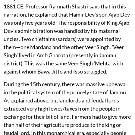
1881 CE. Professor Ramnath Shastri says that in this
narration, he explained that Hamir Dev's son Ajab Dev
was only five years old. The responsibility of King Ajab
Dev's administration was handled by his maternal
uncles. Two chieftains (sardars) were appointed by
them—one Mardana and the other Veer Singh. 'Veer
Singh' lived in Amb Gharota (presently in Jammu
district). This was the same Veer Singh 'Mehta' with
against whom Bawa Jitto and Isso struggled.
During the 15th century, there was massive upheaval
in the political system of the princely state of Jammu.
As explained above, big landlords and feudal lords
extracted very high levies/taxes from the people in
exchange for their bit of land. Farmers had to give more
than half of their agriculture produce to the king or
feudal lord. In this monarchical era, especially people