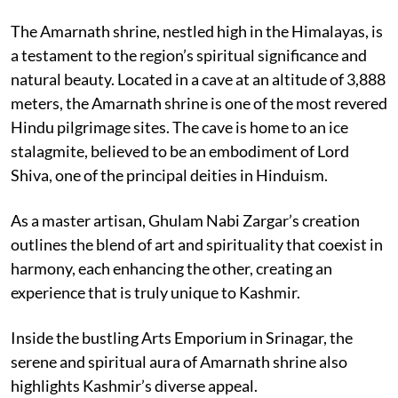
The Amarnath shrine, nestled high in the Himalayas, is
a testament to the region’s spiritual significance and
natural beauty. Located in a cave at an altitude of 3,888
meters, the Amarnath shrine is one of the most revered
Hindu pilgrimage sites. The cave is home to an ice
stalagmite, believed to be an embodiment of Lord
Shiva, one of the principal deities in Hinduism.
As a master artisan, Ghulam Nabi Zargar’s creation
outlines the blend of art and spirituality that coexist in
harmony, each enhancing the other, creating an
experience that is truly unique to Kashmir.
Inside the bustling Arts Emporium in Srinagar, the
serene and spiritual aura of Amarnath shrine also
highlights Kashmir’s diverse appeal.