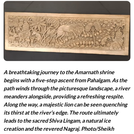
A breathtaking journey to the Amarnath shrine
begins with a five-step ascent from Pahalgam. As the
path winds through the picturesque landscape, a river
meanders alongside, providing a refreshing respite.
Along the way, a majestic lion can be seen quenching
its thirst at the river’s edge. The route ultimately
leads to the sacred Shiva Lingam, a natural ice
creation and the revered Nagraj. Photo/Sheikh