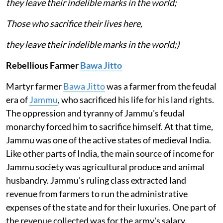
they leave their indelible marks in the world;
Those who sacrifice their lives here,
they leave their indelible marks in the world;)
Rebellious Farmer
Bawa Jitto
Martyr farmer
Bawa Jitto
was a farmer from the feudal
era of
Jammu
, who sacrificed his life for his land rights.
The oppression and tyranny of Jammu's feudal
monarchy forced him to sacrifice himself. At that time,
Jammu was one of the active states of medieval India.
Like other parts of India, the main source of income for
Jammu society was agricultural produce and animal
husbandry. Jammu's ruling class extracted land
revenue from farmers to run the administrative
expenses of the state and for their luxuries. One part of
the revenue collected was for the army's salary.