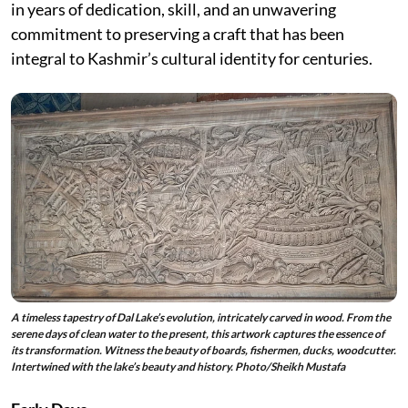
in years of dedication, skill, and an unwavering
commitment to preserving a craft that has been
integral to Kashmir’s cultural identity for centuries.
A timeless tapestry of Dal Lake’s evolution, intricately carved in wood. From the
serene days of clean water to the present, this artwork captures the essence of
its transformation. Witness the beauty of boards, fishermen, ducks, woodcutter.
Intertwined with the lake’s beauty and history. Photo/Sheikh Mustafa