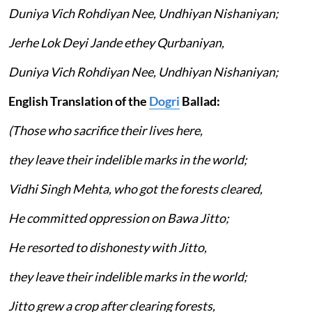
Duniya Vich Rohdiyan Nee, Undhiyan Nishaniyan;
Jerhe Lok Deyi Jande ethey Qurbaniyan,
Duniya Vich Rohdiyan Nee, Undhiyan Nishaniyan;
English Translation of the
Dogri
Ballad:
(Those who sacrifice their lives here,
they leave their indelible marks in the world;
Vidhi Singh Mehta, who got the forests cleared,
He committed oppression on Bawa Jitto;
He resorted to dishonesty with Jitto,
they leave their indelible marks in the world;
Jitto grew a crop after clearing forests,