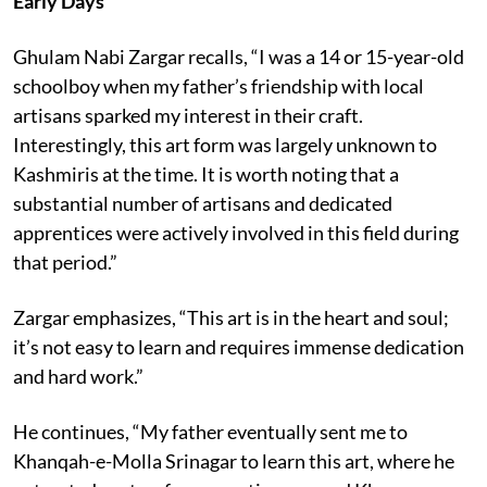
Early Days
Ghulam Nabi Zargar recalls, “I was a 14 or 15-year-old
schoolboy when my father’s friendship with local
artisans sparked my interest in their craft.
Interestingly, this art form was largely unknown to
Kashmiris at the time. It is worth noting that a
substantial number of artisans and dedicated
apprentices were actively involved in this field during
that period.”
Zargar emphasizes, “This art is in the heart and soul;
it’s not easy to learn and requires immense dedication
and hard work.”
He continues, “My father eventually sent me to
Khanqah-e-Molla Srinagar to learn this art, where he