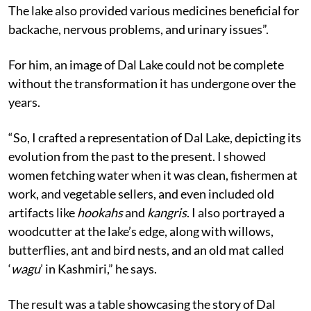
The lake also provided various medicines beneficial for
backache, nervous problems, and urinary issues”.
For him, an image of Dal Lake could not be complete
without the transformation it has undergone over the
years.
“So, I crafted a representation of Dal Lake, depicting its
evolution from the past to the present. I showed
women fetching water when it was clean, fishermen at
work, and vegetable sellers, and even included old
artifacts like
hookahs
and
kangris
. I also portrayed a
woodcutter at the lake’s edge, along with willows,
butterflies, ant and bird nests, and an old mat called
‘
wagu
’ in Kashmiri,” he says.
The result was a table showcasing the story of Dal