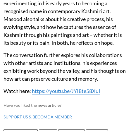
experimenting in his early years to becoming a
recognised name in contemporary Kashmiri art.
Masood also talks about his creative process, his
evolving style, and how he captures the essence of
Kashmir through his paintings and art – whether it is
its beauty or its pain. In both, he reflects on hope.
The conversation further explores his collaborations
with other artists and institutions, his experiences
exhibiting work beyond the valley, and his thoughts on
how art can preserve culture and memory.
Watch here:
https://youtu.be/JYI8te58XuI
Have you liked the news article?
SUPPORT US & BECOME A MEMBER