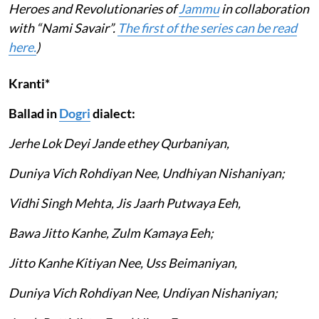
Heroes and Revolutionaries of
Jammu
in collaboration
with “Nami Savair”.
The first of the series can be read
here.
)
Kranti*
Ballad in
Dogri
dialect:
Jerhe Lok Deyi Jande ethey Qurbaniyan,
Duniya Vich Rohdiyan Nee, Undhiyan Nishaniyan;
Vidhi Singh Mehta, Jis Jaarh Putwaya Eeh,
Bawa Jitto Kanhe, Zulm Kamaya Eeh;
Jitto Kanhe Kitiyan Nee, Uss Beimaniyan,
Duniya Vich Rohdiyan Nee, Undiyan Nishaniyan;