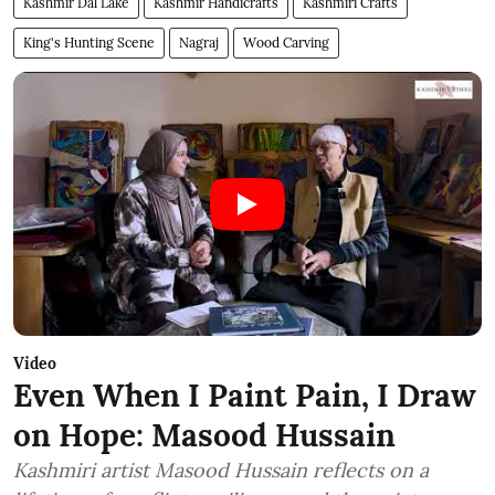
Kashmir Dal Lake
Kashmir Handicrafts
Kashmiri Crafts
King's Hunting Scene
Nagraj
Wood Carving
Video
Even When I Paint Pain, I Draw
on Hope: Masood Hussain
Kashmiri artist Masood Hussain reflects on a