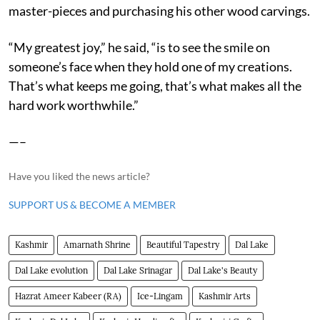
master-pieces and purchasing his other wood carvings.
“My greatest joy,” he said, “is to see the smile on
someone’s face when they hold one of my creations.
That’s what keeps me going, that’s what makes all the
hard work worthwhile.”
—–
Have you liked the news article?
SUPPORT US & BECOME A MEMBER
Kashmir
Amarnath Shrine
Beautiful Tapestry
Dal Lake
Dal Lake evolution
Dal Lake Srinagar
Dal Lake's Beauty
Hazrat Ameer Kabeer (RA)
Ice-Lingam
Kashmir Arts