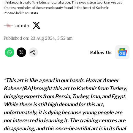
lifelike portrayal of the lotus’s natural grace. This exquisite artwork serves as a
timeless reminder of the serene beauty found in the heart of Kashmir.
Photo/Sheikh Mustafa
admin
Published on
:
23 Aug 2024, 3:52 am
Follow Us
“This art is like a pearl in our hands. Hazrat Ameer
Kabeer (RA) brought this art to Kashmir from Turkey,
bringing experts from Persia, Turkey, Iran, and Egypt.
While there is still high demand for this art,
unfortunately, it is dying because young people are
not interested in learning it. The training centres are
disappearing, and this once-beautiful art is in its final