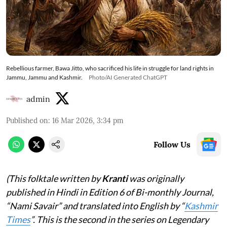
Rebellious farmer, Bawa Jitto, who sacrificed his life in struggle for land rights in
Jammu, Jammu and Kashmir.
Photo/AI Generated ChatGPT
admin
Published on
:
16 Mar 2026, 3:34 pm
Follow Us
(This folktale written by
Kranti
was originally
published in Hindi in Edition 6 of Bi-monthly Journal,
“Nami Savair” and translated into English by “
Kashmir
Times
”. This is the second in the series on Legendary