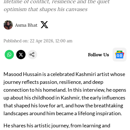
lifetime of conflict, resilience and the quiet
optimism that shapes his canvases
Asma Bhat
Published on
:
22 Apr 2026, 12:00 am
Follow Us
Masood Hussain is a celebrated Kashmiri artist whose
journey reflects passion, resilience, and deep
connection to his homeland. In this interview, he opens
up about his childhood in Kashmir, the early influences
that shaped his love for art, and how the breathtaking
landscapes around him became a lifelong inspiration.
He shares his artistic journey, from learning and