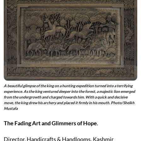
A beautiful glimpse of the king on a hunting expedition turned into a terrifying
experience. As the king ventured deeper into the forest, a majestic lion emerged
from the undergrowth and charged towards him. With a quick and decisive
move, the king drew his archery and placed it firmly in his mouth. Photo/Sheikh
Mustafa
The Fading Art and Glimmers of Hope
.
Director, Handicrafts & Handlooms, Kashmir