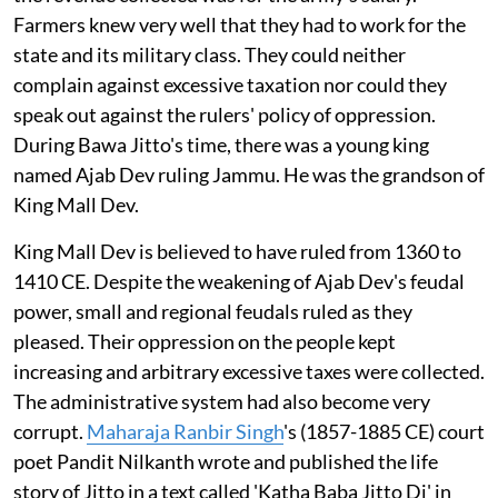
Farmers knew very well that they had to work for the
state and its military class. They could neither
complain against excessive taxation nor could they
speak out against the rulers' policy of oppression.
During Bawa Jitto's time, there was a young king
named Ajab Dev ruling Jammu. He was the grandson of
King Mall Dev.
King Mall Dev is believed to have ruled from 1360 to
1410 CE. Despite the weakening of Ajab Dev's feudal
power, small and regional feudals ruled as they
pleased. Their oppression on the people kept
increasing and arbitrary excessive taxes were collected.
The administrative system had also become very
corrupt.
Maharaja Ranbir Singh
's (1857-1885 CE) court
poet Pandit Nilkanth wrote and published the life
story of Jitto in a text called 'Katha Baba Jitto Di' in