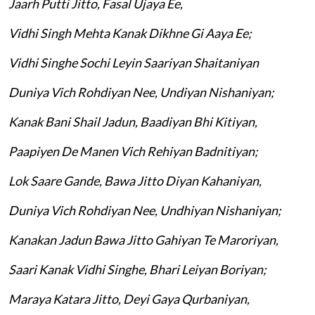
Jaarh Putti Jitto, Fasal Ujaya Ee,
Vidhi Singh Mehta Kanak Dikhne Gi Aaya Ee;
Vidhi Singhe Sochi Leyin Saariyan Shaitaniyan
Duniya Vich Rohdiyan Nee, Undiyan Nishaniyan;
Kanak Bani Shail Jadun, Baadiyan Bhi Kitiyan,
Paapiyen De Manen Vich Rehiyan Badnitiyan;
Lok Saare Gande, Bawa Jitto Diyan Kahaniyan,
Duniya Vich Rohdiyan Nee, Undhiyan Nishaniyan;
Kanakan Jadun Bawa Jitto Gahiyan Te Maroriyan,
Saari Kanak Vidhi Singhe, Bhari Leiyan Boriyan;
Maraya Katara Jitto, Deyi Gaya Qurbaniyan,