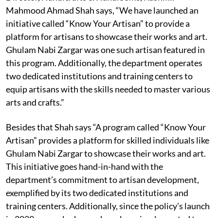
Mahmood Ahmad Shah says, “We have launched an
initiative called “Know Your Artisan” to provide a
platform for artisans to showcase their works and art.
Ghulam Nabi Zargar was one such artisan featured in
this program. Additionally, the department operates
two dedicated institutions and training centers to
equip artisans with the skills needed to master various
arts and crafts.”
Besides that Shah says “A program called “Know Your
Artisan” provides a platform for skilled individuals like
Ghulam Nabi Zargar to showcase their works and art.
This initiative goes hand-in-hand with the
department’s commitment to artisan development,
exemplified by its two dedicated institutions and
training centers. Additionally, since the policy’s launch