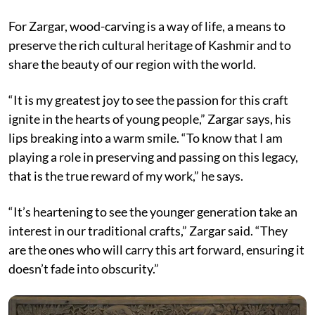
For Zargar, wood-carving is a way of life, a means to
preserve the rich cultural heritage of Kashmir and to
share the beauty of our region with the world.
“It is my greatest joy to see the passion for this craft
ignite in the hearts of young people,” Zargar says, his
lips breaking into a warm smile. “To know that I am
playing a role in preserving and passing on this legacy,
that is the true reward of my work,” he says.
“It’s heartening to see the younger generation take an
interest in our traditional crafts,” Zargar said. “They
are the ones who will carry this art forward, ensuring it
doesn’t fade into obscurity.”