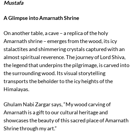
Mustafa
A Glimpse into Amarnath Shrine
On another table, a cave – a replica of the holy
Amarnath shrine – emerges from the wood, its icy
stalactites and shimmering crystals captured with an
almost spiritual reverence. The journey of Lord Shiva,
the legend that underpins the pilgrimage, is carved into
the surrounding wood. Its visual storytelling
transports the beholder to the icy heights of the
Himalayas.
Ghulam Nabi Zargar says, “My wood carving of
Amarnath is a gift to our cultural heritage and
showcases the beauty of this sacred place of Amarnath
Shrine through my art.”