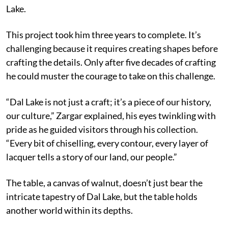
Lake.
This project took him three years to complete. It’s
challenging because it requires creating shapes before
crafting the details. Only after five decades of crafting
he could muster the courage to take on this challenge.
“Dal Lake is not just a craft; it’s a piece of our history,
our culture,” Zargar explained, his eyes twinkling with
pride as he guided visitors through his collection.
“Every bit of chiselling, every contour, every layer of
lacquer tells a story of our land, our people.”
The table, a canvas of walnut, doesn’t just bear the
intricate tapestry of Dal Lake, but the table holds
another world within its depths.