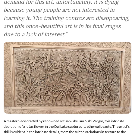
demand for this art, unfortunately, it is dying
because young people are not interested in
learning it. The training centres are disappearing,
and this once-beautiful art is in its final stages
due to a lack of interest.”
A masterpiece crafted by renowned artisan Ghulam Nabi Zargar, this intricate
depiction of a lotus flower in the Dal Lake captures its ethereal beauty. The artist’s
skill is evident in the intricate details, from the subtle variations in texture to the