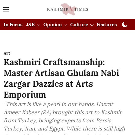
In Focus
J&K
Opinion
Culture
Features
Visual
Art
Kashmiri Craftsmanship:
Master Artisan Ghulam Nabi
Zargar Dazzles at Arts
Emporium
“This art is like a pearl in our hands. Hazrat
Ameer Kabeer (RA) brought this art to Kashmir
from Turkey, bringing experts from Persia,
Turkey, Iran, and Egypt. While there is still high