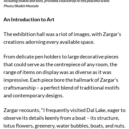
including snakes and lions, provided a backdrop to this peaceful scene.
Photo/Sheikh Mustafa
An Introduction to Art
The exhibition hall was a riot of images, with Zargar’s
creations adorning every available space.
From delicate pen holders to large decorative pieces
that could serve as the centrepiece of any room, the
range of items on display was as diverse as it was
impressive. Each piece bore the hallmark of Zargar’s
craftsmanship – a perfect blend of traditional motifs
and contemporary designs.
Zargar recounts, “I frequently visited Dal Lake, eager to
observe its details keenly from a boat – its structure,
lotus flowers, greenery, water bubbles, boats, and nuts.