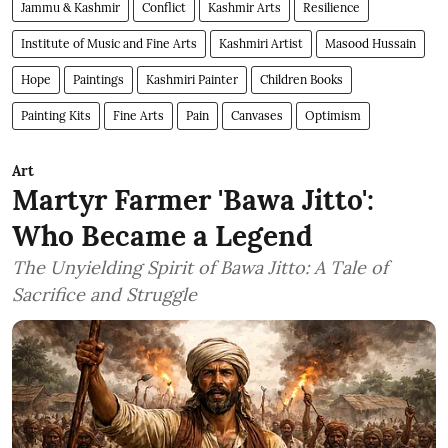
Jammu & Kashmir
Conflict
Kashmir Arts
Resilience
Institute of Music and Fine Arts
Kashmiri Artist
Masood Hussain
Hope
Paintings
Kashmiri Painter
Children Books
Painting Kits
Fine Arts
Pain
Canvases
Optimism
Art
Martyr Farmer 'Bawa Jitto':
Who Became a Legend
The Unyielding Spirit of Bawa Jitto: A Tale of
Sacrifice and Struggle