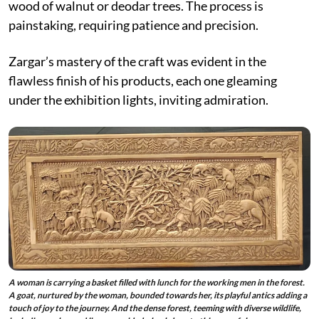
wood of walnut or deodar trees. The process is
painstaking, requiring patience and precision.
Zargar’s mastery of the craft was evident in the
flawless finish of his products, each one gleaming
under the exhibition lights, inviting admiration.
A woman is carrying a basket filled with lunch for the working men in the forest.
A goat, nurtured by the woman, bounded towards her, its playful antics adding a
touch of joy to the journey. And the dense forest, teeming with diverse wildlife,