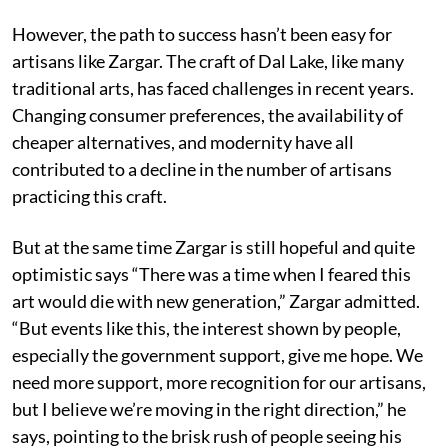
However, the path to success hasn’t been easy for
artisans like Zargar. The craft of Dal Lake, like many
traditional arts, has faced challenges in recent years.
Changing consumer preferences, the availability of
cheaper alternatives, and modernity have all
contributed to a decline in the number of artisans
practicing this craft.
But at the same time Zargar is still hopeful and quite
optimistic says “There was a time when I feared this
art would die with new generation,” Zargar admitted.
“But events like this, the interest shown by people,
especially the government support, give me hope. We
need more support, more recognition for our artisans,
but I believe we’re moving in the right direction,” he
says, pointing to the brisk rush of people seeing his