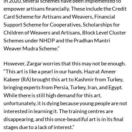
in 2020, several schemes have been implemented to
empower artisans financially. These include the Credit
Card Scheme for Artisans and Weavers, Financial
Support Scheme for Cooperatives, Scholarships for
Children of Weavers and Artisans, Block Level Cluster
Schemes under NHDP and the Pradhan Mantri
Weaver Mudra Scheme.”
However, Zargar worries that this may not be enough.
“This art is like a pearl in our hands. Hazrat Ameer
Kabeer (RA) brought this art to Kashmir from Turkey,
bringing experts from Persia, Turkey, Iran, and Egypt.
While there is still high demand for this art,
unfortunately, it is dying because young people are not
interested in learning it. The training centres are
disappearing, and this once-beautiful art is in its final
stages due to a lack of interest.”