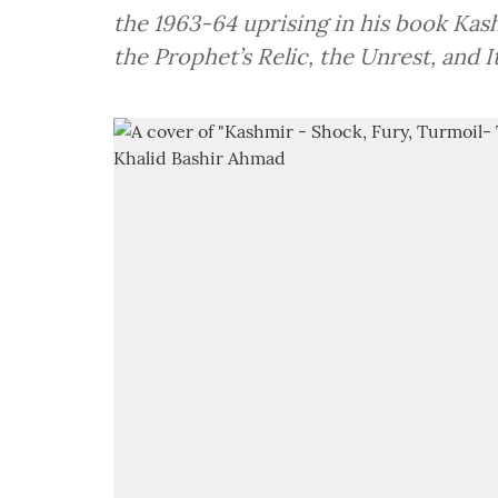
the 1963-64 uprising in his book Kas
the Prophet’s Relic, the Unrest, and I