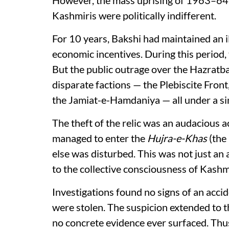
Kashmiris were politically indifferent.
For 10 years, Bakshi had maintained an il
economic incentives. During this period,
But the public outrage over the Hazratbal 
disparate factions — the Plebiscite Front
the Jamiat-e-Hamdaniya — all under a si
The theft of the relic was an audacious a
managed to enter the
Hujra-e-Khas
(the
else was disturbed. This was not just an 
to the collective consciousness of Kashm
Investigations found no signs of an acci
were stolen. The suspicion extended to the
no concrete evidence ever surfaced. Thu