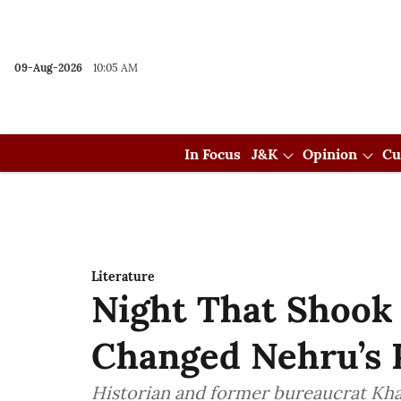
09-Aug-2026
10:05 AM
In Focus
J&K
Opinion
Cu
Literature
Night That Shook
Changed Nehru’s P
Historian and former bureaucrat Kh