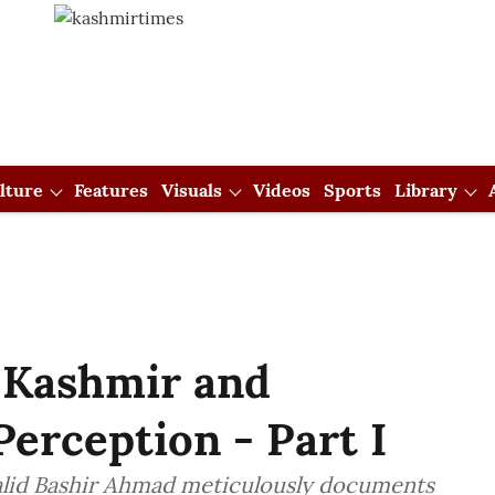
lture
Features
Visuals
Videos
Sports
Library
 Kashmir and
erception - Part I
alid Bashir Ahmad meticulously documents