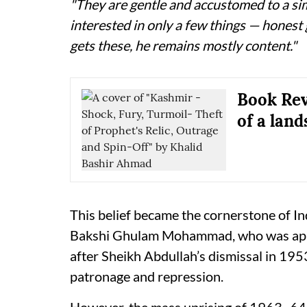
"They are gentle and accustomed to a si
interested in only a few things — honest
gets these, he remains mostly content."
Book Rev
of a land
This belief became the cornerstone of Ind
Bakshi Ghulam Mohammad, who was app
after Sheikh Abdullah’s dismissal in 195
patronage and repression.
However, the mass uprising of 1963–64