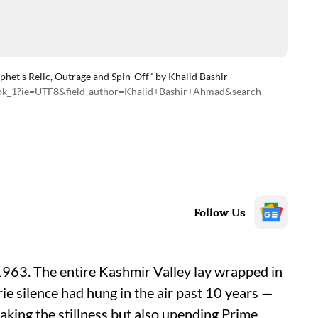
phet's Relic, Outrage and Spin-Off" by Khalid Bashir
book_1?ie=UTF8&field-author=Khalid+Bashir+Ahmad&search-
Follow Us
 1963. The entire Kashmir Valley lay wrapped in
rie silence had hung in the air past 10 years —
reaking the stillness but also upending Prime