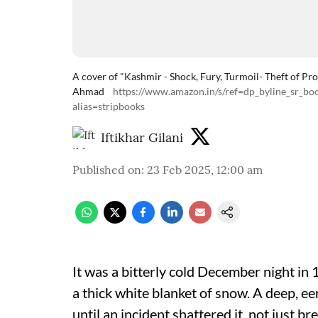
A cover of "Kashmir - Shock, Fury, Turmoil- Theft of Pro
Ahmad
https://www.amazon.in/s/ref=dp_byline_sr_
alias=stripbooks
Iftikhar Gilani
Published on
:
23 Feb 2025, 12:00 am
It was a bitterly cold December night in
a thick white blanket of snow. A deep, ee
until an incident shattered it, not just b