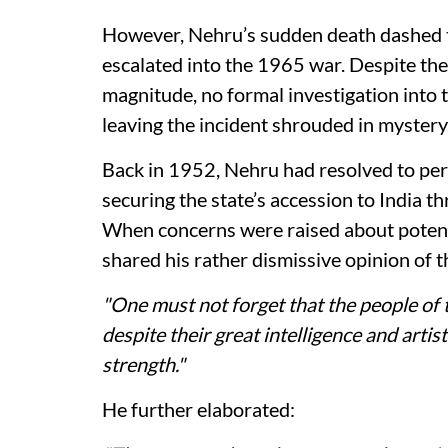
However, Nehru’s sudden death dashed th
escalated into the 1965 war. Despite the
magnitude, no formal investigation into t
leaving the incident shrouded in mystery
Back in 1952, Nehru had resolved to per
securing the state’s accession to India 
When concerns were raised about potent
shared his rather dismissive opinion of 
"One must not forget that the people of 
despite their great intelligence and artis
strength."
He further elaborated: