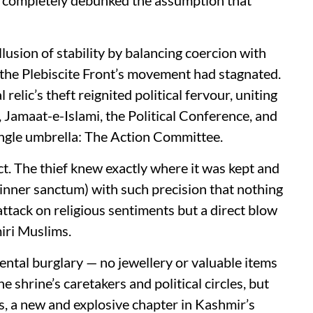
lusion of stability by balancing coercion with
 the Plebiscite Front’s movement had stagnated.
relic’s theft reignited political fervour, uniting
, Jamaat-e-Islami, the Political Conference, and
ngle umbrella: The Action Committee.
ct. The thief knew exactly where it was kept and
 inner sanctum) with such precision that nothing
attack on religious sentiments but a direct blow
iri Muslims.
dental burglary — no jewellery or valuable items
 shrine’s caretakers and political circles, but
s, a new and explosive chapter in Kashmir’s