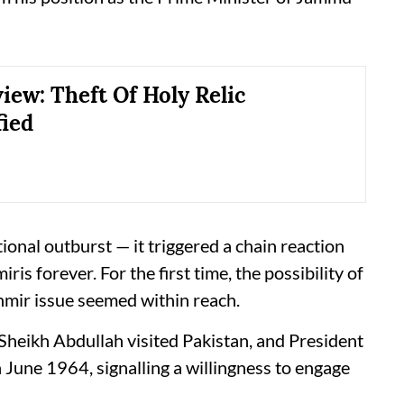
iew: Theft Of Holy Relic
ied
ional outburst — it triggered a chain reaction
is forever. For the first time, the possibility of
hmir issue seemed within reach.
 Sheikh Abdullah visited Pakistan, and President
 June 1964, signalling a willingness to engage