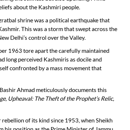
liefs about the Kashmiri people.
zratbal shrine was a political earthquake that
 Kashmir. This was a storm that swept across the
ew Delhi’s control over the Valley.
ber 1963 tore apart the carefully maintained
ad long perceived Kashmiris as docile and
imself confronted by a mass movement that
 Bashir Ahmad meticulously documents this
e, Upheaval: The Theft of the Prophet’s Relic,
r rebellion of its kind since 1953, when Sheikh
his position as the Prime Minister of Jammu