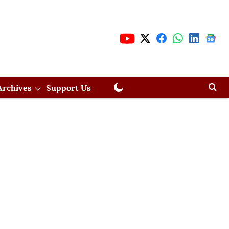
Archives
Support Us