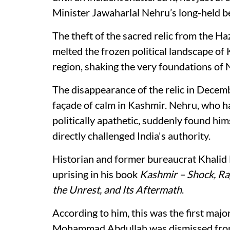
Minister Jawaharlal Nehru’s long-held be
The theft of the sacred relic from the Ha
melted the frozen political landscape of
region, shaking the very foundations of N
The disappearance of the relic in Decem
façade of calm in Kashmir. Nehru, who h
politically apathetic, suddenly found h
directly challenged India's authority.
Historian and former bureaucrat Khalid
uprising in his book
Kashmir – Shock, Rag
the Unrest, and Its Aftermath
.
According to him, this was the first majo
Mohammad Abdullah was dismissed from 