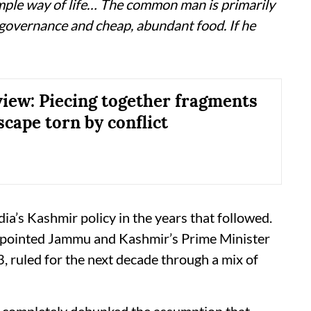
mple way of life… The common man is primarily
 governance and cheap, abundant food. If he
iew: Piecing together fragments
scape torn by conflict
ia’s Kashmir policy in the years that followed.
ointed Jammu and Kashmir’s Prime Minister
3, ruled for the next decade through a mix of
 completely debunked the assumption that