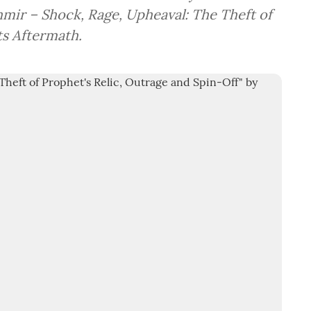
hmir – Shock, Rage, Upheaval: The Theft of
ts Aftermath.