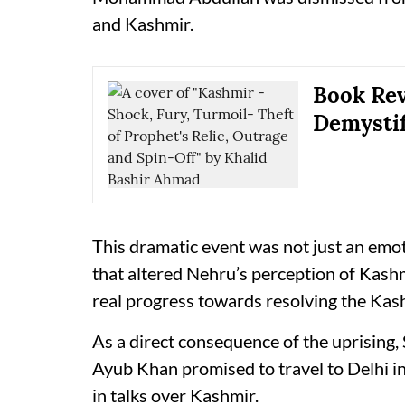
and Kashmir.
Book Rev
Demystif
This dramatic event was not just an emot
that altered Nehru’s perception of Kashmir
real progress towards resolving the Kas
As a direct consequence of the uprising,
Ayub Khan promised to travel to Delhi in
in talks over Kashmir.