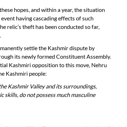
ese hopes, and within a year, the situation
 event having cascading effects of such
he relic’s theft has been conducted so far,
.
manently settle the Kashmir dispute by
through its newly formed Constituent Assembly.
ial Kashmiri opposition to this move, Nehru
the Kashmiri people:
the Kashmir Valley and its surroundings,
tic skills, do not possess much masculine