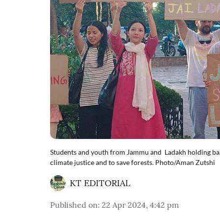
Students and youth from Jammu and Ladakh holding ban
climate justice and to save forests. Photo/Aman Zutshi
KT EDITORIAL
Published on
:
22 Apr 2024, 4:42 pm