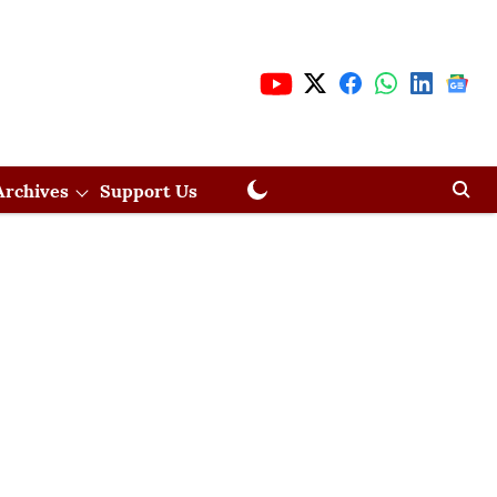
Archives
Support Us