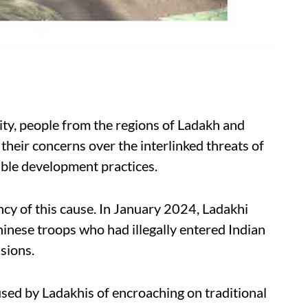
ity, people from the regions of Ladakh and
heir concerns over the interlinked threats of
able development practices.
cy of this cause. In January 2024, Ladakhi
nese troops who had illegally entered Indian
nsions.
ed by Ladakhis of encroaching on traditional