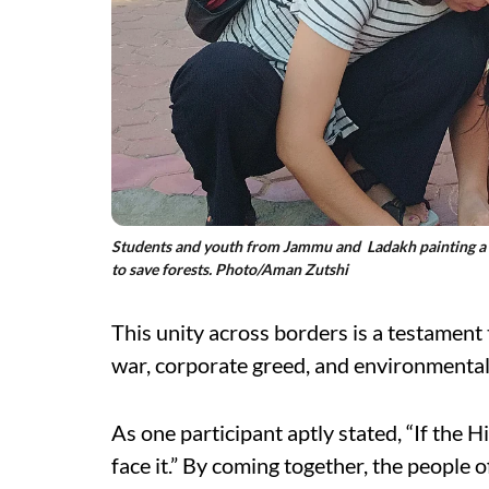
Students and youth from Jammu and Ladakh painting a gr
to save forests. Photo/Aman Zutshi
This unity across borders is a testament
war, corporate greed, and environmental 
As one participant aptly stated, “If the 
face it.” By coming together, the peopl