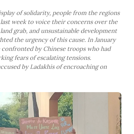
play of solidarity, people from the regions
ast week to voice their concerns over the
e land grab, and unsustainable development
hted the urgency of this cause. In January
e confronted by Chinese troops who had
rking fears of escalating tensions.
accused by Ladakhis of encroaching on