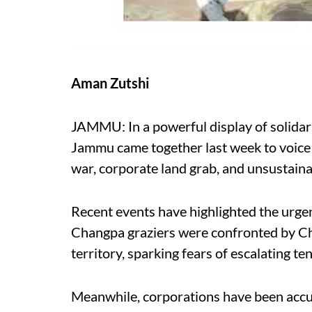
Aman Zutshi
JAMMU: In a powerful display of solidar
Jammu came together last week to voice t
war, corporate land grab, and unsustain
Recent events have highlighted the urgen
Changpa graziers were confronted by Chi
territory, sparking fears of escalating te
Meanwhile, corporations have been accus