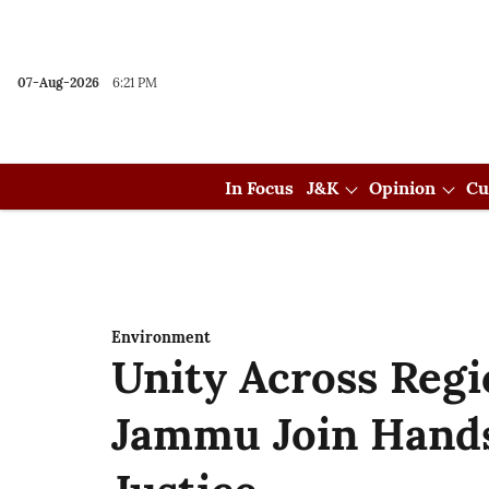
07-Aug-2026
6:21 PM
In Focus
J&K
Opinion
Cu
Environment
Unity Across Reg
Jammu Join Hands