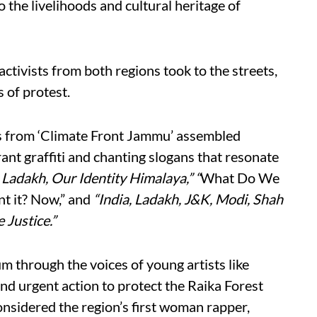
o the livelihoods and cultural heritage of
ctivists from both regions took to the streets,
 of protest.
s from ‘Climate Front Jammu’ assembled
ant graffiti and chanting slogans that resonate
Ladakh, Our Identity Himalaya,” “
What Do We
 it? Now,” and
“India, Ladakh, J&K, Modi, Shah
 Justice.”
through the voices of young artists like
nd urgent action to protect the Raika Forest
nsidered the region’s first woman rapper,