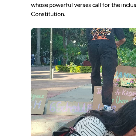
whose powerful verses call for the inclus
Constitution.