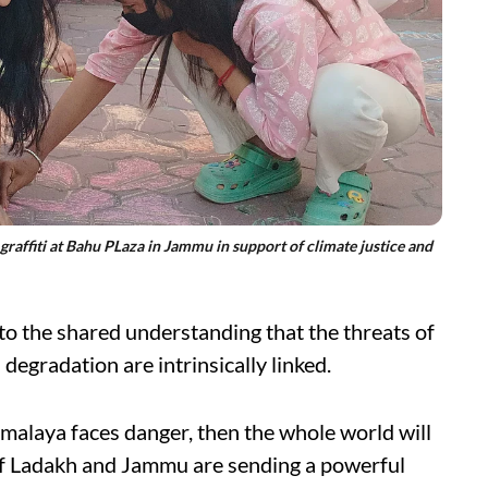
affiti at Bahu PLaza in Jammu in support of climate justice and
 to the shared understanding that the threats of
degradation are intrinsically linked.
Himalaya faces danger, then the whole world will
e of Ladakh and Jammu are sending a powerful