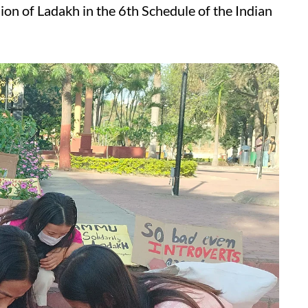
ion of Ladakh in the 6th Schedule of the Indian