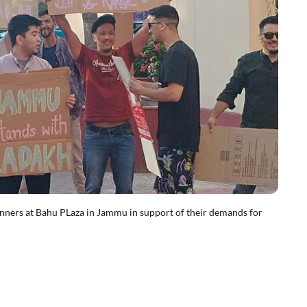
ners at Bahu PLaza in Jammu in support of their demands for