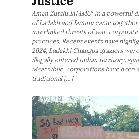
Justice
Aman Zutshi JAMMU: In a powerful dis
of Ladakh and Jammu came together l
interlinked threats of war, corporat
practices. Recent events have highlig
2024, Ladakhi Changpa graziers wer
illegally entered Indian territory, spa
Meanwhile, corporations have been 
traditional […]