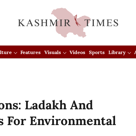
lture
Features
Visuals
Videos
Sports
Library
ions: Ladakh And
 For Environmental