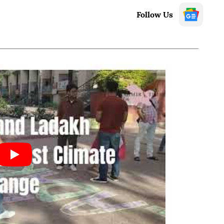
Follow Us