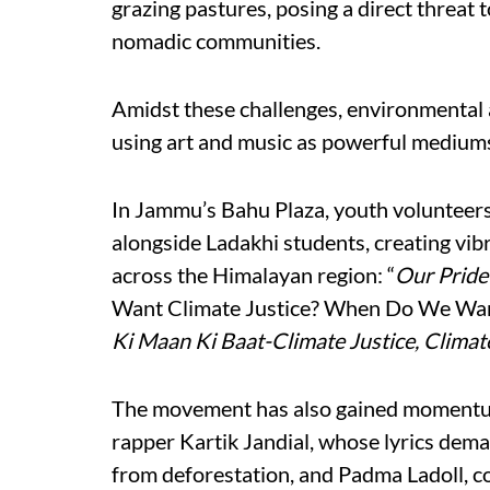
grazing pastures, posing a direct threat t
nomadic communities.
Amidst these challenges, environmental a
using art and music as powerful mediums
In Jammu’s Bahu Plaza, youth volunteer
alongside Ladakhi students, creating vibr
across the Himalayan region: “
Our Pride 
Want Climate Justice? When Do We Want
Ki Maan Ki Baat-Climate Justice, Climate
The movement has also gained momentum 
rapper Kartik Jandial, whose lyrics dema
from deforestation, and Padma Ladoll, co