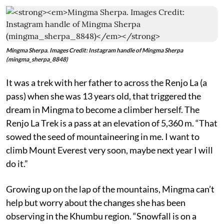
Mingma Sherpa. Images Credit: Instagram handle of Mingma Sherpa
(mingma_sherpa_8848)
It was a trek with her father to across the Renjo La (a
pass) when she was 13 years old, that triggered the
dream in Mingma to become a climber herself. The
Renjo La Trek is a pass at an elevation of 5,360 m. “That
sowed the seed of mountaineering in me. I want to
climb Mount Everest very soon, maybe next year I will
do it.”
Growing up on the lap of the mountains, Mingma can’t
help but worry about the changes she has been
observing in the Khumbu region. “Snowfall is on a