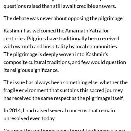
questions raised then still await credible answers.
The debate was never about opposing the pilgrimage.
Kashmir has welcomed the Amarnath Yatra for
centuries. Pilgrims have traditionally been received
with warmth and hospitality by local communities.
The pilgrimage is deeply woven into Kashmir's
composite cultural traditions, and few would question
its religious significance.
The issue has always been something else: whether the
fragile environment that sustains this sacred journey
has received the same respect as the pilgrimage itself.
In 2014, I had raised several concerns that remain
unresolved even today.
One was the continued operation of the Nunwan base