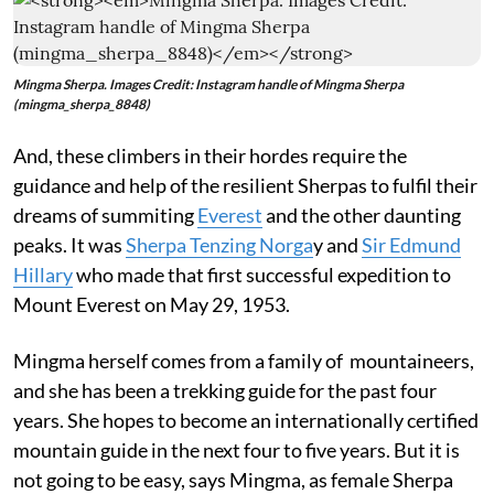
Mingma Sherpa. Images Credit: Instagram handle of Mingma Sherpa
(mingma_sherpa_8848)
And, these climbers in their hordes require the
guidance and help of the resilient Sherpas to fulfil their
dreams of summiting
Everest
and the other daunting
peaks. It was
Sherpa Tenzing Norga
y and
Sir Edmund
Hillary
who made that first successful expedition to
Mount Everest on May 29, 1953.
Mingma herself comes from a family of mountaineers,
and she has been a trekking guide for the past four
years. She hopes to become an internationally certified
mountain guide in the next four to five years. But it is
not going to be easy, says Mingma, as female Sherpa