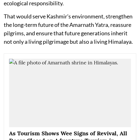
ecological responsibility.
That would serve Kashmir's environment, strengthen
the long-term future of the Amarnath Yatra, reassure
pilgrims, and ensure that future generations inherit
not only a living pilgrimage but also a living Himalaya.
As Tourism Shows Wee Signs of Revival, All