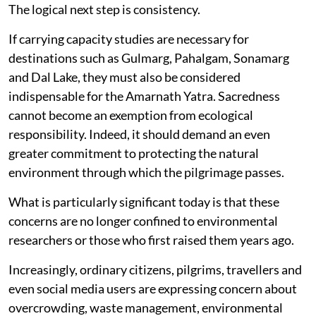
The logical next step is consistency.
If carrying capacity studies are necessary for
destinations such as Gulmarg, Pahalgam, Sonamarg
and Dal Lake, they must also be considered
indispensable for the Amarnath Yatra. Sacredness
cannot become an exemption from ecological
responsibility. Indeed, it should demand an even
greater commitment to protecting the natural
environment through which the pilgrimage passes.
What is particularly significant today is that these
concerns are no longer confined to environmental
researchers or those who first raised them years ago.
Increasingly, ordinary citizens, pilgrims, travellers and
even social media users are expressing concern about
overcrowding, waste management, environmental