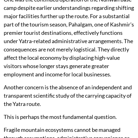
camp despite earlier understandings regarding shifting
major facilities further up the route. For a substantial
part of the tourism season, Pahalgam, one of Kashmir's
premier tourist destinations, effectively functions
under Yatra-related administrative arrangements. The
consequences are not merely logistical. They directly
affect the local economy by displacing high-value
visitors whose longer stays generate greater
employment and income for local businesses.
Another concern is the absence of an independent and
transparent scientific study of the carrying capacity of
the Yatra route.
This is perhaps the most fundamental question.
Fragile mountain ecosystems cannot be managed