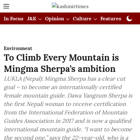
In Focus
J&K
Opinion
Culture
Features
Visual
Environment
To Climb Every Mountain is
Mingma Sherpa’s ambition
LUKLA (Nepal): Mingma Sherpa has a clear cut
goal – to become an internationally certified
female mountain guide. Dawa Yangzum Sherpa is
the first Nepali woman to receive certification
from the International Federation of Mountain
Guides Association in 2017 and is now a qualified
international mountain guide. “I want to become
the second one,” says the 22-year-old, who is a