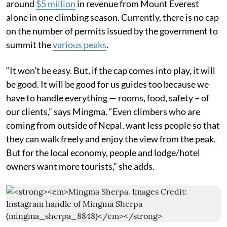
around
$5 million
in revenue from Mount Everest
alone in one climbing season. Currently, there is no cap
on the number of permits issued by the government to
summit the
various peaks
.
“It won’t be easy. But, if the cap comes into play, it will
be good. It will be good for us guides too because we
have to handle everything — rooms, food, safety – of
our clients,” says Mingma. “Even climbers who are
coming from outside of Nepal, want less people so that
they can walk freely and enjoy the view from the peak.
But for the local economy, people and lodge/hotel
owners want more tourists,” she adds.