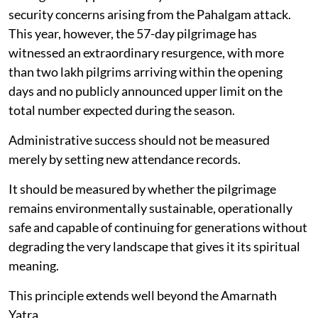
security concerns arising from the Pahalgam attack.
This year, however, the 57-day pilgrimage has
witnessed an extraordinary resurgence, with more
than two lakh pilgrims arriving within the opening
days and no publicly announced upper limit on the
total number expected during the season.
Administrative success should not be measured
merely by setting new attendance records.
It should be measured by whether the pilgrimage
remains environmentally sustainable, operationally
safe and capable of continuing for generations without
degrading the very landscape that gives it its spiritual
meaning.
This principle extends well beyond the Amarnath
Yatra.