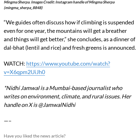
Mingma Sherpa. Images Credit: Instagram handle of Mingma Sherpa
(mingma_sherpa_8848)
“We guides often discuss how if climbing is suspended
even for one year, the mountains will get a breather
and things will get better,” she concludes, as a dinner of
dal-bhat (lentil and rice) and fresh greens is announced.
WATCH:
https://www.youtube.com/watch?
v=X6qpm2UiJh0
*Nidhi Jamwal is a Mumbai-based journalist who
writes on environment, climate, and rural issues. Her
handle on X is @JamwalNidhi
—–
Have you liked the news article?