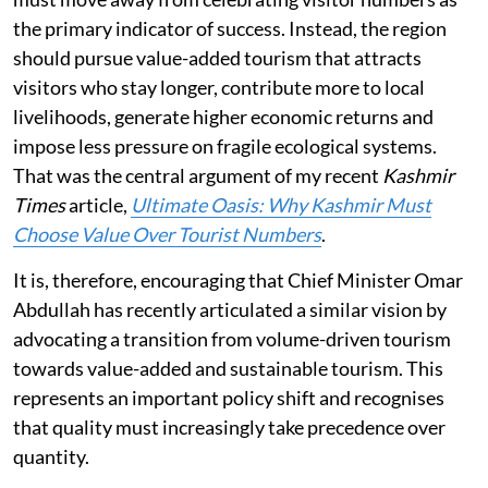
the primary indicator of success. Instead, the region
should pursue value-added tourism that attracts
visitors who stay longer, contribute more to local
livelihoods, generate higher economic returns and
impose less pressure on fragile ecological systems.
That was the central argument of my recent
Kashmir
Times
article,
Ultimate Oasis: Why Kashmir Must
Choose Value Over Tourist Numbers
.
It is, therefore, encouraging that Chief Minister Omar
Abdullah has recently articulated a similar vision by
advocating a transition from volume-driven tourism
towards value-added and sustainable tourism. This
represents an important policy shift and recognises
that quality must increasingly take precedence over
quantity.