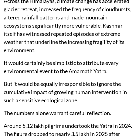
Across the Himalayas, climate change has accelerated
glacier retreat, increased the frequency of cloudbursts,
altered rainfall patterns and made mountain
ecosystems significantly more vulnerable. Kashmir
itself has witnessed repeated episodes of extreme
weather that underline the increasing fragility of its
environment.
It would certainly be simplistic to attribute every
environmental event to the Amarnath Yatra.
But it would be equally irresponsible to ignore the
cumulative impact of growing human intervention in
such a sensitive ecological zone.
The numbers alone warrant careful reflection.
Around 5.12 lakh pilgrims undertook the Yatra in 2024.
The figure dropped to nearly 3.5 lakh in 2025 after