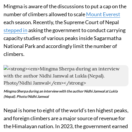
Mingma is aware of the discussions to put a cap on the
number of climbers allowed to scale
Mount Everest
each season. Recently, the Supreme Court of Nepal
stepped in
asking the government to conduct carrying
capacity studies of various peaks inside Sagarmatha
National Park and accordingly limit the number of
climbers.
Mingma Sherpa during an interview with the author Nidhi Jamwal at Lukla
(Nepal). Photo/Nidhi Jamwal
Nepal is home to eight of the world’s ten highest peaks,
and foreign climbers are a major source of revenue for
the Himalayan nation. In 2023, the government earned