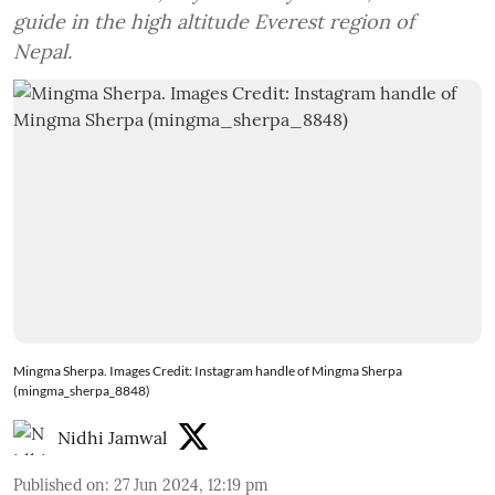
guide in the high altitude Everest region of
Nepal.
Mingma Sherpa. Images Credit: Instagram handle of Mingma Sherpa
(mingma_sherpa_8848)
Nidhi Jamwal
Published on
:
27 Jun 2024, 12:19 pm