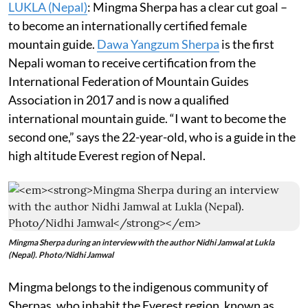
LUKLA (Nepal)
: Mingma Sherpa has a clear cut goal –
to become an internationally certified female
mountain guide.
Dawa Yangzum Sherpa
is the first
Nepali woman to receive certification from the
International Federation of Mountain Guides
Association in 2017 and is now a qualified
international mountain guide. “I want to become the
second one,” says the 22-year-old, who is a guide in the
high altitude Everest region of Nepal.
Mingma Sherpa during an interview with the author Nidhi Jamwal at Lukla
(Nepal). Photo/Nidhi Jamwal
Mingma belongs to the indigenous community of
Sherpas, who inhabit the Everest region, known as