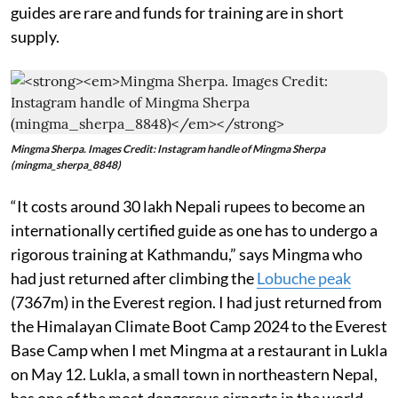
guides are rare and funds for training are in short
supply.
Mingma Sherpa. Images Credit: Instagram handle of Mingma Sherpa
(mingma_sherpa_8848)
“It costs around 30 lakh Nepali rupees to become an
internationally certified guide as one has to undergo a
rigorous training at Kathmandu,” says Mingma who
had just returned after climbing the
Lobuche peak
(7367m) in the Everest region. I had just returned from
the Himalayan Climate Boot Camp 2024 to the Everest
Base Camp when I met Mingma at a restaurant in Lukla
on May 12. Lukla, a small town in northeastern Nepal,
has one of the most dangerous airports in the world