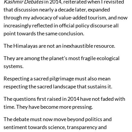
Kashmir Debates
in 2014, reiterated when I revisited
that discussion nearly a decade later, expanded
through my advocacy of value-added tourism, and now
increasingly reflected in official policy discourse all
point towards the same conclusion.
The Himalayas are not an inexhaustible resource.
They are among the planet's most fragile ecological
systems.
Respecting a sacred pilgrimage must also mean
respecting the sacred landscape that sustains it.
The questions first raised in 2014 have not faded with
time. They have become more pressing.
The debate must now move beyond politics and
sentiment towards science, transparency and