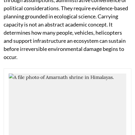
through assumptions, administrative convenience or
political considerations. They require evidence-based
planning grounded in ecological science. Carrying
capacity is not an abstract academic concept. It
determines how many people, vehicles, helicopters
and support infrastructure an ecosystem can sustain
before irreversible environmental damage begins to
occur.