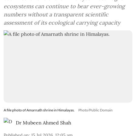
ecosystems can continue to bear ever-growing
numbers without a transparent scientific
assessment of its ecological carrying capacity
A file photo of Amarnath shrine in Himalayas.
Photo/Public Domain
Dr Mubeen Ahmed Shah
Published on
:
15 Jul 2026, 12:05 am