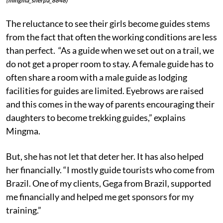
(mingma_sherpa_8848)
The reluctance to see their girls become guides stems
from the fact that often the working conditions are less
than perfect. “As a guide when we set out on a trail, we
do not get a proper room to stay. A female guide has to
often share a room with a male guide as lodging
facilities for guides are limited. Eyebrows are raised
and this comes in the way of parents encouraging their
daughters to become trekking guides,” explains
Mingma.
But, she has not let that deter her. It has also helped
her financially. “I mostly guide tourists who come from
Brazil. One of my clients, Gega from Brazil, supported
me financially and helped me get sponsors for my
training.”