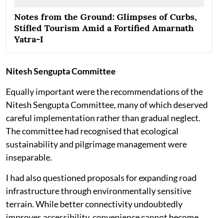
Notes from the Ground: Glimpses of Curbs,
Stifled Tourism Amid a Fortified Amarnath
Yatra-I
Nitesh Sengupta Committee
Equally important were the recommendations of the
Nitesh Sengupta Committee, many of which deserved
careful implementation rather than gradual neglect.
The committee had recognised that ecological
sustainability and pilgrimage management were
inseparable.
I had also questioned proposals for expanding road
infrastructure through environmentally sensitive
terrain. While better connectivity undoubtedly
improves accessibility, convenience cannot become