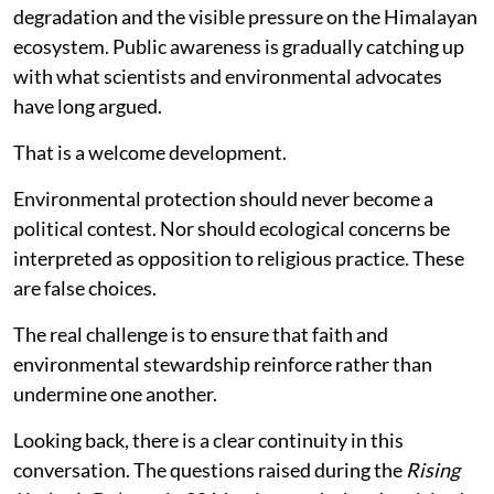
degradation and the visible pressure on the Himalayan
ecosystem. Public awareness is gradually catching up
with what scientists and environmental advocates
have long argued.
That is a welcome development.
Environmental protection should never become a
political contest. Nor should ecological concerns be
interpreted as opposition to religious practice. These
are false choices.
The real challenge is to ensure that faith and
environmental stewardship reinforce rather than
undermine one another.
Looking back, there is a clear continuity in this
conversation. The questions raised during the
Rising