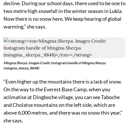
decline. During our school days, there used to be one to
two metre high snowfall in the winter season in Lukla.
Now there is no snow here. We keep hearing of global
warming,” she says.
Mingma Sherpa. Images Credit: Instagram handle of Mingma Sherpa
(mingma_sherpa_8848)
“Even higher up the mountains there is a lack of snow.
On the way to the Everest Base Camp, when you
aclimatise at Dingboche village, you can see Taboche
and Cholatse mountains on the left side, which are
above 6,000 metres, and there was no snow this year,”
she says.