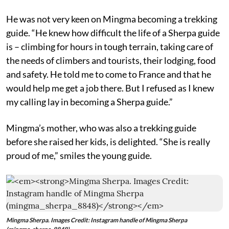
He was not very keen on Mingma becoming a trekking
guide. “He knew how difficult the life of a Sherpa guide
is – climbing for hours in tough terrain, taking care of
the needs of climbers and tourists, their lodging, food
and safety. He told me to come to France and that he
would help me get a job there. But I refused as I knew
my calling lay in becoming a Sherpa guide.”
Mingma’s mother, who was also a trekking guide
before she raised her kids, is delighted. “She is really
proud of me,” smiles the young guide.
Mingma Sherpa. Images Credit: Instagram handle of Mingma Sherpa