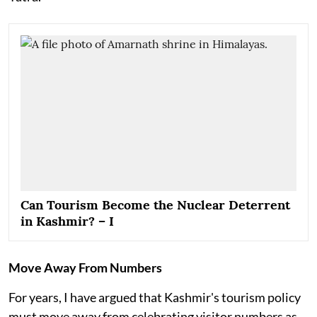
Can Tourism Become the Nuclear Deterrent
in Kashmir? – I
Move Away From Numbers
For years, I have argued that Kashmir's tourism policy
must move away from celebrating visitor numbers as