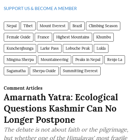
SUPPORT US & BECOME A MEMBER
Nepal
Tibet
Mount Everest
Brazil
Climbing Season
Female Guide
France
Highest Mountains
Khumbu
Kunchenjhunga
Larke Pass
Lobuche Peak
Lukla
Mingma Sherpa
Mountaineering
Peaks in Nepal
Renjo La
Sagamatha
Sherpa Guide
Summitting Everest
Comment Articles
Amarnath Yatra: Ecological
Questions Kashmir Can No
Longer Postpone
The debate is not about faith or the pilgrimage,
but whether one of the Himalayas' most fragile