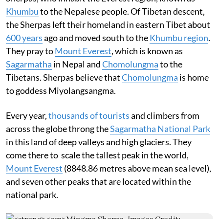
Khumbu
to the Nepalese people. Of Tibetan descent,
the Sherpas left their homeland in eastern Tibet about
600 years
ago and moved south to the
Khumbu region
.
They pray to
Mount Everest
, which is known as
Sagarmatha
in Nepal and
Chomolungma
to the
Tibetans. Sherpas believe that
Chomolungma
is home
to goddess Miyolangsangma.
Every year,
thousands of tourists
and climbers from
across the globe throng the
Sagarmatha National Park
in this land of deep valleys and high glaciers. They
come there to scale the tallest peak in the world,
Mount Everest
(8848.86 metres above mean sea level),
and seven other peaks that are located within the
national park.