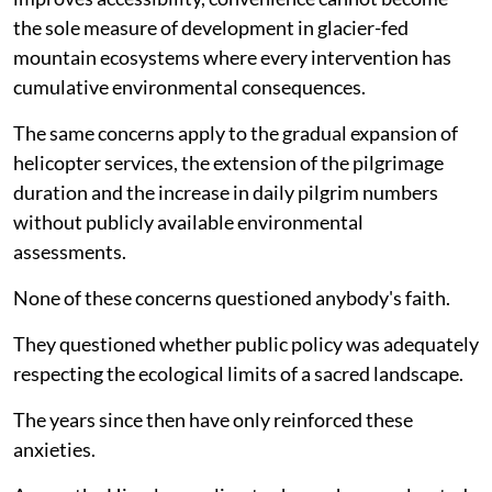
the sole measure of development in glacier-fed
mountain ecosystems where every intervention has
cumulative environmental consequences.
The same concerns apply to the gradual expansion of
helicopter services, the extension of the pilgrimage
duration and the increase in daily pilgrim numbers
without publicly available environmental
assessments.
None of these concerns questioned anybody's faith.
They questioned whether public policy was adequately
respecting the ecological limits of a sacred landscape.
The years since then have only reinforced these
anxieties.