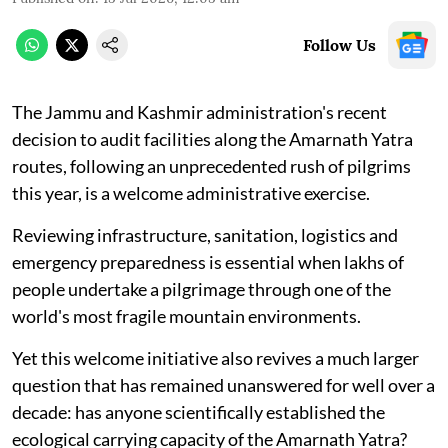
Follow Us
The Jammu and Kashmir administration's recent
decision to audit facilities along the Amarnath Yatra
routes, following an unprecedented rush of pilgrims
this year, is a welcome administrative exercise.
Reviewing infrastructure, sanitation, logistics and
emergency preparedness is essential when lakhs of
people undertake a pilgrimage through one of the
world's most fragile mountain environments.
Yet this welcome initiative also revives a much larger
question that has remained unanswered for well over a
decade: has anyone scientifically established the
ecological carrying capacity of the Amarnath Yatra?