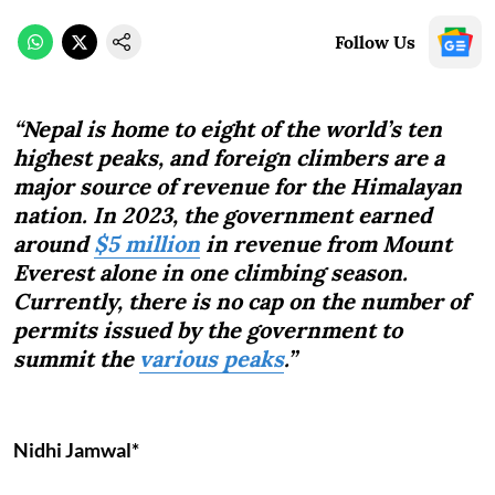
Follow Us
“Nepal is home to eight of the world’s ten
highest peaks, and foreign climbers are a
major source of revenue for the Himalayan
nation. In 2023, the government earned
around
$5 million
in revenue from Mount
Everest alone in one climbing season.
Currently, there is no cap on the number of
permits issued by the government to
summit the
various peaks
.”
Nidhi Jamwal*