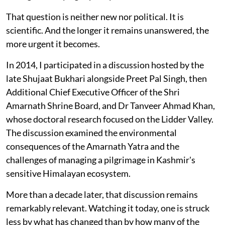
That question is neither new nor political. It is
scientific. And the longer it remains unanswered, the
more urgent it becomes.
In 2014, I participated in a discussion hosted by the
late Shujaat Bukhari alongside Preet Pal Singh, then
Additional Chief Executive Officer of the Shri
Amarnath Shrine Board, and Dr Tanveer Ahmad Khan,
whose doctoral research focused on the Lidder Valley.
The discussion examined the environmental
consequences of the Amarnath Yatra and the
challenges of managing a pilgrimage in Kashmir's
sensitive Himalayan ecosystem.
More than a decade later, that discussion remains
remarkably relevant. Watching it today, one is struck
less by what has changed than by how many of the