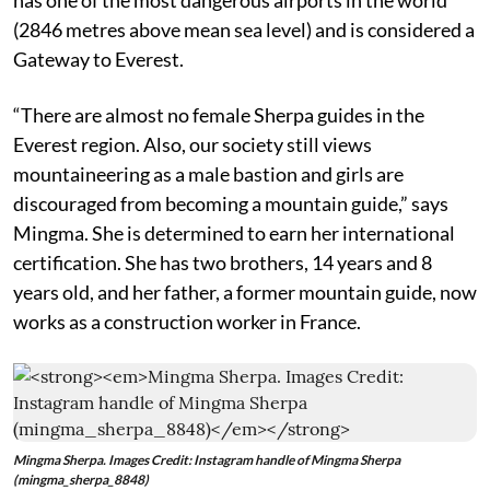
(2846 metres above mean sea level) and is considered a
Gateway to Everest.
“There are almost no female Sherpa guides in the
Everest region. Also, our society still views
mountaineering as a male bastion and girls are
discouraged from becoming a mountain guide,” says
Mingma. She is determined to earn her international
certification. She has two brothers, 14 years and 8
years old, and her father, a former mountain guide, now
works as a construction worker in France.
Mingma Sherpa. Images Credit: Instagram handle of Mingma Sherpa
(mingma_sherpa_8848)