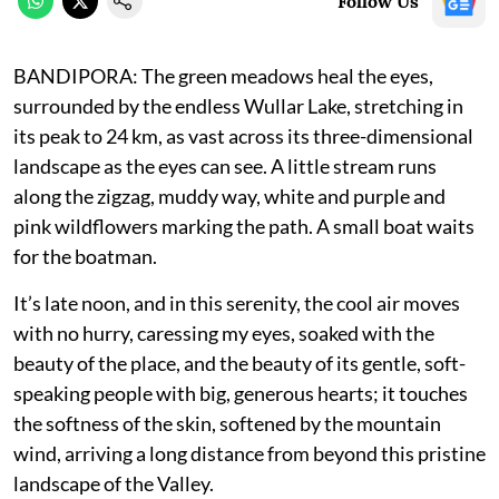
Follow Us
BANDIPORA: The green meadows heal the eyes,
surrounded by the endless Wullar Lake, stretching in
its peak to 24 km, as vast across its three-dimensional
landscape as the eyes can see. A little stream runs
along the zigzag, muddy way, white and purple and
pink wildflowers marking the path. A small boat waits
for the boatman.
It’s late noon, and in this serenity, the cool air moves
with no hurry, caressing my eyes, soaked with the
beauty of the place, and the beauty of its gentle, soft-
speaking people with big, generous hearts; it touches
the softness of the skin, softened by the mountain
wind, arriving a long distance from beyond this pristine
landscape of the Valley.