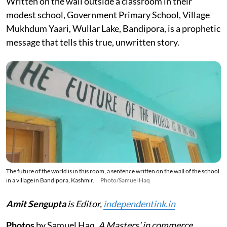
Written on the wall outside a classroom in their
modest school, Government Primary School, Village
Mukhdum Yaari, Wullar Lake, Bandipora, is a prophetic
message that tells this true, unwritten story.
The future of the world is in this room, a sentence written on the wall of the school
in a village in Bandipora, Kashmir.
Photo/Samuel Haq
Amit Sengupta
is Editor,
independentink.in
Photos
by Samuel Haq.
A Masters' in commerce,