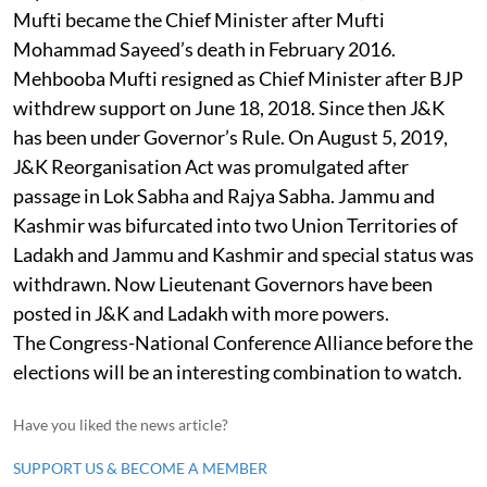
Mufti became the Chief Minister after Mufti
Mohammad Sayeed’s death in February 2016.
Mehbooba Mufti resigned as Chief Minister after BJP
withdrew support on June 18, 2018. Since then J&K
has been under Governor’s Rule. On August 5, 2019,
J&K Reorganisation Act was promulgated after
passage in Lok Sabha and Rajya Sabha. Jammu and
Kashmir was bifurcated into two Union Territories of
Ladakh and Jammu and Kashmir and special status was
withdrawn. Now Lieutenant Governors have been
posted in J&K and Ladakh with more powers.
The Congress-National Conference Alliance before the
elections will be an interesting combination to watch.
Have you liked the news article?
SUPPORT US & BECOME A MEMBER