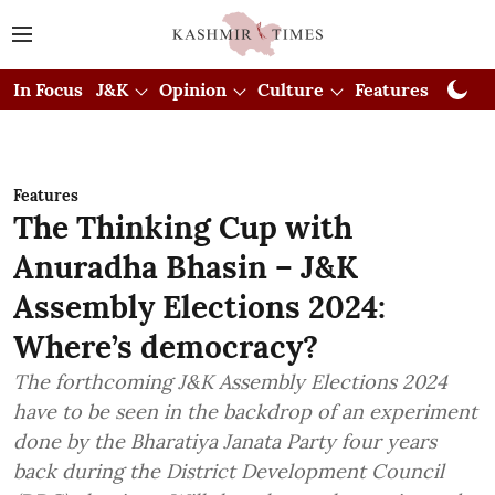
In Focus
J&K
Opinion
Culture
Features
Visual
Features
The Thinking Cup with
Anuradha Bhasin – J&K
Assembly Elections 2024:
Where’s democracy?
The forthcoming J&K Assembly Elections 2024
have to be seen in the backdrop of an experiment
done by the Bharatiya Janata Party four years
back during the District Development Council