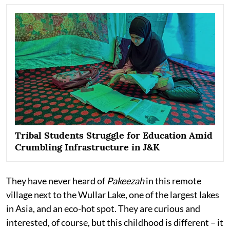
Tribal Students Struggle for Education Amid
Crumbling Infrastructure in J&K
They have never heard of
Pakeezah
in this remote
village next to the Wullar Lake, one of the largest lakes
in Asia, and an eco-hot spot. They are curious and
interested, of course, but this childhood is different – it