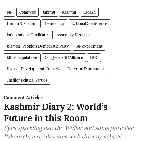
BJP
Congress
Jammu
Kashmir
Ladakh
Jammu & Kashmir
Democracy
National Conference
Independent Candidates
Assembly Elections
J&amp;K People's Democratic Party
BJP experiment
BJP Manipulations
Congress-NC Alliance
DDC
District Development Councils
Electoral Experiment
Smaller Political Parties
Comment Articles
Kashmir Diary 2: World’s
Future in this Room
Eyes sparkling like the Wullar and souls pure like
Pakeezah, a rendezvous with dreamy school