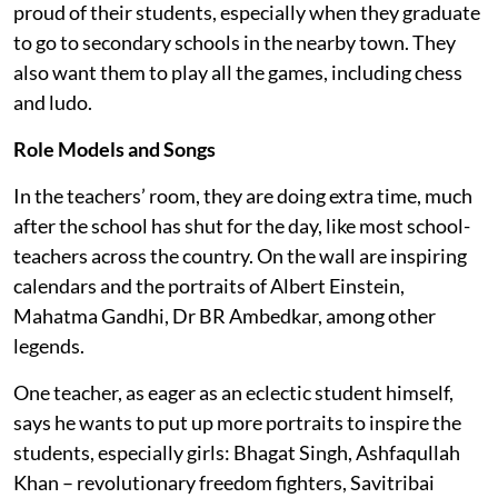
proud of their students, especially when they graduate
to go to secondary schools in the nearby town. They
also want them to play all the games, including chess
and ludo.
Role Models and Songs
In the teachers’ room, they are doing extra time, much
after the school has shut for the day, like most school-
teachers across the country. On the wall are inspiring
calendars and the portraits of Albert Einstein,
Mahatma Gandhi, Dr BR Ambedkar, among other
legends.
One teacher, as eager as an eclectic student himself,
says he wants to put up more portraits to inspire the
students, especially girls: Bhagat Singh, Ashfaqullah
Khan – revolutionary freedom fighters, Savitribai