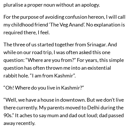
pluralise a proper noun without an apology.
For the purpose of avoiding confusion hereon, I will call
my childhood friend ‘The Veg Anand’. No explanation is
required there, I feel.
The three of us started together from Srinagar. And
while on our road trip, I was often asked this one
question: “Where are you from?” For years, this simple
question has often thrown me into an existential
rabbit hole. “I am from Kashmir”.
“Oh! Where do you live in Kashmir?”
“Well, we have a house in downtown. But we don’t live
there currently. My parents moved to Delhi during the
90s.” It aches to say mum and dad out loud; dad passed
away recently.