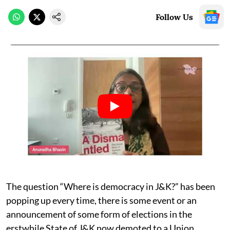
Follow Us
The question “Where is democracy in J&K?” has been
popping up every time, there is some event or an
announcement of some form of elections in the
erstwhile State of J&K now demoted to a Union