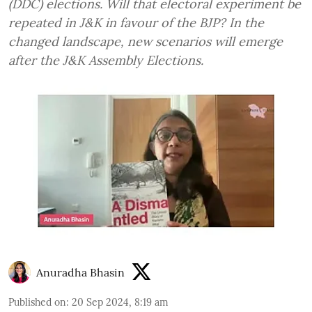
(DDC) elections. Will that electoral experiment be
repeated in J&K in favour of the BJP? In the
changed landscape, new scenarios will emerge
after the J&K Assembly Elections.
Anuradha Bhasin
Published on
:
20 Sep 2024, 8:19 am