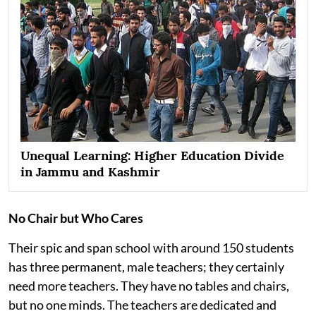
Unequal Learning: Higher Education Divide
in Jammu and Kashmir
No Chair but Who Cares
Their spic and span school with around 150 students
has three permanent, male teachers; they certainly
need more teachers. They have no tables and chairs,
but no one minds. The teachers are dedicated and