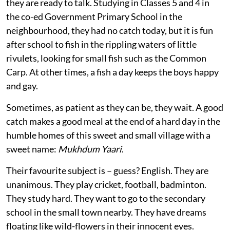
they are ready to talk. Studying in Classes 5 and 4 in
the co-ed Government Primary School in the
neighbourhood, they had no catch today, but it is fun
after school to fish in the rippling waters of little
rivulets, looking for small fish such as the Common
Carp. At other times, a fish a day keeps the boys happy
and gay.
Sometimes, as patient as they can be, they wait. A good
catch makes a good meal at the end of a hard day in the
humble homes of this sweet and small village with a
sweet name:
Mukhdum Yaari
.
Their favourite subject is – guess? English. They are
unanimous. They play cricket, football, badminton.
They study hard. They want to go to the secondary
school in the small town nearby. They have dreams
floating like wild-flowers in their innocent eyes.