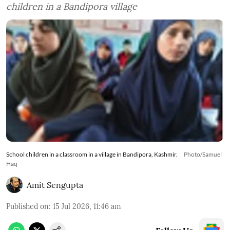
children in a Bandipora village
School children in a classroom in a village in Bandipora, Kashmir.
Photo/Samuel
Haq
Amit Sengupta
Published on
:
15 Jul 2026, 11:46 am