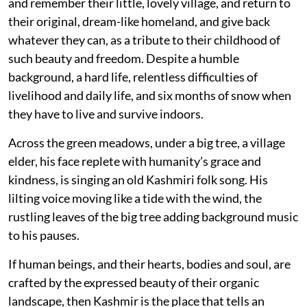
and remember their little, lovely village, and return to
their original, dream-like homeland, and give back
whatever they can, as a tribute to their childhood of
such beauty and freedom. Despite a humble
background, a hard life, relentless difficulties of
livelihood and daily life, and six months of snow when
they have to live and survive indoors.
Across the green meadows, under a big tree, a village
elder, his face replete with humanity’s grace and
kindness, is singing an old Kashmiri folk song. His
lilting voice moving like a tide with the wind, the
rustling leaves of the big tree adding background music
to his pauses.
If human beings, and their hearts, bodies and soul, are
crafted by the expressed beauty of their organic
landscape, then Kashmir is the place that tells an