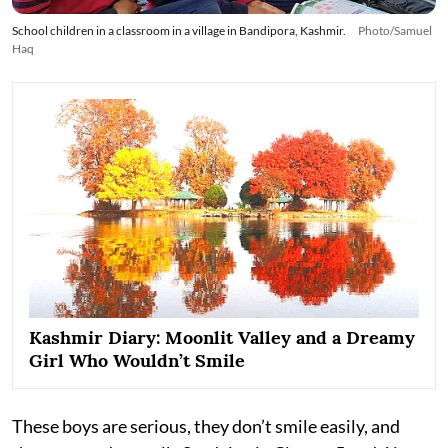
School children in a classroom in a village in Bandipora, Kashmir.
Photo/Samuel
Haq
Kashmir Diary: Moonlit Valley and a Dreamy
Girl Who Wouldn’t Smile
These boys are serious, they don’t smile easily, and