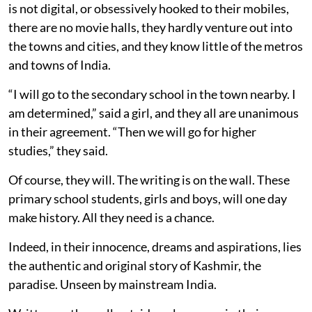
is not digital, or obsessively hooked to their mobiles,
there are no movie halls, they hardly venture out into
the towns and cities, and they know little of the metros
and towns of India.
“I will go to the secondary school in the town nearby. I
am determined,” said a girl, and they all are unanimous
in their agreement. “Then we will go for higher
studies,” they said.
Of course, they will. The writing is on the wall. These
primary school students, girls and boys, will one day
make history. All they need is a chance.
Indeed, in their innocence, dreams and aspirations, lies
the authentic and original story of Kashmir, the
paradise. Unseen by mainstream India.