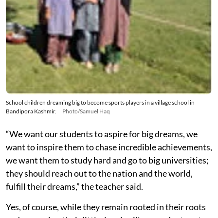
School children dreaming big to become sports players in a village school in
Bandipora Kashmir.
Photo/Samuel Haq
“We want our students to aspire for big dreams, we
want to inspire them to chase incredible achievements,
we want them to study hard and go to big universities;
they should reach out to the nation and the world,
fulfill their dreams,” the teacher said.
Yes, of course, while they remain rooted in their roots