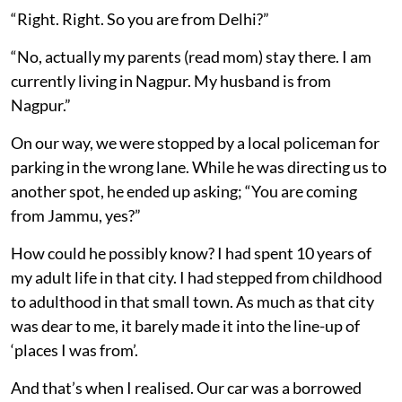
“Right. Right. So you are from Delhi?”
“No, actually my parents (read mom) stay there. I am
currently living in Nagpur. My husband is from
Nagpur.”
On our way, we were stopped by a local policeman for
parking in the wrong lane. While he was directing us to
another spot, he ended up asking; “You are coming
from Jammu, yes?”
How could he possibly know? I had spent 10 years of
my adult life in that city. I had stepped from childhood
to adulthood in that small town. As much as that city
was dear to me, it barely made it into the line-up of
‘places I was from’.
And that’s when I realised. Our car was a borrowed