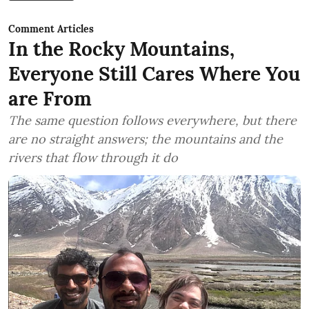
Comment Articles
In the Rocky Mountains,
Everyone Still Cares Where You
are From
The same question follows everywhere, but there
are no straight answers; the mountains and the
rivers that flow through it do