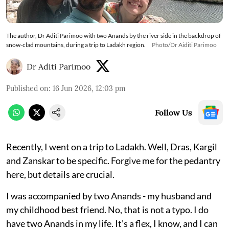
The author, Dr Aditi Parimoo with two Anands by the river side in the backdrop of
snow-clad mountains, during a trip to Ladakh region.
Photo/Dr Aiditi Parimoo
Dr Aditi Parimoo
Published on
:
16 Jun 2026, 12:03 pm
Follow Us
Recently, I went on a trip to Ladakh. Well, Dras, Kargil
and Zanskar to be specific. Forgive me for the pedantry
here, but details are crucial.
I was accompanied by two Anands - my husband and
my childhood best friend. No, that is not a typo. I do
have two Anands in my life. It’s a flex, I know, and I can