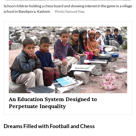
School children holding a chess board and showing interest in the game in a village
school in Bandipora, Kashmir.
Photo/Samuel Haq
An Education System Designed to
Perpetuate Inequality
Dreams Filled with Football and Chess