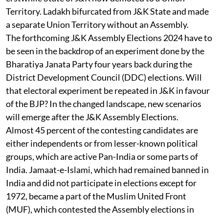
Territory. Ladakh bifurcated from J&K State and made
a separate Union Territory without an Assembly.
The forthcoming J&K Assembly Elections 2024 have to
be seen in the backdrop of an experiment done by the
Bharatiya Janata Party four years back during the
District Development Council (DDC) elections. Will
that electoral experiment be repeated in J&K in favour
of the BJP? In the changed landscape, new scenarios
will emerge after the J&K Assembly Elections.
Almost 45 percent of the contesting candidates are
either independents or from lesser-known political
groups, which are active Pan-India or some parts of
India. Jamaat-e-Islami, which had remained banned in
India and did not participate in elections except for
1972, became a part of the Muslim United Front
(MUF), which contested the Assembly elections in