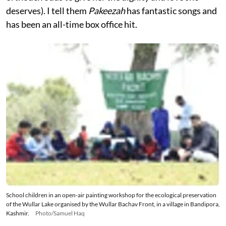
deserves). I tell them
Pakeezah
has fantastic songs and
has been an all-time box office hit.
School children in an open-air painting workshop for the ecological preservation
of the Wullar Lake organised by the Wullar Bachav Front, in a village in Bandipora,
Kashmir.
Photo/Samuel Haq