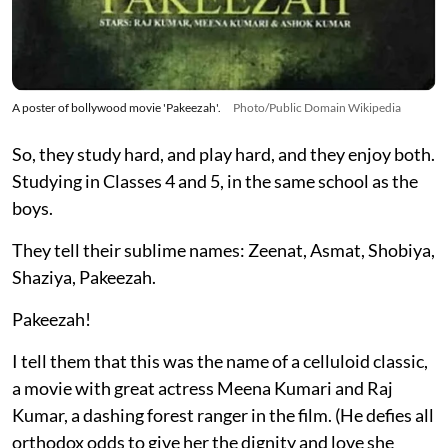
A poster of bollywood movie 'Pakeezah'.
Photo/Public Domain Wikipedia
So, they study hard, and play hard, and they enjoy both.
Studying in Classes 4 and 5, in the same school as the
boys.
They tell their sublime names: Zeenat, Asmat, Shobiya,
Shaziya, Pakeezah.
Pakeezah!
I tell them that this was the name of a celluloid classic,
a movie with great actress Meena Kumari and Raj
Kumar, a dashing forest ranger in the film. (He defies all
orthodox odds to give her the dignity and love she