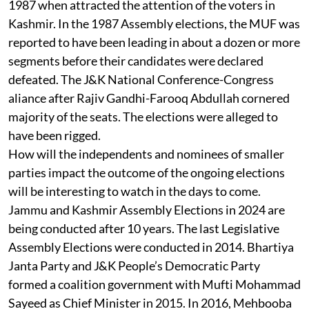
1987 when attracted the attention of the voters in
Kashmir. In the 1987 Assembly elections, the MUF was
reported to have been leading in about a dozen or more
segments before their candidates were declared
defeated. The J&K National Conference-Congress
aliance after Rajiv Gandhi-Farooq Abdullah cornered
majority of the seats. The elections were alleged to
have been rigged.
How will the independents and nominees of smaller
parties impact the outcome of the ongoing elections
will be interesting to watch in the days to come.
Jammu and Kashmir Assembly Elections in 2024 are
being conducted after 10 years. The last Legislative
Assembly Elections were conducted in 2014. Bhartiya
Janta Party and J&K People’s Democratic Party
formed a coalition government with Mufti Mohammad
Sayeed as Chief Minister in 2015. In 2016, Mehbooba