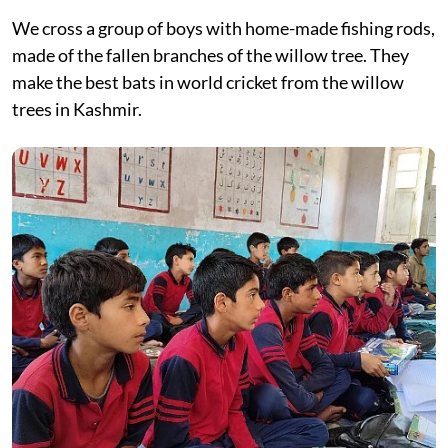
We cross a group of boys with home-made fishing rods,
made of the fallen branches of the willow tree. They
make the best bats in world cricket from the willow
trees in Kashmir.