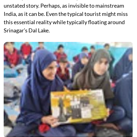
unstated story. Perhaps, as invisible to mainstream
India, as it can be. Even the typical tourist might miss
this essential reality while typically floating around
Srinagar’s Dal Lake.