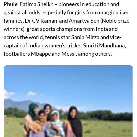
Phule, Fatima Sheikh – pioneers in education and
against all odds, especially for girls from marginalised
families, Dr CV Raman and Amartya Sen (Noble prize
winners), great sports champions from India and
across the world, tennis star Sania Mirza and vice-
captain of Indian women’s cricket Smriti Mandhana,
footballers Mbappe and Messi, among others.