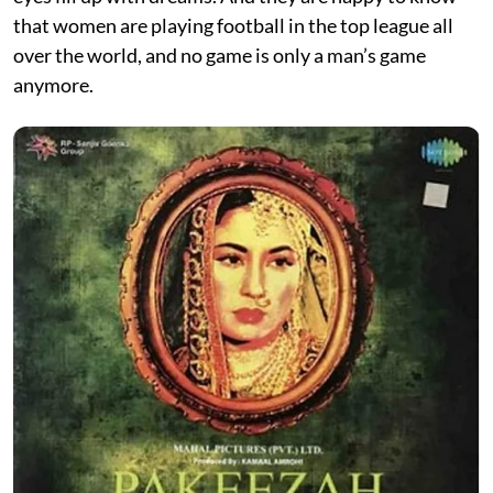
that women are playing football in the top league all
over the world, and no game is only a man’s game
anymore.