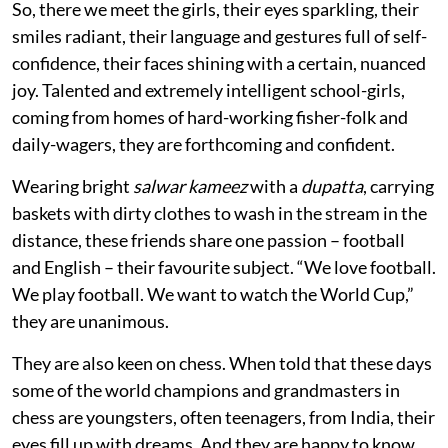
So, there we meet the girls, their eyes sparkling, their
smiles radiant, their language and gestures full of self-
confidence, their faces shining with a certain, nuanced
joy. Talented and extremely intelligent school-girls,
coming from homes of hard-working fisher-folk and
daily-wagers, they are forthcoming and confident.
Wearing bright
salwar kameez
with a
dupatta
, carrying
baskets with dirty clothes to wash in the stream in the
distance, these friends share one passion – football
and English – their favourite subject. “We love football.
We play football. We want to watch the World Cup,”
they are unanimous.
They are also keen on chess. When told that these days
some of the world champions and grandmasters in
chess are youngsters, often teenagers, from India, their
eyes fill up with dreams. And they are happy to know