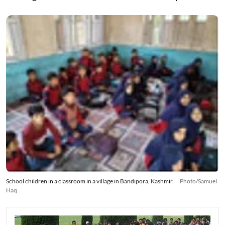
School children in a classroom in a village in Bandipora, Kashmir.
Photo/Samuel
Haq