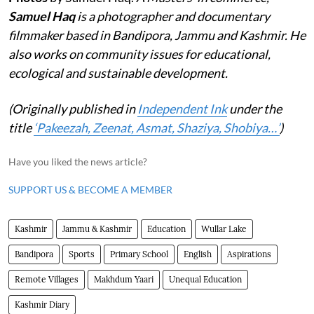
Samuel Haq
is a photographer and documentary
filmmaker based in Bandipora, Jammu and Kashmir. He
also works on community issues for educational,
ecological and sustainable development.
(Originally published in
Independent Ink
under the
title
‘Pakeezah, Zeenat, Asmat, Shaziya, Shobiya…’
)
Have you liked the news article?
SUPPORT US & BECOME A MEMBER
Kashmir
Jammu & Kashmir
Education
Wullar Lake
Bandipora
Sports
Primary School
English
Aspirations
Remote Villages
Makhdum Yaari
Unequal Education
Kashmir Diary