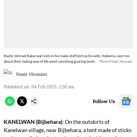
Bashir Ahmad Bakerwal rests in his make-shift tent as his wife, Haleema, worries
about their fading way of life amid vanishing grazing lands.
Photo/Nasir Hussain
Nasir Hussain
Published on
:
04 Feb 2025, 1:20 am
Follow Us
KANELWAN (Bijbehara)
: On the outskirts of
Kanelwan village, near Bijbehara, a tent made of sticks