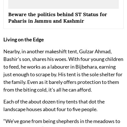
Beware the politics behind ST Status for
Paharis in Jammu and Kashmir
Living on the Edge
Nearby, in another makeshift tent, Gulzar Ahmad,
Bashir’s son, shares his woes. With four young children
to feed, he works as a labourer in Bijbehara, earning
just enough to scrape by. His tent is the sole shelter for
the family. Even as it barely offers protection to them
from the biting cold, it’s all he can afford.
Each of the about dozen tiny tents that dot the
landscape houses about four to five people.
“We’ve gone from being shepherds in the meadows to