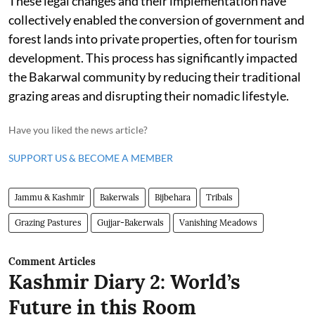
These legal changes and their implementation have
collectively enabled the conversion of government and
forest lands into private properties, often for tourism
development. This process has significantly impacted
the Bakarwal community by reducing their traditional
grazing areas and disrupting their nomadic lifestyle.
Have you liked the news article?
SUPPORT US & BECOME A MEMBER
Jammu & Kashmir
Bakerwals
Bijbehara
Tribals
Grazing Pastures
Gujjar-Bakerwals
Vanishing Meadows
Comment Articles
Kashmir Diary 2: World’s
Future in this Room