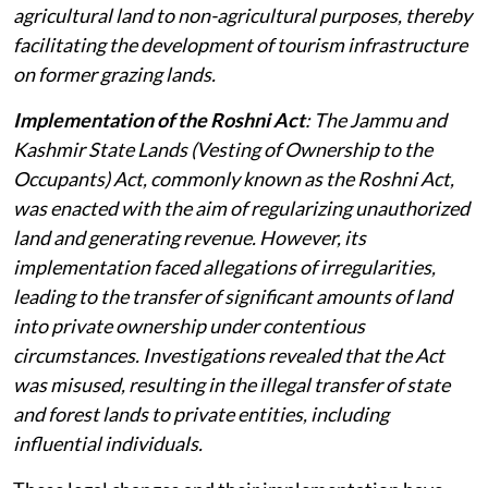
agricultural land to non-agricultural purposes, thereby
facilitating the development of tourism infrastructure
on former grazing lands.
Implementation of the Roshni Act
: The Jammu and
Kashmir State Lands (Vesting of Ownership to the
Occupants) Act, commonly known as the Roshni Act,
was enacted with the aim of regularizing unauthorized
land and generating revenue. However, its
implementation faced allegations of irregularities,
leading to the transfer of significant amounts of land
into private ownership under contentious
circumstances. Investigations revealed that the Act
was misused, resulting in the illegal transfer of state
and forest lands to private entities, including
influential individuals.