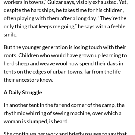
workers in towns,” Gulzar says, visibly exhausted. Yet,
despite the hardships, he takes time for his children,
often playing with them after a long day. “They’re the
only thing that keeps me going,” he says with a feeble
smile.
But the younger generation is losing touch with their
roots. Children who would have grown up learning to
herd sheep and weave wool now spend their days in
tents on the edges of urban towns, far from the life
their ancestors knew.
A Daily Struggle
In another tent in the far end corner of the camp, the
rhythmic whirring of sewing machine, over which a
woman is slumped, is heard.
She continues her work and briefly pauses to say that