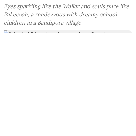
Eyes sparkling like the Wullar and souls pure like
Pakeezah, a rendezvous with dreamy school
children in a Bandipora village
School children in a classroom in a village in Bandipora, Kashmir.
Photo/Samuel
Haq
Amit Sengupta