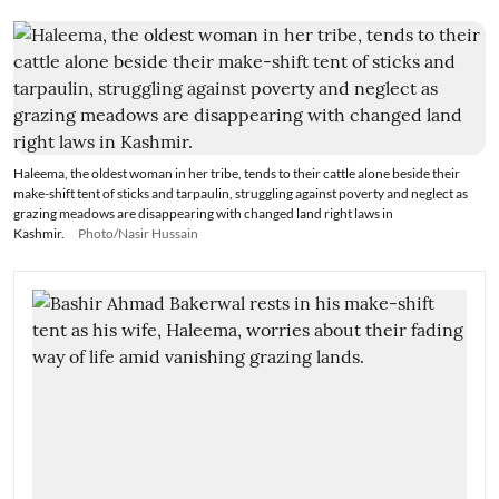
Haleema, the oldest woman in her tribe, tends to their cattle alone beside their
make-shift tent of sticks and tarpaulin, struggling against poverty and neglect as
grazing meadows are disappearing with changed land right laws in
Kashmir.
Photo/Nasir Hussain