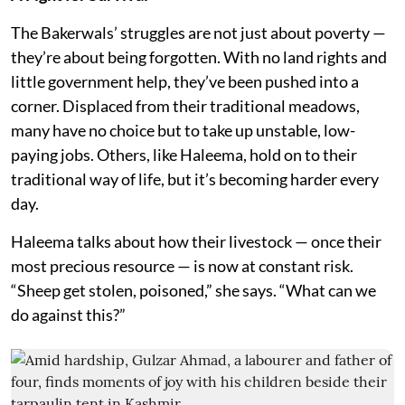
The Bakerwals’ struggles are not just about poverty —
they’re about being forgotten. With no land rights and
little government help, they’ve been pushed into a
corner. Displaced from their traditional meadows,
many have no choice but to take up unstable, low-
paying jobs. Others, like Haleema, hold on to their
traditional way of life, but it’s becoming harder every
day.
Haleema talks about how their livestock — once their
most precious resource — is now at constant risk.
“Sheep get stolen, poisoned,” she says. “What can we
do against this?”