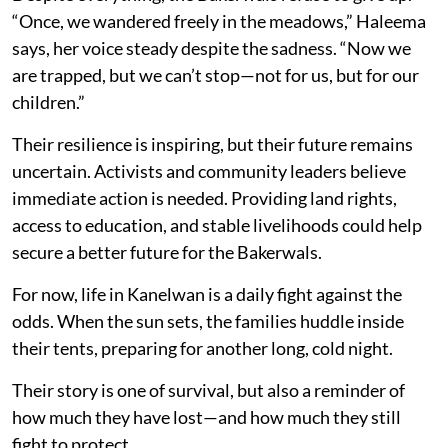
“Once, we wandered freely in the meadows,” Haleema
says, her voice steady despite the sadness. “Now we
are trapped, but we can’t stop—not for us, but for our
children.”
Their resilience is inspiring, but their future remains
uncertain. Activists and community leaders believe
immediate action is needed. Providing land rights,
access to education, and stable livelihoods could help
secure a better future for the Bakerwals.
For now, life in Kanelwan is a daily fight against the
odds. When the sun sets, the families huddle inside
their tents, preparing for another long, cold night.
Their story is one of survival, but also a reminder of
how much they have lost—and how much they still
fight to protect.