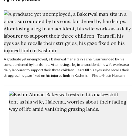
A graduate yet unemployed, a Bakerwal man sits in a chair, surrounded by his
sons, burdened by hardships. After losing a leg in an accident, his wife works as a
daily labourer to support their three children. Tears fill his eyes as he recalls their
struggles, his gaze fixed on his injured limb in Kashmir.
Photo/Nasir Hussain