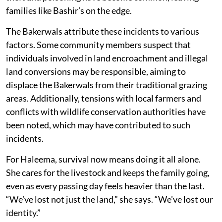
families like Bashir’s on the edge.
The Bakerwals attribute these incidents to various
factors. Some community members suspect that
individuals involved in land encroachment and illegal
land conversions may be responsible, aiming to
displace the Bakerwals from their traditional grazing
areas. Additionally, tensions with local farmers and
conflicts with wildlife conservation authorities have
been noted, which may have contributed to such
incidents.
For Haleema, survival now means doing it all alone.
She cares for the livestock and keeps the family going,
even as every passing day feels heavier than the last.
“We’ve lost not just the land,” she says. “We’ve lost our
identity.”