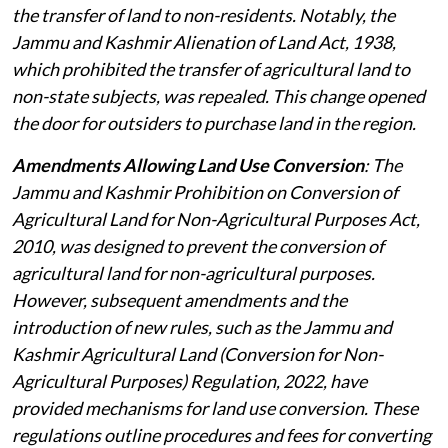
the transfer of land to non-residents. Notably, the
Jammu and Kashmir Alienation of Land Act, 1938,
which prohibited the transfer of agricultural land to
non-state subjects, was repealed. This change opened
the door for outsiders to purchase land in the region.
Amendments Allowing Land Use Conversion
: The
Jammu and Kashmir Prohibition on Conversion of
Agricultural Land for Non-Agricultural Purposes Act,
2010, was designed to prevent the conversion of
agricultural land for non-agricultural purposes.
However, subsequent amendments and the
introduction of new rules, such as the Jammu and
Kashmir Agricultural Land (Conversion for Non-
Agricultural Purposes) Regulation, 2022, have
provided mechanisms for land use conversion. These
regulations outline procedures and fees for converting