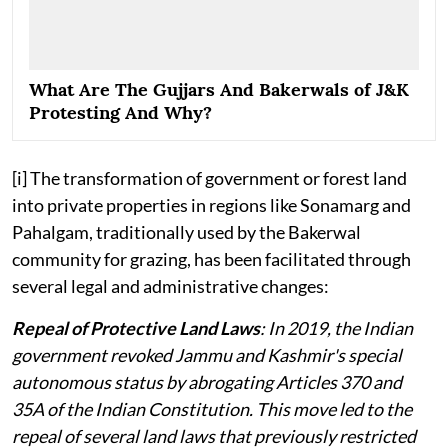
What Are The Gujjars And Bakerwals of J&K
Protesting And Why?
[i] The transformation of government or forest land
into private properties in regions like Sonamarg and
Pahalgam, traditionally used by the Bakerwal
community for grazing, has been facilitated through
several legal and administrative changes:
Repeal of Protective Land Laws
: In 2019, the Indian
government revoked Jammu and Kashmir's special
autonomous status by abrogating Articles 370 and
35A of the Indian Constitution. This move led to the
repeal of several land laws that previously restricted