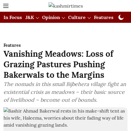
In Focus
J&K
Opinion
Culture
Features
Visual
Features
Vanishing Meadows: Loss of
Grazing Pastures Pushing
Bakerwals to the Margins
The nomads in this small Bijbehera village fight an
existential crisis as meadows – their basic source
of livelihood – become out of bounds.