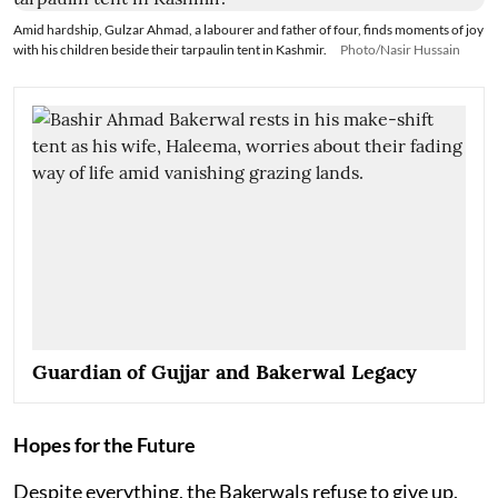
Amid hardship, Gulzar Ahmad, a labourer and father of four, finds moments of joy
with his children beside their tarpaulin tent in Kashmir.
Photo/Nasir Hussain
Guardian of Gujjar and Bakerwal Legacy
Hopes for the Future
Despite everything, the Bakerwals refuse to give up.