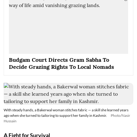
Budgam Court Directs Gram Sabha To
Decide Grazing Rights To Local Nomads
With steady hands, a Bakerwal woman stitches fabric — a skill she learned years
ago when she turned to tailoring to support her family in Kashmir.
Photo/Nasir
Hussain
A Fight for Survival