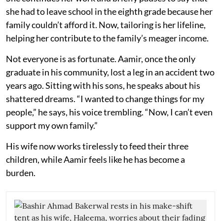
she had to leave school in the eighth grade because her
family couldn’t afford it. Now, tailoring is her lifeline,
helping her contribute to the family’s meager income.
Not everyone is as fortunate. Aamir, once the only
graduate in his community, lost a leg in an accident two
years ago. Sitting with his sons, he speaks about his
shattered dreams. “I wanted to change things for my
people,” he says, his voice trembling. “Now, I can’t even
support my own family.”
His wife now works tirelessly to feed their three
children, while Aamir feels like he has become a
burden.