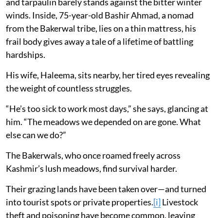
and tarpaulin barely stands against the bitter winter
winds. Inside, 75-year-old Bashir Ahmad, a nomad
from the Bakerwal tribe, lies on a thin mattress, his
frail body gives away a tale of a lifetime of battling
hardships.
His wife, Haleema, sits nearby, her tired eyes revealing
the weight of countless struggles.
“He’s too sick to work most days,” she says, glancing at
him. “The meadows we depended on are gone. What
else can we do?”
The Bakerwals, who once roamed freely across
Kashmir’s lush meadows, find survival harder.
Their grazing lands have been taken over—and turned
into tourist spots or private properties.
[i]
Livestock
theft and poisoning have become common, leaving