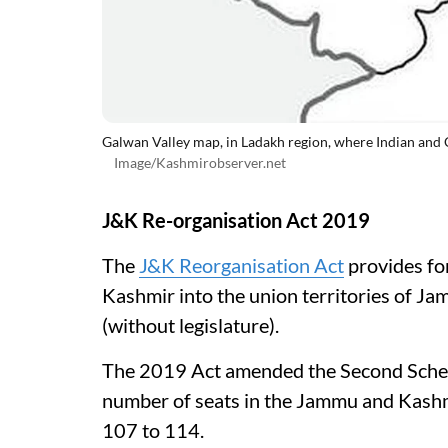
Galwan Valley map, in Ladakh region, where Indian and 
Image/Kashmirobserver.net
J&K Re-organisation Act 2019
The
J&K Reorganisation Act
provides fo
Kashmir into the union territories of J
(without legislature).
The 2019 Act amended the Second Schedu
number of seats in the Jammu and Kashm
107 to 114.