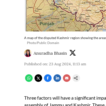
A map of the disputed Kashmir region showing the areas
Photo/Public Domain
Anuradha Bhasin
Published on
:
23 Aug 2024, 11:13 am
Three factors will have a significant impa
assembly of Jammu and Kashmir. These 