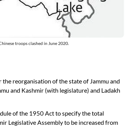
Chinese troops clashed in June 2020.
r the reorganisation of the state of Jammu and
ammu and Kashmir (with legislature) and Ladakh
le of the 1950 Act to specify the total
ir Legislative Assembly to be increased from