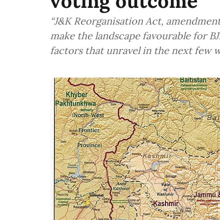
voting outcome
“J&K Reorganisation Act, amendments
make the landscape favourable for BJ
factors that unravel in the next few 