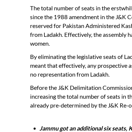
The total number of seats in the erstwh
since the 1988 amendment in the J&K Co
reserved for Pakistan Administered Kashm
from Ladakh. Effectively, the assembly
women.
By eliminating the legislative seats of L
meant that effectively, any prospective
no representation from Ladakh.
Before the J&K Delimitation Commission 
increasing the total number of seats in
already pre-determined by the J&K Re-o
Jammu got an additional six seats, 