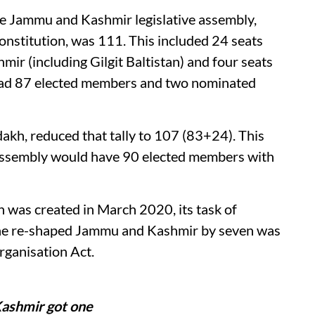
ile Jammu and Kashmir legislative assembly,
nstitution, was 111. This included 24 seats
ir (including Gilgit Baltistan) and four seats
 had 87 elected members and two nominated
adakh, reduced that tally to 107 (83+24). This
 assembly would have 90 elected members with
was created in March 2020, its task of
 the re-shaped Jammu and Kashmir by seven was
rganisation Act.
Kashmir got one