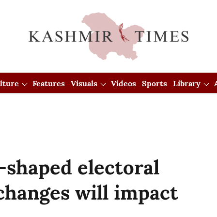
lture
Features
Visuals
Videos
Sports
Library
-shaped electoral
 changes will impact