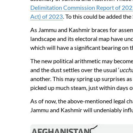
Delimitation Commission Report of 20
Act) of 2023
. To this could be added the
As Jammu and Kashmir braces for assembly
landscape and its electoral map have un
which will have a significant bearing on 
The new political arithmetic may become 
and the dust settles over the usual ‘
uccha
another. This may spring up surprises a
picked up much steam, just within days 
As of now, the above-mentioned legal ch
Jammu and Kashmir will undeniably influ