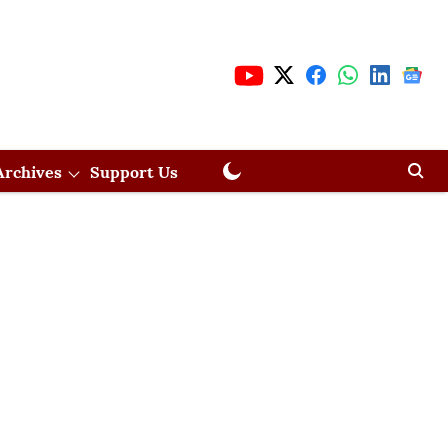
Archives
Support Us