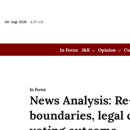
06-Aug-2026
4:35 AM
In Focus
J&K
Opinion
Cu
In Focus
News Analysis: Re
boundaries, legal