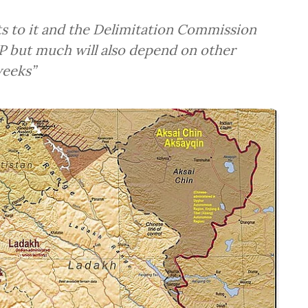
 to it and the Delimitation Commission
P but much will also depend on other
weeks”