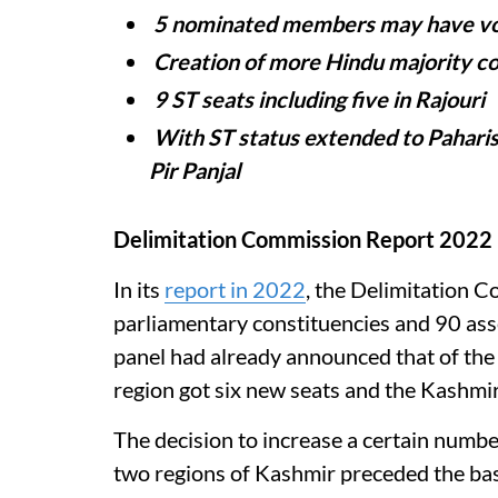
5 nominated members may have vot
Creation of more Hindu majority co
9 ST seats including five in Rajouri
With ST status extended to Paharis,
Pir Panjal
Delimitation Commission Report 2022
In its
report in 2022
, the Delimitation C
parliamentary constituencies and 90 ass
panel had already announced that of the
region got six new seats and the Kashmir
The decision to increase a certain numbe
two regions of Kashmir preceded the bas