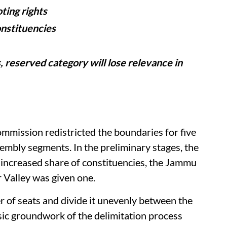
ing rights
nstituencies
 reserved category will lose relevance in
ommission redistricted the boundaries for five
embly segments. In the preliminary stages, the
 increased share of constituencies, the Jammu
 Valley was given one.
r of seats and divide it unevenly between the
ic groundwork of the delimitation process