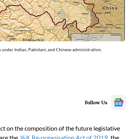
 under Indian, Pakistani, and Chinese administration.
Follow Us
ct on the composition of the future legislative
are the
J&K Re-organisation Act of 2019
, the