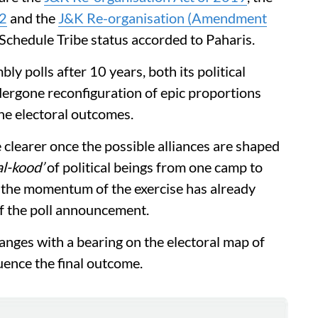
22
and the
J&K Re-organisation (Amendment
 Schedule Tribe status accorded to Paharis.
 polls after 10 years, both its political
dergone reconfiguration of epic proportions
the electoral outcomes.
clearer once the possible alliances are shaped
l-kood’
of political beings from one camp to
s the momentum of the exercise has already
of the poll announcement.
anges with a bearing on the electoral map of
ence the final outcome.