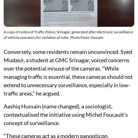
A copy of notice of Traffic Police, Srinagar, generated after electronic surveillance
of vehicle operators for violation of rules. Photo/Nasir Hussain
Conversely, some residents remain unconvinced. Syed
Mudasir, a student at GMC Srinagar, voiced concerns
over the potential misuse of the cameras. “While
managing traffic is essential, these cameras should not
extend to unnecessary surveillance, especially in low-
traffic areas,” he argued.
Aashiq Hussain (name changed), a sociologist,
contextualised the initiative using Michel Foucault’s
concept of surveillance.
“These cameras act as a modern panopticon,