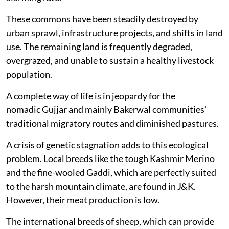
These commons have been steadily destroyed by
urban sprawl, infrastructure projects, and shifts in land
use. The remaining land is frequently degraded,
overgrazed, and unable to sustain a healthy livestock
population.
A complete way of life is in jeopardy for the
nomadic Gujjar and mainly Bakerwal communities'
traditional migratory routes and diminished pastures.
A crisis of genetic stagnation adds to this ecological
problem. Local breeds like the tough Kashmir Merino
and the fine-wooled Gaddi, which are perfectly suited
to the harsh mountain climate, are found in J&K.
However, their meat production is low.
The international breeds of sheep, which can provide