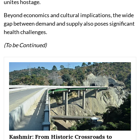
unites hostage.
Beyond economics and cultural implications, the wide
gap between demand and supply also poses significant
health challenges.
(To be Continued)
Kashmir: From Historic Crossroads to