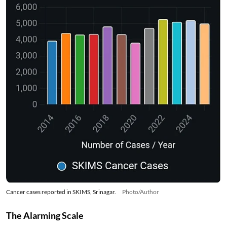
Cancer cases reported in SKIMS, Srinagar.
Photo/Author
The Alarming Scale