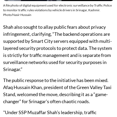
A file photo of digital equipment used for electronic surveillance by Traffic Police
to monitor traffic rules violations by vehicle drivers in Srinagar, Kashmir.
Photo/Nasir Hussain
Shah also sought to allay public fears about privacy
infringement, clarifying, “The backend operations are
supported by Smart City servers equipped with multi-
layered security protocols to protect data. The system
is strictly for traffic management and is separate from
surveillance networks used for security purposes in
Srinagar.”
The public response to the initiative has been mixed.
Afaq Hussain Khan, president of the Green Valley Taxi
Stand, welcomed the move, describing it as a “game-
changer” for Srinagar’s often chaotic roads.
"Under SSP Muzaffar Shah’s leadership, traffic