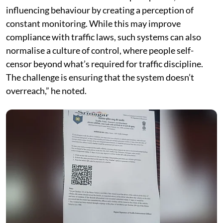
influencing behaviour by creating a perception of
constant monitoring. While this may improve
compliance with traffic laws, such systems can also
normalise a culture of control, where people self-
censor beyond what’s required for traffic discipline.
The challenge is ensuring that the system doesn’t
overreach,” he noted.