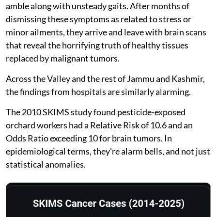
amble along with unsteady gaits. After months of
dismissing these symptoms as related to stress or
minor ailments, they arrive and leave with brain scans
that reveal the horrifying truth of healthy tissues
replaced by malignant tumors.
Across the Valley and the rest of Jammu and Kashmir,
the findings from hospitals are similarly alarming.
The 2010 SKIMS study found pesticide-exposed
orchard workers had a Relative Risk of 10.6 and an
Odds Ratio exceeding 10 for brain tumors. In
epidemiological terms, they're alarm bells, and not just
statistical anomalies.