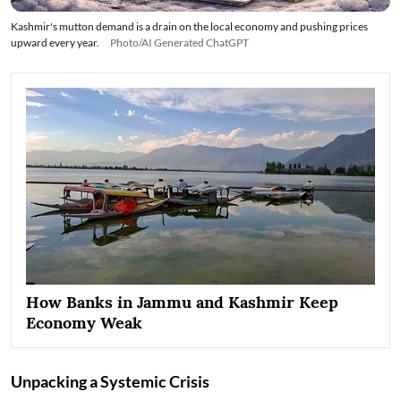
Kashmir's mutton demand is a drain on the local economy and pushing prices
upward every year.
Photo/AI Generated ChatGPT
How Banks in Jammu and Kashmir Keep
Economy Weak
Unpacking a Systemic Crisis