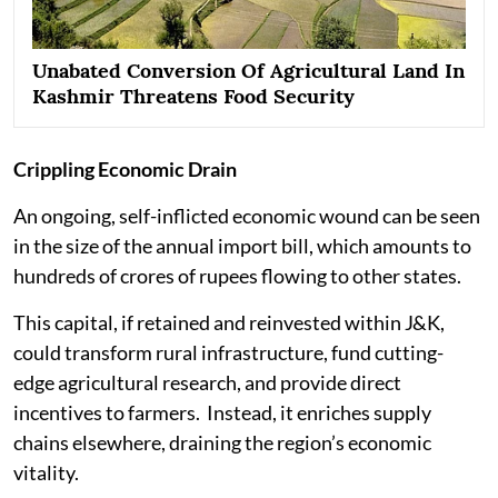
Unabated Conversion Of Agricultural Land In
Kashmir Threatens Food Security
Crippling Economic Drain
An ongoing, self-inflicted economic wound can be seen
in the size of the annual import bill, which amounts to
hundreds of crores of rupees flowing to other states.
This capital, if retained and reinvested within J&K,
could transform rural infrastructure, fund cutting-
edge agricultural research, and provide direct
incentives to farmers. Instead, it enriches supply
chains elsewhere, draining the region’s economic
vitality.