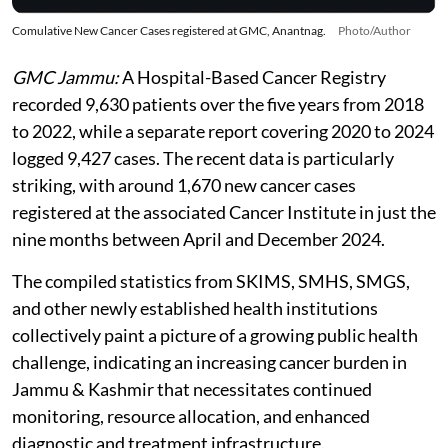
Comulative New Cancer Cases registered at GMC, Anantnag.
Photo/Author
GMC Jammu:
A Hospital-Based Cancer Registry
recorded 9,630 patients over the five years from 2018
to 2022, while a separate report covering 2020 to 2024
logged 9,427 cases. The recent data is particularly
striking, with around 1,670 new cancer cases
registered at the associated Cancer Institute in just the
nine months between April and December 2024.
The compiled statistics from SKIMS, SMHS, SMGS,
and other newly established health institutions
collectively paint a picture of a growing public health
challenge, indicating an increasing cancer burden in
Jammu & Kashmir that necessitates continued
monitoring, resource allocation, and enhanced
diagnostic and treatment infrastructure.