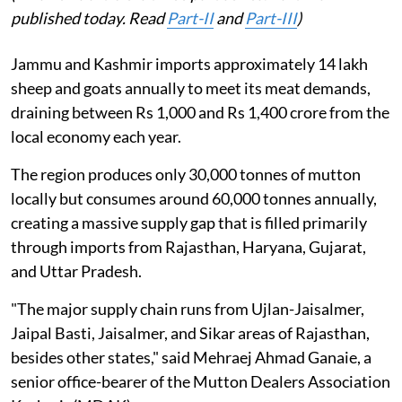
published today. Read
Part-II
and
Part-III
)
Jammu and Kashmir imports approximately 14 lakh
sheep and goats annually to meet its meat demands,
draining between Rs 1,000 and Rs 1,400 crore from the
local economy each year.
The region produces only 30,000 tonnes of mutton
locally but consumes around 60,000 tonnes annually,
creating a massive supply gap that is filled primarily
through imports from Rajasthan, Haryana, Gujarat,
and Uttar Pradesh.
"The major supply chain runs from Ujlan-Jaisalmer,
Jaipal Basti, Jaisalmer, and Sikar areas of Rajasthan,
besides other states," said Mehraej Ahmad Ganaie, a
senior office-bearer of the Mutton Dealers Association