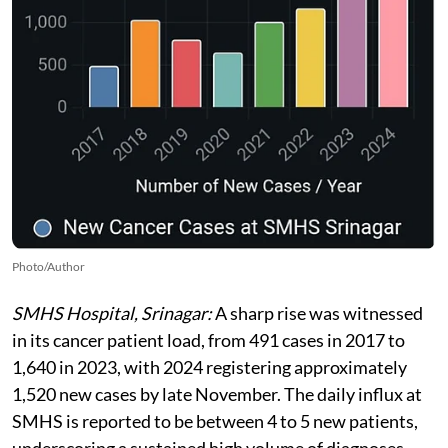
Photo/Author
SMHS Hospital, Srinagar:
A sharp rise was witnessed
in its cancer patient load, from 491 cases in 2017 to
1,640 in 2023, with 2024 registering approximately
1,520 new cases by late November. The daily influx at
SMHS is reported to be between 4 to 5 new patients,