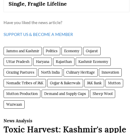
Single, Fragile Lifeline
Have you liked the news article?
SUPPORT US & BECOME A MEMBER
Jammu and Kashmir
Politics
Economy
Gujarat
Uttar Pradesh
Haryana
Rajasthan
Kashmir Economy
Grazing Pastures
North India
Culinary Heritage
Innovation
Nomadic Tribes of J&K
Gujjar & Bakerwals
J&K Bank
Mutton
Mutton Production
Demand and Supply Gaps
Sheep Wool
Wazwaan
News Analysis
Toxic Harvest: Kashmir's apple