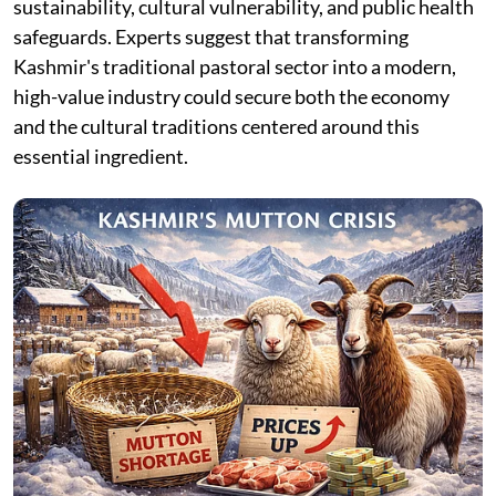
sustainability, cultural vulnerability, and public health
safeguards. Experts suggest that transforming
Kashmir's traditional pastoral sector into a modern,
high-value industry could secure both the economy
and the cultural traditions centered around this
essential ingredient.