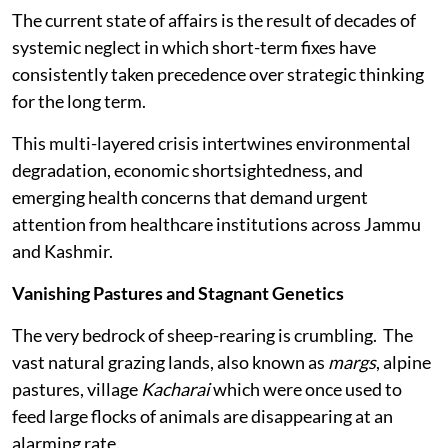
The current state of affairs is the result of decades of
systemic neglect in which short-term fixes have
consistently taken precedence over strategic thinking
for the long term.
This multi-layered crisis intertwines environmental
degradation, economic shortsightedness, and
emerging health concerns that demand urgent
attention from healthcare institutions across Jammu
and Kashmir.
Vanishing Pastures and Stagnant Genetics
The very bedrock of sheep-rearing is crumbling. The
vast natural grazing lands, also known as
margs
, alpine
pastures, village
Kacharai
which were once used to
feed large flocks of animals are disappearing at an
alarming rate.