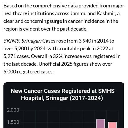
Based on the comprehensive data provided from major
healthcare institutions across Jammu and Kashmir, a
clear and concerning surge in cancer incidence in the
region is evident over the past decade.
SKIMS, Srinagar:
Cases rose from 3,940 in 2014 to
over 5,200 by 2024, with a notable peak in 2022 at
5,271 cases. Overall, a 32% increase was registered in
the last decade. Unofficial 2025 figures show over
5,000 registered cases.