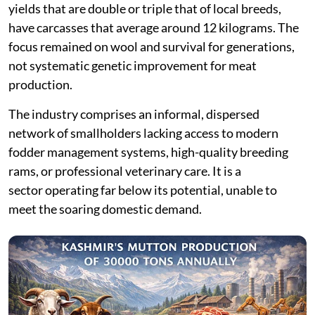
yields that are double or triple that of local breeds,
have carcasses that average around 12 kilograms. The
focus remained on wool and survival for generations,
not systematic genetic improvement for meat
production.
The industry comprises an informal, dispersed
network of smallholders lacking access to modern
fodder management systems, high-quality breeding
rams, or professional veterinary care. It is a
sector operating far below its potential, unable to
meet the soaring domestic demand.