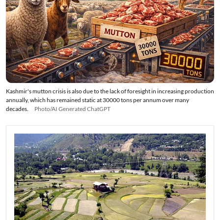
Kashmir's mutton crisis is also due to the lack of foresight in increasing production
annually, which has remained static at 30000 tons per annum over many
decades.
Photo/AI Generated ChatGPT