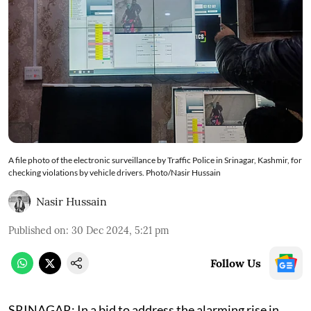
A file photo of the electronic surveillance by Traffic Police in Srinagar, Kashmir, for
checking violations by vehicle drivers. Photo/Nasir Hussain
Nasir Hussain
Published on
:
30 Dec 2024, 5:21 pm
Follow Us
SRINAGAR: In a bid to address the alarming rise in