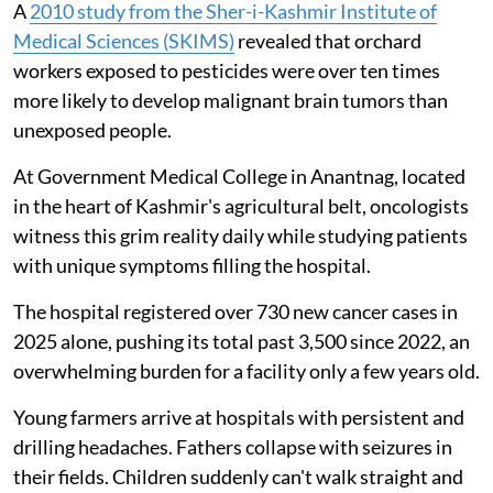
A
2010 study from the Sher-i-Kashmir Institute of
Medical Sciences (SKIMS)
revealed that orchard
workers exposed to pesticides were over ten times
more likely to develop malignant brain tumors than
unexposed people.
At Government Medical College in Anantnag, located
in the heart of Kashmir's agricultural belt, oncologists
witness this grim reality daily while studying patients
with unique symptoms filling the hospital.
The hospital registered over 730 new cancer cases in
2025 alone, pushing its total past 3,500 since 2022, an
overwhelming burden for a facility only a few years old.
Young farmers arrive at hospitals with persistent and
drilling headaches. Fathers collapse with seizures in
their fields. Children suddenly can't walk straight and