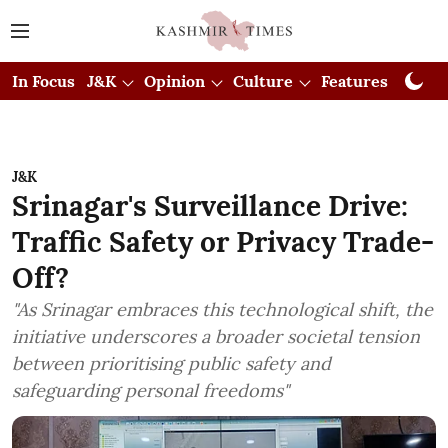
In Focus
J&K
Opinion
Culture
Features
Visual
J&K
Srinagar's Surveillance Drive:
Traffic Safety or Privacy Trade-
Off?
"As Srinagar embraces this technological shift, the
initiative underscores a broader societal tension
between prioritising public safety and
safeguarding personal freedoms"