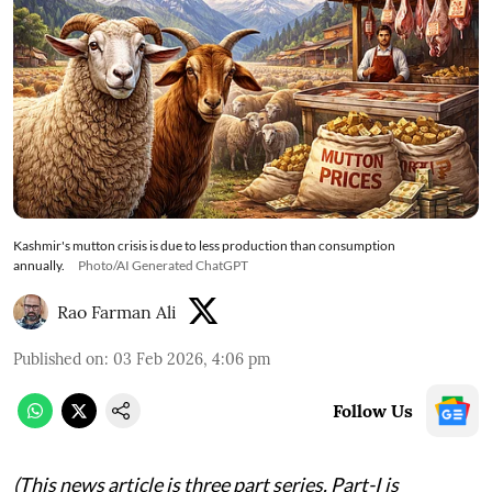
Kashmir's mutton crisis is due to less production than consumption
annually.
Photo/AI Generated ChatGPT
Rao Farman Ali
Published on
:
03 Feb 2026, 4:06 pm
Follow Us
(This news article is three part series. Part-I is