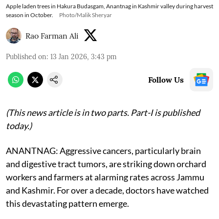
Apple laden trees in Hakura Budasgam, Anantnag in Kashmir valley during harvest
season in October.
Photo/Malik Sheryar
Rao Farman Ali
Published on
:
13 Jan 2026, 3:43 pm
Follow Us
(This news article is in two parts. Part-I is published
today.)
ANANTNAG: Aggressive cancers, particularly brain
and digestive tract tumors, are striking down orchard
workers and farmers at alarming rates across Jammu
and Kashmir. For over a decade, doctors have watched
this devastating pattern emerge.