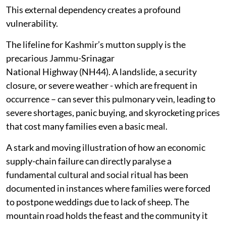
This external dependency creates a profound
vulnerability.
The lifeline for Kashmir’s mutton supply is the
precarious Jammu-Srinagar
National Highway (NH44). A landslide, a security
closure, or severe weather - which are frequent in
occurrence – can sever this pulmonary vein, leading to
severe shortages, panic buying, and skyrocketing prices
that cost many families even a basic meal.
A stark and moving illustration of how an economic
supply-chain failure can directly paralyse a
fundamental cultural and social ritual has been
documented in instances where families were forced
to postpone weddings due to lack of sheep. The
mountain road holds the feast and the community it