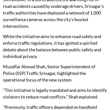
road accidents caused by underage drivers, Srinagar’s
traffic authorities have deployed a network of 1,000
surveillance cameras across the city’s busiest
intersections.
While the initiative aims to enhance road safety and
enforce traffic regulations, it has ignited a spirited
debate about the balance between public safety and
individual privacy.
Muzaffar Ahmad Shah, Senior Superintendent of
Police (SSP) Traffic Srinagar, highlighted the
operational focus of the new system.
"This initiative is legally mandated and aims to identify
violators to reduce road conflicts," Shah explained.
"Previously, traffic officers depended on handheld