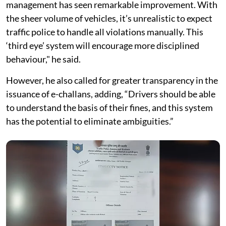
management has seen remarkable improvement. With
the sheer volume of vehicles, it’s unrealistic to expect
traffic police to handle all violations manually. This
‘third eye’ system will encourage more disciplined
behaviour," he said.
However, he also called for greater transparency in the
issuance of e-challans, adding, “Drivers should be able
to understand the basis of their fines, and this system
has the potential to eliminate ambiguities.”