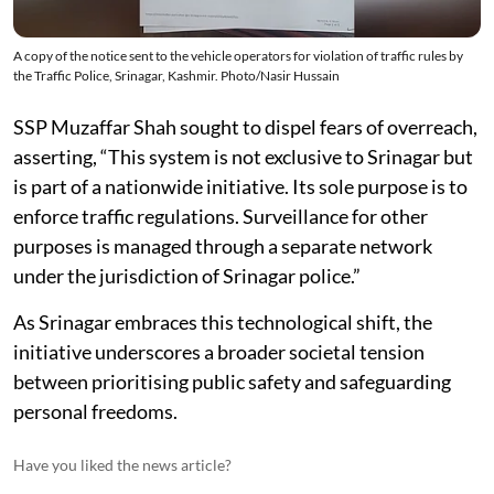
A copy of the notice sent to the vehicle operators for violation of traffic rules by
the Traffic Police, Srinagar, Kashmir. Photo/Nasir Hussain
SSP Muzaffar Shah sought to dispel fears of overreach,
asserting, “This system is not exclusive to Srinagar but
is part of a nationwide initiative. Its sole purpose is to
enforce traffic regulations. Surveillance for other
purposes is managed through a separate network
under the jurisdiction of Srinagar police.”
As Srinagar embraces this technological shift, the
initiative underscores a broader societal tension
between prioritising public safety and safeguarding
personal freedoms.
Have you liked the news article?