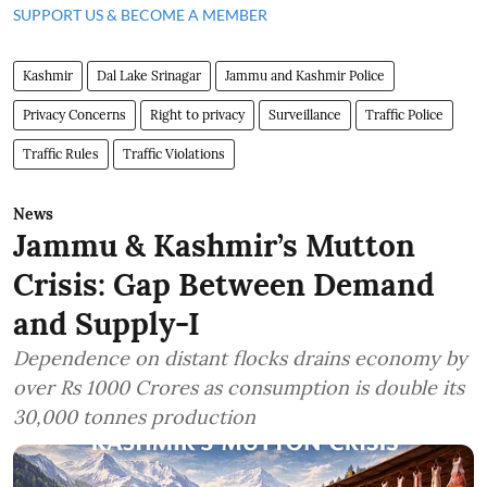
SUPPORT US & BECOME A MEMBER
Kashmir
Dal Lake Srinagar
Jammu and Kashmir Police
Privacy Concerns
Right to privacy
Surveillance
Traffic Police
Traffic Rules
Traffic Violations
News
Jammu & Kashmir’s Mutton
Crisis: Gap Between Demand
and Supply-I
Dependence on distant flocks drains economy by
over Rs 1000 Crores as consumption is double its
30,000 tonnes production