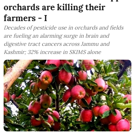
orchards are killing their
farmers - I
Decades of pesticide use in orchards and fields
are fueling an alarming surge in brain and
digestive tract cancers across Jammu and
Kashmir; 32% increase in SKIMS alone