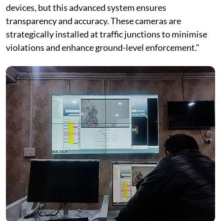
devices, but this advanced system ensures
transparency and accuracy. These cameras are
strategically installed at traffic junctions to minimise
violations and enhance ground-level enforcement."