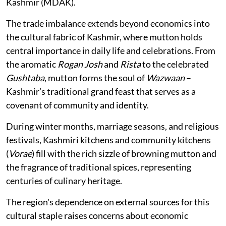
Kashmir (MDAK).
The trade imbalance extends beyond economics into
the cultural fabric of Kashmir, where mutton holds
central importance in daily life and celebrations. From
the aromatic
Rogan Josh
and
Rista
to the celebrated
Gushtaba
, mutton forms the soul of
Wazwaan
–
Kashmir’s traditional grand feast that serves as a
covenant of community and identity.
During winter months, marriage seasons, and religious
festivals, Kashmiri kitchens and community kitchens
(
Vorae
) fill with the rich sizzle of browning mutton and
the fragrance of traditional spices, representing
centuries of culinary heritage.
The region's dependence on external sources for this
cultural staple raises concerns about economic