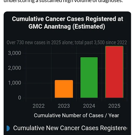
underscoring a sustained high volume of diagnoses.