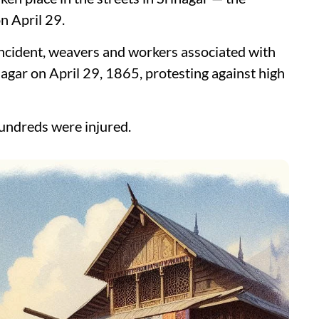
 April 29.
ncident, weavers and workers associated with
nagar on April 29, 1865, protesting against high
hundreds were injured.