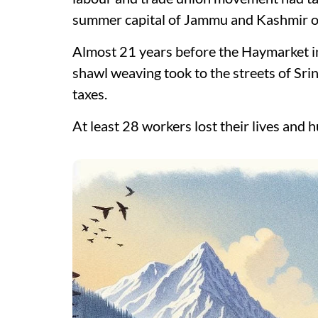
summer capital of Jammu and Kashmir on
Almost 21 years before the Haymarket i
shawl weaving took to the streets of Sri
taxes.
At least 28 workers lost their lives and 