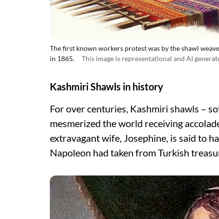
The first known workers protest was by the shawl weaver
in 1865.
This image is representational and AI generat
Kashmiri Shawls in history
For over centuries, Kashmiri shawls – so
mesmerized the world receiving accola
extravagant wife, Josephine, is said to
Napoleon had taken from Turkish treasur