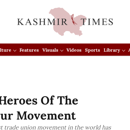
lture
Features
Visuals
Videos
Sports
Library
Heroes Of The
bour Movement
t trade union movement in the world has