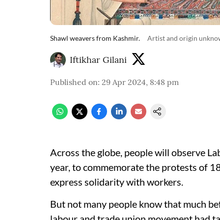
Shawl weavers from Kashmir.
Artist and origin unkno
Iftikhar Gilani
Published on
:
29 Apr 2024, 8:48 pm
Across the globe, people will observe L
year, to commemorate the protests of 1
express solidarity with workers.
But not many people know that much befor
labour and trade union movement had take