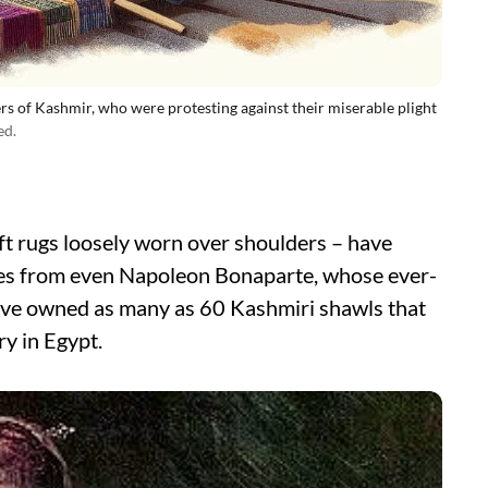
s of Kashmir, who were protesting against their miserable plight
ed.
ft rugs loosely worn over shoulders – have
des from even Napoleon Bonaparte, whose ever-
 have owned as many as 60 Kashmiri shawls that
y in Egypt.