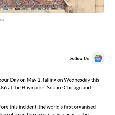
wn.
Follow Us
abour Day on May 1, falling on Wednesday this
886 at the Haymarket Square Chicago and
e this incident, the world’s first organised
n place in the streets in Srinagar — the