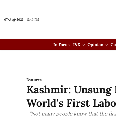
07-Aug-2026
12:43 PM
In Focus
J&K
Opinion
Cu
Features
Kashmir: Unsung 
World's First La
“Not many people know that the firs