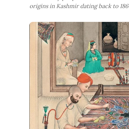
origins in Kashmir dating back to 186