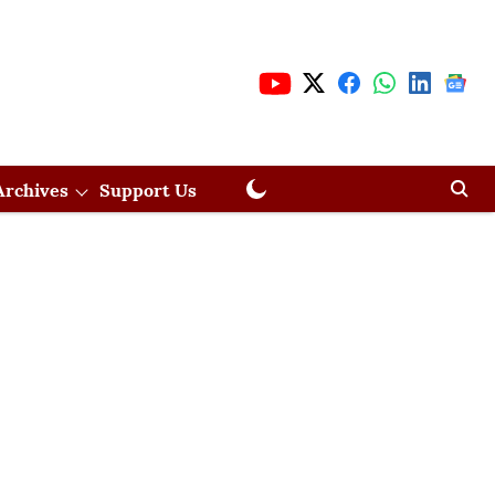
Archives
Support Us