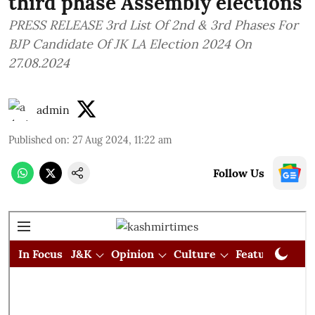
third phase Assembly elections
PRESS RELEASE 3rd List Of 2nd & 3rd Phases For
BJP Candidate Of JK LA Election 2024 On
27.08.2024
admin
Published on
:
27 Aug 2024, 11:22 am
Follow Us