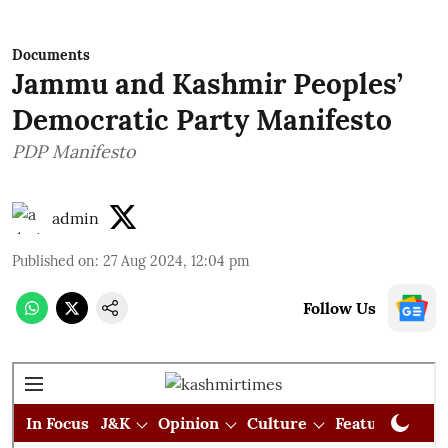
Documents
Jammu and Kashmir Peoples’
Democratic Party Manifesto
PDP Manifesto
admin
Published on
:
27 Aug 2024, 12:04 pm
Follow Us