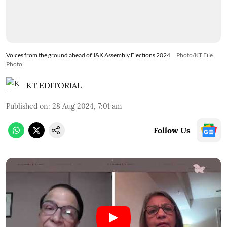
Voices from the ground ahead of J&K Assembly Elections 2024
Photo/KT File
Photo
KT EDITORIAL
Published on
:
28 Aug 2024, 7:01 am
Follow Us