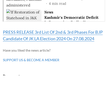
PRESS RELEASE 3rd List Of 2nd & 3rd Phases For BJP
Candidate Of JK LA Election 2024 On 27.08.2024
Have you liked the news article?
SUPPORT US & BECOME A MEMBER
Documents
Waqf Amendment Bill 2024
Waqf Amendment Bill 2024 introduced in the
Parliament and referred to Parliament
Committee. Waqf Amendment Bill 2024