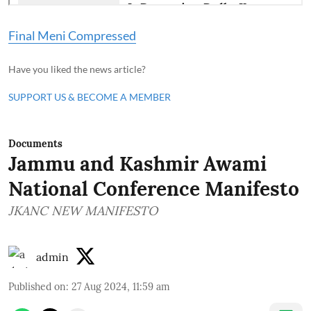
Final Meni Compressed
Have you liked the news article?
SUPPORT US & BECOME A MEMBER
Documents
Jammu and Kashmir Awami
National Conference Manifesto
JKANC NEW MANIFESTO
admin
Published on
:
27 Aug 2024, 11:59 am