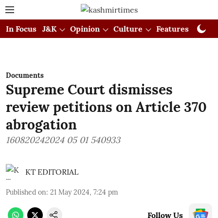
In Focus
J&K
Opinion
Culture
Features
Visual
Documents
Supreme Court dismisses
review petitions on Article 370
abrogation
160820242024 05 01 540933
KT EDITORIAL
Published on
:
21 May 2024, 7:24 pm
Follow Us