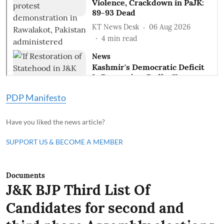
PDP Manifesto
Have you liked the news article?
SUPPORT US & BECOME A MEMBER
Documents
J&K BJP Third List Of
Candidates for second and