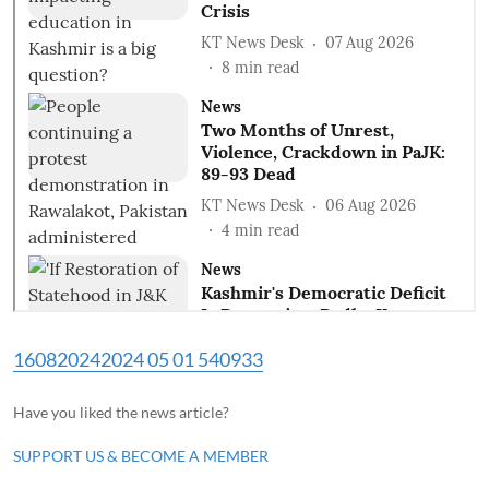
160820242024 05 01 540933
Have you liked the news article?
SUPPORT US & BECOME A MEMBER