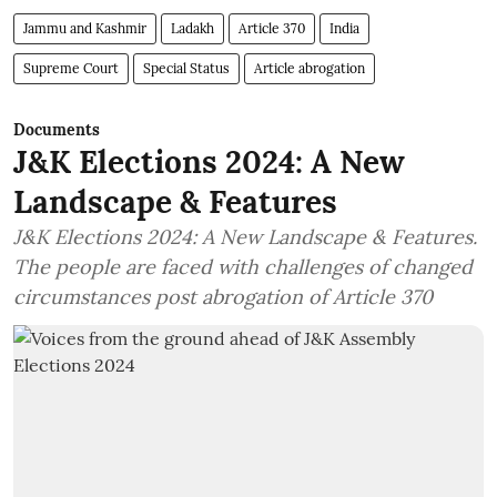
Jammu and Kashmir
Ladakh
Article 370
India
Supreme Court
Special Status
Article abrogation
Documents
J&K Elections 2024: A New
Landscape & Features
J&K Elections 2024: A New Landscape & Features.
The people are faced with challenges of changed
circumstances post abrogation of Article 370