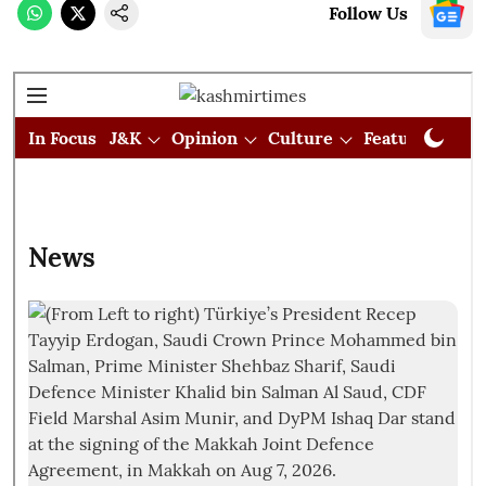
Follow Us