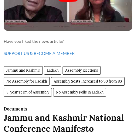
Have you liked the news article?
SUPPORT US & BECOME A MEMBER
Jammu and Kashmir
Ladakh
Assembly Elections
No Assembly for Ladakh
Assembly Seats Increased to 90 from 83
5-year Term of Assembly
No Assembly Polls in Ladakh
Documents
Jammu and Kashmir National
Conference Manifesto