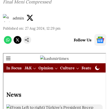
Final Meni Compressed
admin
Published on
:
27 Aug 2024, 12:29 pm
Follow Us