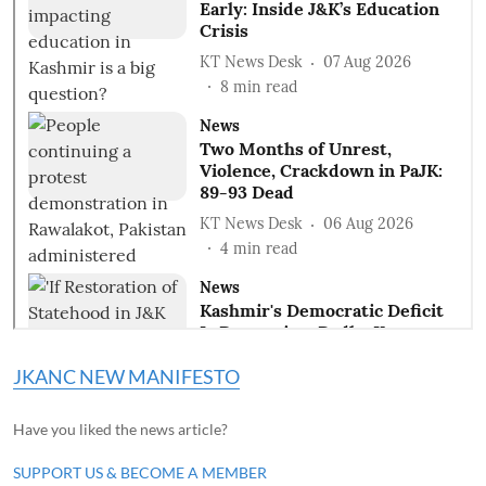
JKANC NEW MANIFESTO
Have you liked the news article?
SUPPORT US & BECOME A MEMBER