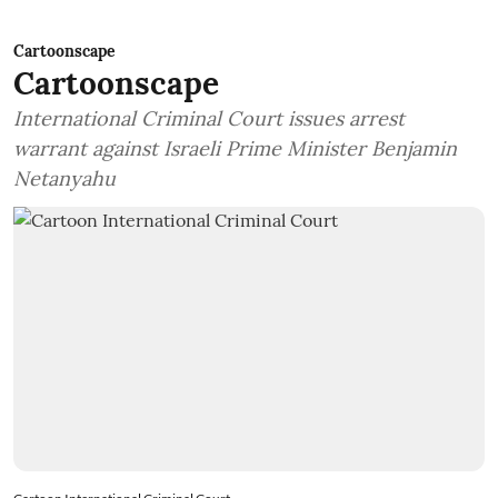
Cartoonscape
Cartoonscape
International Criminal Court issues arrest
warrant against Israeli Prime Minister Benjamin
Netanyahu