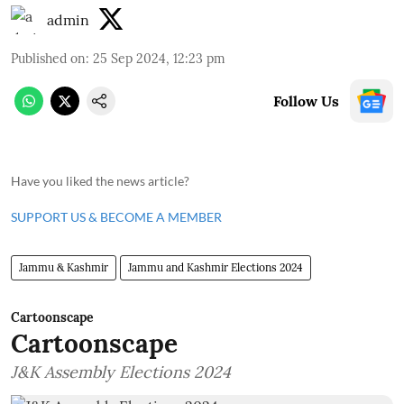
admin
Published on
:
25 Sep 2024, 12:23 pm
Follow Us
Have you liked the news article?
SUPPORT US & BECOME A MEMBER
Jammu & Kashmir
Jammu and Kashmir Elections 2024
Cartoonscape
Cartoonscape
J&K Assembly Elections 2024