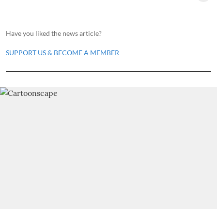
Have you liked the news article?
SUPPORT US & BECOME A MEMBER