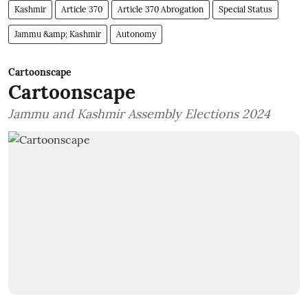
Kashmir
Article 370
Article 370 Abrogation
Special Status
Jammu &amp; Kashmir
Autonomy
Cartoonscape
Cartoonscape
Jammu and Kashmir Assembly Elections 2024