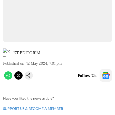
KT EDITORIAL
Published on
:
12 May 2024, 7:01 pm
Follow Us
Have you liked the news article?
SUPPORT US & BECOME A MEMBER