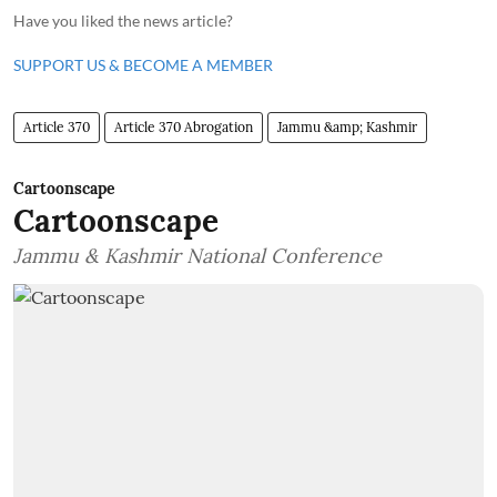
Have you liked the news article?
SUPPORT US & BECOME A MEMBER
Article 370
Article 370 Abrogation
Jammu &amp; Kashmir
Cartoonscape
Cartoonscape
Jammu & Kashmir National Conference