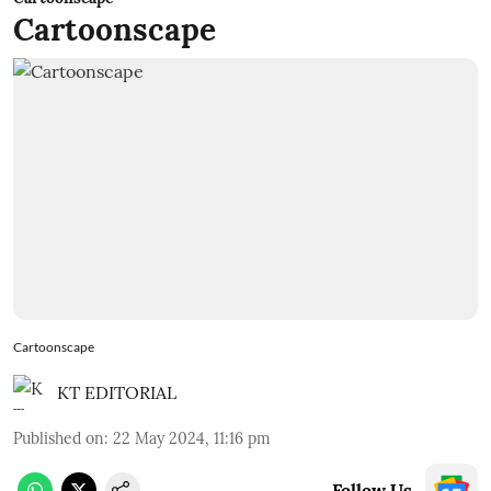
Cartoonscape
Cartoonscape
KT EDITORIAL
Published on
:
22 May 2024, 11:16 pm
Follow Us