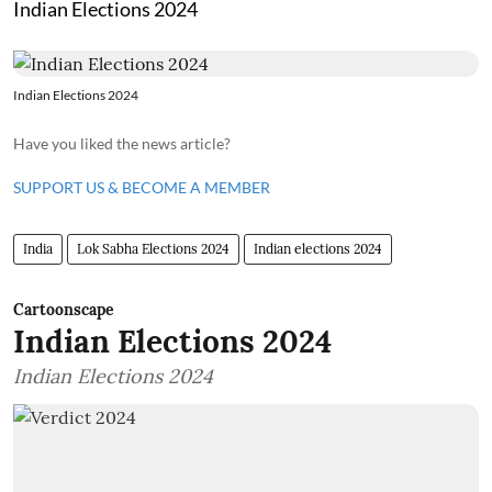
Indian Elections 2024
Indian Elections 2024
Have you liked the news article?
SUPPORT US & BECOME A MEMBER
India
Lok Sabha Elections 2024
Indian elections 2024
Cartoonscape
Indian Elections 2024
Indian Elections 2024