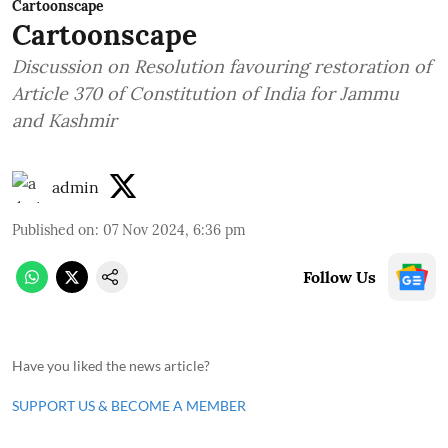
Cartoonscape
Cartoonscape
Discussion on Resolution favouring restoration of
Article 370 of Constitution of India for Jammu
and Kashmir
admin
Published on
:
07 Nov 2024, 6:36 pm
Follow Us
Have you liked the news article?
SUPPORT US & BECOME A MEMBER