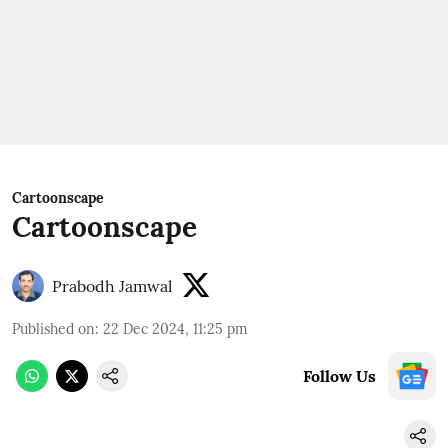
Cartoonscape
Cartoonscape
Prabodh Jamwal
Published on
:
22 Dec 2024, 11:25 pm
Follow Us