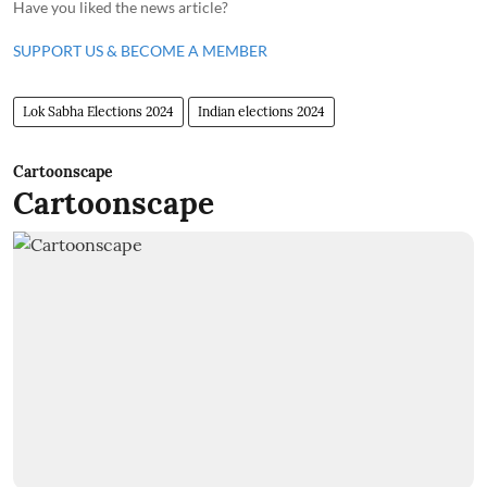
Have you liked the news article?
SUPPORT US & BECOME A MEMBER
Lok Sabha Elections 2024
Indian elections 2024
Cartoonscape
Cartoonscape