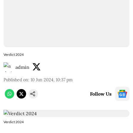
Verdict 2024
admin
Published on
:
10 Jun 2024, 10:37 pm
Follow Us
Verdict 2024