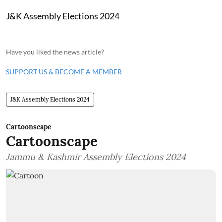
J&K Assembly Elections 2024
Have you liked the news article?
SUPPORT US & BECOME A MEMBER
J&K Assembly Elections 2024
Cartoonscape
Cartoonscape
Jammu & Kashmir Assembly Elections 2024