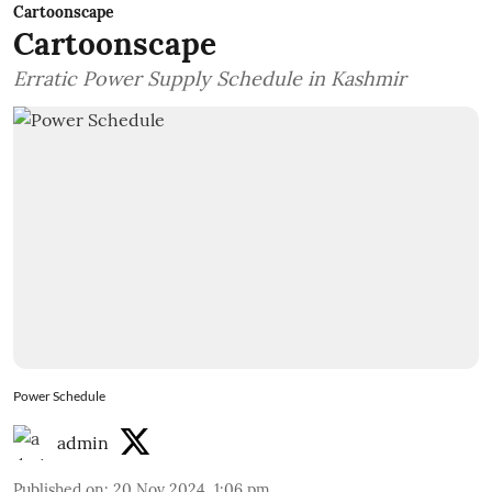
Cartoonscape
Cartoonscape
Erratic Power Supply Schedule in Kashmir
Power Schedule
admin
Published on
:
20 Nov 2024, 1:06 pm