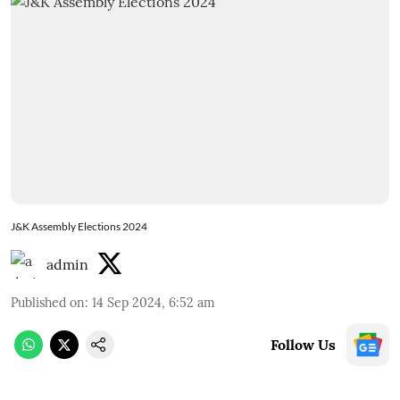
J&K Assembly Elections 2024
admin
Published on
:
14 Sep 2024, 6:52 am
Follow Us