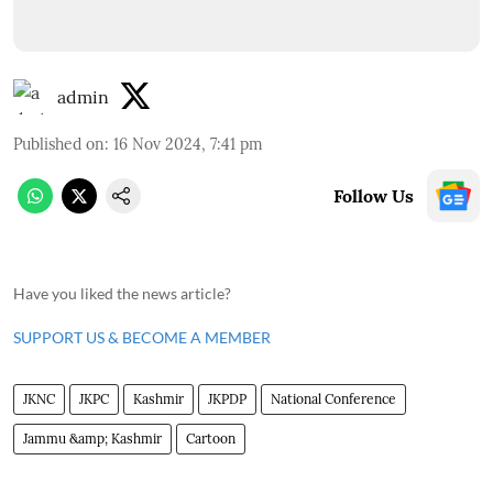
admin
Published on
:
16 Nov 2024, 7:41 pm
Follow Us
Have you liked the news article?
SUPPORT US & BECOME A MEMBER
JKNC
JKPC
Kashmir
JKPDP
National Conference
Jammu &amp; Kashmir
Cartoon