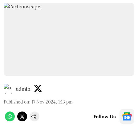
admin
Published on
:
17 Nov 2024, 1:13 pm
Follow Us