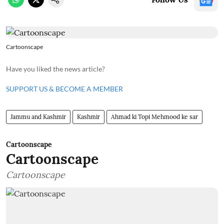
Cartoonscape
Have you liked the news article?
SUPPORT US & BECOME A MEMBER
Jammu and Kashmir
Kashmir
Ahmad ki Topi Mehmood ke sar
Cartoonscape
Cartoonscape
Cartoonscape