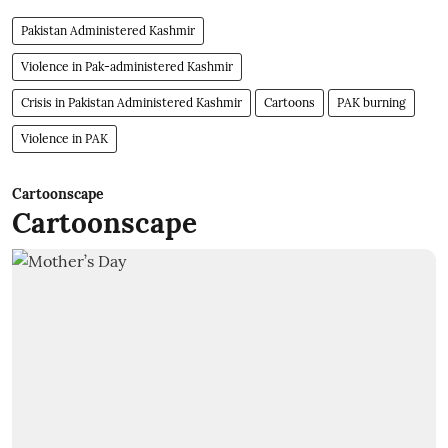
Pakistan Administered Kashmir
Violence in Pak-administered Kashmir
Crisis in Pakistan Administered Kashmir
Cartoons
PAK burning
Violence in PAK
Cartoonscape
Cartoonscape