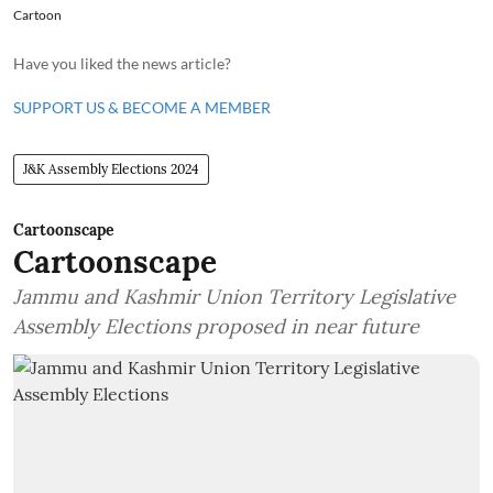
Cartoon
Have you liked the news article?
SUPPORT US & BECOME A MEMBER
J&K Assembly Elections 2024
Cartoonscape
Cartoonscape
Jammu and Kashmir Union Territory Legislative
Assembly Elections proposed in near future