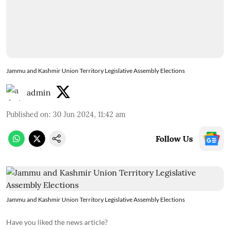
Jammu and Kashmir Union Territory Legislative Assembly Elections
admin
Published on
:
30 Jun 2024, 11:42 am
Follow Us
Jammu and Kashmir Union Territory Legislative Assembly Elections
Have you liked the news article?