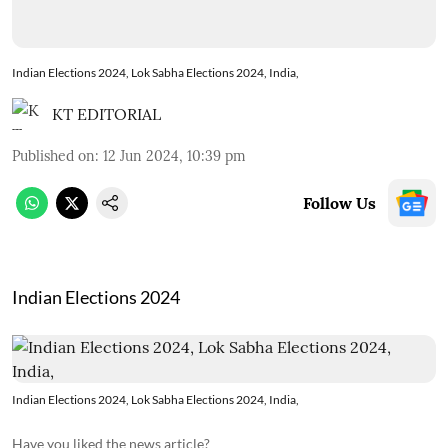
Indian Elections 2024, Lok Sabha Elections 2024, India,
KT EDITORIAL
Published on
:
12 Jun 2024, 10:39 pm
Follow Us
Indian Elections 2024
Indian Elections 2024, Lok Sabha Elections 2024, India,
Have you liked the news article?