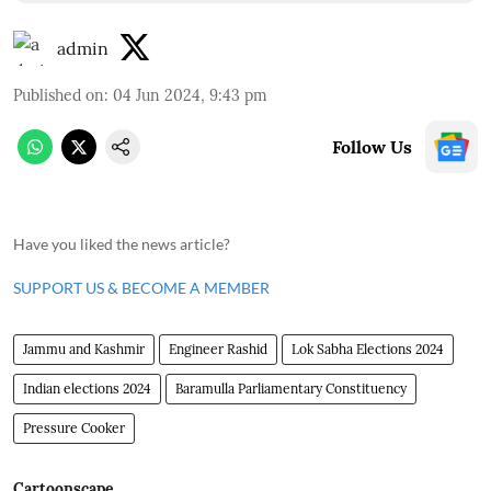
admin
Published on
:
04 Jun 2024, 9:43 pm
Follow Us
Have you liked the news article?
SUPPORT US & BECOME A MEMBER
Jammu and Kashmir
Engineer Rashid
Lok Sabha Elections 2024
Indian elections 2024
Baramulla Parliamentary Constituency
Pressure Cooker
Cartoonscape