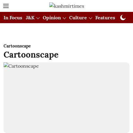
In Focus
J&K
Opinion
Culture
Features
Visual
Cartoonscape
Cartoonscape