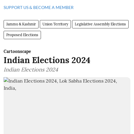
SUPPORT US & BECOME A MEMBER
Jammu & Kashmir
Union Territory
Legislative Assembly Elections
Proposed Elections
Cartoonscape
Indian Elections 2024
Indian Elections 2024