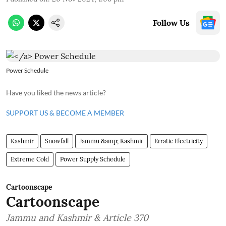
Follow Us
Power Schedule
Have you liked the news article?
SUPPORT US & BECOME A MEMBER
Kashmir
Snowfall
Jammu &amp; Kashmir
Erratic Electricity
Extreme Cold
Power Supply Schedule
Cartoonscape
Cartoonscape
Jammu and Kashmir & Article 370