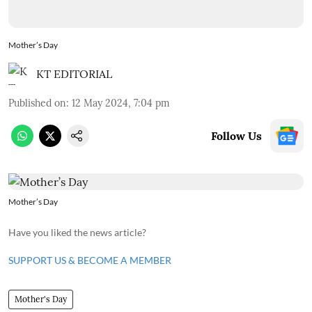
Mother’s Day
KT EDITORIAL
Published on
:
12 May 2024, 7:04 pm
Follow Us
Mother’s Day
Have you liked the news article?
SUPPORT US & BECOME A MEMBER
Mother's Day