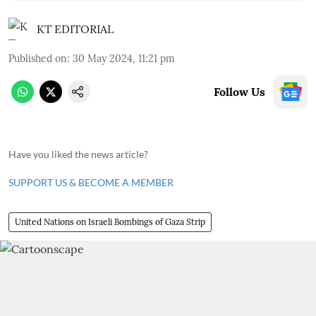
KT EDITORIAL
Published on
:
30 May 2024, 11:21 pm
Follow Us
Have you liked the news article?
SUPPORT US & BECOME A MEMBER
United Nations on Israeli Bombings of Gaza Strip