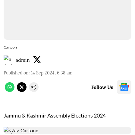
Cartoon
admin
Published on
:
14 Sep 2024, 6:38 am
Follow Us
Jammu & Kashmir Assembly Elections 2024