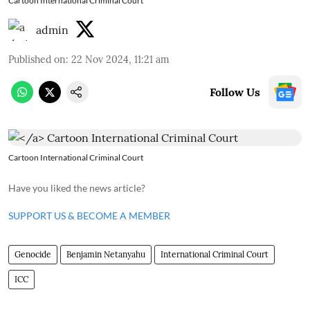
Cartoon International Criminal Court
admin
Published on
:
22 Nov 2024, 11:21 am
Follow Us
Cartoon International Criminal Court
Have you liked the news article?
SUPPORT US & BECOME A MEMBER
Genocide
Benjamin Netanyahu
International Criminal Court
ICC