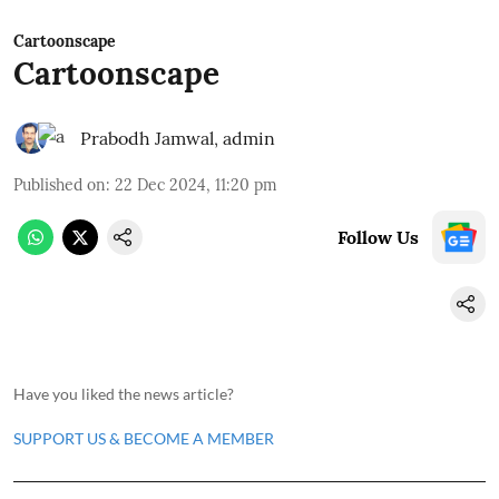
Cartoonscape
Cartoonscape
Prabodh Jamwal
,
admin
Published on
:
22 Dec 2024, 11:20 pm
Follow Us
Have you liked the news article?
SUPPORT US & BECOME A MEMBER