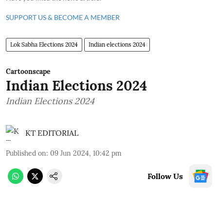
SUPPORT US & BECOME A MEMBER
Lok Sabha Elections 2024
Indian elections 2024
Cartoonscape
Indian Elections 2024
Indian Elections 2024
KT EDITORIAL
Published on
:
09 Jun 2024, 10:42 pm
Follow Us