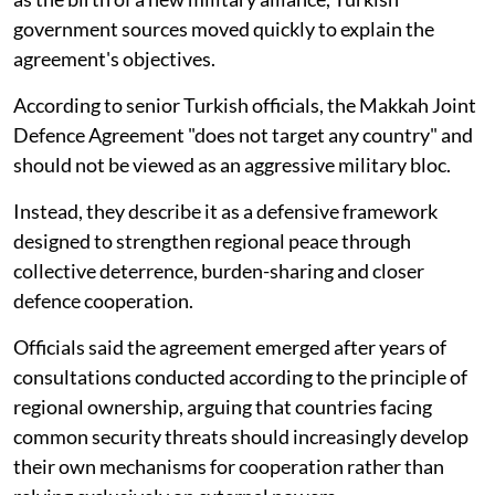
government sources moved quickly to explain the
agreement's objectives.
According to senior Turkish officials, the Makkah Joint
Defence Agreement "does not target any country" and
should not be viewed as an aggressive military bloc.
Instead, they describe it as a defensive framework
designed to strengthen regional peace through
collective deterrence, burden-sharing and closer
defence cooperation.
Officials said the agreement emerged after years of
consultations conducted according to the principle of
regional ownership, arguing that countries facing
common security threats should increasingly develop
their own mechanisms for cooperation rather than