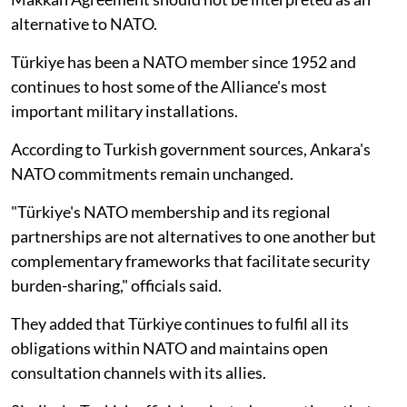
alternative to NATO.
Türkiye has been a NATO member since 1952 and
continues to host some of the Alliance's most
important military installations.
According to Turkish government sources, Ankara's
NATO commitments remain unchanged.
"Türkiye's NATO membership and its regional
partnerships are not alternatives to one another but
complementary frameworks that facilitate security
burden-sharing," officials said.
They added that Türkiye continues to fulfil all its
obligations within NATO and maintains open
consultation channels with its allies.