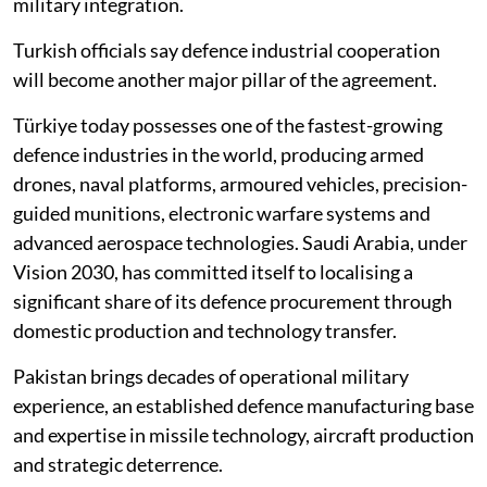
military integration.
Turkish officials say defence industrial cooperation
will become another major pillar of the agreement.
Türkiye today possesses one of the fastest-growing
defence industries in the world, producing armed
drones, naval platforms, armoured vehicles, precision-
guided munitions, electronic warfare systems and
advanced aerospace technologies. Saudi Arabia, under
Vision 2030, has committed itself to localising a
significant share of its defence procurement through
domestic production and technology transfer.
Pakistan brings decades of operational military
experience, an established defence manufacturing base
and expertise in missile technology, aircraft production
and strategic deterrence.