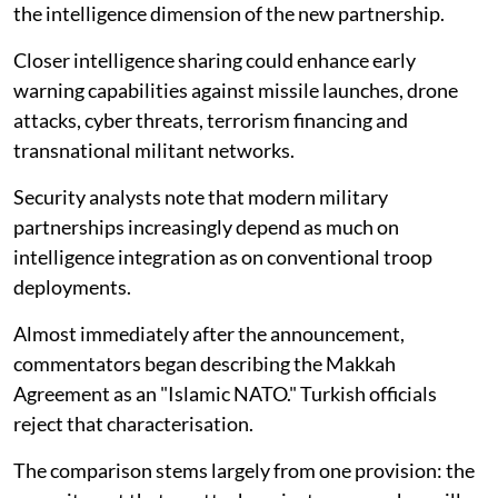
the intelligence dimension of the new partnership.
Closer intelligence sharing could enhance early
warning capabilities against missile launches, drone
attacks, cyber threats, terrorism financing and
transnational militant networks.
Security analysts note that modern military
partnerships increasingly depend as much on
intelligence integration as on conventional troop
deployments.
Almost immediately after the announcement,
commentators began describing the Makkah
Agreement as an "Islamic NATO." Turkish officials
reject that characterisation.
The comparison stems largely from one provision: the