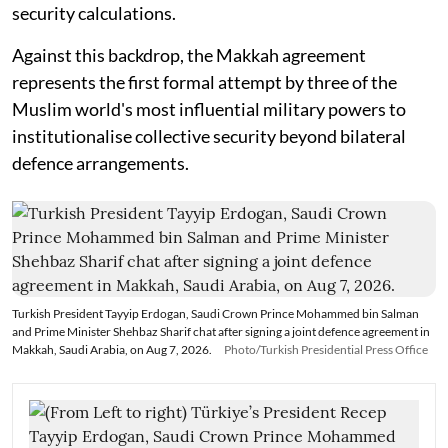
security calculations.
Against this backdrop, the Makkah agreement
represents the first formal attempt by three of the
Muslim world's most influential military powers to
institutionalise collective security beyond bilateral
defence arrangements.
Turkish President Tayyip Erdogan, Saudi Crown Prince Mohammed bin Salman
and Prime Minister Shehbaz Sharif chat after signing a joint defence agreement in
Makkah, Saudi Arabia, on Aug 7, 2026.
Photo/Turkish Presidential Press Office