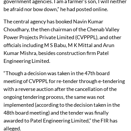
government agencies. I am a farmer's son, I will neither
be afraid nor bow down,” he had posted online.
The central agency has booked Navin Kumar
Choudhary, the then chairman of the Chenab Valley
Power Projects Private Limited (CVPPPL), and other
officials including M S Babu, M K Mittal and Arun
Kumar Mishra, besides construction firm Patel
Engineering Limited.
“Though a decision was taken in the 47th board
meeting of CVPPPL for re-tender through e-tendering
with a reverse auction after the cancellation of the
ongoing tendering process, the same was not
implemented (according to the decision taken in the
48th board meeting) and the tender was finally
awarded to Patel Engineering Limited,” the FIR has
alleged.