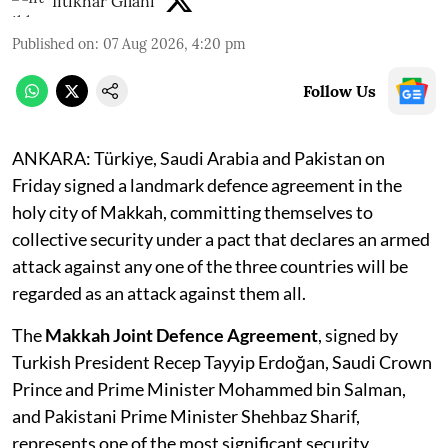
Iftikhar Gilani
Published on
:
07 Aug 2026, 4:20 pm
Follow Us
ANKARA: Türkiye, Saudi Arabia and Pakistan on
Friday signed a landmark defence agreement in the
holy city of Makkah, committing themselves to
collective security under a pact that declares an armed
attack against any one of the three countries will be
regarded as an attack against them all.
The
Makkah Joint Defence Agreement
, signed by
Turkish President Recep Tayyip Erdoğan, Saudi Crown
Prince and Prime Minister Mohammed bin Salman,
and Pakistani Prime Minister Shehbaz Sharif,
represents one of the most significant security