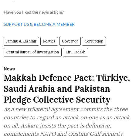
Have you liked the news article?
SUPPORT US & BECOME A MEMBER
Jammu & Kashmir
Politics
Governor
Corruption
Central Bureau of Investigation
Kiru Ladakh
News
Makkah Defence Pact: Türkiye,
Saudi Arabia and Pakistan
Pledge Collective Security
As a new trilateral agreement commits the three
countries to regard an attack on one as an attack
on all, Ankara insists the pact is defensive,
complements NATO and existing Gulf security