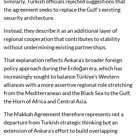
Similarly, Turkish officials rejected suggestions that
the agreement seeks to replace the Gulf's existing
security architecture.
Instead, they describe it as an additional layer of
regional cooperation that contributes to stability
without undermining existing partnerships.
That explanation reflects Ankara's broader foreign
policy approach during the Erdoğan era, which has
increasingly sought to balance Türkiye's Western
alliances with a more assertive regional role stretching
from the Mediterranean and the Black Sea to the Gulf,
the Horn of Africa and Central Asia.
The Makkah Agreement therefore represents not a
departure from Turkish strategic thinking but an
extension of Ankara's effort to build overlapping