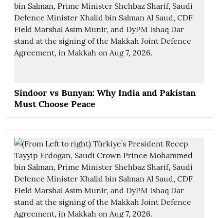
Sindoor vs Bunyan: Why India and Pakistan
Must Choose Peace