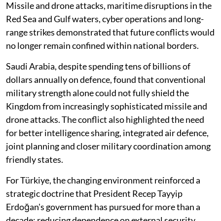
Missile and drone attacks, maritime disruptions in the
Red Sea and Gulf waters, cyber operations and long-
range strikes demonstrated that future conflicts would
no longer remain confined within national borders.
Saudi Arabia, despite spending tens of billions of
dollars annually on defence, found that conventional
military strength alone could not fully shield the
Kingdom from increasingly sophisticated missile and
drone attacks. The conflict also highlighted the need
for better intelligence sharing, integrated air defence,
joint planning and closer military coordination among
friendly states.
For Türkiye, the changing environment reinforced a
strategic doctrine that President Recep Tayyip
Erdoğan's government has pursued for more than a
decade: reducing dependence on external security