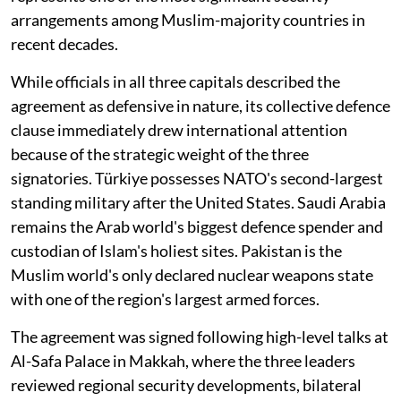
arrangements among Muslim-majority countries in
recent decades.
While officials in all three capitals described the
agreement as defensive in nature, its collective defence
clause immediately drew international attention
because of the strategic weight of the three
signatories. Türkiye possesses NATO's second-largest
standing military after the United States. Saudi Arabia
remains the Arab world's biggest defence spender and
custodian of Islam's holiest sites. Pakistan is the
Muslim world's only declared nuclear weapons state
with one of the region's largest armed forces.
The agreement was signed following high-level talks at
Al-Safa Palace in Makkah, where the three leaders
reviewed regional security developments, bilateral