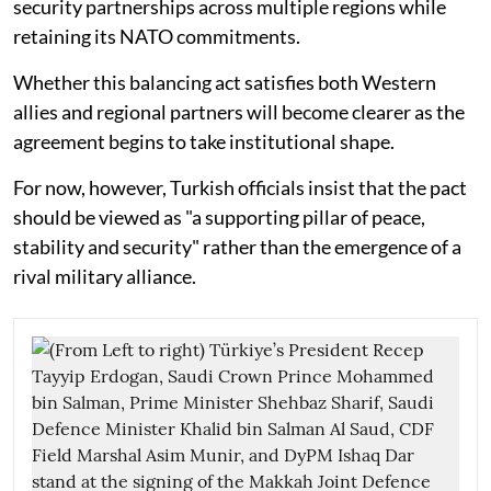
security partnerships across multiple regions while
retaining its NATO commitments.
Whether this balancing act satisfies both Western
allies and regional partners will become clearer as the
agreement begins to take institutional shape.
For now, however, Turkish officials insist that the pact
should be viewed as "a supporting pillar of peace,
stability and security" rather than the emergence of a
rival military alliance.