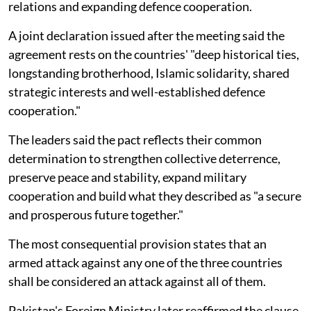
relations and expanding defence cooperation.
A joint declaration issued after the meeting said the
agreement rests on the countries' "deep historical ties,
longstanding brotherhood, Islamic solidarity, shared
strategic interests and well-established defence
cooperation."
The leaders said the pact reflects their common
determination to strengthen collective deterrence,
preserve peace and stability, expand military
cooperation and build what they described as "a secure
and prosperous future together."
The most consequential provision states that an
armed attack against any one of the three countries
shall be considered an attack against all of them.
Pakistan's Foreign Ministry later reaffirmed the clause,