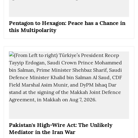
Pentagon to Hexagon: Peace has a Chance in
this Multipolarity
Pakistan's High-Wire Act: The Unlikely
Mediator in the Iran War