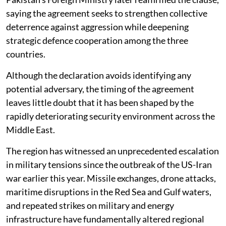
saying the agreement seeks to strengthen collective
deterrence against aggression while deepening
strategic defence cooperation among the three
countries.
Although the declaration avoids identifying any
potential adversary, the timing of the agreement
leaves little doubt that it has been shaped by the
rapidly deteriorating security environment across the
Middle East.
The region has witnessed an unprecedented escalation
in military tensions since the outbreak of the US-Iran
war earlier this year. Missile exchanges, drone attacks,
maritime disruptions in the Red Sea and Gulf waters,
and repeated strikes on military and energy
infrastructure have fundamentally altered regional