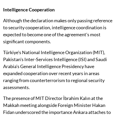
Intelligence Cooperation
Although the declaration makes only passing reference
to security cooperation, intelligence coordination is
expected to become one of the agreement's most
significant components.
Türkiye's National Intelligence Organization (MIT),
Pakistan's Inter-Services Intelligence (ISI) and Saudi
Arabia's General Intelligence Presidency have
expanded cooperation over recent years in areas
ranging from counterterrorism to regional security
assessments.
The presence of MIT Director İbrahim Kalın at the
Makkah meeting alongside Foreign Minister Hakan
Fidan underscored the importance Ankara attaches to