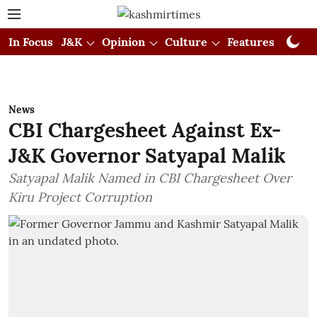
In Focus
J&K
Opinion
Culture
Features
Visual
News
CBI Chargesheet Against Ex-
J&K Governor Satyapal Malik
Satyapal Malik Named in CBI Chargesheet Over
Kiru Project Corruption