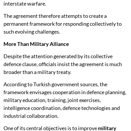
interstate warfare.
The agreement therefore attempts to create a
permanent framework for responding collectively to
such evolving challenges.
More Than Military Alliance
Despite the attention generated by its collective
defence clause, officials insist the agreement is much
broader than a military treaty.
According to Turkish government sources, the
framework envisages cooperation in defence planning,
military education, training, joint exercises,
intelligence coordination, defence technologies and
industrial collaboration.
One of its central objectives is to improve
military