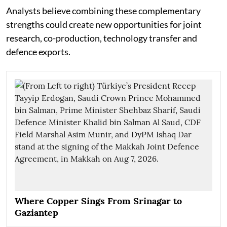
Analysts believe combining these complementary
strengths could create new opportunities for joint
research, co-production, technology transfer and
defence exports.
Where Copper Sings From Srinagar to
Gaziantep