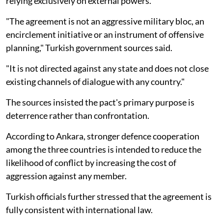
relying exclusively on external powers.
"The agreement is not an aggressive military bloc, an
encirclement initiative or an instrument of offensive
planning," Turkish government sources said.
"It is not directed against any state and does not close
existing channels of dialogue with any country."
The sources insisted the pact's primary purpose is
deterrence rather than confrontation.
According to Ankara, stronger defence cooperation
among the three countries is intended to reduce the
likelihood of conflict by increasing the cost of
aggression against any member.
Turkish officials further stressed that the agreement is
fully consistent with international law.