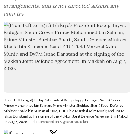
arrangements, and is not directed against any
country
(From Left to right) Türkiye’s President Recep Tayyip Erdogan, Saudi Crown
Prince Mohammed bin Salman, Prime Minister Shehbaz Sharif, Saudi Defence
Minister Khalid bin Salman Al Saud, CDF Field Marshal Asim Munir, and DyPM
Ishaq Dar stand at the signing of the Makkah Joint Defence Agreement, in Makkah
on Aug 7, 2026.
Photo/Shared on X @TararAttaullah