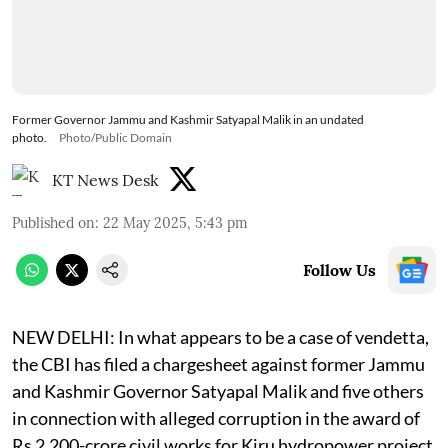
Former Governor Jammu and Kashmir Satyapal Malik in an undated
photo.
Photo/Public Domain
KT News Desk
Published on
:
22 May 2025, 5:43 pm
Follow Us
NEW DELHI: In what appears to be a case of vendetta,
the CBI has filed a chargesheet against former Jammu
and Kashmir Governor Satyapal Malik and five others
in connection with alleged corruption in the award of
Rs 2,200-crore civil works for Kiru hydropower project