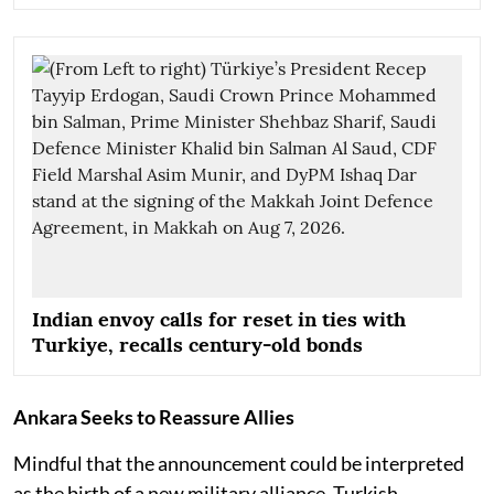
Indian envoy calls for reset in ties with
Turkiye, recalls century-old bonds
Ankara Seeks to Reassure Allies
Mindful that the announcement could be interpreted
as the birth of a new military alliance, Turkish