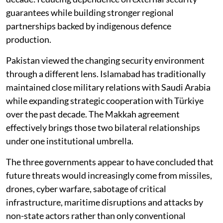
guarantees while building stronger regional
partnerships backed by indigenous defence
production.
Pakistan viewed the changing security environment
through a different lens. Islamabad has traditionally
maintained close military relations with Saudi Arabia
while expanding strategic cooperation with Türkiye
over the past decade. The Makkah agreement
effectively brings those two bilateral relationships
under one institutional umbrella.
The three governments appear to have concluded that
future threats would increasingly come from missiles,
drones, cyber warfare, sabotage of critical
infrastructure, maritime disruptions and attacks by
non-state actors rather than only conventional