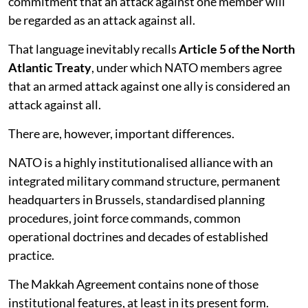
commitment that an attack against one member will
be regarded as an attack against all.
That language inevitably recalls
Article 5 of the North
Atlantic Treaty
, under which NATO members agree
that an armed attack against one ally is considered an
attack against all.
There are, however, important differences.
NATO is a highly institutionalised alliance with an
integrated military command structure, permanent
headquarters in Brussels, standardised planning
procedures, joint force commands, common
operational doctrines and decades of established
practice.
The Makkah Agreement contains none of those
institutional features, at least in its present form.