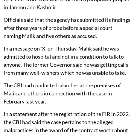
in Jammu and Kashmir.
Officials said that the agency has submitted its findings
after three years of probe before a special court
naming Malik and five others as accused.
In a message on 'X' on Thursday, Malik said he was
admitted to hospital and not in a condition to talk to
anyone. The former Governor said he was getting calls
from many well-wishers which he was unable to take.
The CBI had conducted searches at the premises of
Malik and others in connection with the case in
February last year.
In a statement after the registration of the FIR in 2022,
the CBI had said the case pertains to the alleged
malpractices in the award of the contract worth about