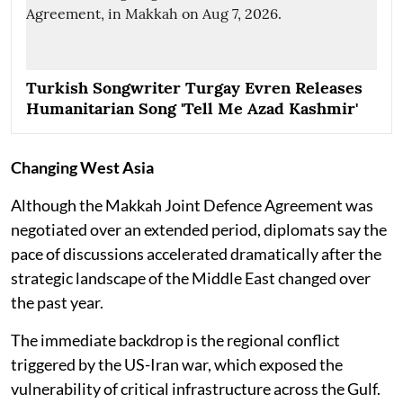
Turkish Songwriter Turgay Evren Releases
Humanitarian Song 'Tell Me Azad Kashmir'
Changing West Asia
Although the Makkah Joint Defence Agreement was
negotiated over an extended period, diplomats say the
pace of discussions accelerated dramatically after the
strategic landscape of the Middle East changed over
the past year.
The immediate backdrop is the regional conflict
triggered by the US-Iran war, which exposed the
vulnerability of critical infrastructure across the Gulf.