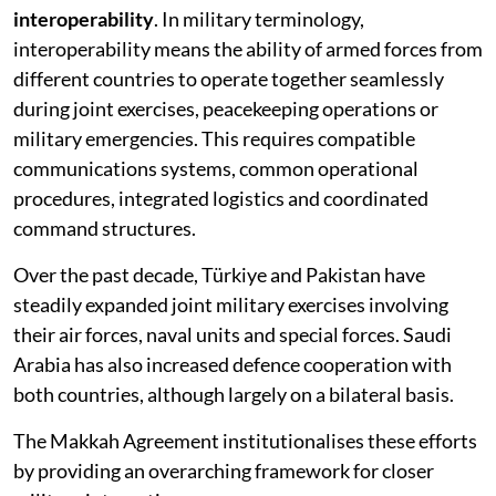
interoperability
. In military terminology,
interoperability means the ability of armed forces from
different countries to operate together seamlessly
during joint exercises, peacekeeping operations or
military emergencies. This requires compatible
communications systems, common operational
procedures, integrated logistics and coordinated
command structures.
Over the past decade, Türkiye and Pakistan have
steadily expanded joint military exercises involving
their air forces, naval units and special forces. Saudi
Arabia has also increased defence cooperation with
both countries, although largely on a bilateral basis.
The Makkah Agreement institutionalises these efforts
by providing an overarching framework for closer