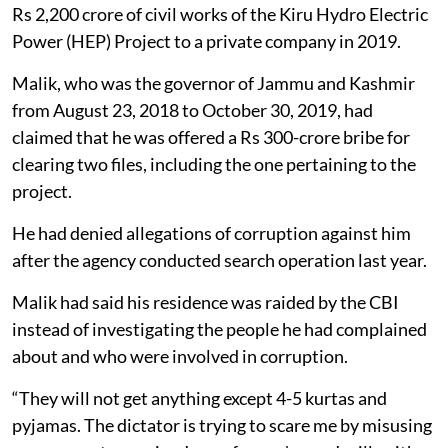
Rs 2,200 crore of civil works of the Kiru Hydro Electric
Power (HEP) Project to a private company in 2019.
Malik, who was the governor of Jammu and Kashmir
from August 23, 2018 to October 30, 2019, had
claimed that he was offered a Rs 300-crore bribe for
clearing two files, including the one pertaining to the
project.
He had denied allegations of corruption against him
after the agency conducted search operation last year.
Malik had said his residence was raided by the CBI
instead of investigating the people he had complained
about and who were involved in corruption.
“They will not get anything except 4-5 kurtas and
pyjamas. The dictator is trying to scare me by misusing