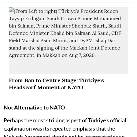
From Ban to Centre Stage: Türkiye's
Headscarf Moment at NATO
Not Alternative to NATO
Perhaps the most striking aspect of Türkiye's official
explanation was its repeated emphasis that the
Makkah Agreement should not be interpreted as an