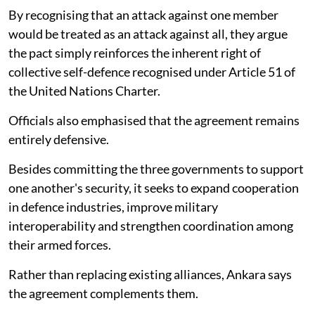
By recognising that an attack against one member
would be treated as an attack against all, they argue
the pact simply reinforces the inherent right of
collective self-defence recognised under Article 51 of
the United Nations Charter.
Officials also emphasised that the agreement remains
entirely defensive.
Besides committing the three governments to support
one another's security, it seeks to expand cooperation
in defence industries, improve military
interoperability and strengthen coordination among
their armed forces.
Rather than replacing existing alliances, Ankara says
the agreement complements them.