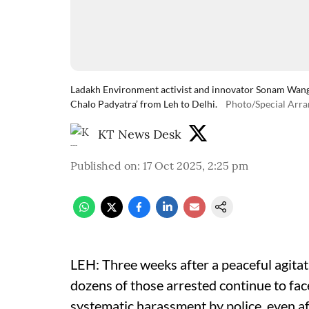
Ladakh Environment activist and innovator Sonam Wangc
Chalo Padyatra’ from Leh to Delhi.
Photo/Special Arr
KT News Desk
Published on
:
17 Oct 2025, 2:25 pm
LEH: Three weeks after a peaceful agita
dozens of those arrested continue to fa
systematic harassment by police, even af