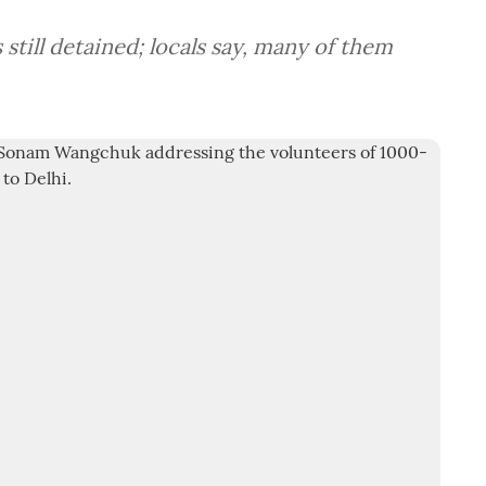
still detained; locals say, many of them