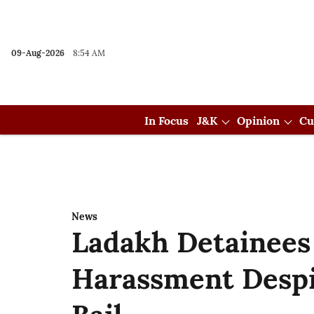
09-Aug-2026
8:54 AM
In Focus
J&K
Opinion
Cu
News
Ladakh Detainees
Harassment Desp