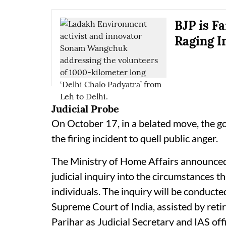
BJP is F
Raging I
Judicial Probe
On October 17, in a belated move, the go
the firing incident to quell public anger.
The Ministry of Home Affairs announced 
judicial inquiry into the circumstances th
individuals. The inquiry will be conducte
Supreme Court of India, assisted by ret
Parihar as Judicial Secretary and IAS of