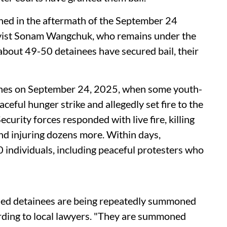
ed in the aftermath of the September 24
tivist Sonam Wangchuk, who remains under the
about 49-50 detainees have secured bail, their
ashes on September 24, 2025, when some youth-
eful hunger strike and allegedly set fire to the
Security forces responded with live fire, killing
and injuring dozens more. Within days,
 individuals, including peaceful protesters who
iled detainees are being repeatedly summoned
cording to local lawyers. "They are summoned