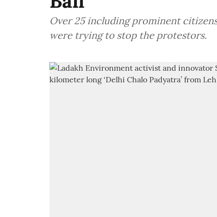
Bail
Over 25 including prominent citizens 
were trying to stop the protestors.