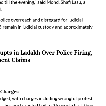
d till the evening," said Mohd. Shafi Lasu, a
.
olice overreach and disregard for judicial
25 remain in judicial custody and approximately
upts in Ladakh Over Police Firing,
ent Claims
 Charges
odged, with charges including wrongful protest
 The court granted bail to 26 people first, then