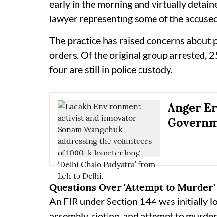
early in the morning and virtually detaine
lawyer representing some of the accused
The practice has raised concerns about p
orders. Of the original group arrested, 
four are still in police custody.
Anger Er
Governm
Questions Over 'Attempt to Murder'
An FIR under Section 144 was initially l
assembly, rioting, and attempt to murder.