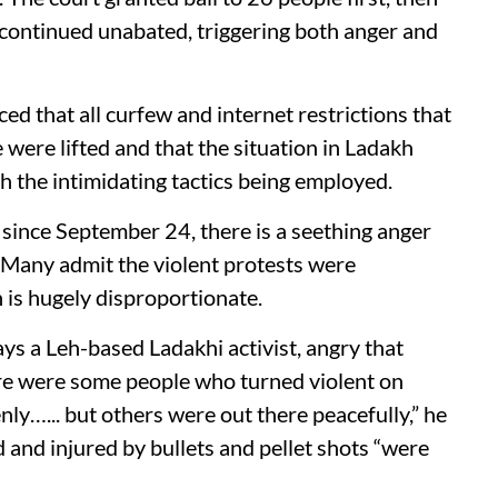
continued unabated, triggering both anger and
 that all curfew and internet restrictions that
 were lifted and that the situation in Ladakh
th the intimidating tactics being employed.
since September 24, there is a seething anger
 Many admit the violent protests were
n is hugely disproportionate.
says a Leh-based Ladakhi activist, angry that
re were some people who turned violent on
ly…... but others were out there peacefully,” he
d and injured by bullets and pellet shots “were