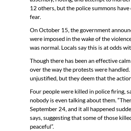
12 others, but the police summons have 
fear.
On October 15, the government announced
were imposed in the wake of the violence
was normal. Locals say this is at odds wi
Though there has been an effective calm 
over the way the protests were handled.
unjustified, but they deem that the actio
Four people were killed in police firing, 
nobody is even talking about them. “The
September 24, and it all happened sudden
says, suggesting that some of those kille
peaceful”.