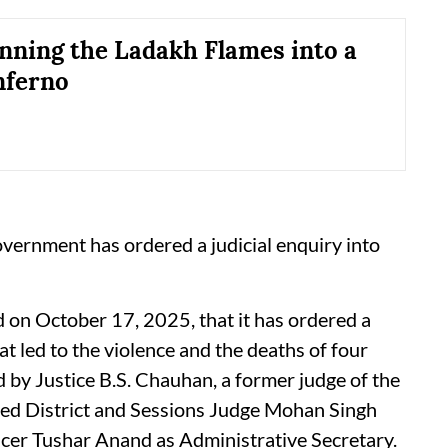
anning the Ladakh Flames into a
nferno
vernment has ordered a judicial enquiry into
on October 17, 2025, that it has ordered a
at led to the violence and the deaths of four
d by Justice B.S. Chauhan, a former judge of the
ired District and Sessions Judge Mohan Singh
ficer Tushar Anand as Administrative Secretary.