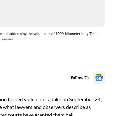
huk addressing the volunteers of 1000-kilometer long ‘Delhi
angement
Follow Us
tion turned violent in Ladakh on September 24,
ce what lawyers and observers describe as
ter courts have granted them bail.