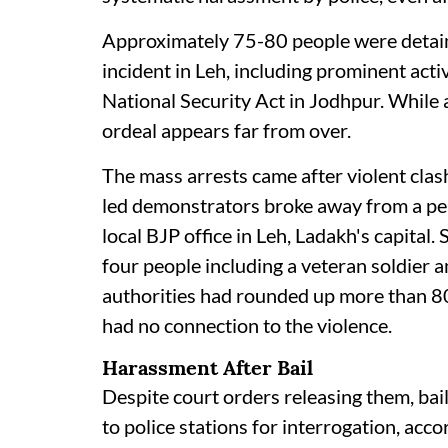
Approximately 75-80 people were detain
incident in Leh, including prominent ac
National Security Act in Jodhpur. While 
ordeal appears far from over.
The mass arrests came after violent cl
led demonstrators broke away from a peac
local BJP office in Leh, Ladakh's capital. 
four people including a veteran soldier 
authorities had rounded up more than 80
had no connection to the violence.
Harassment After Bail
Despite court orders releasing them, ba
to police stations for interrogation, ac