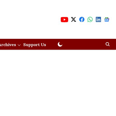
Archives
Support Us