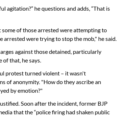
l agitation?” he questions and adds, “That is
t some of those arrested were attempting to
se arrested were trying to stop the mob," he said.
arges against those detained, particularly
 of that, he says.
l protest turned violent – it wasn't
ons of anonymity. "How do they ascribe an
ayed by emotion?"
ustified. Soon after the incident, former BJP
dia that the “police firing had shaken public