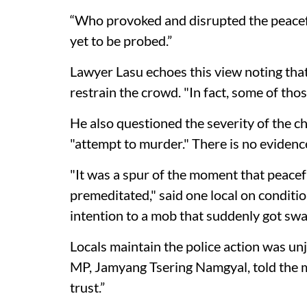
“Who provoked and disrupted the peacefu
yet to be probed.”
Lawyer Lasu echoes this view noting tha
restrain the crowd. "In fact, some of tho
He also questioned the severity of the ch
"attempt to murder." There is no evidence
"It was a spur of the moment that peacefu
premeditated," said one local on conditi
intention to a mob that suddenly got sw
Locals maintain the police action was unj
MP, Jamyang Tsering Namgyal, told the me
trust.”