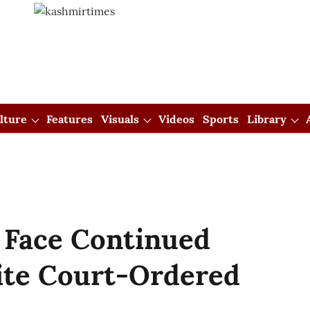
lture
Features
Visuals
Videos
Sports
Library
 Face Continued
ite Court-Ordered