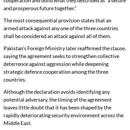
cooperation and build what they described as "a secure
and prosperous future together."
The most consequential provision states that an
armed attack against any one of the three countries
shall be considered an attack against all of them.
Pakistan's Foreign Ministry later reaffirmed the clause,
saying the agreement seeks to strengthen collective
deterrence against aggression while deepening
strategic defence cooperation among the three
countries.
Although the declaration avoids identifying any
potential adversary, the timing of the agreement
leaves little doubt that it has been shaped by the
rapidly deteriorating security environment across the
Middle East.