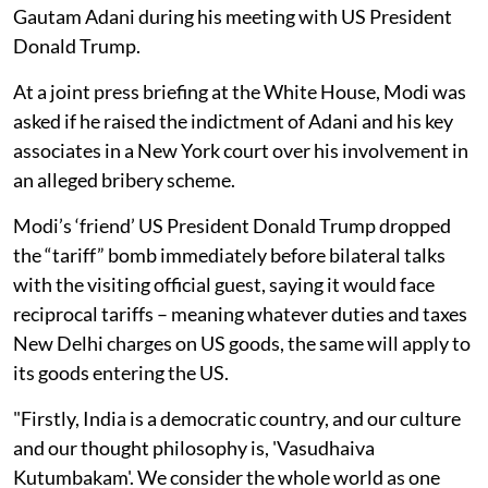
Gautam Adani during his meeting with US President
Donald Trump.
At a joint press briefing at the White House, Modi was
asked if he raised the indictment of Adani and his key
associates in a New York court over his involvement in
an alleged bribery scheme.
Modi’s ‘friend’ US President Donald Trump dropped
the “tariff” bomb immediately before bilateral talks
with the visiting official guest, saying it would face
reciprocal tariffs – meaning whatever duties and taxes
New Delhi charges on US goods, the same will apply to
its goods entering the US.
"Firstly, India is a democratic country, and our culture
and our thought philosophy is, 'Vasudhaiva
Kutumbakam'. We consider the whole world as one