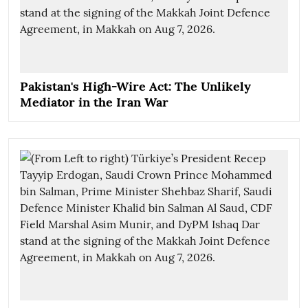
Pakistan's High-Wire Act: The Unlikely
Mediator in the Iran War