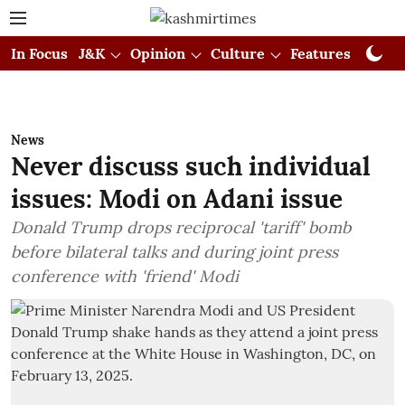
In Focus
J&K
Opinion
Culture
Features
Visual
News
Never discuss such individual
issues: Modi on Adani issue
Donald Trump drops reciprocal 'tariff' bomb
before bilateral talks and during joint press
conference with 'friend' Modi