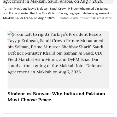
Turkish President Tayyip Erdogan, Saudi Crown Prince Mohammed bin Salman
and Prime Minister Shehbaz Sharif chat after signing a joint defence agreement in
Makkah, Saudi Arabia, on Aug 7, 2026.
Photo/Turkish Presidential Press Office
Sindoor vs Bunyan: Why India and Pakistan
Must Choose Peace