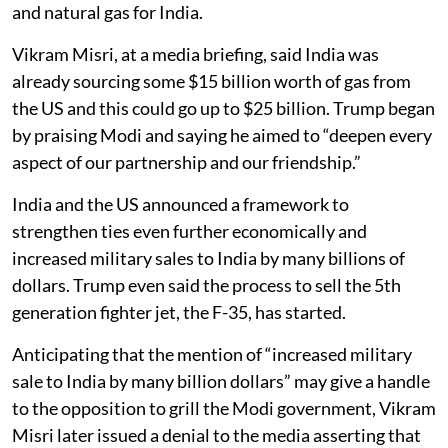
and natural gas for India.
Vikram Misri, at a media briefing, said India was
already sourcing some $15 billion worth of gas from
the US and this could go up to $25 billion. Trump began
by praising Modi and saying he aimed to “deepen every
aspect of our partnership and our friendship.”
India and the US announced a framework to
strengthen ties even further economically and
increased military sales to India by many billions of
dollars. Trump even said the process to sell the 5th
generation fighter jet, the F-35, has started.
Anticipating that the mention of “increased military
sale to India by many billion dollars” may give a handle
to the opposition to grill the Modi government, Vikram
Misri later issued a denial to the media asserting that