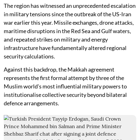
The region has witnessed an unprecedented escalation
in military tensions since the outbreak of the US-Iran
war earlier this year. Missile exchanges, drone attacks,
maritime disruptions in the Red Sea and Gulf waters,
and repeated strikes on military and energy
infrastructure have fundamentally altered regional
security calculations.
Against this backdrop, the Makkah agreement
represents the first formal attempt by three of the
Muslim world's most influential military powers to
institutionalise collective security beyond bilateral
defence arrangements.