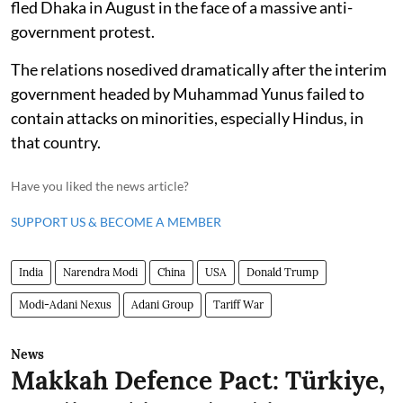
fled Dhaka in August in the face of a massive anti-
government protest.
The relations nosedived dramatically after the interim
government headed by Muhammad Yunus failed to
contain attacks on minorities, especially Hindus, in
that country.
Have you liked the news article?
SUPPORT US & BECOME A MEMBER
India
Narendra Modi
China
USA
Donald Trump
Modi-Adani Nexus
Adani Group
Tariff War
News
Makkah Defence Pact: Türkiye,