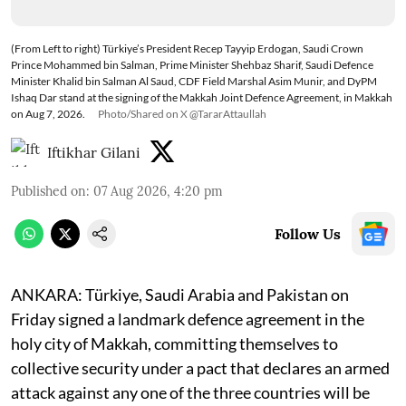
(From Left to right) Türkiye’s President Recep Tayyip Erdogan, Saudi Crown
Prince Mohammed bin Salman, Prime Minister Shehbaz Sharif, Saudi Defence
Minister Khalid bin Salman Al Saud, CDF Field Marshal Asim Munir, and DyPM
Ishaq Dar stand at the signing of the Makkah Joint Defence Agreement, in Makkah
on Aug 7, 2026.
Photo/Shared on X @TararAttaullah
Iftikhar Gilani
Published on
:
07 Aug 2026, 4:20 pm
Follow Us
ANKARA: Türkiye, Saudi Arabia and Pakistan on
Friday signed a landmark defence agreement in the
holy city of Makkah, committing themselves to
collective security under a pact that declares an armed
attack against any one of the three countries will be