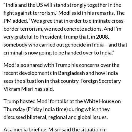
“India and the US will stand strongly together in the
fight against terrorism,” Modi said in his remarks. The
PM added, “We agree that in order to eliminate cross-
border terrorism, we need concrete actions. And I’m
very grateful to President Trump that, in 2008,
somebody who carried out genocide in India – and that
criminal is now going to be handed over to India.”
Modi also shared with Trump his concerns over the
recent developments in Bangladesh and how India
sees the situation in that country, Foreign Secretary
Vikram Misri has said.
Trump hosted Modi for talks at the White House on
Thursday (Friday India time) during which they
discussed bilateral, regional and global issues.
At a media briefing, Misri said the situation in