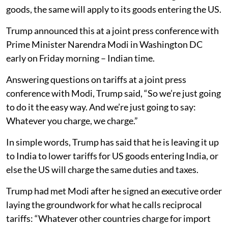
goods, the same will apply to its goods entering the US.
Trump announced this at a joint press conference with
Prime Minister Narendra Modi in Washington DC
early on Friday morning – Indian time.
Answering questions on tariffs at a joint press
conference with Modi, Trump said, “So we’re just going
to do it the easy way. And we’re just going to say:
Whatever you charge, we charge.”
In simple words, Trump has said that he is leaving it up
to India to lower tariffs for US goods entering India, or
else the US will charge the same duties and taxes.
Trump had met Modi after he signed an executive order
laying the groundwork for what he calls reciprocal
tariffs: “Whatever other countries charge for import