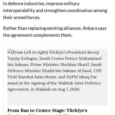
in defence industries, improve military
interoperability and strengthen coordination among
their armed forces.
Rather than replacing existing alliances, Ankara says
the agreement complements them.
From Ban to Centre Stage: Türkiye's