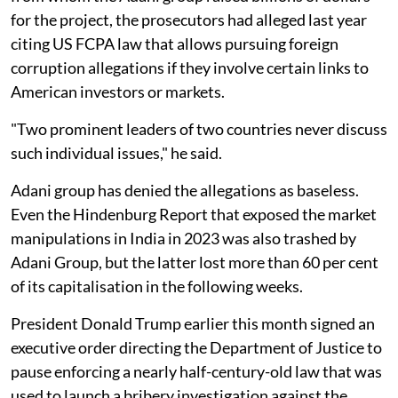
for the project, the prosecutors had alleged last year
citing US FCPA law that allows pursuing foreign
corruption allegations if they involve certain links to
American investors or markets.
"Two prominent leaders of two countries never discuss
such individual issues," he said.
Adani group has denied the allegations as baseless.
Even the Hindenburg Report that exposed the market
manipulations in India in 2023 was also trashed by
Adani Group, but the latter lost more than 60 per cent
of its capitalisation in the following weeks.
President Donald Trump earlier this month signed an
executive order directing the Department of Justice to
pause enforcing a nearly half-century-old law that was
used to launch a bribery investigation against the