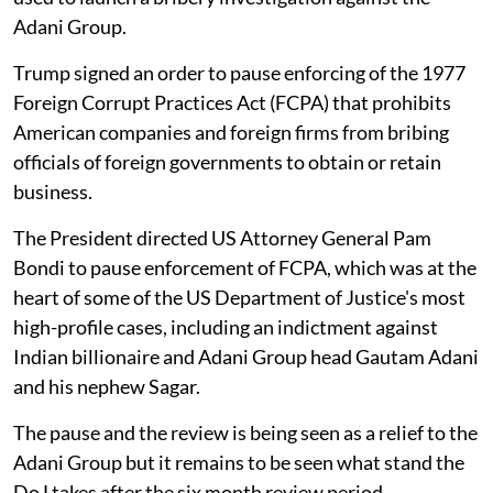
Adani Group.
Trump signed an order to pause enforcing of the 1977
Foreign Corrupt Practices Act (FCPA) that prohibits
American companies and foreign firms from bribing
officials of foreign governments to obtain or retain
business.
The President directed US Attorney General Pam
Bondi to pause enforcement of FCPA, which was at the
heart of some of the US Department of Justice's most
high-profile cases, including an indictment against
Indian billionaire and Adani Group head Gautam Adani
and his nephew Sagar.
The pause and the review is being seen as a relief to the
Adani Group but it remains to be seen what stand the
DoJ takes after the six month review period.