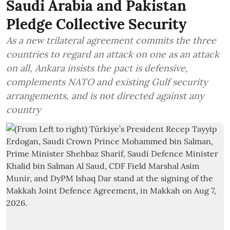
Saudi Arabia and Pakistan
Pledge Collective Security
As a new trilateral agreement commits the three
countries to regard an attack on one as an attack
on all, Ankara insists the pact is defensive,
complements NATO and existing Gulf security
arrangements, and is not directed against any
country