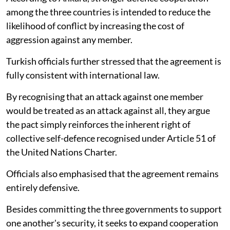
among the three countries is intended to reduce the
likelihood of conflict by increasing the cost of
aggression against any member.
Turkish officials further stressed that the agreement is
fully consistent with international law.
By recognising that an attack against one member
would be treated as an attack against all, they argue
the pact simply reinforces the inherent right of
collective self-defence recognised under Article 51 of
the United Nations Charter.
Officials also emphasised that the agreement remains
entirely defensive.
Besides committing the three governments to support
one another's security, it seeks to expand cooperation