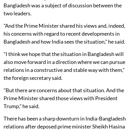
Bangladesh was a subject of discussion between the
two leaders.
"And the Prime Minister shared his views and, indeed,
his concerns with regard to recent developments in
Bangladesh and how India sees the situation," he said.
"I think we hope that the situation in Bangladesh will
also move forward in a direction where we can pursue
relations in a constructive and stable way with them,"
the foreign secretary said.
"But there are concerns about that situation. And the
Prime Minister shared those views with President
Trump," he said.
There has been a sharp downturn in India-Bangladesh
relations after deposed prime minister Sheikh Hasina