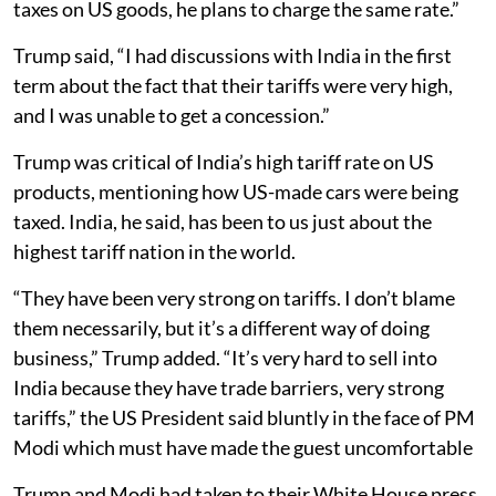
taxes on US goods, he plans to charge the same rate.”
Trump said, “I had discussions with India in the first
term about the fact that their tariffs were very high,
and I was unable to get a concession.”
Trump was critical of India’s high tariff rate on US
products, mentioning how US-made cars were being
taxed. India, he said, has been to us just about the
highest tariff nation in the world.
“They have been very strong on tariffs. I don’t blame
them necessarily, but it’s a different way of doing
business,” Trump added. “It’s very hard to sell into
India because they have trade barriers, very strong
tariffs,” the US President said bluntly in the face of PM
Modi which must have made the guest uncomfortable
Trump and Modi had taken to their White House press