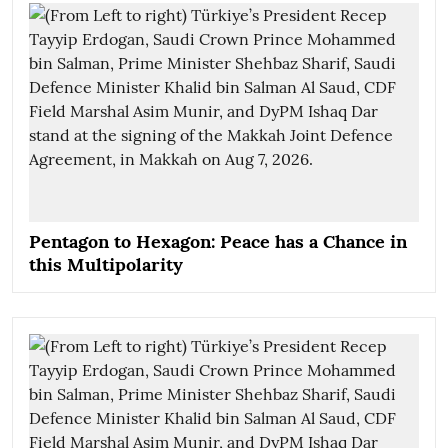
Pentagon to Hexagon: Peace has a Chance in
this Multipolarity