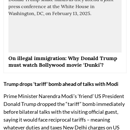
On illegal immigration: Why Donald Trump
must watch Bollywood movie ‘Dunki’?
Trump drops 'tariff' bomb ahead of talks with Modi
Prime Minister Narendra Modi’s ‘friend’ US President
Donald Trump dropped the “tariff” bomb immediately
before bilateral talks with the visiting official guest,
saying it would face reciprocal tariffs – meaning
whatever duties and taxes New Delhi charges on US