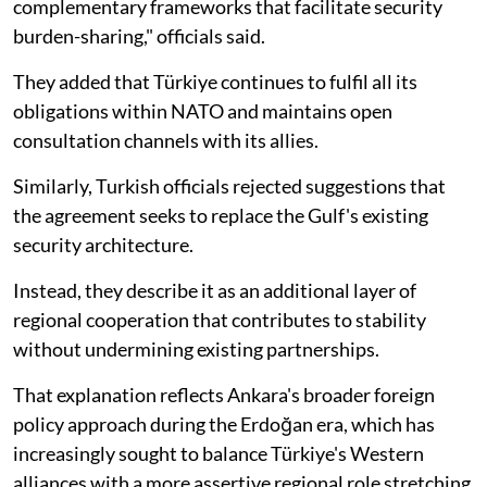
complementary frameworks that facilitate security
burden-sharing," officials said.
They added that Türkiye continues to fulfil all its
obligations within NATO and maintains open
consultation channels with its allies.
Similarly, Turkish officials rejected suggestions that
the agreement seeks to replace the Gulf's existing
security architecture.
Instead, they describe it as an additional layer of
regional cooperation that contributes to stability
without undermining existing partnerships.
That explanation reflects Ankara's broader foreign
policy approach during the Erdoğan era, which has
increasingly sought to balance Türkiye's Western
alliances with a more assertive regional role stretching