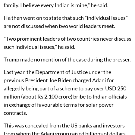
family. I believe every Indian is mine," he said.
He then went on to state that such "individual issues"
are not discussed when two world leaders meet.
"Two prominent leaders of two countries never discuss
such individual issues," he said.
Trump made no mention of the case during the presser.
Last year, the Department of Justice under the
previous President Joe Biden charged Adani for
allegedly being part of a scheme to pay over USD 250
million (about Rs 2,100 crore) bribe to Indian officials
in exchange of favourable terms for solar power
contracts.
This was concealed from the US banks and investors
from whom the Adani group raised billions of dollars