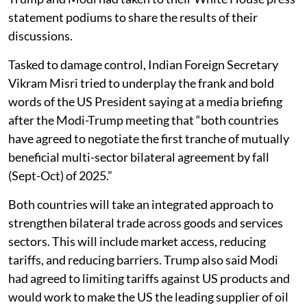
statement podiums to share the results of their
discussions.
Tasked to damage control, Indian Foreign Secretary
Vikram Misri tried to underplay the frank and bold
words of the US President saying at a media briefing
after the Modi-Trump meeting that “both countries
have agreed to negotiate the first tranche of mutually
beneficial multi-sector bilateral agreement by fall
(Sept-Oct) of 2025.”
Both countries will take an integrated approach to
strengthen bilateral trade across goods and services
sectors. This will include market access, reducing
tariffs, and reducing barriers. Trump also said Modi
had agreed to limiting tariffs against US products and
would work to make the US the leading supplier of oil