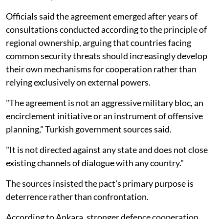
Officials said the agreement emerged after years of
consultations conducted according to the principle of
regional ownership, arguing that countries facing
common security threats should increasingly develop
their own mechanisms for cooperation rather than
relying exclusively on external powers.
"The agreement is not an aggressive military bloc, an
encirclement initiative or an instrument of offensive
planning," Turkish government sources said.
"It is not directed against any state and does not close
existing channels of dialogue with any country."
The sources insisted the pact's primary purpose is
deterrence rather than confrontation.
According to Ankara, stronger defence cooperation