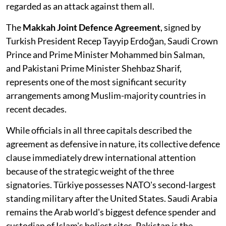
regarded as an attack against them all.
The
Makkah Joint Defence Agreement
, signed by
Turkish President Recep Tayyip Erdoğan, Saudi Crown
Prince and Prime Minister Mohammed bin Salman,
and Pakistani Prime Minister Shehbaz Sharif,
represents one of the most significant security
arrangements among Muslim-majority countries in
recent decades.
While officials in all three capitals described the
agreement as defensive in nature, its collective defence
clause immediately drew international attention
because of the strategic weight of the three
signatories. Türkiye possesses NATO's second-largest
standing military after the United States. Saudi Arabia
remains the Arab world's biggest defence spender and
custodian of Islam's holiest sites. Pakistan is the