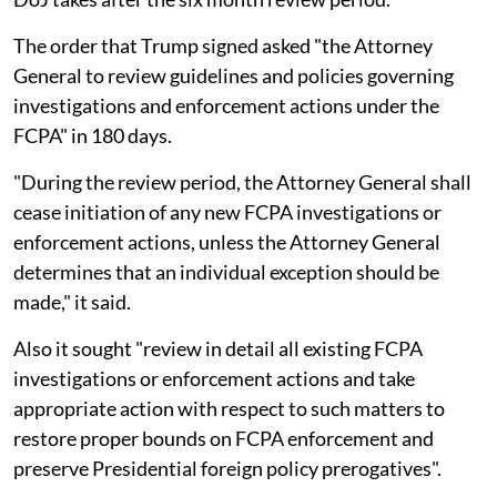
The order that Trump signed asked "the Attorney
General to review guidelines and policies governing
investigations and enforcement actions under the
FCPA" in 180 days.
"During the review period, the Attorney General shall
cease initiation of any new FCPA investigations or
enforcement actions, unless the Attorney General
determines that an individual exception should be
made," it said.
Also it sought "review in detail all existing FCPA
investigations or enforcement actions and take
appropriate action with respect to such matters to
restore proper bounds on FCPA enforcement and
preserve Presidential foreign policy prerogatives".