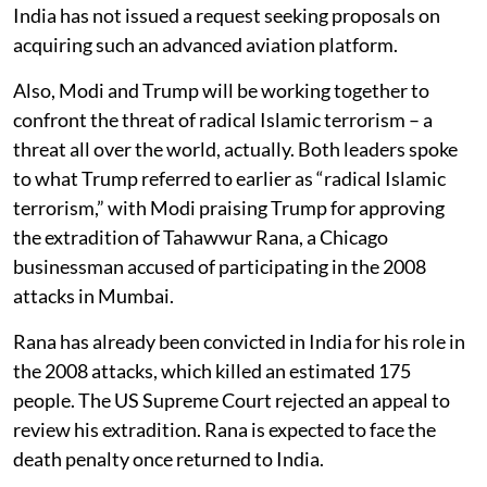
India has not issued a request seeking proposals on
acquiring such an advanced aviation platform.
Also, Modi and Trump will be working together to
confront the threat of radical Islamic terrorism – a
threat all over the world, actually. Both leaders spoke
to what Trump referred to earlier as “radical Islamic
terrorism,” with Modi praising Trump for approving
the extradition of Tahawwur Rana, a Chicago
businessman accused of participating in the 2008
attacks in Mumbai.
Rana has already been convicted in India for his role in
the 2008 attacks, which killed an estimated 175
people. The US Supreme Court rejected an appeal to
review his extradition. Rana is expected to face the
death penalty once returned to India.