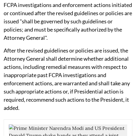
FCPA investigations and enforcement actions initiated
or continued after the revised guidelines or policies are
issued "shall be governed by such guidelines or
policies; and must be specifically authorized by the
Attorney General".
After the revised guidelines or policies are issued, the
Attorney General shall determine whether additional
actions, including remedial measures with respect to
inappropriate past FCPA investigations and
enforcement actions, are warranted and shall take any
such appropriate actions or, if Presidential action is
required, recommend such actions to the President, it
added.