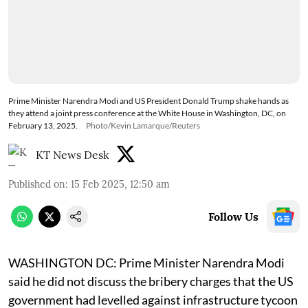
Prime Minister Narendra Modi and US President Donald Trump shake hands as
they attend a joint press conference at the White House in Washington, DC, on
February 13, 2025.
Photo/Kevin Lamarque/Reuters
KT News Desk
Published on
:
15 Feb 2025, 12:50 am
Follow Us
WASHINGTON DC: Prime Minister Narendra Modi
said he did not discuss the bribery charges that the US
government had levelled against infrastructure tycoon