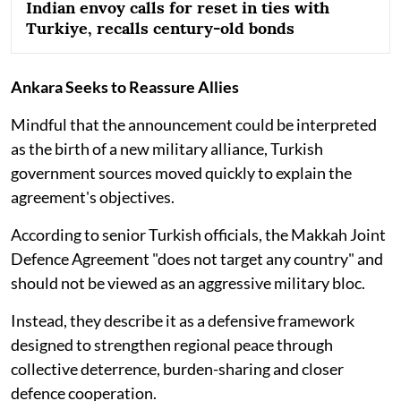
Indian envoy calls for reset in ties with
Turkiye, recalls century-old bonds
Ankara Seeks to Reassure Allies
Mindful that the announcement could be interpreted
as the birth of a new military alliance, Turkish
government sources moved quickly to explain the
agreement's objectives.
According to senior Turkish officials, the Makkah Joint
Defence Agreement "does not target any country" and
should not be viewed as an aggressive military bloc.
Instead, they describe it as a defensive framework
designed to strengthen regional peace through
collective deterrence, burden-sharing and closer
defence cooperation.