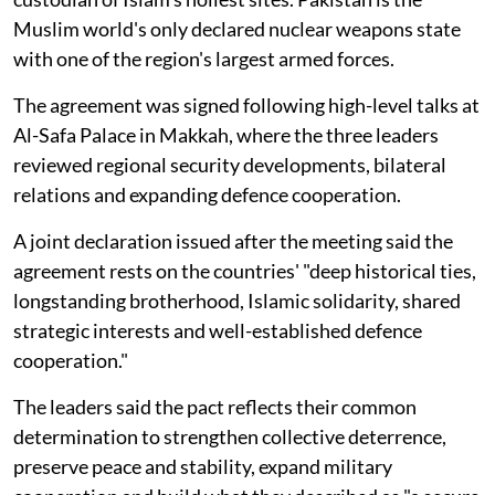
Muslim world's only declared nuclear weapons state
with one of the region's largest armed forces.
The agreement was signed following high-level talks at
Al-Safa Palace in Makkah, where the three leaders
reviewed regional security developments, bilateral
relations and expanding defence cooperation.
A joint declaration issued after the meeting said the
agreement rests on the countries' "deep historical ties,
longstanding brotherhood, Islamic solidarity, shared
strategic interests and well-established defence
cooperation."
The leaders said the pact reflects their common
determination to strengthen collective deterrence,
preserve peace and stability, expand military