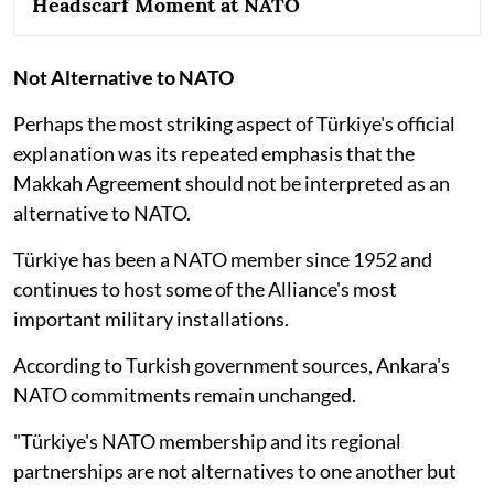
Headscarf Moment at NATO
Not Alternative to NATO
Perhaps the most striking aspect of Türkiye's official
explanation was its repeated emphasis that the
Makkah Agreement should not be interpreted as an
alternative to NATO.
Türkiye has been a NATO member since 1952 and
continues to host some of the Alliance's most
important military installations.
According to Turkish government sources, Ankara's
NATO commitments remain unchanged.
"Türkiye's NATO membership and its regional
partnerships are not alternatives to one another but