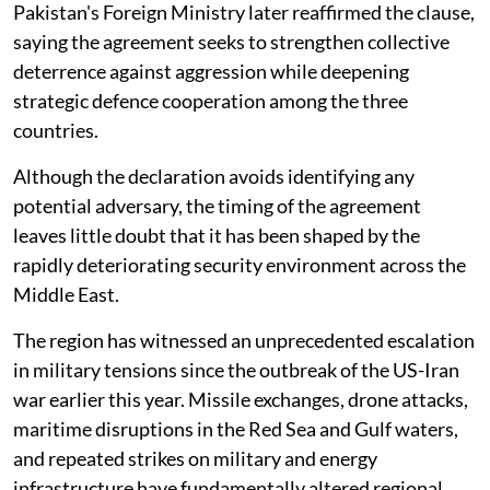
Pakistan's Foreign Ministry later reaffirmed the clause,
saying the agreement seeks to strengthen collective
deterrence against aggression while deepening
strategic defence cooperation among the three
countries.
Although the declaration avoids identifying any
potential adversary, the timing of the agreement
leaves little doubt that it has been shaped by the
rapidly deteriorating security environment across the
Middle East.
The region has witnessed an unprecedented escalation
in military tensions since the outbreak of the US-Iran
war earlier this year. Missile exchanges, drone attacks,
maritime disruptions in the Red Sea and Gulf waters,
and repeated strikes on military and energy
infrastructure have fundamentally altered regional