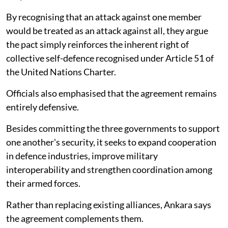
By recognising that an attack against one member
would be treated as an attack against all, they argue
the pact simply reinforces the inherent right of
collective self-defence recognised under Article 51 of
the United Nations Charter.
Officials also emphasised that the agreement remains
entirely defensive.
Besides committing the three governments to support
one another's security, it seeks to expand cooperation
in defence industries, improve military
interoperability and strengthen coordination among
their armed forces.
Rather than replacing existing alliances, Ankara says
the agreement complements them.