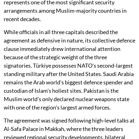
represents one of the most significant security
arrangements among Muslim-majority countries in
recent decades.
While officials in all three capitals described the
agreement as defensive in nature, its collective defence
clause immediately drew international attention
because of the strategic weight of the three
signatories. Türkiye possesses NATO's second-largest
standing military after the United States. Saudi Arabia
remains the Arab world's biggest defence spender and
custodian of Islam's holiest sites. Pakistan is the
Muslim world's only declared nuclear weapons state
with one of the region's largest armed forces.
The agreement was signed following high-level talks at
Al-Safa Palace in Makkah, where the three leaders
reviewed regional security developments, bilateral