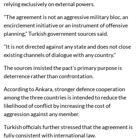
relying exclusively on external powers.
"The agreement is not an aggressive military bloc, an
encirclement initiative or an instrument of offensive
planning," Turkish government sources said.
"It is not directed against any state and does not close
existing channels of dialogue with any country."
The sources insisted the pact's primary purpose is
deterrence rather than confrontation.
According to Ankara, stronger defence cooperation
among the three countries is intended to reduce the
likelihood of conflict by increasing the cost of
aggression against any member.
Turkish officials further stressed that the agreement is
fully consistent with international law.