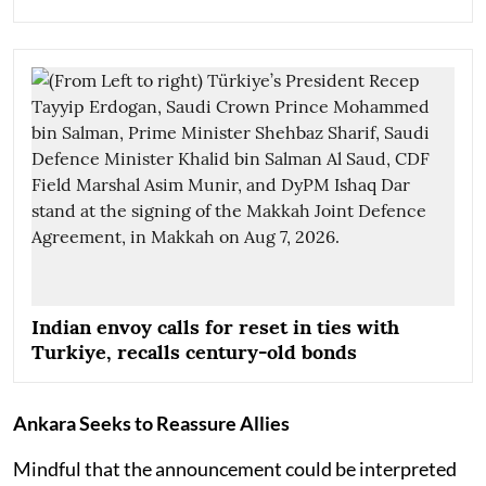
Indian envoy calls for reset in ties with
Turkiye, recalls century-old bonds
Ankara Seeks to Reassure Allies
Mindful that the announcement could be interpreted