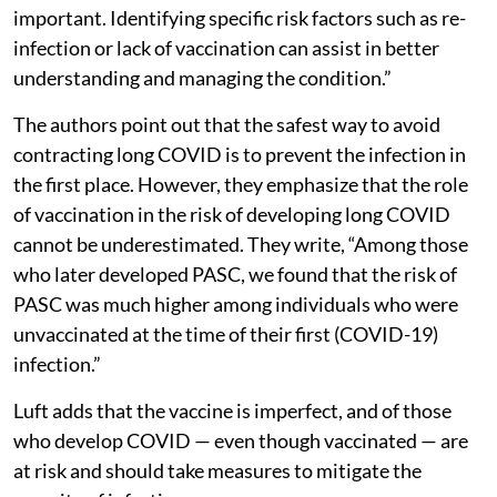
important. Identifying specific risk factors such as re-
infection or lack of vaccination can assist in better
understanding and managing the condition.”
The authors point out that the safest way to avoid
contracting long COVID is to prevent the infection in
the first place. However, they emphasize that the role
of vaccination in the risk of developing long COVID
cannot be underestimated. They write, “Among those
who later developed PASC, we found that the risk of
PASC was much higher among individuals who were
unvaccinated at the time of their first (COVID-19)
infection.”
Luft adds that the vaccine is imperfect, and of those
who develop COVID — even though vaccinated — are
at risk and should take measures to mitigate the