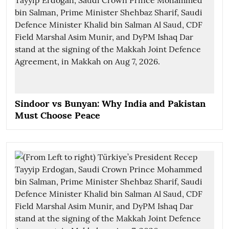
Sindoor vs Bunyan: Why India and Pakistan
Must Choose Peace