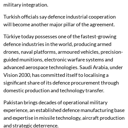
military integration.
Turkish officials say defence industrial cooperation
will become another major pillar of the agreement.
Türkiye today possesses one of the fastest-growing
defence industries in the world, producing armed
drones, naval platforms, armoured vehicles, precision-
guided munitions, electronic warfare systems and
advanced aerospace technologies. Saudi Arabia, under
Vision 2030, has committed itself to localising a
significant share of its defence procurement through
domestic production and technology transfer.
Pakistan brings decades of operational military
experience, an established defence manufacturing base
and expertise in missile technology, aircraft production
and strategic deterrence.