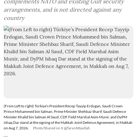
complements NATO and existing Gulf security
arrangements, and is not directed against any
country
(From Left to right) Türkiye’s President Recep Tayyip Erdogan, Saudi Crown
Prince Mohammed bin Salman, Prime Minister Shehbaz Sharif, Saudi Defence
Minister Khalid bin Salman Al Saud, CDF Field Marshal Asim Munir, and DyPM
Ishaq Dar stand at the signing of the Makkah Joint Defence Agreement, in Makkah
on Aug 7, 2026.
Photo/Shared on X @TararAttaullah