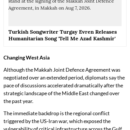
Turkish Songwriter Turgay Evren Releases
Humanitarian Song 'Tell Me Azad Kashmir'
Changing West Asia
Although the Makkah Joint Defence Agreement was
negotiated over an extended period, diplomats say the
pace of discussions accelerated dramatically after the
strategic landscape of the Middle East changed over
the past year.
The immediate backdrop is the regional conflict
triggered by the US-Iran war, which exposed the
vulnerability of critical infrastructure across the Gulf.