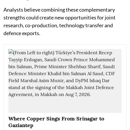
Analysts believe combining these complementary
strengths could create new opportunities for joint
research, co-production, technology transfer and
defence exports.
Where Copper Sings From Srinagar to
Gaziantep