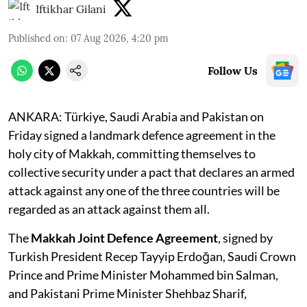
Iftikhar Gilani
Published on
:
07 Aug 2026, 4:20 pm
Follow Us
ANKARA: Türkiye, Saudi Arabia and Pakistan on
Friday signed a landmark defence agreement in the
holy city of Makkah, committing themselves to
collective security under a pact that declares an armed
attack against any one of the three countries will be
regarded as an attack against them all.
The
Makkah Joint Defence Agreement
, signed by
Turkish President Recep Tayyip Erdoğan, Saudi Crown
Prince and Prime Minister Mohammed bin Salman,
and Pakistani Prime Minister Shehbaz Sharif,