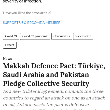
severity of infection.
Have you liked the news article?
SUPPORT US & BECOME A MEMBER
Covid-19
Covid-19 pandemic
Coronavirus
Vaccination
Lancet
News
Makkah Defence Pact: Türkiye,
Saudi Arabia and Pakistan
Pledge Collective Security
As a new trilateral agreement commits the three
countries to regard an attack on one as an attack
on all, Ankara insists the pact is defensive,