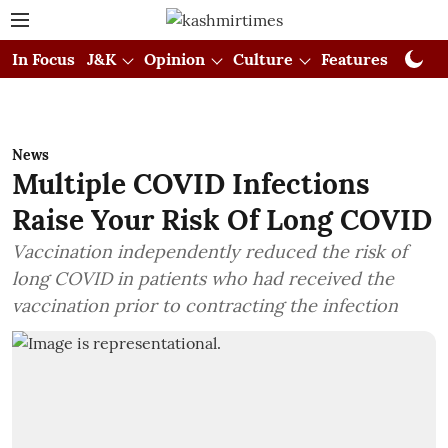
In Focus
J&K
Opinion
Culture
Features
Visual
News
Multiple COVID Infections
Raise Your Risk Of Long COVID
Vaccination independently reduced the risk of
long COVID in patients who had received the
vaccination prior to contracting the infection