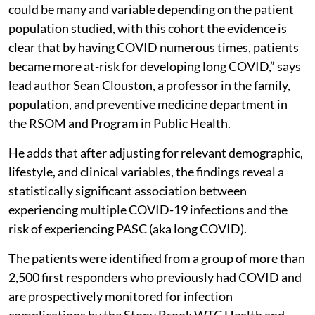
could be many and variable depending on the patient
population studied, with this cohort the evidence is
clear that by having COVID numerous times, patients
became more at-risk for developing long COVID,” says
lead author Sean Clouston, a professor in the family,
population, and preventive medicine department in
the RSOM and Program in Public Health.
He adds that after adjusting for relevant demographic,
lifestyle, and clinical variables, the findings reveal a
statistically significant association between
experiencing multiple COVID-19 infections and the
risk of experiencing PASC (aka long COVID).
The patients were identified from a group of more than
2,500 first responders who previously had COVID and
are prospectively monitored for infection
complications by the Stony Brook WTC Health and