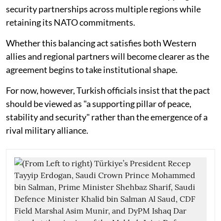
security partnerships across multiple regions while
retaining its NATO commitments.
Whether this balancing act satisfies both Western
allies and regional partners will become clearer as the
agreement begins to take institutional shape.
For now, however, Turkish officials insist that the pact
should be viewed as "a supporting pillar of peace,
stability and security" rather than the emergence of a
rival military alliance.