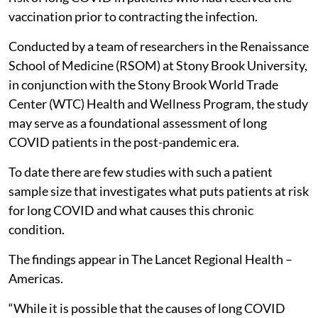
vaccination prior to contracting the infection.
Conducted by a team of researchers in the Renaissance
School of Medicine (RSOM) at Stony Brook University,
in conjunction with the Stony Brook World Trade
Center (WTC) Health and Wellness Program, the study
may serve as a foundational assessment of long
COVID patients in the post-pandemic era.
To date there are few studies with such a patient
sample size that investigates what puts patients at risk
for long COVID and what causes this chronic
condition.
The findings appear in The Lancet Regional Health –
Americas.
“While it is possible that the causes of long COVID