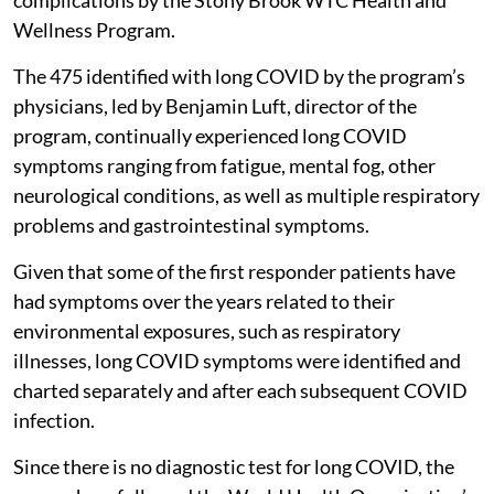
Wellness Program.
The 475 identified with long COVID by the program’s
physicians, led by Benjamin Luft, director of the
program, continually experienced long COVID
symptoms ranging from fatigue, mental fog, other
neurological conditions, as well as multiple respiratory
problems and gastrointestinal symptoms.
Given that some of the first responder patients have
had symptoms over the years related to their
environmental exposures, such as respiratory
illnesses, long COVID symptoms were identified and
charted separately and after each subsequent COVID
infection.
Since there is no diagnostic test for long COVID, the