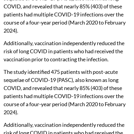
COVID, and revealed that nearly 85% (403) of these
patients had multiple COVID-19 infections over the
course of a four-year period (March 2020 to February
2024).
Additionally, vaccination independently reduced the
risk of long COVID in patients who had received the
vaccination prior to contracting the infection.
The study identified 475 patients with post-acute
sequelae of COVID-19 (PASC), also known as long
COVID, and revealed that nearly 85% (403) of these
patients had multiple COVID-19 infections over the
course of a four-year period (March 2020 to February
2024).
Additionally, vaccination independently reduced the
risk of long COVID in patients who had received the