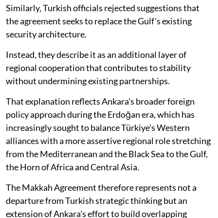
Similarly, Turkish officials rejected suggestions that
the agreement seeks to replace the Gulf's existing
security architecture.
Instead, they describe it as an additional layer of
regional cooperation that contributes to stability
without undermining existing partnerships.
That explanation reflects Ankara's broader foreign
policy approach during the Erdoğan era, which has
increasingly sought to balance Türkiye's Western
alliances with a more assertive regional role stretching
from the Mediterranean and the Black Sea to the Gulf,
the Horn of Africa and Central Asia.
The Makkah Agreement therefore represents not a
departure from Turkish strategic thinking but an
extension of Ankara's effort to build overlapping