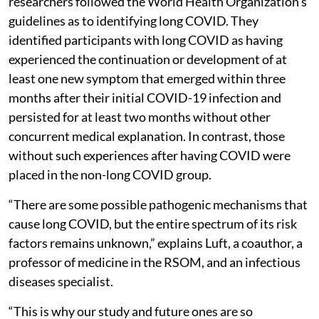
researchers followed the World Health Organization’s
guidelines as to identifying long COVID. They
identified participants with long COVID as having
experienced the continuation or development of at
least one new symptom that emerged within three
months after their initial COVID-19 infection and
persisted for at least two months without other
concurrent medical explanation. In contrast, those
without such experiences after having COVID were
placed in the non-long COVID group.
“There are some possible pathogenic mechanisms that
cause long COVID, but the entire spectrum of its risk
factors remains unknown,” explains Luft, a coauthor, a
professor of medicine in the RSOM, and an infectious
diseases specialist.
“This is why our study and future ones are so