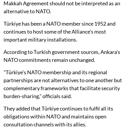
Makkah Agreement should not be interpreted as an
alternative to NATO.
Türkiye has been a NATO member since 1952 and
continues to host some of the Alliance's most
important military installations.
According to Turkish government sources, Ankara's
NATO commitments remain unchanged.
"Türkiye's NATO membership and its regional
partnerships are not alternatives to one another but
complementary frameworks that facilitate security
burden-sharing," officials said.
They added that Türkiye continues to fulfil all its
obligations within NATO and maintains open
consultation channels with its allies.