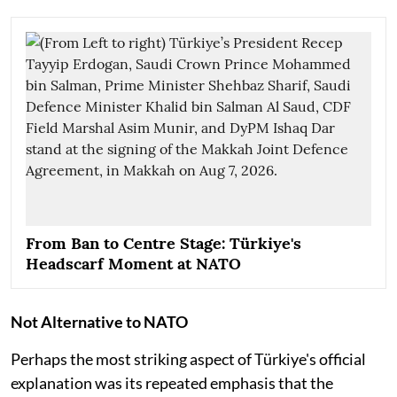
From Ban to Centre Stage: Türkiye's
Headscarf Moment at NATO
Not Alternative to NATO
Perhaps the most striking aspect of Türkiye's official
explanation was its repeated emphasis that the