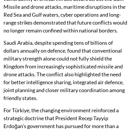
Missile and drone attacks, maritime disruptions in the
Red Sea and Gulf waters, cyber operations and long-
range strikes demonstrated that future conflicts would
no longer remain confined within national borders.
Saudi Arabia, despite spending tens of billions of
dollars annually on defence, found that conventional
military strength alone could not fully shield the
Kingdom from increasingly sophisticated missile and
drone attacks. The conflict also highlighted the need
for better intelligence sharing, integrated air defence,
joint planning and closer military coordination among
friendly states.
For Türkiye, the changing environment reinforced a
strategic doctrine that President Recep Tayyip
Erdoğan's government has pursued for more than a