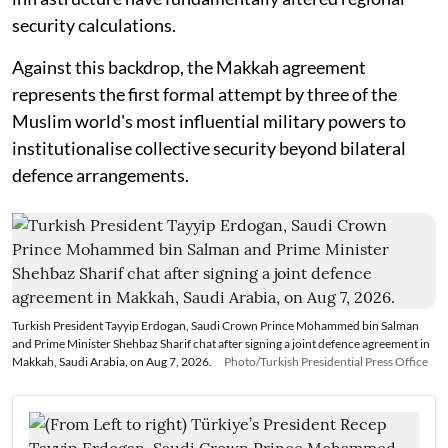
security calculations.
Against this backdrop, the Makkah agreement
represents the first formal attempt by three of the
Muslim world's most influential military powers to
institutionalise collective security beyond bilateral
defence arrangements.
Turkish President Tayyip Erdogan, Saudi Crown Prince Mohammed bin Salman
and Prime Minister Shehbaz Sharif chat after signing a joint defence agreement in
Makkah, Saudi Arabia, on Aug 7, 2026.
Photo/Turkish Presidential Press Office