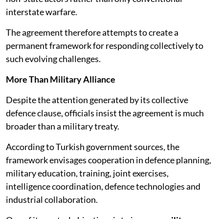
interstate warfare.
The agreement therefore attempts to create a
permanent framework for responding collectively to
such evolving challenges.
More Than Military Alliance
Despite the attention generated by its collective
defence clause, officials insist the agreement is much
broader than a military treaty.
According to Turkish government sources, the
framework envisages cooperation in defence planning,
military education, training, joint exercises,
intelligence coordination, defence technologies and
industrial collaboration.