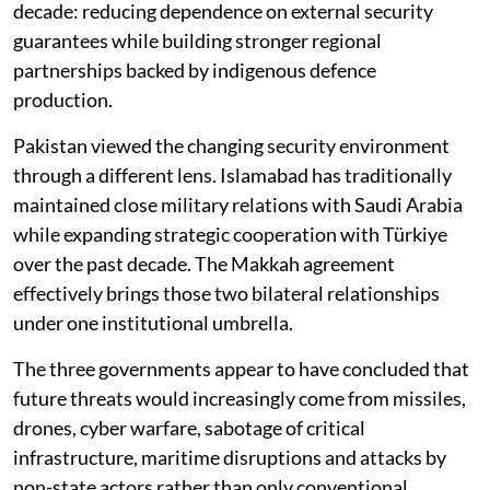
decade: reducing dependence on external security
guarantees while building stronger regional
partnerships backed by indigenous defence
production.
Pakistan viewed the changing security environment
through a different lens. Islamabad has traditionally
maintained close military relations with Saudi Arabia
while expanding strategic cooperation with Türkiye
over the past decade. The Makkah agreement
effectively brings those two bilateral relationships
under one institutional umbrella.
The three governments appear to have concluded that
future threats would increasingly come from missiles,
drones, cyber warfare, sabotage of critical
infrastructure, maritime disruptions and attacks by
non-state actors rather than only conventional