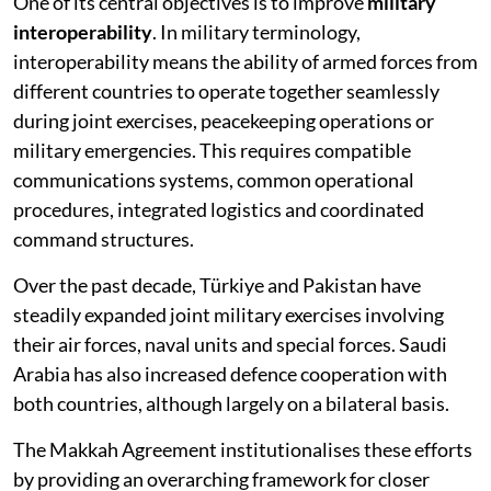
One of its central objectives is to improve
military
interoperability
. In military terminology,
interoperability means the ability of armed forces from
different countries to operate together seamlessly
during joint exercises, peacekeeping operations or
military emergencies. This requires compatible
communications systems, common operational
procedures, integrated logistics and coordinated
command structures.
Over the past decade, Türkiye and Pakistan have
steadily expanded joint military exercises involving
their air forces, naval units and special forces. Saudi
Arabia has also increased defence cooperation with
both countries, although largely on a bilateral basis.
The Makkah Agreement institutionalises these efforts
by providing an overarching framework for closer