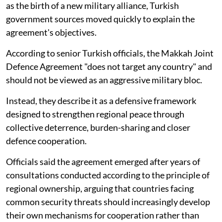
as the birth of a new military alliance, Turkish
government sources moved quickly to explain the
agreement's objectives.
According to senior Turkish officials, the Makkah Joint
Defence Agreement "does not target any country" and
should not be viewed as an aggressive military bloc.
Instead, they describe it as a defensive framework
designed to strengthen regional peace through
collective deterrence, burden-sharing and closer
defence cooperation.
Officials said the agreement emerged after years of
consultations conducted according to the principle of
regional ownership, arguing that countries facing
common security threats should increasingly develop
their own mechanisms for cooperation rather than