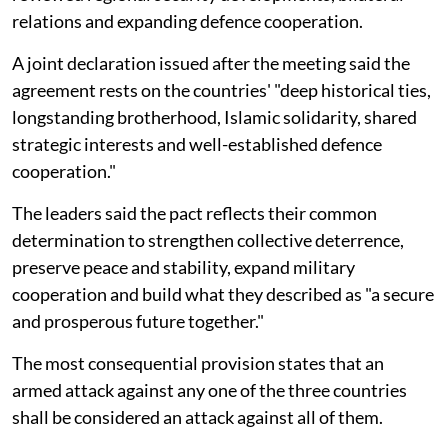
relations and expanding defence cooperation.
A joint declaration issued after the meeting said the
agreement rests on the countries' "deep historical ties,
longstanding brotherhood, Islamic solidarity, shared
strategic interests and well-established defence
cooperation."
The leaders said the pact reflects their common
determination to strengthen collective deterrence,
preserve peace and stability, expand military
cooperation and build what they described as "a secure
and prosperous future together."
The most consequential provision states that an
armed attack against any one of the three countries
shall be considered an attack against all of them.