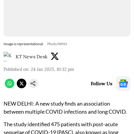
Image is representational.
Photo/WHO
KT News Desk
Published on
:
24 Jan 2025, 10:32 pm
Follow Us
NEW DELHI: A new study finds an association
between multiple COVID infections and long COVID.
The study identified 475 patients with post-acute
sequelae of COVID-19 (PASC), also known as long