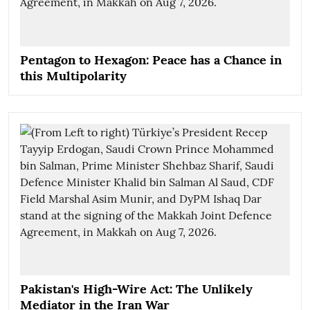
Pentagon to Hexagon: Peace has a Chance in
this Multipolarity
Pakistan's High-Wire Act: The Unlikely
Mediator in the Iran War