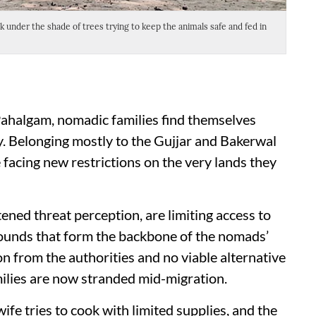
under the shade of trees trying to keep the animals safe and fed in
A wid
amid 
 Pahalgam, nomadic families find themselves
y. Belonging mostly to the Gujjar and Bakerwal
facing new restrictions on the very lands they
tened threat perception, are limiting access to
unds that form the backbone of the nomads’
n from the authorities and no viable alternative
amilies are now stranded mid-migration.
ife tries to cook with limited supplies, and the