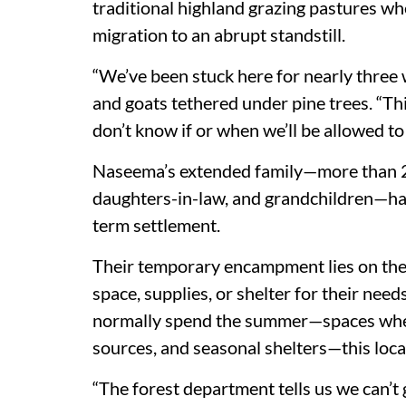
traditional highland grazing pastures wh
migration to an abrupt standstill.
“We’ve been stuck here for nearly three w
and goats tethered under pine trees. “T
don’t know if or when we’ll be allowed to
Naseema’s extended family—more than 20
daughters-in-law, and grandchildren—has
term settlement.
Their temporary encampment lies on the o
space, supplies, or shelter for their nee
normally spend the summer—spaces where
sources, and seasonal shelters—this locat
“The forest department tells us we can’t 