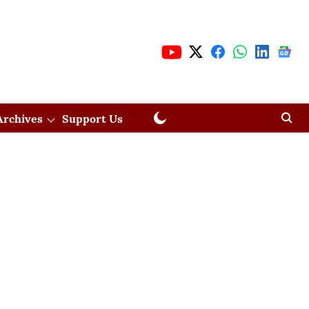
Archives
Support Us