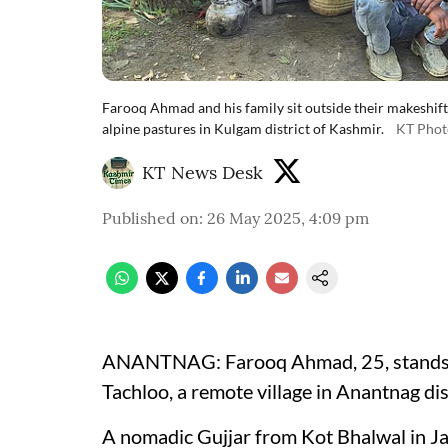
Farooq Ahmad and his family sit outside their makeshift
alpine pastures in Kulgam district of Kashmir.
KT Phot
KT News Desk
Published on
:
26 May 2025, 4:09 pm
ANANTNAG: Farooq Ahmad, 25, stands besi
Tachloo, a remote village in Anantnag dis
A nomadic Gujjar from Kot Bhalwal in Ja