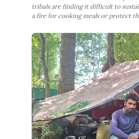
tribals are finding it difficult to sus
a fire for cooking meals or protect th