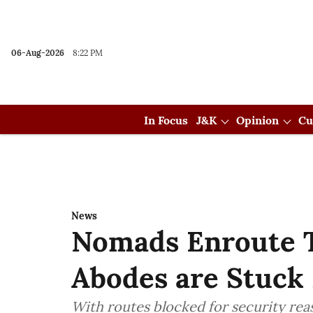
06-Aug-2026
8:22 PM
In Focus
J&K
Opinion
Cu
News
Nomads Enroute 
Abodes are Stuck
With routes blocked for security rea