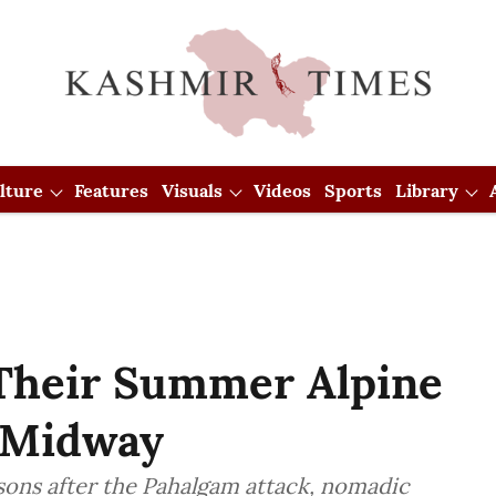
lture
Features
Visuals
Videos
Sports
Library
Their Summer Alpine
 Midway
sons after the Pahalgam attack, nomadic