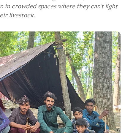
tain in crowded spaces where they can’t light
eir livestock.