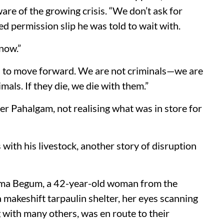
are of the growing crisis. “We don’t ask for
ed permission slip he was told to wait with.
know.”
ed to move forward. We are not criminals—we are
imals. If they die, we die with them.”
ter Pahalgam, not realising what was in store for
ith his livestock, another story of disruption
ema Begum, a 42-year-old woman from the
 makeshift tarpaulin shelter, her eyes scanning
ng with many others, was en route to their