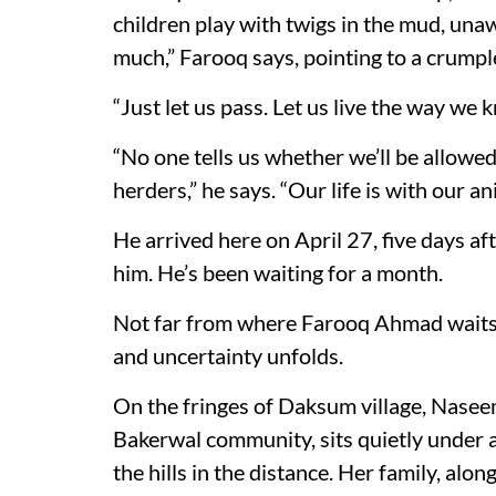
children play with twigs in the mud, unaw
much,” Farooq says, pointing to a crumpl
“Just let us pass. Let us live the way we 
“No one tells us whether we’ll be allow
herders,” he says. “Our life is with our an
He arrived here on April 27, five days af
him. He’s been waiting for a month.
Not far from where Farooq Ahmad waits w
and uncertainty unfolds.
On the fringes of Daksum village, Nase
Bakerwal community, sits quietly under a
the hills in the distance. Her family, alo