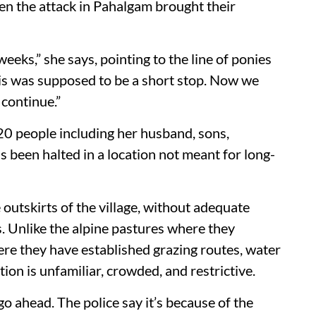
en the attack in Pahalgam brought their
eeks,” she says, pointing to the line of ponies
his was supposed to be a short stop. Now we
 continue.”
 people including her husband, sons,
 been halted in a location not meant for long-
utskirts of the village, without adequate
ds. Unlike the alpine pastures where they
 they have established grazing routes, water
ion is unfamiliar, crowded, and restrictive.
go ahead. The police say it’s because of the