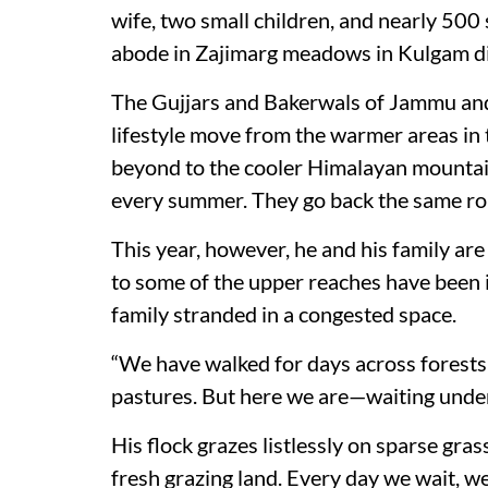
wife, two small children, and nearly 500
abode in Zajimarg meadows in Kulgam dist
The Gujjars and Bakerwals of Jammu and
lifestyle move from the warmer areas in t
beyond to the cooler Himalayan mountai
every summer. They go back the same rou
This year, however, he and his family ar
to some of the upper reaches have been 
family stranded in a congested space.
“We have walked for days across forests 
pastures. But here we are—waiting under
His flock grazes listlessly on sparse gra
fresh grazing land. Every day we wait, 