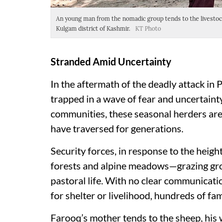
An young man from the nomadic group tends to the livestock 
Kulgam district of Kashmir.
KT Photo
Stranded Amid Uncertainty
In the aftermath of the deadly attack in
trapped in a wave of fear and uncertaint
communities, these seasonal herders are 
have traversed for generations.
Security forces, in response to the heigh
forests and alpine meadows—grazing gro
pastoral life. With no clear communicatio
for shelter or livelihood, hundreds of f
Farooq’s mother tends to the sheep, his w