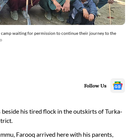
 camp waiting for permission to continue their journey to the
o
Follow Us
de his tired flock in the outskirts of Turka-
trict.
mmu, Farooq arrived here with his parents,