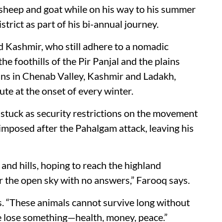
 sheep and goat while on his way to his summer
rict as part of his bi-annual journey.
 Kashmir, who still adhere to a nomadic
he foothills of the Pir Panjal and the plains
ns in Chenab Valley, Kashmir and Ladakh,
te at the onset of every winter.
e stuck as security restrictions on the movement
imposed after the Pahalgam attack, leaving his
and hills, hoping to reach the highland
 the open sky with no answers,” Farooq says.
ss. “These animals cannot survive long without
we lose something—health, money, peace.”