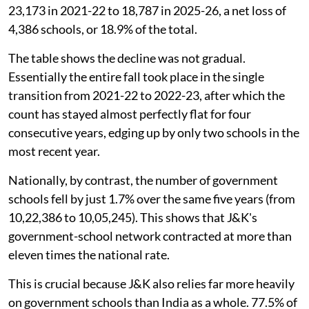
23,173 in 2021-22 to 18,787 in 2025-26, a net loss of
4,386 schools, or 18.9% of the total.
The table shows the decline was not gradual.
Essentially the entire fall took place in the single
transition from 2021-22 to 2022-23, after which the
count has stayed almost perfectly flat for four
consecutive years, edging up by only two schools in the
most recent year.
Nationally, by contrast, the number of government
schools fell by just 1.7% over the same five years (from
10,22,386 to 10,05,245). This shows that J&K's
government-school network contracted at more than
eleven times the national rate.
This is crucial because J&K also relies far more heavily
on government schools than India as a whole. 77.5% of