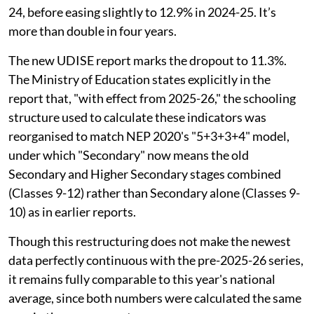
24, before easing slightly to 12.9% in 2024-25. It’s
more than double in four years.
The new UDISE report marks the dropout to 11.3%.
The Ministry of Education states explicitly in the
report that, "with effect from 2025-26," the schooling
structure used to calculate these indicators was
reorganised to match NEP 2020's "5+3+3+4" model,
under which "Secondary" now means the old
Secondary and Higher Secondary stages combined
(Classes 9-12) rather than Secondary alone (Classes 9-
10) as in earlier reports.
Though this restructuring does not make the newest
data perfectly continuous with the pre-2025-26 series,
it remains fully comparable to this year's national
average, since both numbers were calculated the same