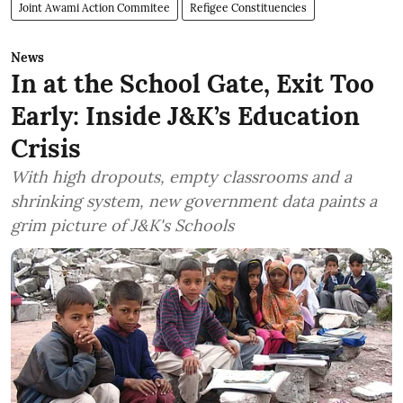
Joint Awami Action Commitee
Refigee Constituencies
News
In at the School Gate, Exit Too
Early: Inside J&K’s Education
Crisis
With high dropouts, empty classrooms and a
shrinking system, new government data paints a
grim picture of J&K's Schools