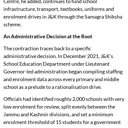
Centre, he added, continues to fund school
infrastructure, transport, textbooks, uniforms and
enrolment drives in J&K through the Samagra Shiksha
scheme.
An Administrative Decision at the Root
The contraction traces back to a specific
administrative decision. In December 2021, J&K's
School Education Department under Lieutenant
Governor-led administration began compiling staffing
and enrolment data across every primary and middle
school as a prelude to a rationalisation drive.
Officials had identified roughly 2,000 schools with very
low enrolment for review, split evenly between the
Jammu and Kashmir divisions, and set a minimum
enrolment threshold of 15 students for a government