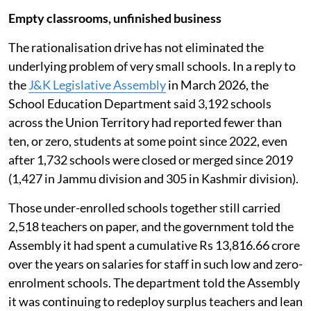
Empty classrooms, unfinished business
The rationalisation drive has not eliminated the
underlying problem of very small schools. In a reply to
the
J&K Legislative Assembly
in March 2026, the
School Education Department said 3,192 schools
across the Union Territory had reported fewer than
ten, or zero, students at some point since 2022, even
after 1,732 schools were closed or merged since 2019
(1,427 in Jammu division and 305 in Kashmir division).
Those under-enrolled schools together still carried
2,518 teachers on paper, and the government told the
Assembly it had spent a cumulative Rs 13,816.66 crore
over the years on salaries for staff in such low and zero-
enrolment schools. The department told the Assembly
it was continuing to redeploy surplus teachers and lean