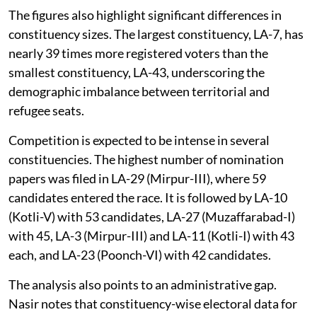
The figures also highlight significant differences in
constituency sizes. The largest constituency, LA-7, has
nearly 39 times more registered voters than the
smallest constituency, LA-43, underscoring the
demographic imbalance between territorial and
refugee seats.
Competition is expected to be intense in several
constituencies. The highest number of nomination
papers was filed in LA-29 (Mirpur-III), where 59
candidates entered the race. It is followed by LA-10
(Kotli-V) with 53 candidates, LA-27 (Muzaffarabad-I)
with 45, LA-3 (Mirpur-III) and LA-11 (Kotli-I) with 43
each, and LA-23 (Poonch-VI) with 42 candidates.
The analysis also points to an administrative gap.
Nasir notes that constituency-wise electoral data for