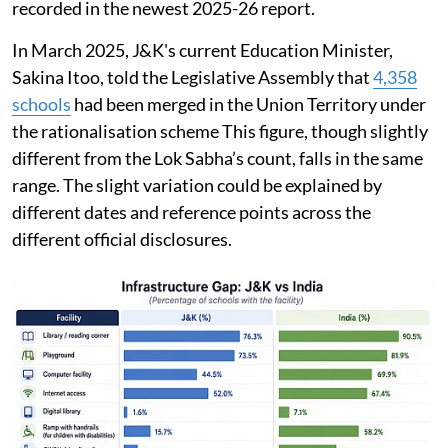
recorded in the newest 2025-26 report.
In March 2025, J&K's current Education Minister,
Sakina Itoo, told the Legislative Assembly that
4,358
schools
had been merged in the Union Territory under
the rationalisation scheme This figure, though slightly
different from the Lok Sabha’s count, falls in the same
range. The slight variation could be explained by
different dates and reference points across the
different official disclosures.