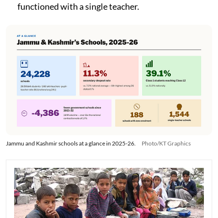
functioned with a single teacher.
Jammu and Kashmir schools at a glance in 2025-26.
Photo/KT Graphics