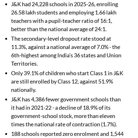
J&K had 24,228 schools in 2025-26, enrolling
26.58 lakh students and employing 1.66 lakh
teachers with a pupil-teacher ratio of 16:1,
better than the national average of 24:1.
The secondary-level dropout rate stood at
11.3%, against a national average of 7.0% - the
6th-highest among India's 36 states and Union
Territories.
Only 39.1% of children who start Class 1 in J&K
are still enrolled by Class 12, against 51.9%
nationally.
J&K has 4,386 fewer government schools than
it had in 2021-22 - a decline of 18.9% of its
government-school stock, more than eleven
times the national rate of contraction (1.7%).
188 schools reported zero enrolment and 1,544