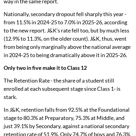
way in the same report.
Nationally, secondary dropout fell sharply this year -
from 11.5% in 2024-25 to 7.0% in 2025-26, according
to the new report. J&K's rate fell too, but by much less
(12.9% to 11.3%, on the older count). J&K, thus, went
from being only marginally above the national average
in 2024-25 to being dramatically above it in 2025-26.
Only two in five make it to Class 12
The Retention Rate - the share of a student still
enrolled at each subsequent stage since Class 1- is
stark.
In J&K, retention falls from 92.5% at the Foundational
stage to 80.3% at Preparatory, 75.3% at Middle, and
just 39.1% by Secondary, against a national secondary
retention rate of 51.9%. Only 74.7% of boys and 76.3%