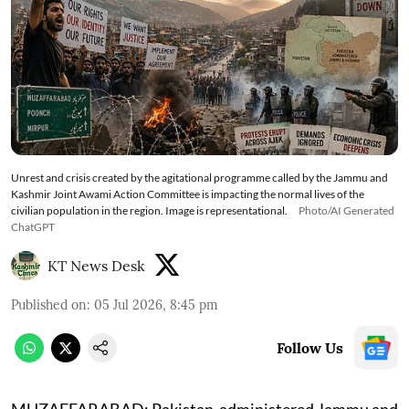
Unrest and crisis created by the agitational programme called by the Jammu and
Kashmir Joint Awami Action Committee is impacting the normal lives of the
civilian population in the region. Image is representational.
Photo/AI Generated
ChatGPT
KT News Desk
Published on
:
05 Jul 2026, 8:45 pm
Follow Us