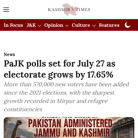
In Focus
J&K
Opinion
Culture
Features
Visual
News
PaJK polls set for July 27 as
electorate grows by 17.65%
More than 570,000 new voters have been added
since the 2021 elections, with the sharpest
growth recorded in Mirpur and refugee
constituencies