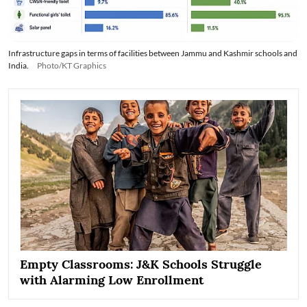
Infrastructure gaps in terms of facilities between Jammu and Kashmir schools and
India.
Photo/KT Graphics
Empty Classrooms: J&K Schools Struggle
with Alarming Low Enrollment