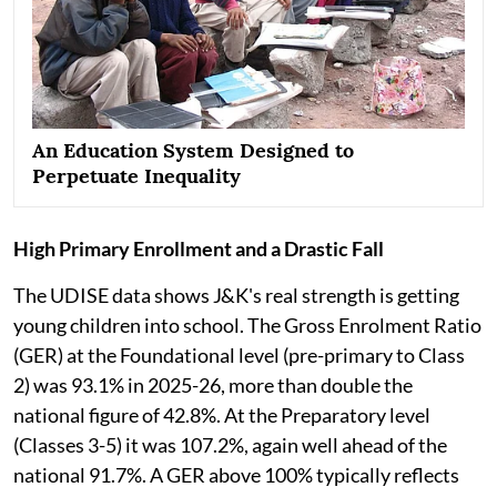
An Education System Designed to
Perpetuate Inequality
High Primary Enrollment and a Drastic Fall
The UDISE data shows J&K's real strength is getting
young children into school. The Gross Enrolment Ratio
(GER) at the Foundational level (pre-primary to Class
2) was 93.1% in 2025-26, more than double the
national figure of 42.8%. At the Preparatory level
(Classes 3-5) it was 107.2%, again well ahead of the
national 91.7%. A GER above 100% typically reflects