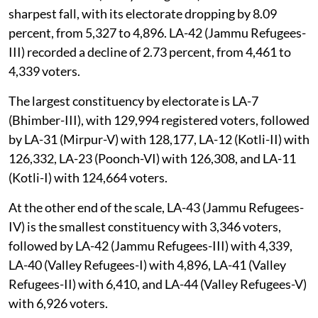
sharpest fall, with its electorate dropping by 8.09
percent, from 5,327 to 4,896. LA-42 (Jammu Refugees-
III) recorded a decline of 2.73 percent, from 4,461 to
4,339 voters.
The largest constituency by electorate is LA-7
(Bhimber-III), with 129,994 registered voters, followed
by LA-31 (Mirpur-V) with 128,177, LA-12 (Kotli-II) with
126,332, LA-23 (Poonch-VI) with 126,308, and LA-11
(Kotli-I) with 124,664 voters.
At the other end of the scale, LA-43 (Jammu Refugees-
IV) is the smallest constituency with 3,346 voters,
followed by LA-42 (Jammu Refugees-III) with 4,339,
LA-40 (Valley Refugees-I) with 4,896, LA-41 (Valley
Refugees-II) with 6,410, and LA-44 (Valley Refugees-V)
with 6,926 voters.