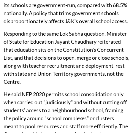
its schools are government-run, compared with 68.5%
nationally. A policy that trims government schools
disproportionately affects J&K's overall school access.
Responding to the same Lok Sabha question, Minister
of State for Education Jayant Chaudhary reiterated
that education sits on the Constitution's Concurrent
List, and that decisions to open, merge or close schools,
along with teacher recruitment and deployment, rest
with state and Union Territory governments, not the
Centre.
He said NEP 2020 permits school consolidation only
when carried out "judiciously" and without cutting off
students' access to a neighbourhood school, framing
the policy around "school complexes" or clusters
meant to pool resources and staff more efficiently. The