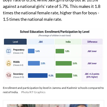
against a national girls' rate of 5.7%. This makes it 1.8
times the national female rate, higher than for boys -
1.5 times the national male rate.
Enrollment and participation by level in Jammu and Kashmir schools compared to
rest of India.
Photo/KT Graphics