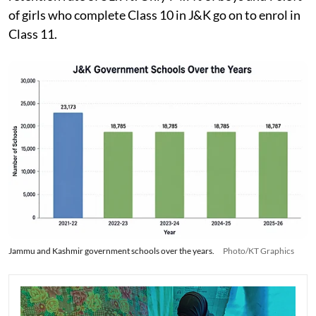
of girls who complete Class 10 in J&K go on to enrol in
Class 11.
Jammu and Kashmir government schools over the years.
Photo/KT Graphics