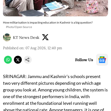
How militarisation is impacting education in Kashmir is a big question?
Photo/Open Source
KT News Desk
Published on
:
07 Aug 2026, 12:40 pm
Follow Us
SRINAGAR: Jammu and Kashmir's schools present
two very different pictures depending on which age
group you look at. Among young children, the system is
one of the strongest performers in India, with
enrollment at the foundational level running well
above the national rate. Among teenagers, it is one of