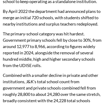
school to keep operating as a standalone institution.
By April 2022 the department had announced plans to
merge an initial 720 schools, with students shifted to
nearby institutions and surplus teachers redeployed.
The primary-school category was hit hardest.
Government primary schools fell by close to 30%, from
around 12,977 to 8,966, according to figures widely
reported in 2024, alongside the removal of several
hundred middle, high and higher secondary schools
from the UDISE rolls.
Combined with a smaller decline in private and other
institutions, J&K's total school count from
government and private schools combined fell from
roughly 28,800 to about 24,280 over the same stretch,
broadly consistent with the 24,228 total schools