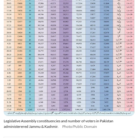
Legislative Assembly constituencies and number of voters in Pakistan
administerered Jammu & Kashmir.
Photo/Public Domain