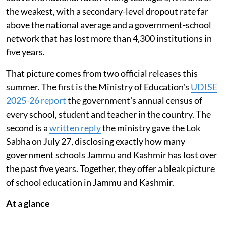
the weakest, with a secondary-level dropout rate far
above the national average and a government-school
network that has lost more than 4,300 institutions in
five years.
That picture comes from two official releases this
summer. The first is the Ministry of Education's
UDISE
2025-26 report
the government's annual census of
every school, student and teacher in the country. The
second is a
written reply
the ministry gave the Lok
Sabha on July 27, disclosing exactly how many
government schools Jammu and Kashmir has lost over
the past five years. Together, they offer a bleak picture
of school education in Jammu and Kashmir.
At a glance