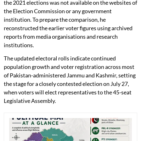
the 2021 elections was not available on the websites of
the Election Commission or any government
institution. To prepare the comparison, he
reconstructed the earlier voter figures using archived
reports from media organisations and research
institutions.
The updated electoral rolls indicate continued
population growth and voter registration across most
of Pakistan-administered Jammu and Kashmir, setting
the stage for a closely contested election on July 27,
when voters will elect representatives to the 45-seat
Legislative Assembly.