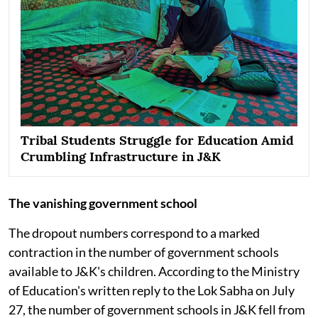
Tribal Students Struggle for Education Amid
Crumbling Infrastructure in J&K
The vanishing government school
The dropout numbers correspond to a marked
contraction in the number of government schools
available to J&K's children. According to the Ministry
of Education's written reply to the Lok Sabha on July
27, the number of government schools in J&K fell from