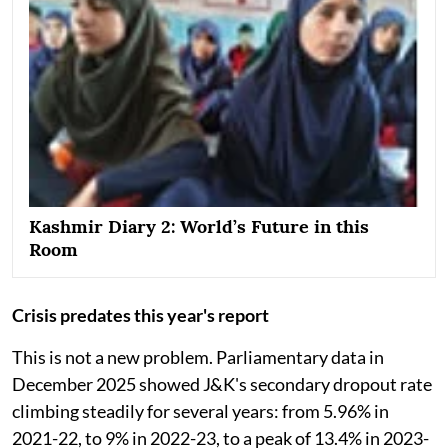
Kashmir Diary 2: World’s Future in this
Room
Crisis predates this year's report
This is not a new problem. Parliamentary data in
December 2025 showed J&K's secondary dropout rate
climbing steadily for several years: from 5.96% in
2021-22, to 9% in 2022-23, to a peak of 13.4% in 2023-