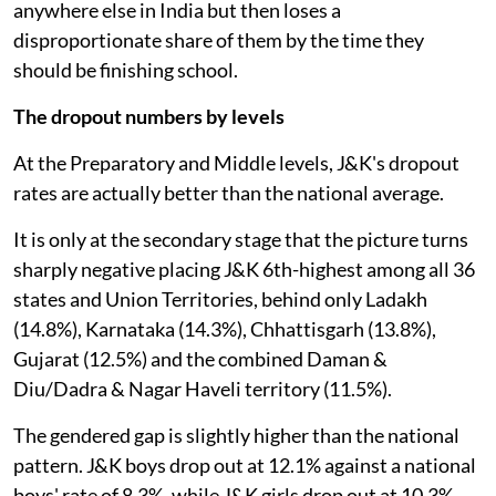
anywhere else in India but then loses a
disproportionate share of them by the time they
should be finishing school.
The dropout numbers by levels
At the Preparatory and Middle levels, J&K's dropout
rates are actually better than the national average.
It is only at the secondary stage that the picture turns
sharply negative placing J&K 6th-highest among all 36
states and Union Territories, behind only Ladakh
(14.8%), Karnataka (14.3%), Chhattisgarh (13.8%),
Gujarat (12.5%) and the combined Daman &
Diu/Dadra & Nagar Haveli territory (11.5%).
The gendered gap is slightly higher than the national
pattern. J&K boys drop out at 12.1% against a national
boys' rate of 8.3%, while J&K girls drop out at 10.3%