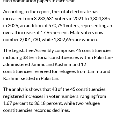
filed nomination papers in each seat.
According to the report, the total electorate has
increased from 3,233,631 voters in 2021 to 3,804,385
in 2026, an addition of 570,754 voters, representing an
overall increase of 17.65 percent. Male voters now
number 2,001,730, while 1,802,655 are women.
The Legislative Assembly comprises 45 constituencies,
including 33 territorial constituencies within Pakistan-
administered Jammu and Kashmir and 12
constituencies reserved for refugees from Jammu and
Kashmir settled in Pakistan.
The analysis shows that 43 of the 45 constituencies
registered increases in voter numbers, ranging from
1.67 percent to 36.18 percent, while two refugee
constituencies recorded declines.