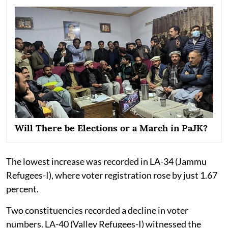
Will There be Elections or a March in PaJK?
The lowest increase was recorded in LA-34 (Jammu
Refugees-I), where voter registration rose by just 1.67
percent.
Two constituencies recorded a decline in voter
numbers. LA-40 (Valley Refugees-I) witnessed the