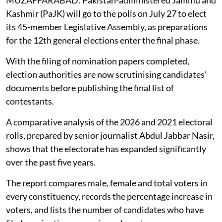
MUZAFFARABAD: Pakistan-administered Jammu and
Kashmir (PaJK) will go to the polls on July 27 to elect
its 45-member Legislative Assembly, as preparations
for the 12th general elections enter the final phase.
With the filing of nomination papers completed,
election authorities are now scrutinising candidates'
documents before publishing the final list of
contestants.
A comparative analysis of the 2026 and 2021 electoral
rolls, prepared by senior journalist Abdul Jabbar Nasir,
shows that the electorate has expanded significantly
over the past five years.
The report compares male, female and total voters in
every constituency, records the percentage increase in
voters, and lists the number of candidates who have