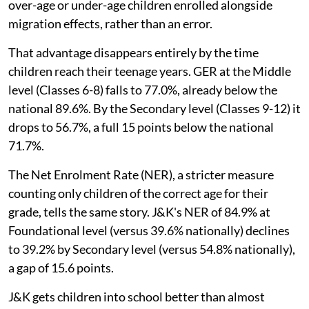
over-age or under-age children enrolled alongside
migration effects, rather than an error.
That advantage disappears entirely by the time
children reach their teenage years. GER at the Middle
level (Classes 6-8) falls to 77.0%, already below the
national 89.6%. By the Secondary level (Classes 9-12) it
drops to 56.7%, a full 15 points below the national
71.7%.
The Net Enrolment Rate (NER), a stricter measure
counting only children of the correct age for their
grade, tells the same story. J&K's NER of 84.9% at
Foundational level (versus 39.6% nationally) declines
to 39.2% by Secondary level (versus 54.8% nationally),
a gap of 15.6 points.
J&K gets children into school better than almost