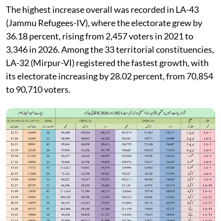
The highest increase overall was recorded in LA-43
(Jammu Refugees-IV), where the electorate grew by
36.18 percent, rising from 2,457 voters in 2021 to
3,346 in 2026. Among the 33 territorial constituencies,
LA-32 (Mirpur-VI) registered the fastest growth, with
its electorate increasing by 28.02 percent, from 70,854
to 90,710 voters.