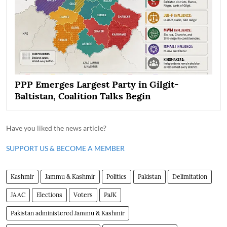
PPP Emerges Largest Party in Gilgit-
Baltistan, Coalition Talks Begin
Have you liked the news article?
SUPPORT US & BECOME A MEMBER
Kashmir
Jammu & Kashmir
Politics
Pakistan
Delimitation
JAAC
Elections
Voters
PaJK
Pakistan administered Jammu & Kashmir