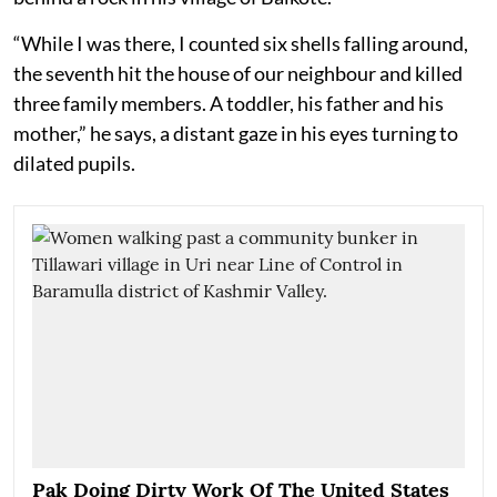
“While I was there, I counted six shells falling around,
the seventh hit the house of our neighbour and killed
three family members. A toddler, his father and his
mother,” he says, a distant gaze in his eyes turning to
dilated pupils.
Pak Doing Dirty Work Of The United States