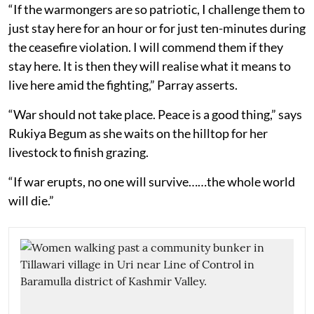
“If the warmongers are so patriotic, I challenge them to
just stay here for an hour or for just ten-minutes during
the ceasefire violation. I will commend them if they
stay here. It is then they will realise what it means to
live here amid the fighting,” Parray asserts.
“War should not take place. Peace is a good thing,” says
Rukiya Begum as she waits on the hilltop for her
livestock to finish grazing.
“If war erupts, no one will survive……the whole world
will die.”