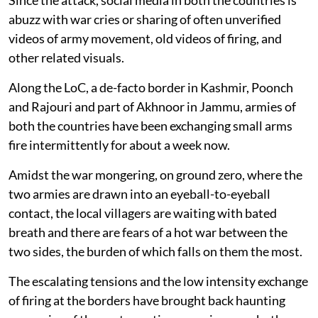
abuzz with war cries or sharing of often unverified
videos of army movement, old videos of firing, and
other related visuals.
Along the LoC, a de-facto border in Kashmir, Poonch
and Rajouri and part of Akhnoor in Jammu, armies of
both the countries have been exchanging small arms
fire intermittently for about a week now.
Amidst the war mongering, on ground zero, where the
two armies are drawn into an eyeball-to-eyeball
contact, the local villagers are waiting with bated
breath and there are fears of a hot war between the
two sides, the burden of which falls on them the most.
The escalating tensions and the low intensity exchange
of firing at the borders have brought back haunting