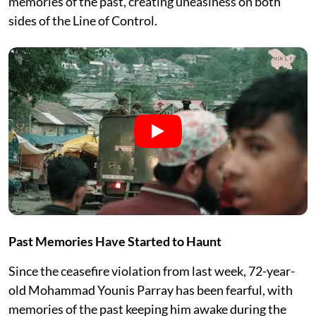
memories of the past, creating uneasiness on both
sides of the Line of Control.
Past Memories Have Started to Haunt
Since the ceasefire violation from last week, 72-year-
old Mohammad Younis Parray has been fearful, with
memories of the past keeping him awake during the