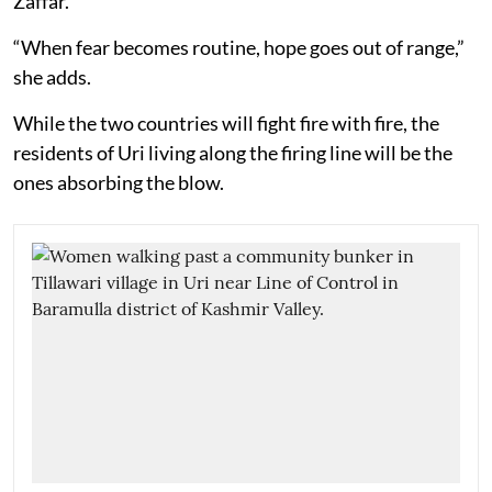
Zaffar.
“When fear becomes routine, hope goes out of range,”
she adds.
While the two countries will fight fire with fire, the
residents of Uri living along the firing line will be the
ones absorbing the blow.