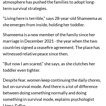
atmosphere has pushed the families to adopt long-
term survival strategies.
“Living here is terrible,” says 28-year-old Shameema as
she emerges from inside, holding her toddler.
Shameema is a new member of the family since her
marriage in December 2021 - the year when the two
countries signed a ceasefire agreement. The place has
witnessed relative peace since then.
“But now I am scared,” she says, as she clutches her
toddler even tighter.
Despite fear, women keep continuing the daily chores,
but on survival mode. And there is a lot of difference
between doing something normally and doing
something in survival mode, explains psychologist
Uzma Zaffar.