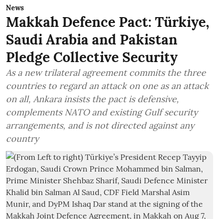
News
Makkah Defence Pact: Türkiye,
Saudi Arabia and Pakistan
Pledge Collective Security
As a new trilateral agreement commits the three
countries to regard an attack on one as an attack
on all, Ankara insists the pact is defensive,
complements NATO and existing Gulf security
arrangements, and is not directed against any
country