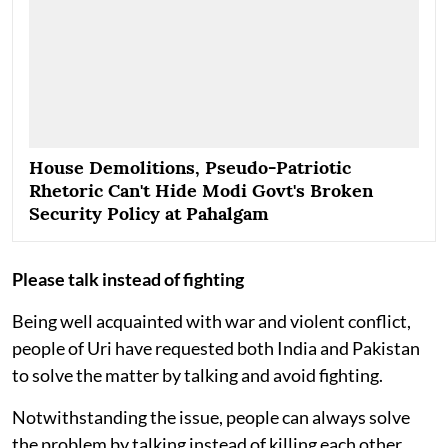
House Demolitions, Pseudo-Patriotic
Rhetoric Can't Hide Modi Govt's Broken
Security Policy at Pahalgam
Please talk instead of fighting
Being well acquainted with war and violent conflict,
people of Uri have requested both India and Pakistan
to solve the matter by talking and avoid fighting.
Notwithstanding the issue, people can always solve
the problem by talking instead of killing each other.