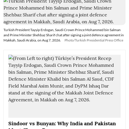
Turkish President Tayyip Erdogan, Saudi Crown Prince Mohammed bin Salman
and Prime Minister Shehbaz Sharif chat after signing a joint defence agreement in
Makkah, Saudi Arabia, on Aug 7, 2026.
Photo/Turkish Presidential Press Office
Sindoor vs Bunyan: Why India and Pakistan