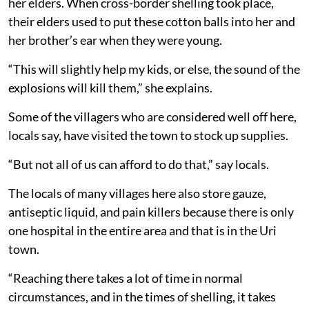
her elders. When cross-border shelling took place,
their elders used to put these cotton balls into her and
her brother’s ear when they were young.
“This will slightly help my kids, or else, the sound of the
explosions will kill them,” she explains.
Some of the villagers who are considered well off here,
locals say, have visited the town to stock up supplies.
“But not all of us can afford to do that,” say locals.
The locals of many villages here also store gauze,
antiseptic liquid, and pain killers because there is only
one hospital in the entire area and that is in the Uri
town.
“Reaching there takes a lot of time in normal
circumstances, and in the times of shelling, it takes