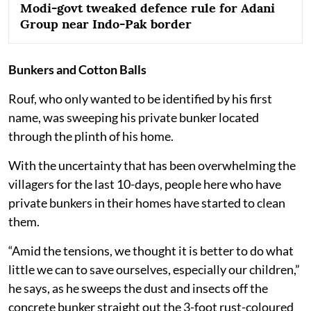
Modi-govt tweaked defence rule for Adani
Group near Indo-Pak border
Bunkers and Cotton Balls
Rouf, who only wanted to be identified by his first
name, was sweeping his private bunker located
through the plinth of his home.
With the uncertainty that has been overwhelming the
villagers for the last 10-days, people here who have
private bunkers in their homes have started to clean
them.
“Amid the tensions, we thought it is better to do what
little we can to save ourselves, especially our children,”
he says, as he sweeps the dust and insects off the
concrete bunker straight out the 3-foot rust-coloured