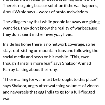
There is no going back or solution if the war happens,
Abdul Wahid says – words of profound wisdom.
The villagers say that while people far away are giving
war cries, they don’t know the reality of war because
they don’t see it in their everyday lives.
Inside his home there is no network coverage, so he
stays out, sitting on mountain tops and following the
social media and news on his mobile. “This, even,
though it instills more fear,” says Shakoor Ahmad
Parray talking about the irony.
“Those calling for war must be brought to this place,”
says Shakoor, angry after watching volumes of videos
and newsreels that egg India to go for a full-fledged
war.