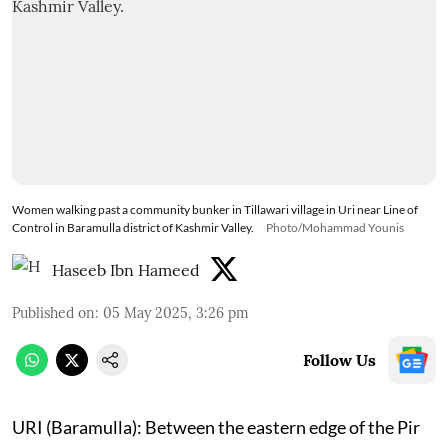
Women walking past a community bunker in Tillawari village in Uri near Line of
Control in Baramulla district of Kashmir Valley.
Photo/Mohammad Younis
Haseeb Ibn Hameed
Published on
:
05 May 2025, 3:26 pm
Follow Us
URI (Baramulla): Between the eastern edge of the Pir