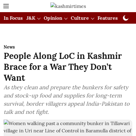
In Focus
J&K
Opinion
Culture
Features
Visual
News
People Along LoC in Kashmir
Brace for a War They Don’t
Want
As they clean and prepare the bunkers for safety
and stock-up food and supplies for long-term
survival, border villagers appeal India-Pakistan to
talk and not fight.