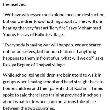
themselves.
“We have witnessed much bloodshed and destruction,
but our children know nothing about it. They will die
hearing the very first artillery fire,” says Mohammad
Younis Parray of Balkote village.
“Everybody is saying war will happen. We are scared,
not for ourselves, but for our children. If anything
happens to them in front of us, what will we do?” asks
Rukiya Begum of Thajwal village.
While school going children are being told to walk in
groups when leaving school and head straight back to
home, children and their parents that Kashmir Times
spoke to said there is no training provided in schools
about what to do when confrontations take place
between the two countries.