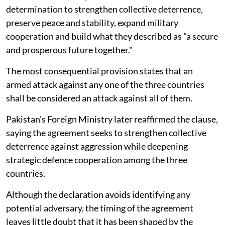
determination to strengthen collective deterrence,
preserve peace and stability, expand military
cooperation and build what they described as "a secure
and prosperous future together."
The most consequential provision states that an
armed attack against any one of the three countries
shall be considered an attack against all of them.
Pakistan's Foreign Ministry later reaffirmed the clause,
saying the agreement seeks to strengthen collective
deterrence against aggression while deepening
strategic defence cooperation among the three
countries.
Although the declaration avoids identifying any
potential adversary, the timing of the agreement
leaves little doubt that it has been shaped by the