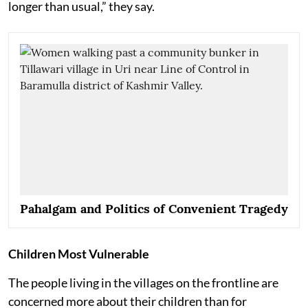
longer than usual,” they say.
Pahalgam and Politics of Convenient Tragedy
Children Most Vulnerable
The people living in the villages on the frontline are
concerned more about their children than for