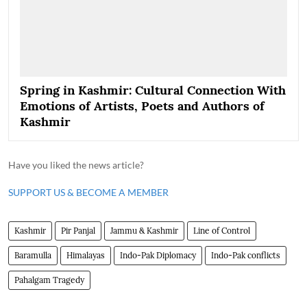
Spring in Kashmir: Cultural Connection With
Emotions of Artists, Poets and Authors of
Kashmir
Have you liked the news article?
SUPPORT US & BECOME A MEMBER
Kashmir
Pir Panjal
Jammu & Kashmir
Line of Control
Baramulla
Himalayas
Indo-Pak Diplomacy
Indo-Pak conflicts
Pahalgam Tragedy