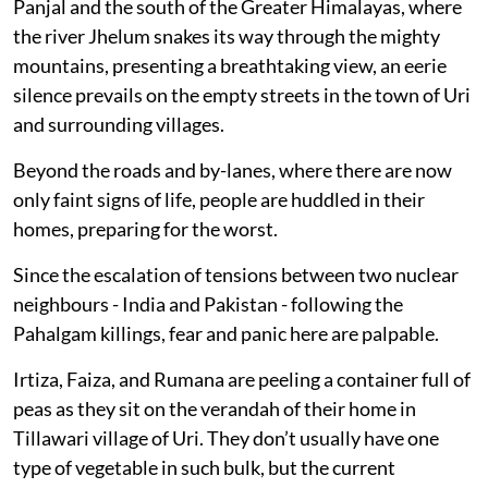
Panjal and the south of the Greater Himalayas, where
the river Jhelum snakes its way through the mighty
mountains, presenting a breathtaking view, an eerie
silence prevails on the empty streets in the town of Uri
and surrounding villages.
Beyond the roads and by-lanes, where there are now
only faint signs of life, people are huddled in their
homes, preparing for the worst.
Since the escalation of tensions between two nuclear
neighbours - India and Pakistan - following the
Pahalgam killings, fear and panic here are palpable.
Irtiza, Faiza, and Rumana are peeling a container full of
peas as they sit on the verandah of their home in
Tillawari village of Uri. They don’t usually have one
type of vegetable in such bulk, but the current