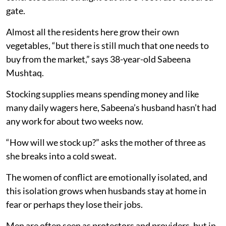
gate.
Almost all the residents here grow their own
vegetables, “but there is still much that one needs to
buy from the market,” says 38-year-old Sabeena
Mushtaq.
Stocking supplies means spending money and like
many daily wagers here, Sabeena’s husband hasn’t had
any work for about two weeks now.
“How will we stock up?” asks the mother of three as
she breaks into a cold sweat.
The women of conflict are emotionally isolated, and
this isolation grows when husbands stay at home in
fear or perhaps they lose their jobs.
Men are often seen as protectors and providers, but in