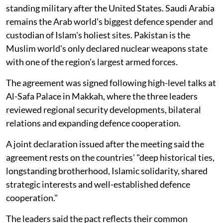
standing military after the United States. Saudi Arabia
remains the Arab world's biggest defence spender and
custodian of Islam's holiest sites. Pakistan is the
Muslim world's only declared nuclear weapons state
with one of the region's largest armed forces.
The agreement was signed following high-level talks at
Al-Safa Palace in Makkah, where the three leaders
reviewed regional security developments, bilateral
relations and expanding defence cooperation.
A joint declaration issued after the meeting said the
agreement rests on the countries' "deep historical ties,
longstanding brotherhood, Islamic solidarity, shared
strategic interests and well-established defence
cooperation."
The leaders said the pact reflects their common