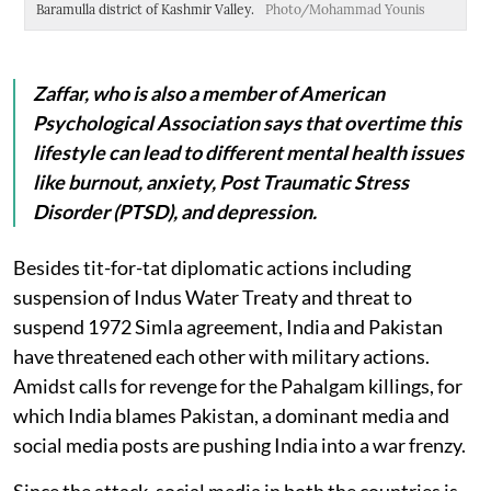
Baramulla district of Kashmir Valley.
Photo/Mohammad Younis
Ur
Y
Zaffar, who is also a member of American
Psychological Association says that overtime this
lifestyle can lead to different mental health issues
like burnout, anxiety, Post Traumatic Stress
Disorder (PTSD), and depression.
Besides tit-for-tat diplomatic actions including
suspension of Indus Water Treaty and threat to
suspend 1972 Simla agreement, India and Pakistan
have threatened each other with military actions.
Amidst calls for revenge for the Pahalgam killings, for
which India blames Pakistan, a dominant media and
social media posts are pushing India into a war frenzy.
Since the attack, social media in both the countries is