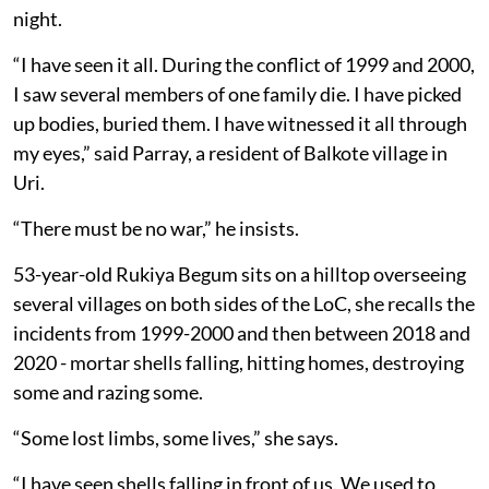
night.
“I have seen it all. During the conflict of 1999 and 2000,
I saw several members of one family die. I have picked
up bodies, buried them. I have witnessed it all through
my eyes,” said Parray, a resident of Balkote village in
Uri.
“There must be no war,” he insists.
53-year-old Rukiya Begum sits on a hilltop overseeing
several villages on both sides of the LoC, she recalls the
incidents from 1999-2000 and then between 2018 and
2020 - mortar shells falling, hitting homes, destroying
some and razing some.
“Some lost limbs, some lives,” she says.
“I have seen shells falling in front of us. We used to