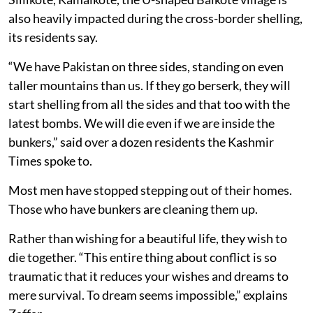
also heavily impacted during the cross-border shelling,
its residents say.
“We have Pakistan on three sides, standing on even
taller mountains than us. If they go berserk, they will
start shelling from all the sides and that too with the
latest bombs. We will die even if we are inside the
bunkers,” said over a dozen residents the Kashmir
Times spoke to.
Most men have stopped stepping out of their homes.
Those who have bunkers are cleaning them up.
Rather than wishing for a beautiful life, they wish to
die together. “This entire thing about conflict is so
traumatic that it reduces your wishes and dreams to
mere survival. To dream seems impossible,” explains