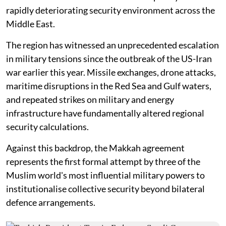
rapidly deteriorating security environment across the
Middle East.
The region has witnessed an unprecedented escalation
in military tensions since the outbreak of the US-Iran
war earlier this year. Missile exchanges, drone attacks,
maritime disruptions in the Red Sea and Gulf waters,
and repeated strikes on military and energy
infrastructure have fundamentally altered regional
security calculations.
Against this backdrop, the Makkah agreement
represents the first formal attempt by three of the
Muslim world's most influential military powers to
institutionalise collective security beyond bilateral
defence arrangements.