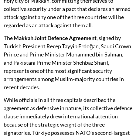
holy city of Makkah, committing themselves to
collective security under a pact that declares an armed
attack against any one of the three countries will be
regarded as an attack against them all.
The
Makkah Joint Defence Agreement
, signed by
Turkish President Recep Tayyip Erdoğan, Saudi Crown
Prince and Prime Minister Mohammed bin Salman,
and Pakistani Prime Minister Shehbaz Sharif,
represents one of the most significant security
arrangements among Muslim-majority countries in
recent decades.
While officials in all three capitals described the
agreement as defensive in nature, its collective defence
clause immediately drew international attention
because of the strategic weight of the three
signatories. Türkiye possesses NATO's second-largest