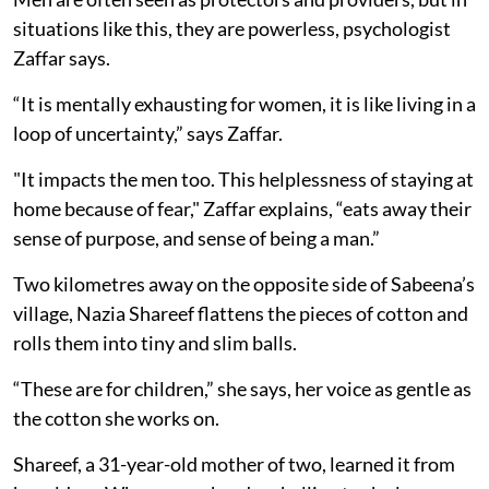
situations like this, they are powerless, psychologist
Zaffar says.
“It is mentally exhausting for women, it is like living in a
loop of uncertainty,” says Zaffar.
"It impacts the men too. This helplessness of staying at
home because of fear," Zaffar explains, “eats away their
sense of purpose, and sense of being a man.”
Two kilometres away on the opposite side of Sabeena’s
village, Nazia Shareef flattens the pieces of cotton and
rolls them into tiny and slim balls.
“These are for children,” she says, her voice as gentle as
the cotton she works on.
Shareef, a 31-year-old mother of two, learned it from