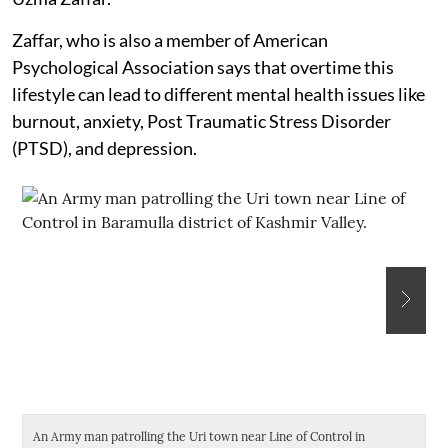
Zaffar, who is also a member of American
Psychological Association says that overtime this
lifestyle can lead to different mental health issues like
burnout, anxiety, Post Traumatic Stress Disorder
(PTSD), and depression.
An Army man patrolling the Uri town near Line of Control in
A 