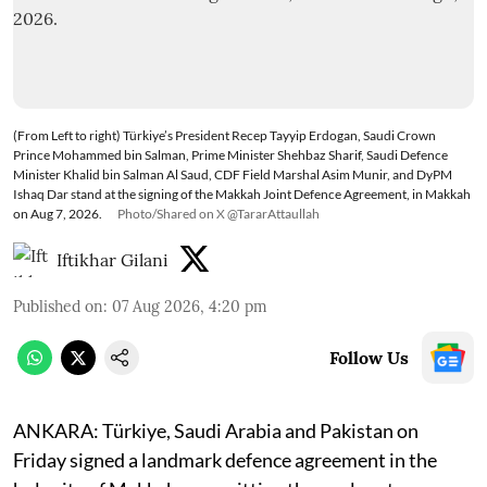
(From Left to right) Türkiye’s President Recep Tayyip Erdogan, Saudi Crown
Prince Mohammed bin Salman, Prime Minister Shehbaz Sharif, Saudi Defence
Minister Khalid bin Salman Al Saud, CDF Field Marshal Asim Munir, and DyPM
Ishaq Dar stand at the signing of the Makkah Joint Defence Agreement, in Makkah
on Aug 7, 2026.
Photo/Shared on X @TararAttaullah
Iftikhar Gilani
Published on
:
07 Aug 2026, 4:20 pm
Follow Us
ANKARA: Türkiye, Saudi Arabia and Pakistan on
Friday signed a landmark defence agreement in the