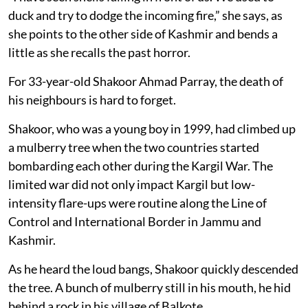
duck and try to dodge the incoming fire,” she says, as
she points to the other side of Kashmir and bends a
little as she recalls the past horror.
For 33-year-old Shakoor Ahmad Parray, the death of
his neighbours is hard to forget.
Shakoor, who was a young boy in 1999, had climbed up
a mulberry tree when the two countries started
bombarding each other during the Kargil War. The
limited war did not only impact Kargil but low-
intensity flare-ups were routine along the Line of
Control and International Border in Jammu and
Kashmir.
As he heard the loud bangs, Shakoor quickly descended
the tree. A bunch of mulberry still in his mouth, he hid
behind a rock in his village of Balkote.