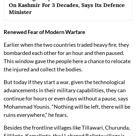
On Kashmir For 3 Decades, Says Its Defence
Minister
Renewed Fear of Modern Warfare
Earlier when the two countries traded heavy fire, they
bombarded each other for an hour and then paused.
This window gave the people here a chance to relocate
the injured and collect the bodies.
But today if they start a war, given the technological
advancements in their military capabilities, they can
continue for hours or even days without a pause, says
Mohammad Younis. “Nothing will be left, there will be
ruins everywhere,” he fears.
Besides the frontline villages like Tillawari, Churunda,
Sillikote, Kamalkote, the U-shaped Balkote village is