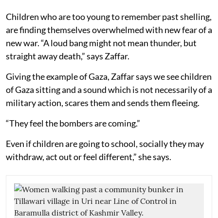
Children who are too young to remember past shelling,
are finding themselves overwhelmed with new fear of a
new war. “A loud bang might not mean thunder, but
straight away death,” says Zaffar.
Giving the example of Gaza, Zaffar says we see children
of Gaza sitting and a sound which is not necessarily of a
military action, scares them and sends them fleeing.
“They feel the bombers are coming.”
Even if children are going to school, socially they may
withdraw, act out or feel different,” she says.