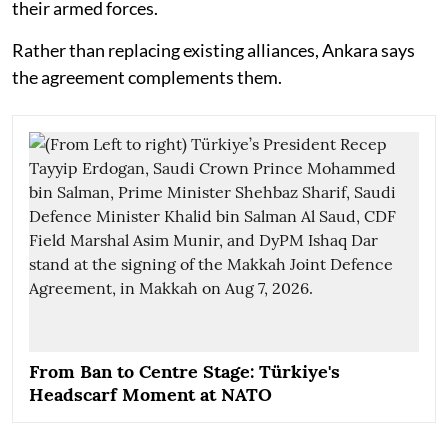
their armed forces.
Rather than replacing existing alliances, Ankara says
the agreement complements them.
From Ban to Centre Stage: Türkiye's
Headscarf Moment at NATO