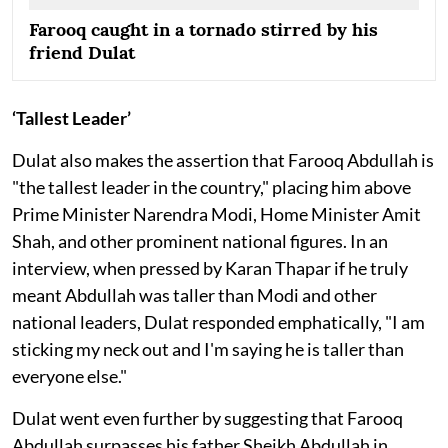
Farooq caught in a tornado stirred by his
friend Dulat
‘Tallest Leader’
Dulat also makes the assertion that Farooq Abdullah is
"the tallest leader in the country," placing him above
Prime Minister Narendra Modi, Home Minister Amit
Shah, and other prominent national figures. In an
interview, when pressed by Karan Thapar if he truly
meant Abdullah was taller than Modi and other
national leaders, Dulat responded emphatically, "I am
sticking my neck out and I'm saying he is taller than
everyone else."
Dulat went even further by suggesting that Farooq
Abdullah surpasses his father Sheikh Abdullah in