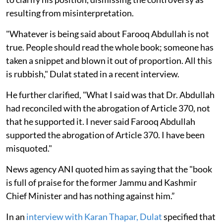
resulting from misinterpretation.
"Whatever is being said about Farooq Abdullah is not
true. People should read the whole book; someone has
taken a snippet and blown it out of proportion. All this
is rubbish," Dulat stated in a recent interview.
He further clarified, "What I said was that Dr. Abdullah
had reconciled with the abrogation of Article 370, not
that he supported it. I never said Farooq Abdullah
supported the abrogation of Article 370. I have been
misquoted."
News agency ANI quoted him as saying that the "book
is full of praise for the former Jammu and Kashmir
Chief Minister and has nothing against him.”
In an
interview with Karan Thapar, Dulat
specified that