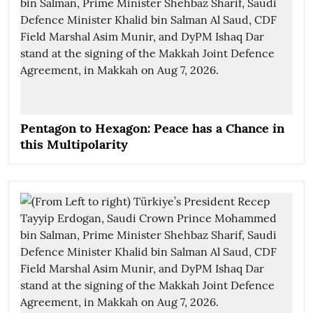
Pentagon to Hexagon: Peace has a Chance in
this Multipolarity