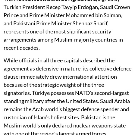
Turkish President Recep Tayyip Erdoğan, Saudi Crown
Prince and Prime Minister Mohammed bin Salman,
and Pakistani Prime Minister Shehbaz Sharif,
represents one of the most significant security
arrangements among Muslim-majority countries in
recent decades.
While officials in all three capitals described the
agreement as defensive in nature, its collective defence
clause immediately drew international attention
because of the strategic weight of the three
signatories. Türkiye possesses NATO's second-largest
standing military after the United States. Saudi Arabia
remains the Arab world's biggest defence spender and
custodian of Islam's holiest sites. Pakistan is the
Muslim world's only declared nuclear weapons state
with one of the region's largest armed forces.