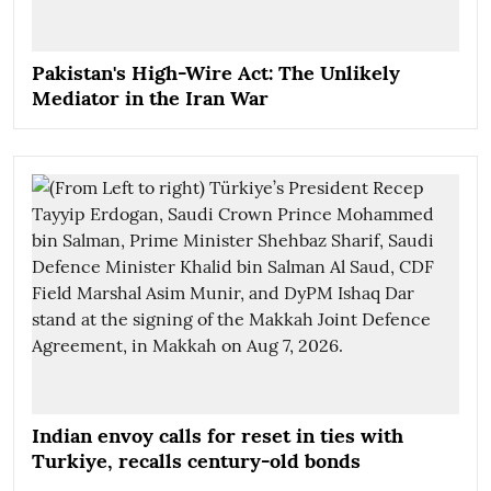
Pakistan's High-Wire Act: The Unlikely
Mediator in the Iran War
Indian envoy calls for reset in ties with
Turkiye, recalls century-old bonds