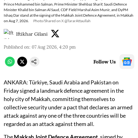
Prince Mohammed bin Salman, Prime Minister Shehbaz Sharif, Saudi Defence
Minister Khalid bin Salman Al Saud, CDF Field Marshal Asim Munir, and DyPM
Ishaq Dar stand at the signing of the Makkah Joint Defence Agreement, in Makkah
on Aug 7, 2026.
Photo/Shared on X @TararAttaullah
Iftikhar Gilani
Published on
:
07 Aug 2026, 4:20 pm
Follow Us
ANKARA: Türkiye, Saudi Arabia and Pakistan on
Friday signed a landmark defence agreement in the
holy city of Makkah, committing themselves to
collective security under a pact that declares an armed
attack against any one of the three countries will be
regarded as an attack against them all.
The
Makkah Joint Defence Agreement
, signed by