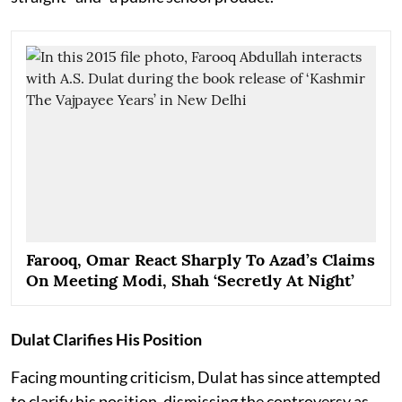
Farooq, Omar React Sharply To Azad’s Claims
On Meeting Modi, Shah ‘Secretly At Night’
Dulat Clarifies His Position
Facing mounting criticism, Dulat has since attempted
to clarify his position, dismissing the controversy as