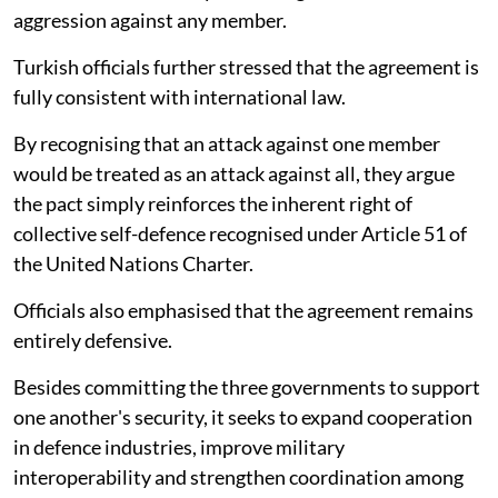
aggression against any member.
Turkish officials further stressed that the agreement is
fully consistent with international law.
By recognising that an attack against one member
would be treated as an attack against all, they argue
the pact simply reinforces the inherent right of
collective self-defence recognised under Article 51 of
the United Nations Charter.
Officials also emphasised that the agreement remains
entirely defensive.
Besides committing the three governments to support
one another's security, it seeks to expand cooperation
in defence industries, improve military
interoperability and strengthen coordination among