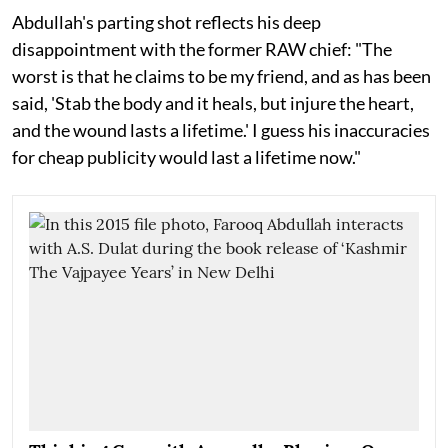
Abdullah's parting shot reflects his deep
disappointment with the former RAW chief: "The
worst is that he claims to be my friend, and as has been
said, 'Stab the body and it heals, but injure the heart,
and the wound lasts a lifetime.' I guess his inaccuracies
for cheap publicity would last a lifetime now."