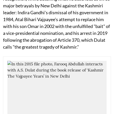
major betrayals by New Delhi against the Kashmiri
leader: Indira Gandhi's dismissal of his government in
1984, Atal Bihari Vajpayee's attempt to replace him
with his son Omar in 2002 with the unfulfilled "bait" of
a vice-presidential nomination, and his arrest in 2019
following the abrogation of Article 370, which Dulat
calls "the greatest tragedy of Kashmir."