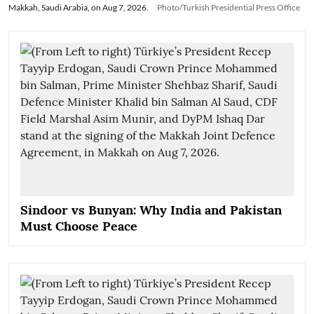
Makkah, Saudi Arabia, on Aug 7, 2026.
Photo/Turkish Presidential Press Office
Sindoor vs Bunyan: Why India and Pakistan
Must Choose Peace