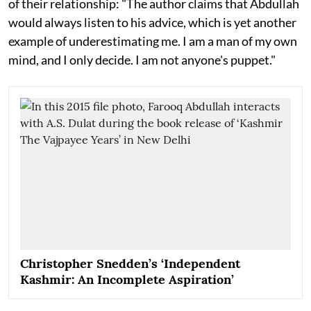
of their relationship: "The author claims that Abdullah
would always listen to his advice, which is yet another
example of underestimating me. I am a man of my own
mind, and I only decide. I am not anyone's puppet."
Christopher Snedden’s ‘Independent
Kashmir: An Incomplete Aspiration’