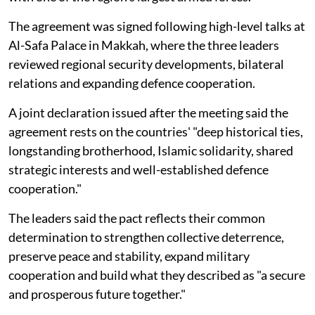
The agreement was signed following high-level talks at
Al-Safa Palace in Makkah, where the three leaders
reviewed regional security developments, bilateral
relations and expanding defence cooperation.
A joint declaration issued after the meeting said the
agreement rests on the countries' "deep historical ties,
longstanding brotherhood, Islamic solidarity, shared
strategic interests and well-established defence
cooperation."
The leaders said the pact reflects their common
determination to strengthen collective deterrence,
preserve peace and stability, expand military
cooperation and build what they described as "a secure
and prosperous future together."