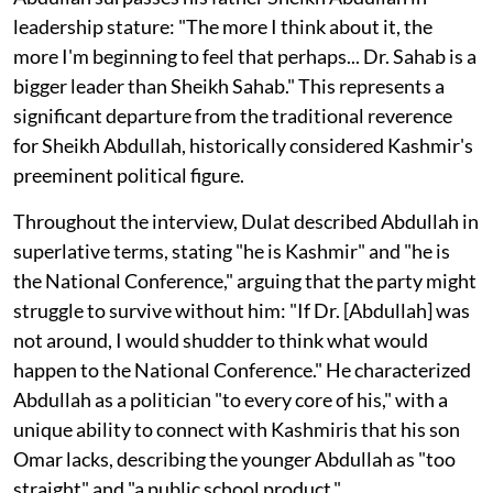
leadership stature: "The more I think about it, the
more I'm beginning to feel that perhaps... Dr. Sahab is a
bigger leader than Sheikh Sahab." This represents a
significant departure from the traditional reverence
for Sheikh Abdullah, historically considered Kashmir's
preeminent political figure.
Throughout the interview, Dulat described Abdullah in
superlative terms, stating "he is Kashmir" and "he is
the National Conference," arguing that the party might
struggle to survive without him: "If Dr. [Abdullah] was
not around, I would shudder to think what would
happen to the National Conference." He characterized
Abdullah as a politician "to every core of his," with a
unique ability to connect with Kashmiris that his son
Omar lacks, describing the younger Abdullah as "too
straight" and "a public school product."