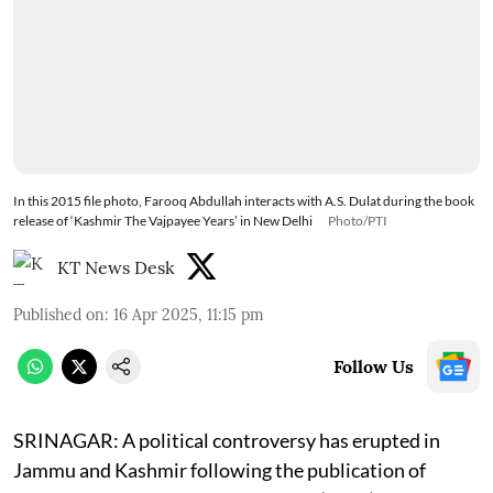
In this 2015 file photo, Farooq Abdullah interacts with A.S. Dulat during the book
release of ‘Kashmir The Vajpayee Years’ in New Delhi
Photo/PTI
KT News Desk
Published on
:
16 Apr 2025, 11:15 pm
Follow Us
SRINAGAR: A political controversy has erupted in
Jammu and Kashmir following the publication of