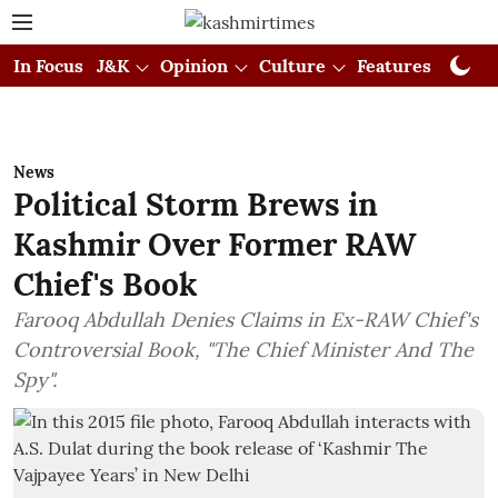
In Focus
J&K
Opinion
Culture
Features
Visual
News
Political Storm Brews in
Kashmir Over Former RAW
Chief's Book
Farooq Abdullah Denies Claims in Ex-RAW Chief's
Controversial Book, "The Chief Minister And The
Spy".