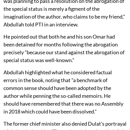
was planning to pass a resolution on the abrogation of
the special status is merely a figment of the
imagination of the author, who claims to be my friend,"
Abdullah told PTI in an interview.
He pointed out that both he and his son Omar had
been detained for months following the abrogation
precisely "because our stand against the abrogation of
special status was well-known."
Abdullah highlighted what he considered factual
errors in the book, noting that "a benchmark of
common sense should have been adopted by the
author while penning the so-called memoirs. He
should have remembered that there was no Assembly
in 2018 which could have been dissolved."
The former chief minister also denied Dulat's portrayal