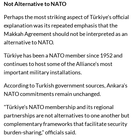
Not Alternative to NATO
Perhaps the most striking aspect of Türkiye's official
explanation was its repeated emphasis that the
Makkah Agreement should not be interpreted as an
alternative to NATO.
Türkiye has been a NATO member since 1952 and
continues to host some of the Alliance's most
important military installations.
According to Turkish government sources, Ankara's
NATO commitments remain unchanged.
"Türkiye's NATO membership and its regional
partnerships are not alternatives to one another but
complementary frameworks that facilitate security
burden-sharing," officials said.