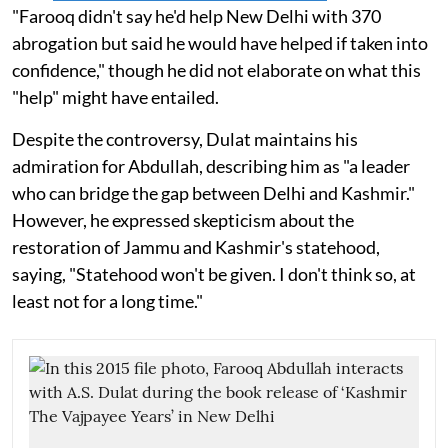
"Farooq didn't say he'd help New Delhi with 370
abrogation but said he would have helped if taken into
confidence," though he did not elaborate on what this
"help" might have entailed.
Despite the controversy, Dulat maintains his
admiration for Abdullah, describing him as "a leader
who can bridge the gap between Delhi and Kashmir."
However, he expressed skepticism about the
restoration of Jammu and Kashmir's statehood,
saying, "Statehood won't be given. I don't think so, at
least not for a long time."