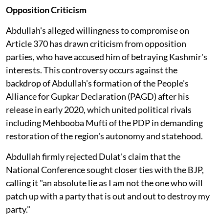
Opposition Criticism
Abdullah's alleged willingness to compromise on
Article 370 has drawn criticism from opposition
parties, who have accused him of betraying Kashmir's
interests. This controversy occurs against the
backdrop of Abdullah's formation of the People's
Alliance for Gupkar Declaration (PAGD) after his
release in early 2020, which united political rivals
including Mehbooba Mufti of the PDP in demanding
restoration of the region's autonomy and statehood.
Abdullah firmly rejected Dulat's claim that the
National Conference sought closer ties with the BJP,
calling it "an absolute lie as I am not the one who will
patch up with a party that is out and out to destroy my
party."