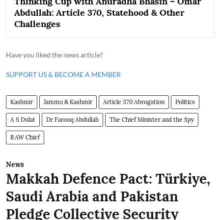
Thinking Cup with Anuradha Bhasin – Omar
Abdullah: Article 370, Statehood & Other
Challenges
Have you liked the news article?
SUPPORT US & BECOME A MEMBER
Kashmir
Jammu & Kashmir
Article 370 Abrogation
Politics
A S Dulat
Dr Farooq Abdullah
The Chief Minister and the Spy
RAW Chief
News
Makkah Defence Pact: Türkiye,
Saudi Arabia and Pakistan
Pledge Collective Security