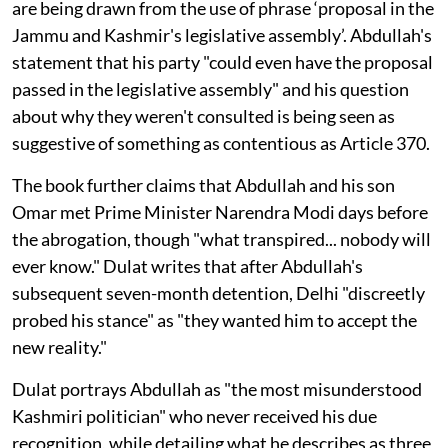
are being drawn from the use of phrase ‘proposal in the
Jammu and Kashmir's legislative assembly’. Abdullah's
statement that his party "could even have the proposal
passed in the legislative assembly" and his question
about why they weren't consulted is being seen as
suggestive of something as contentious as Article 370.
The book further claims that Abdullah and his son
Omar met Prime Minister Narendra Modi days before
the abrogation, though "what transpired... nobody will
ever know." Dulat writes that after Abdullah's
subsequent seven-month detention, Delhi "discreetly
probed his stance" as "they wanted him to accept the
new reality."
Dulat portrays Abdullah as "the most misunderstood
Kashmiri politician" who never received his due
recognition, while detailing what he describes as three