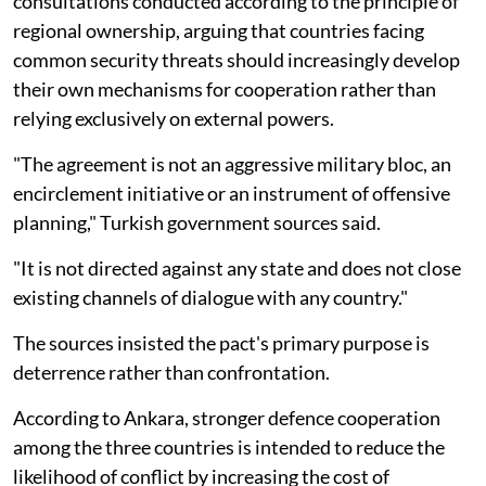
consultations conducted according to the principle of
regional ownership, arguing that countries facing
common security threats should increasingly develop
their own mechanisms for cooperation rather than
relying exclusively on external powers.
"The agreement is not an aggressive military bloc, an
encirclement initiative or an instrument of offensive
planning," Turkish government sources said.
"It is not directed against any state and does not close
existing channels of dialogue with any country."
The sources insisted the pact's primary purpose is
deterrence rather than confrontation.
According to Ankara, stronger defence cooperation
among the three countries is intended to reduce the
likelihood of conflict by increasing the cost of