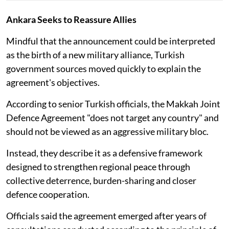
Ankara Seeks to Reassure Allies
Mindful that the announcement could be interpreted
as the birth of a new military alliance, Turkish
government sources moved quickly to explain the
agreement's objectives.
According to senior Turkish officials, the Makkah Joint
Defence Agreement "does not target any country" and
should not be viewed as an aggressive military bloc.
Instead, they describe it as a defensive framework
designed to strengthen regional peace through
collective deterrence, burden-sharing and closer
defence cooperation.
Officials said the agreement emerged after years of