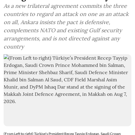
As a new trilateral agreement commits the three
countries to regard an attack on one as an attack
on all, Ankara insists the pact is defensive,
complements NATO and existing Gulf security
arrangements, and is not directed against any
country
(From Left to right) Türkiye’s President Recep Tayyip Erdogan, Saudi Crown