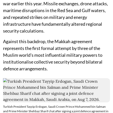
war earlier this year. Missile exchanges, drone attacks,
maritime disruptions in the Red Sea and Gulf waters,
and repeated strikes on military and energy
infrastructure have fundamentally altered regional
security calculations.
Against this backdrop, the Makkah agreement
represents the first formal attempt by three of the
Muslim world's most influential military powers to
institutionalise collective security beyond bilateral
defence arrangements.
Turkish President Tayyip Erdogan, Saudi Crown Prince Mohammed bin Salman
and Prime Minister Shehbaz Sharif chat after signing a joint defence agreement in