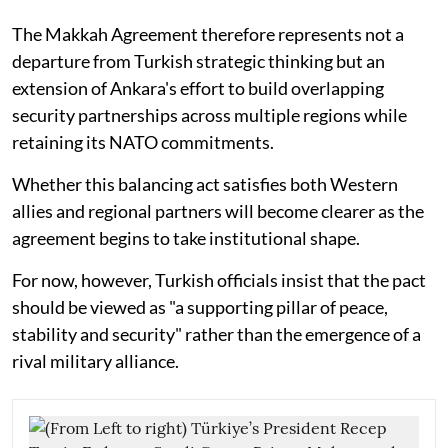
The Makkah Agreement therefore represents not a
departure from Turkish strategic thinking but an
extension of Ankara's effort to build overlapping
security partnerships across multiple regions while
retaining its NATO commitments.
Whether this balancing act satisfies both Western
allies and regional partners will become clearer as the
agreement begins to take institutional shape.
For now, however, Turkish officials insist that the pact
should be viewed as "a supporting pillar of peace,
stability and security" rather than the emergence of a
rival military alliance.