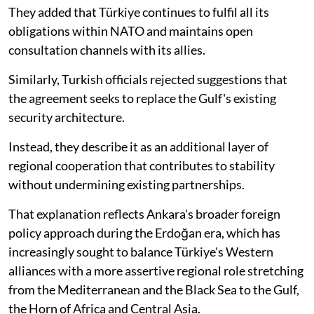
They added that Türkiye continues to fulfil all its
obligations within NATO and maintains open
consultation channels with its allies.
Similarly, Turkish officials rejected suggestions that
the agreement seeks to replace the Gulf's existing
security architecture.
Instead, they describe it as an additional layer of
regional cooperation that contributes to stability
without undermining existing partnerships.
That explanation reflects Ankara's broader foreign
policy approach during the Erdoğan era, which has
increasingly sought to balance Türkiye's Western
alliances with a more assertive regional role stretching
from the Mediterranean and the Black Sea to the Gulf,
the Horn of Africa and Central Asia.