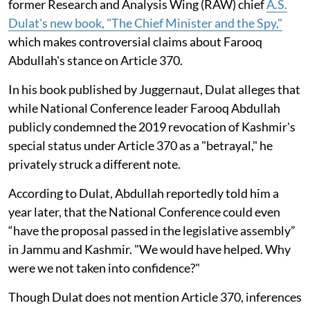
former Research and Analysis Wing (RAW) chief
A.S.
Dulat's new book, "The Chief Minister and the Spy,"
which makes controversial claims about Farooq
Abdullah's stance on Article 370.
In his book published by Juggernaut, Dulat alleges that
while National Conference leader Farooq Abdullah
publicly condemned the 2019 revocation of Kashmir's
special status under Article 370 as a "betrayal," he
privately struck a different note.
According to Dulat, Abdullah reportedly told him a
year later, that the National Conference could even
“have the proposal passed in the legislative assembly”
in Jammu and Kashmir. "We would have helped. Why
were we not taken into confidence?"
Though Dulat does not mention Article 370, inferences