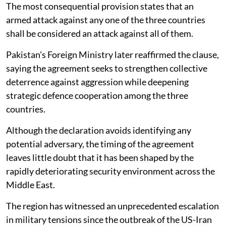
The most consequential provision states that an
armed attack against any one of the three countries
shall be considered an attack against all of them.
Pakistan's Foreign Ministry later reaffirmed the clause,
saying the agreement seeks to strengthen collective
deterrence against aggression while deepening
strategic defence cooperation among the three
countries.
Although the declaration avoids identifying any
potential adversary, the timing of the agreement
leaves little doubt that it has been shaped by the
rapidly deteriorating security environment across the
Middle East.
The region has witnessed an unprecedented escalation
in military tensions since the outbreak of the US-Iran