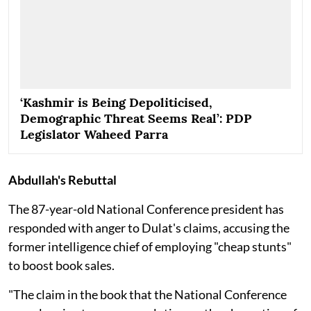
‘Kashmir is Being Depoliticised,
Demographic Threat Seems Real’: PDP
Legislator Waheed Parra
Abdullah's Rebuttal
The 87-year-old National Conference president has
responded with anger to Dulat's claims, accusing the
former intelligence chief of employing "cheap stunts"
to boost book sales.
"The claim in the book that the National Conference