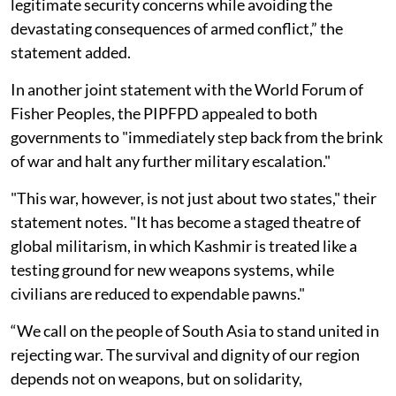
legitimate security concerns while avoiding the
devastating consequences of armed conflict,” the
statement added.
In another joint statement with the World Forum of
Fisher Peoples, the PIPFPD appealed to both
governments to "immediately step back from the brink
of war and halt any further military escalation."
"This war, however, is not just about two states," their
statement notes. "It has become a staged theatre of
global militarism, in which Kashmir is treated like a
testing ground for new weapons systems, while
civilians are reduced to expendable pawns."
“We call on the people of South Asia to stand united in
rejecting war. The survival and dignity of our region
depends not on weapons, but on solidarity,