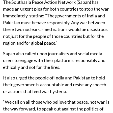
The Southasia Peace Action Network (Sapan) has
made an urgent plea for both countries to stop the war
immediately, stating: "The governments of India and
Pakistan must behave responsibly. Any war between
these two nuclear-armed nations would be disastrous
not just for the people of those countries but for the
region and for global peace."
Sapan also called upon journalists and social media
users to engage with their platforms responsibly and
ethically and not fan the fires.
It also urged the people of India and Pakistan to hold
their governments accountable and resist any speech
or actions that feed war hysteria.
“We call on all those who believe that peace, not war, is
the way forward, to speak out against the politics of