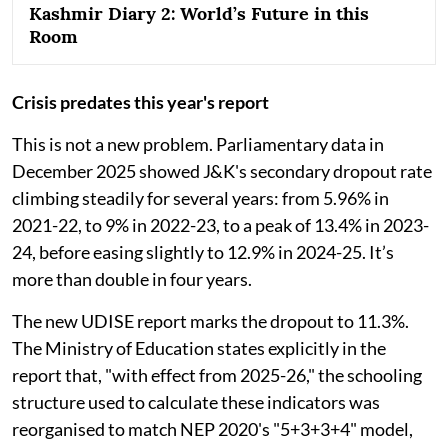
Kashmir Diary 2: World’s Future in this
Room
Crisis predates this year's report
This is not a new problem. Parliamentary data in
December 2025 showed J&K's secondary dropout rate
climbing steadily for several years: from 5.96% in
2021-22, to 9% in 2022-23, to a peak of 13.4% in 2023-
24, before easing slightly to 12.9% in 2024-25. It’s
more than double in four years.
The new UDISE report marks the dropout to 11.3%.
The Ministry of Education states explicitly in the
report that, "with effect from 2025-26," the schooling
structure used to calculate these indicators was
reorganised to match NEP 2020's "5+3+3+4" model,