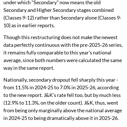
under which "Secondary" now means the old
Secondary and Higher Secondary stages combined
(Classes 9-12) rather than Secondary alone (Classes 9-
10) as in earlier reports.
Though this restructuring does not make the newest
data perfectly continuous with the pre-2025-26 series,
it remains fully comparable to this year's national
average, since both numbers were calculated the same
way in the same report.
Nationally, secondary dropout fell sharply this year -
from 11.5% in 2024-25 to 7.0% in 2025-26, according
to the new report. J&K's rate fell too, but by much less
(12.9% to 11.3%, on the older count). J&K, thus, went
from being only marginally above the national average
in 2024-25 to being dramatically above it in 2025-26.