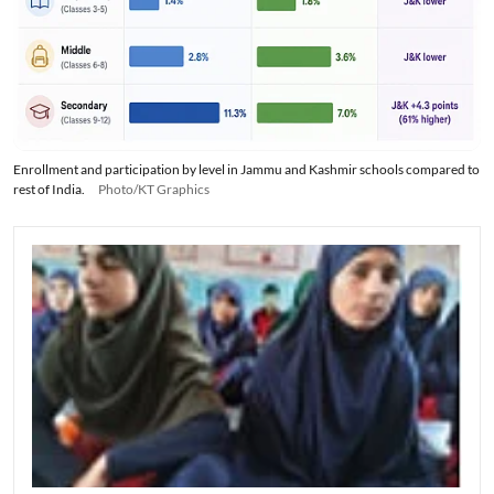
Enrollment and participation by level in Jammu and Kashmir schools compared to
rest of India.
Photo/KT Graphics