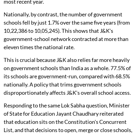
most recent year.
Nationally, by contrast, the number of government
schools fell by just 1.7% over the same five years (from
10,22,386 to 10,05,245). This shows that J&K's
government-school network contracted at more than
eleven times the national rate.
This is crucial because J&K also relies far more heavily
on government schools than India as a whole. 77.5% of
its schools are government-run, compared with 68.5%
nationally. A policy that trims government schools
disproportionately affects J&K's overall school access.
Responding to the same Lok Sabha question, Minister
of State for Education Jayant Chaudhary reiterated
that education sits on the Constitution's Concurrent
List, and that decisions to open, merge or close schools,