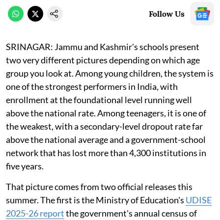
Follow Us
SRINAGAR: Jammu and Kashmir's schools present
two very different pictures depending on which age
group you look at. Among young children, the system is
one of the strongest performers in India, with
enrollment at the foundational level running well
above the national rate. Among teenagers, it is one of
the weakest, with a secondary-level dropout rate far
above the national average and a government-school
network that has lost more than 4,300 institutions in
five years.
That picture comes from two official releases this
summer. The first is the Ministry of Education's
UDISE
2025-26 report
the government's annual census of