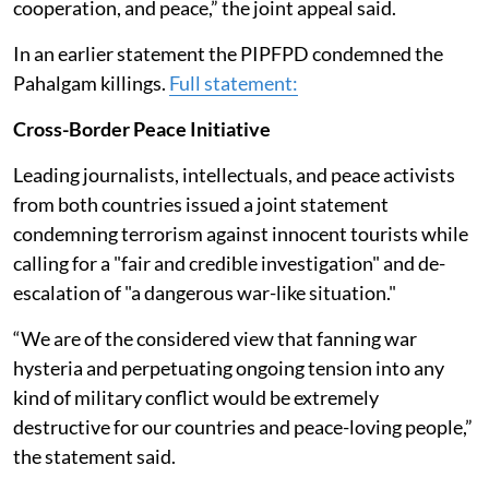
cooperation, and peace,” the joint appeal said.
In an earlier statement the PIPFPD condemned the
Pahalgam killings.
Full statement:
Cross-Border Peace Initiative
Leading journalists, intellectuals, and peace activists
from both countries issued a joint statement
condemning terrorism against innocent tourists while
calling for a "fair and credible investigation" and de-
escalation of "a dangerous war-like situation."
“We are of the considered view that fanning war
hysteria and perpetuating ongoing tension into any
kind of military conflict would be extremely
destructive for our countries and peace-loving people,”
the statement said.