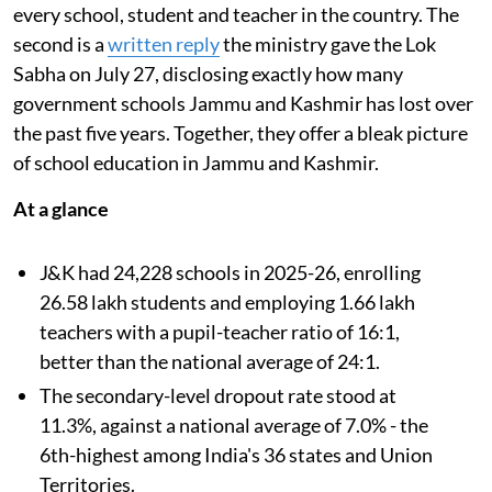
every school, student and teacher in the country. The
second is a
written reply
the ministry gave the Lok
Sabha on July 27, disclosing exactly how many
government schools Jammu and Kashmir has lost over
the past five years. Together, they offer a bleak picture
of school education in Jammu and Kashmir.
At a glance
J&K had 24,228 schools in 2025-26, enrolling
26.58 lakh students and employing 1.66 lakh
teachers with a pupil-teacher ratio of 16:1,
better than the national average of 24:1.
The secondary-level dropout rate stood at
11.3%, against a national average of 7.0% - the
6th-highest among India's 36 states and Union
Territories.