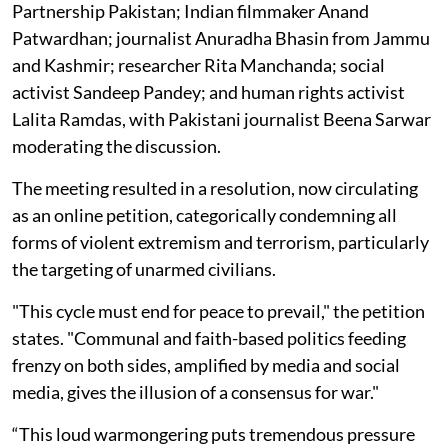
Partnership Pakistan; Indian filmmaker Anand
Patwardhan; journalist Anuradha Bhasin from Jammu
and Kashmir; researcher Rita Manchanda; social
activist Sandeep Pandey; and human rights activist
Lalita Ramdas, with Pakistani journalist Beena Sarwar
moderating the discussion.
The meeting resulted in a resolution, now circulating
as an online petition, categorically condemning all
forms of violent extremism and terrorism, particularly
the targeting of unarmed civilians.
"This cycle must end for peace to prevail," the petition
states. "Communal and faith-based politics feeding
frenzy on both sides, amplified by media and social
media, gives the illusion of a consensus for war."
“This loud warmongering puts tremendous pressure