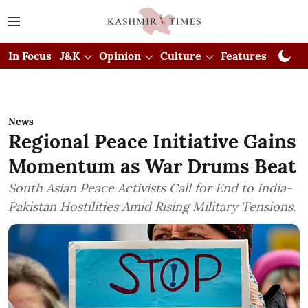
In Focus
J&K
Opinion
Culture
Features
Visual
News
Regional Peace Initiative Gains
Momentum as War Drums Beat
South Asian Peace Activists Call for End to India-
Pakistan Hostilities Amid Rising Military Tensions.