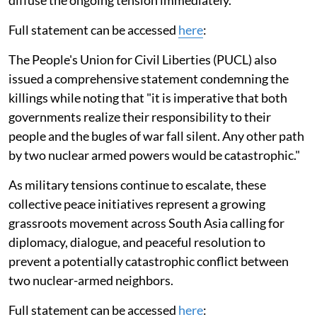
diffuse the ongoing tension immediately."
Full statement can be accessed
here
:
The People's Union for Civil Liberties (PUCL) also
issued a comprehensive statement condemning the
killings while noting that "it is imperative that both
governments realize their responsibility to their
people and the bugles of war fall silent. Any other path
by two nuclear armed powers would be catastrophic."
As military tensions continue to escalate, these
collective peace initiatives represent a growing
grassroots movement across South Asia calling for
diplomacy, dialogue, and peaceful resolution to
prevent a potentially catastrophic conflict between
two nuclear-armed neighbors.
Full statement can be accessed
here
: