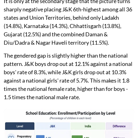
It is only at the secondary stage that the picture turns
sharply negative placing J&K 6th-highest among all 36
states and Union Territories, behind only Ladakh
(14.8%), Karnataka (14.3%), Chhattisgarh (13.8%),
Gujarat (12.5%) and the combined Daman &
Diu/Dadra & Nagar Haveli territory (11.5%).
The gendered gap is slightly higher than the national
pattern. J&K boys drop out at 12.1% against a national
boys' rate of 8.3%, while J&K girls drop out at 10.3%
against a national girls' rate of 5.7%. This makes it 1.8
times the national female rate, higher than for boys -
1.5 times the national male rate.