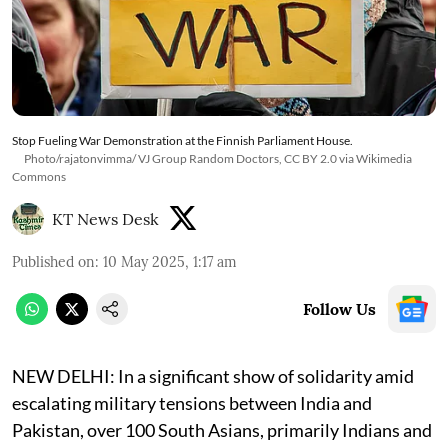
Stop Fueling War Demonstration at the Finnish Parliament House.
Photo/rajatonvimma/ VJ Group Random Doctors, CC BY 2.0 via Wikimedia
Commons
KT News Desk
Published on
:
10 May 2025, 1:17 am
Follow Us
NEW DELHI: In a significant show of solidarity amid
escalating military tensions between India and
Pakistan, over 100 South Asians, primarily Indians and