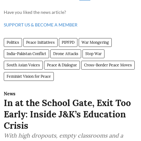
Have you liked the news article?
SUPPORT US & BECOME A MEMBER
Politics
Peace Initiatives
PIPFPD
War Mongering
India-Pakistan Conflict
Drone Attacks
Stop War
South Asian Voices
Peace & Dialogue
Cross-Border Peace Moves
Feminist Vision for Peace
News
In at the School Gate, Exit Too
Early: Inside J&K’s Education
Crisis
With high dropouts, empty classrooms and a