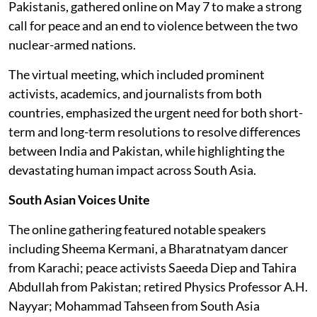
Pakistanis, gathered online on May 7 to make a strong
call for peace and an end to violence between the two
nuclear-armed nations.
The virtual meeting, which included prominent
activists, academics, and journalists from both
countries, emphasized the urgent need for both short-
term and long-term resolutions to resolve differences
between India and Pakistan, while highlighting the
devastating human impact across South Asia.
South Asian Voices Unite
The online gathering featured notable speakers
including Sheema Kermani, a Bharatnatyam dancer
from Karachi; peace activists Saeeda Diep and Tahira
Abdullah from Pakistan; retired Physics Professor A.H.
Nayyar; Mohammad Tahseen from South Asia