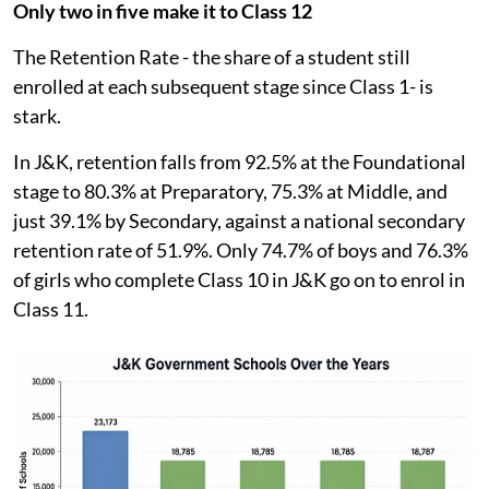
Only two in five make it to Class 12
The Retention Rate - the share of a student still
enrolled at each subsequent stage since Class 1- is
stark.
In J&K, retention falls from 92.5% at the Foundational
stage to 80.3% at Preparatory, 75.3% at Middle, and
just 39.1% by Secondary, against a national secondary
retention rate of 51.9%. Only 74.7% of boys and 76.3%
of girls who complete Class 10 in J&K go on to enrol in
Class 11.