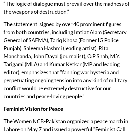
“The logic of dialogue must prevail over the madness of
the weapons of destruction.”
The statement, signed by over 40 prominent figures
from both countries, including Imtiaz Alam (Secretary
General of SAFMA), Tariq Khosa (Former IG Police
Punjab), Saleema Hashmi (leading artist), Rita
Manchanda, John Dayal (journalist), O.P Shah, M.Y.
Tarigami (MLA) and Kumar Ketkar (MP and leading
editor), emphasizes that "fanning war hysteria and
perpetuating ongoing tension into any kind of military
conflict would be extremely destructive for our
countries and peace-loving people."
Feminist Vision for Peace
The Women NCB-Pakistan organized a peace march in
Lahore on May 7 and issued a powerful "Feminist Call