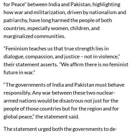
for Peace" between India and Pakistan, highlighting
how war and militarization, driven by nationalism and
patriarchy, have long harmed the people of both
countries, especially women, children, and
marginalized communities.
"Feminism teaches us that true strength lies in
dialogue, compassion, and justice – not in violence,"
their statement asserts. "We affirm there is no feminist
future in war."
“The governments of India and Pakistan must behave
responsibly. Any war between these two nuclear-
armed nations would be disastrous not just for the
people of those countries but for the region and for
global peace,” the statement said.
The statement urged both the governments to de-