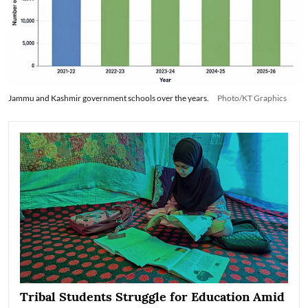
Jammu and Kashmir government schools over the years.
Photo/KT Graphics
Tribal Students Struggle for Education Amid