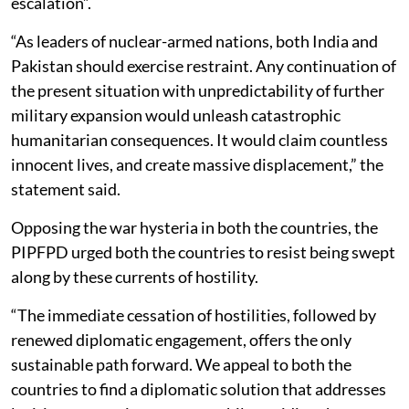
escalation”.
“As leaders of nuclear-armed nations, both India and
Pakistan should exercise restraint. Any continuation of
the present situation with unpredictability of further
military expansion would unleash catastrophic
humanitarian consequences. It would claim countless
innocent lives, and create massive displacement,” the
statement said.
Opposing the war hysteria in both the countries, the
PIPFPD urged both the countries to resist being swept
along by these currents of hostility.
“The immediate cessation of hostilities, followed by
renewed diplomatic engagement, offers the only
sustainable path forward. We appeal to both the
countries to find a diplomatic solution that addresses