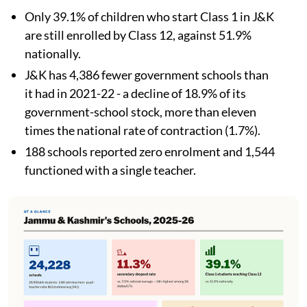
Only 39.1% of children who start Class 1 in J&K
are still enrolled by Class 12, against 51.9%
nationally.
J&K has 4,386 fewer government schools than
it had in 2021-22 - a decline of 18.9% of its
government-school stock, more than eleven
times the national rate of contraction (1.7%).
188 schools reported zero enrolment and 1,544
functioned with a single teacher.