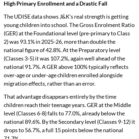
High Primary Enrollment and a Drastic Fall
The UDISE data shows J&K's real strength is getting
young children into school. The Gross Enrolment Ratio
(GER) at the Foundational level (pre-primary to Class
2) was 93.1% in 2025-26, more than double the
national figure of 42.8%. At the Preparatory level
(Classes 3-5) it was 107.2%, again well ahead of the
national 91.7%. A GER above 100% typically reflects
over-age or under-age children enrolled alongside
migration effects, rather than an error.
That advantage disappears entirely by the time
children reach their teenage years. GER at the Middle
level (Classes 6-8) falls to 77.0%, already below the
national 89.6%. By the Secondary level (Classes 9-12) it
drops to 56.7%, a full 15 points below the national
71.7%.