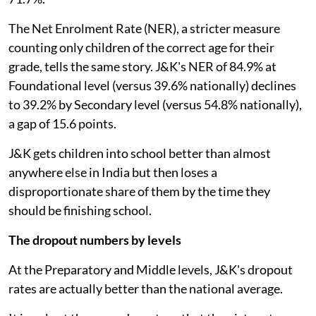
The Net Enrolment Rate (NER), a stricter measure
counting only children of the correct age for their
grade, tells the same story. J&K's NER of 84.9% at
Foundational level (versus 39.6% nationally) declines
to 39.2% by Secondary level (versus 54.8% nationally),
a gap of 15.6 points.
J&K gets children into school better than almost
anywhere else in India but then loses a
disproportionate share of them by the time they
should be finishing school.
The dropout numbers by levels
At the Preparatory and Middle levels, J&K's dropout
rates are actually better than the national average.