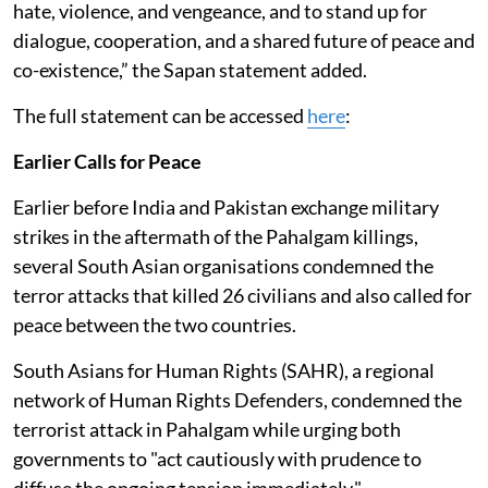
hate, violence, and vengeance, and to stand up for
dialogue, cooperation, and a shared future of peace and
co-existence,” the Sapan statement added.
The full statement can be accessed
here
:
Earlier Calls for Peace
Earlier before India and Pakistan exchange military
strikes in the aftermath of the Pahalgam killings,
several South Asian organisations condemned the
terror attacks that killed 26 civilians and also called for
peace between the two countries.
South Asians for Human Rights (SAHR), a regional
network of Human Rights Defenders, condemned the
terrorist attack in Pahalgam while urging both
governments to "act cautiously with prudence to