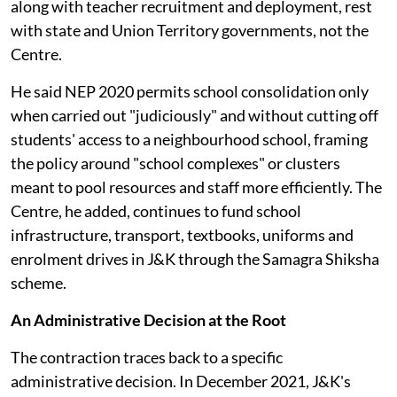
along with teacher recruitment and deployment, rest
with state and Union Territory governments, not the
Centre.
He said NEP 2020 permits school consolidation only
when carried out "judiciously" and without cutting off
students' access to a neighbourhood school, framing
the policy around "school complexes" or clusters
meant to pool resources and staff more efficiently. The
Centre, he added, continues to fund school
infrastructure, transport, textbooks, uniforms and
enrolment drives in J&K through the Samagra Shiksha
scheme.
An Administrative Decision at the Root
The contraction traces back to a specific
administrative decision. In December 2021, J&K's