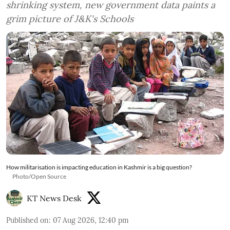
shrinking system, new government data paints a
grim picture of J&K's Schools
How militarisation is impacting education in Kashmir is a big question?
Photo/Open Source
KT News Desk
Published on
:
07 Aug 2026, 12:40 pm