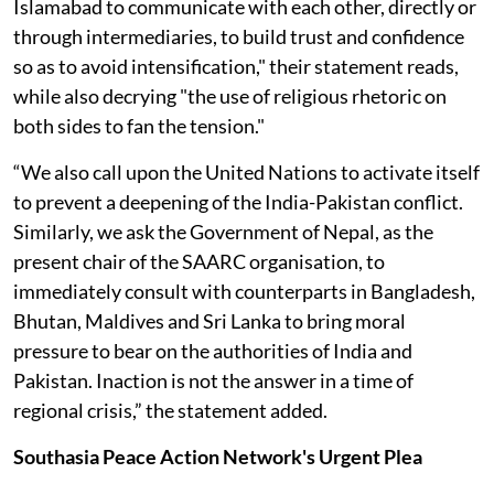
Islamabad to communicate with each other, directly or
through intermediaries, to build trust and confidence
so as to avoid intensification," their statement reads,
while also decrying "the use of religious rhetoric on
both sides to fan the tension."
“We also call upon the United Nations to activate itself
to prevent a deepening of the India-Pakistan conflict.
Similarly, we ask the Government of Nepal, as the
present chair of the SAARC organisation, to
immediately consult with counterparts in Bangladesh,
Bhutan, Maldives and Sri Lanka to bring moral
pressure to bear on the authorities of India and
Pakistan. Inaction is not the answer in a time of
regional crisis,” the statement added.
Southasia Peace Action Network's Urgent Plea