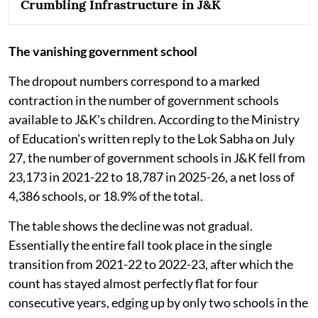
Crumbling Infrastructure in J&K
The vanishing government school
The dropout numbers correspond to a marked
contraction in the number of government schools
available to J&K's children. According to the Ministry
of Education's written reply to the Lok Sabha on July
27, the number of government schools in J&K fell from
23,173 in 2021-22 to 18,787 in 2025-26, a net loss of
4,386 schools, or 18.9% of the total.
The table shows the decline was not gradual.
Essentially the entire fall took place in the single
transition from 2021-22 to 2022-23, after which the
count has stayed almost perfectly flat for four
consecutive years, edging up by only two schools in the