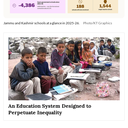
Jammu and Kashmir schools at a glance in 2025-26.
Photo/KT Graphics
An Education System Designed to
Perpetuate Inequality