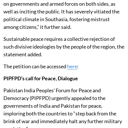
on governments and armed forces on both sides, as
well as inciting the public. It has severely vitiated the
political climate in Southasia, fostering mistrust
among citizens,” it further said.
Sustainable peace requires a collective rejection of
such divisive ideologies by the people of the region, the
statement added.
The petition can be accessed
here
:
PIPFPD’s call for Peace, Dialogue
Pakistan India Peoples’ Forum for Peace and
Democracy (PIPFPD) urgently appealed to the
governments of India and Pakistan for peace,
imploring both the countries to “step back from the
brink of war and immediately halt any further military