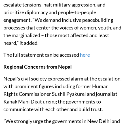
escalate tensions, halt military aggression, and
prioritize diplomacy and people-to-people
engagement. “We demand inclusive peacebuilding
processes that center the voices of women, youth, and
the marginalized – those most affected and least
heard,” it added.
The full statement can be accessed
here
Regional Concerns from Nepal
Nepal's civil society expressed alarm at the escalation,
with prominent figures including former Human
Rights Commissioner Sushil Pyakurel and journalist
Kanak Mani Dixit urging the governments to
communicate with each other and build trust.
"We strongly urge the governments in New Delhi and