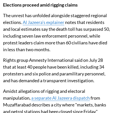
Elections proceed amid rigging claims
The unrest has unfolded alongside staggered regional
elections.
Al Jazeera's explainer
notes that residents
and local estimates say the death toll has surpassed 50,
including seven law enforcement personnel, while
protest leaders claim more than 60 civilians have died
in less than two months.
Rights group Amnesty International said on July 28
that at least 40 people have been killed, including 34
protesters and six police and paramilitary personnel,
and has demanded a transparent investigation.
Amidst allegations of rigging and electoral
manipulation,
a separate Al Jazeera dispatch
from
Muzaffarabad describes a city where "markets, banks
and petrol stations had been closed since Friday"