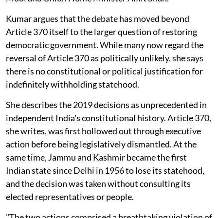
Kumar argues that the debate has moved beyond
Article 370 itself to the larger question of restoring
democratic government. While many now regard the
reversal of Article 370 as politically unlikely, she says
there is no constitutional or political justification for
indefinitely withholding statehood.
She describes the 2019 decisions as unprecedented in
independent India's constitutional history. Article 370,
she writes, was first hollowed out through executive
action before being legislatively dismantled. At the
same time, Jammu and Kashmir became the first
Indian state since Delhi in 1956 to lose its statehood,
and the decision was taken without consulting its
elected representatives or people.
"The two actions comprised a breathtaking violation of