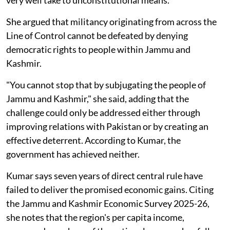
very well take to unconstitutional means."
She argued that militancy originating from across the
Line of Control cannot be defeated by denying
democratic rights to people within Jammu and
Kashmir.
"You cannot stop that by subjugating the people of
Jammu and Kashmir," she said, adding that the
challenge could only be addressed either through
improving relations with Pakistan or by creating an
effective deterrent. According to Kumar, the
government has achieved neither.
Kumar says seven years of direct central rule have
failed to deliver the promised economic gains. Citing
the Jammu and Kashmir Economic Survey 2025-26,
she notes that the region's per capita income,