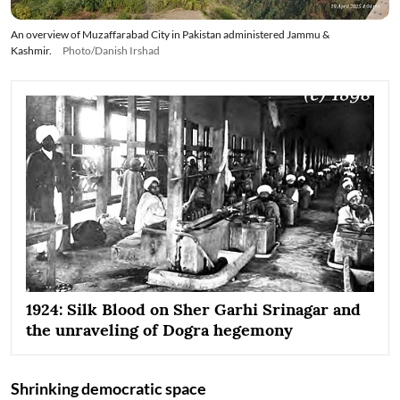
An overview of Muzaffarabad City in Pakistan administered Jammu &
Kashmir.
Photo/Danish Irshad
1924: Silk Blood on Sher Garhi Srinagar and
the unraveling of Dogra hegemony
Shrinking democratic space