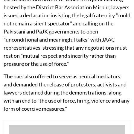
hosted by the District Bar Association Mirpur, lawyers
issued a declaration insisting the legal fraternity "could
not remain a silent spectator" and calling on the
Pakistani and PaJK governments to open
"unconditional and meaningful talks" with JAAC
representatives, stressing that any negotiations must
rest on "mutual respect and sincerity rather than
pressure or the use of force."
The bars also offered to serve as neutral mediators,
and demanded the release of protesters, activists and
lawyers detained during the demonstrations, along
with an end to "the use of force, firing, violence and any
form of coercive measures."