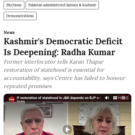
Elections
Pakistan administered Jammu & Kashmir
Demonstrations
News
Kashmir's Democratic Deficit
Is Deepening: Radha Kumar
Former interlocutor tells Karan Thapar
restoration of statehood is essential for
accountability, says Centre has failed to honour
repeated promises