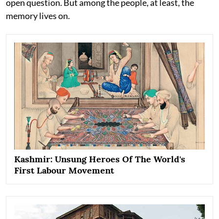
open question. But among the people, at least, the
memory lives on.
Kashmir: Unsung Heroes Of The World's
First Labour Movement