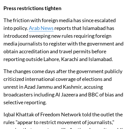
Press restrictions tighten
The friction with foreign media has since escalated
into policy.
Arab News
reports that Islamabad has
introduced sweeping new rules requiring foreign
media journalists to register with the government and
obtain accreditation and travel permits before
reporting outside Lahore, Karachi and Islamabad.
The changes come days after the government publicly
criticized international coverage of elections and
unrest in Azad Jammu and Kashmir, accusing
broadcasters including Al Jazeera and BBC of bias and
selective reporting.
Iqbal Khattak of Freedom Network told the outlet the
rules "appear to restrict movement of journalists,"