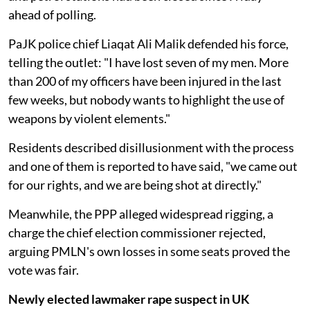
ahead of polling.
PaJK police chief Liaqat Ali Malik defended his force,
telling the outlet: "I have lost seven of my men. More
than 200 of my officers have been injured in the last
few weeks, but nobody wants to highlight the use of
weapons by violent elements."
Residents described disillusionment with the process
and one of them is reported to have said, "we came out
for our rights, and we are being shot at directly."
Meanwhile, the PPP alleged widespread rigging, a
charge the chief election commissioner rejected,
arguing PMLN's own losses in some seats proved the
vote was fair.
Newly elected lawmaker rape suspect in UK