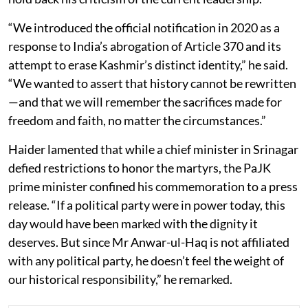
“We introduced the official notification in 2020 as a
response to India’s abrogation of Article 370 and its
attempt to erase Kashmir’s distinct identity,” he said.
“We wanted to assert that history cannot be rewritten
—and that we will remember the sacrifices made for
freedom and faith, no matter the circumstances.”
Haider lamented that while a chief minister in Srinagar
defied restrictions to honor the martyrs, the PaJK
prime minister confined his commemoration to a press
release. “If a political party were in power today, this
day would have been marked with the dignity it
deserves. But since Mr Anwar-ul-Haq is not affiliated
with any political party, he doesn’t feel the weight of
our historical responsibility,” he remarked.