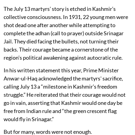
The July 13 martyrs’ story is etched in Kashmir’s
collective consciousness. In 1931, 22 young men were
shot dead one after another while attempting to
complete the adhan (call to prayer) outside Srinagar
Jail. They died facing the bullets, not turning their
backs. Their courage became a cornerstone of the
region’s political awakening against autocratic rule.
In his written statement this year, Prime Minister
Anwar-ul-Haq acknowledged the martyrs' sacrifice,
calling July 13 a “milestone in Kashmir’s freedom
struggle.” He reiterated that their courage would not
go in vain, asserting that Kashmir would one day be
free from Indian rule and “the green crescent flag
would fly in Srinagar.”
But for many, words were not enough.