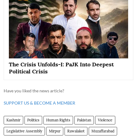
The Crisis Unfolds-I: PaJK Into Deepest
Political Crisis
Have you liked the news article?
SUPPORT US & BECOME A MEMBER
Kashmir
Politics
Human Rights
Pakistan
Violence
Legislative Assembly
Mirpur
Rawalakot
Muzaffarabad