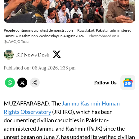
People continuing a protest demonstration in Rawalakot, Pakistan administered
Jammu & Kashmir on Wednesday 05 August 2026.
Photo/Shared on X
@JAAC_Official
KT News Desk
Published on
:
06 Aug 2026, 1:38 pm
Follow Us
MUZAFFARABAD: The
Jammu Kashmir Human
Rights Observatory
(JKHRO), which has been
documenting civilian casualties in Pakistan-
administered Jammu and Kashmir (PaJK) since the
unrest began on June 7, has updated its verified civilian