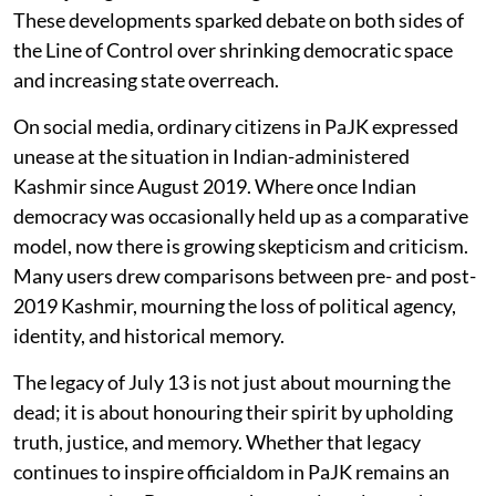
These developments sparked debate on both sides of
the Line of Control over shrinking democratic space
and increasing state overreach.
On social media, ordinary citizens in PaJK expressed
unease at the situation in Indian-administered
Kashmir since August 2019. Where once Indian
democracy was occasionally held up as a comparative
model, now there is growing skepticism and criticism.
Many users drew comparisons between pre- and post-
2019 Kashmir, mourning the loss of political agency,
identity, and historical memory.
The legacy of July 13 is not just about mourning the
dead; it is about honouring their spirit by upholding
truth, justice, and memory. Whether that legacy
continues to inspire officialdom in PaJK remains an