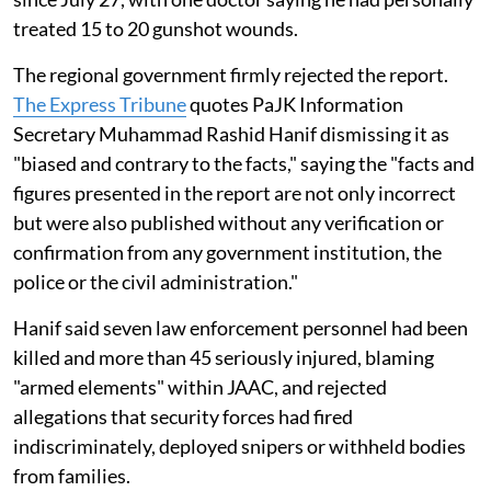
treated 15 to 20 gunshot wounds.
The regional government firmly rejected the report.
The Express Tribune
quotes PaJK Information
Secretary Muhammad Rashid Hanif dismissing it as
"biased and contrary to the facts," saying the "facts and
figures presented in the report are not only incorrect
but were also published without any verification or
confirmation from any government institution, the
police or the civil administration."
Hanif said seven law enforcement personnel had been
killed and more than 45 seriously injured, blaming
"armed elements" within JAAC, and rejected
allegations that security forces had fired
indiscriminately, deployed snipers or withheld bodies
from families.