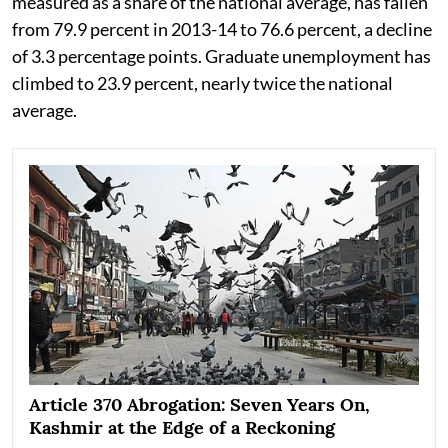
measured as a share of the national average, has fallen
from 79.9 percent in 2013-14 to 76.6 percent, a decline
of 3.3 percentage points. Graduate unemployment has
climbed to 23.9 percent, nearly twice the national
average.
Article 370 Abrogation: Seven Years On,
Kashmir at the Edge of a Reckoning