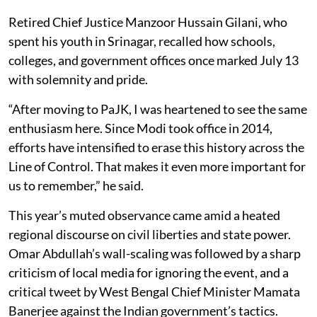
Retired Chief Justice Manzoor Hussain Gilani, who
spent his youth in Srinagar, recalled how schools,
colleges, and government offices once marked July 13
with solemnity and pride.
“After moving to PaJK, I was heartened to see the same
enthusiasm here. Since Modi took office in 2014,
efforts have intensified to erase this history across the
Line of Control. That makes it even more important for
us to remember,” he said.
This year’s muted observance came amid a heated
regional discourse on civil liberties and state power.
Omar Abdullah’s wall-scaling was followed by a sharp
criticism of local media for ignoring the event, and a
critical tweet by West Bengal Chief Minister Mamata
Banerjee against the Indian government’s tactics.