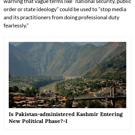
warning that vague terms like "national security, public
order or state ideology" could be used to "stop media
and its practitioners from doing professional duty
fearlessly."
Is Pakistan-administered Kashmir Entering
New Political Phase?-I