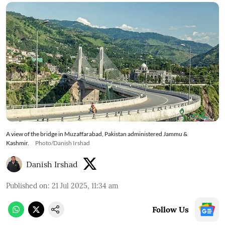
A view of the bridge in Muzaffarabad, Pakistan administered Jammu &
Kashmir.
Photo/Danish Irshad
Danish Irshad
Published on
:
21 Jul 2025, 11:34 am
Follow Us