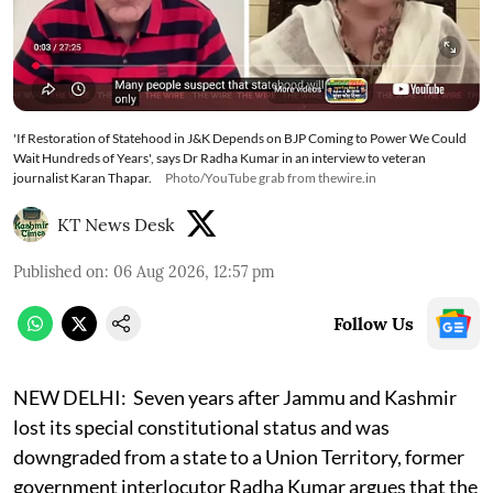
'If Restoration of Statehood in J&K Depends on BJP Coming to Power We Could
Wait Hundreds of Years', says Dr Radha Kumar in an interview to veteran
journalist Karan Thapar.
Photo/YouTube grab from thewire.in
KT News Desk
Published on
:
06 Aug 2026, 12:57 pm
Follow Us
NEW DELHI:
Seven years after Jammu and Kashmir
lost its special constitutional status and was
downgraded from a state to a Union Territory, former
government interlocutor Radha Kumar argues that the