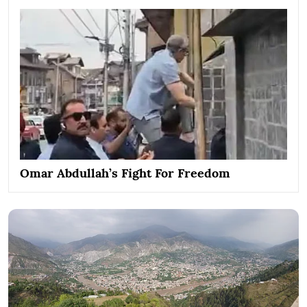
Omar Abdullah’s Fight For Freedom