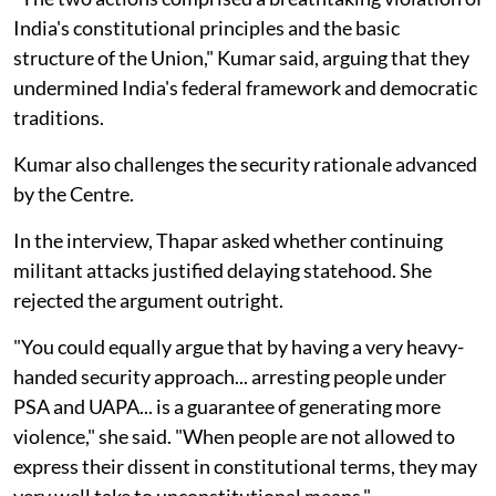
India's constitutional principles and the basic
structure of the Union," Kumar said, arguing that they
undermined India's federal framework and democratic
traditions.
Kumar also challenges the security rationale advanced
by the Centre.
In the interview, Thapar asked whether continuing
militant attacks justified delaying statehood. She
rejected the argument outright.
"You could equally argue that by having a very heavy-
handed security approach... arresting people under
PSA and UAPA... is a guarantee of generating more
violence," she said. "When people are not allowed to
express their dissent in constitutional terms, they may