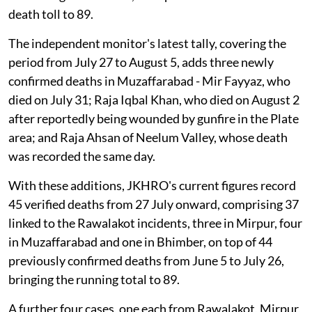
death toll to 89.
The independent monitor's latest tally, covering the
period from July 27 to August 5, adds three newly
confirmed deaths in Muzaffarabad - Mir Fayyaz, who
died on July 31; Raja Iqbal Khan, who died on August 2
after reportedly being wounded by gunfire in the Plate
area; and Raja Ahsan of Neelum Valley, whose death
was recorded the same day.
With these additions, JKHRO's current figures record
45 verified deaths from 27 July onward, comprising 37
linked to the Rawalakot incidents, three in Mirpur, four
in Muzaffarabad and one in Bhimber, on top of 44
previously confirmed deaths from June 5 to July 26,
bringing the running total to 89.
A further four cases, one each from Rawalakot, Mirpur,