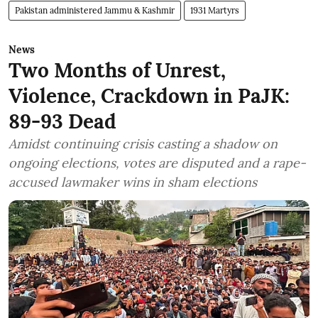
Pakistan administered Jammu & Kashmir
1931 Martyrs
News
Two Months of Unrest,
Violence, Crackdown in PaJK:
89-93 Dead
Amidst continuing crisis casting a shadow on
ongoing elections, votes are disputed and a rape-
accused lawmaker wins in sham elections