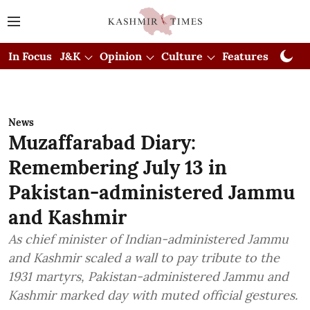
In Focus
J&K
Opinion
Culture
Features
Visual
News
Muzaffarabad Diary:
Remembering July 13 in
Pakistan-administered Jammu
and Kashmir
As chief minister of Indian-administered Jammu
and Kashmir scaled a wall to pay tribute to the
1931 martyrs, Pakistan-administered Jammu and
Kashmir marked day with muted official gestures.