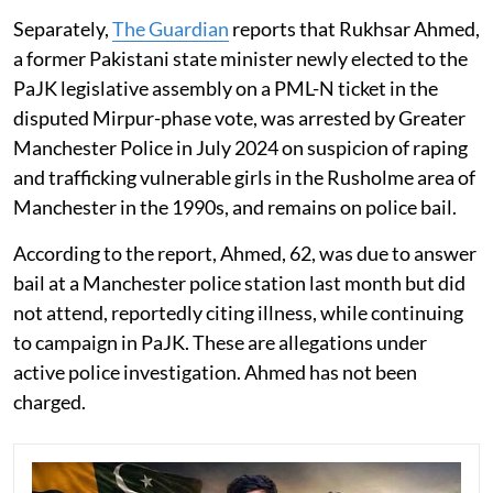
Separately,
The Guardian
reports that Rukhsar Ahmed,
a former Pakistani state minister newly elected to the
PaJK legislative assembly on a PML-N ticket in the
disputed Mirpur-phase vote, was arrested by Greater
Manchester Police in July 2024 on suspicion of raping
and trafficking vulnerable girls in the Rusholme area of
Manchester in the 1990s, and remains on police bail.
According to the report, Ahmed, 62, was due to answer
bail at a Manchester police station last month but did
not attend, reportedly citing illness, while continuing
to campaign in PaJK. These are allegations under
active police investigation. Ahmed has not been
charged.