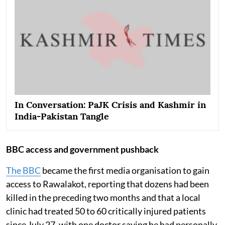
In Conversation: PaJK Crisis and Kashmir in
India-Pakistan Tangle
BBC access and government pushback
The BBC
became the first media organisation to gain
access to Rawalakot, reporting that dozens had been
killed in the preceding two months and that a local
clinic had treated 50 to 60 critically injured patients
since July 27, with one doctor saying he had personally