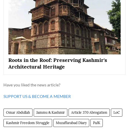
Roots in the Roof: Preserving Kashmir's
Architectural Heritage
Have you liked the news article?
SUPPORT US & BECOME A MEMBER
Omar Abdullah
Jammu & Kashmir
Article 370 Abrogation
LoC
Kashmir Freedom Struggle
Muzaffarabad Diary
PaJK