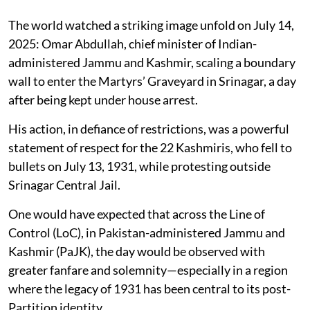
The world watched a striking image unfold on July 14,
2025: Omar Abdullah, chief minister of Indian-
administered Jammu and Kashmir, scaling a boundary
wall to enter the Martyrs’ Graveyard in Srinagar, a day
after being kept under house arrest.
His action, in defiance of restrictions, was a powerful
statement of respect for the 22 Kashmiris, who fell to
bullets on July 13, 1931, while protesting outside
Srinagar Central Jail.
One would have expected that across the Line of
Control (LoC), in Pakistan-administered Jammu and
Kashmir (PaJK), the day would be observed with
greater fanfare and solemnity—especially in a region
where the legacy of 1931 has been central to its post-
Partition identity.