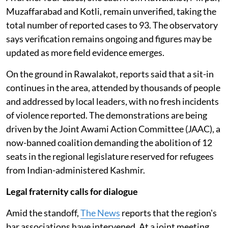
Muzaffarabad and Kotli, remain unverified, taking the
total number of reported cases to 93. The observatory
says verification remains ongoing and figures may be
updated as more field evidence emerges.
On the ground in Rawalakot, reports said that a sit-in
continues in the area, attended by thousands of people
and addressed by local leaders, with no fresh incidents
of violence reported. The demonstrations are being
driven by the Joint Awami Action Committee (JAAC), a
now-banned coalition demanding the abolition of 12
seats in the regional legislature reserved for refugees
from Indian-administered Kashmir.
Legal fraternity calls for dialogue
Amid the standoff,
The News
reports that the region's
bar associations have intervened. At a joint meeting