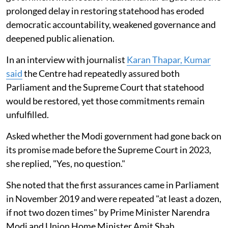
prolonged delay in restoring statehood has eroded
democratic accountability, weakened governance and
deepened public alienation.
In an interview with journalist
Karan Thapar, Kumar
said
the Centre had repeatedly assured both
Parliament and the Supreme Court that statehood
would be restored, yet those commitments remain
unfulfilled.
Asked whether the Modi government had gone back on
its promise made before the Supreme Court in 2023,
she replied, "Yes, no question."
She noted that the first assurances came in Parliament
in November 2019 and were repeated "at least a dozen,
if not two dozen times" by Prime Minister Narendra
Modi and Union Home Minister Amit Shah.