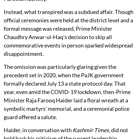
Instead, what transpired was a subdued affair. Though
official ceremonies were held at the district level and a
formal message was released, Prime Minister
Chaudhry Anwar-ul-Haq’s decision to skip all
commemorative events in person sparked widespread
disappointment.
The omission was particularly glaring given the
precedent set in 2020, when the PaJK government
formally declared July 13 a state protocol day. That
year, even amid the COVID-19 lockdown, then-Prime
Minister Raja Farooq Haider laid a floral wreath at a
symbolic martyrs' memorial, and a ceremonial police
guard offered a salute.
Haider, in conversation with
Kashmir Times
, did not
hold back his criticism of the current leadership.