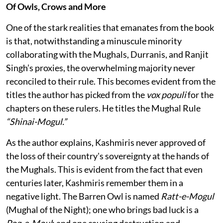
Of Owls, Crows and More
One of the stark realities that emanates from the book
is that, notwithstanding a minuscule minority
collaborating with the Mughals, Durranis, and Ranjit
Singh’s proxies, the overwhelming majority never
reconciled to their rule. This becomes evident from the
titles the author has picked from the
vox populi
for the
chapters on these rulers. He titles the Mughal Rule
“Shinai-Mogul.”
As the author explains, Kashmiris never approved of
the loss of their country's sovereignty at the hands of
the Mughals. This is evident from the fact that even
centuries later, Kashmiris remember them in a
negative light. The Barren Owl is named
Ratt-e-Mogul
(Mughal of the Night); one who brings bad luck is a