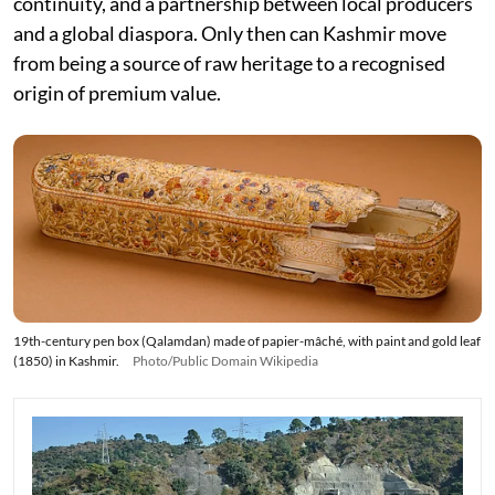
continuity, and a partnership between local producers
and a global diaspora. Only then can Kashmir move
from being a source of raw heritage to a recognised
origin of premium value.
19th-century pen box (Qalamdan) made of papier-mâché, with paint and gold leaf
(1850) in Kashmir.
Photo/Public Domain Wikipedia