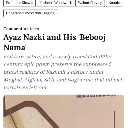
Pashmina Shawls
Kashmiri Woodwork
Walnut Carving
Namda
Geographic Indication Tagging
Comment Articles
Ayaz Nazki and His 'Bebooj
Nama'
Folklore, satire, and a newly translated 19th-
century epic poem preserve the suppressed,
brutal realities of Kashmir's history under
Mughal, Afghan, Sikh, and Dogra rule that official
narratives left out