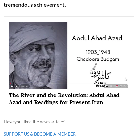
tremendous achievement.
The River and the Revolution: Abdul Ahad
Azad and Readings for Present Iran
Have you liked the news article?
SUPPORT US & BECOME A MEMBER