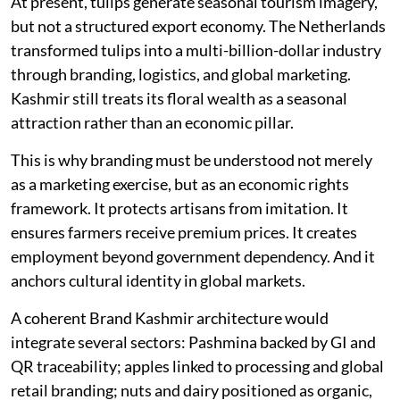
At present, tulips generate seasonal tourism imagery,
but not a structured export economy. The Netherlands
transformed tulips into a multi-billion-dollar industry
through branding, logistics, and global marketing.
Kashmir still treats its floral wealth as a seasonal
attraction rather than an economic pillar.
This is why branding must be understood not merely
as a marketing exercise, but as an economic rights
framework. It protects artisans from imitation. It
ensures farmers receive premium prices. It creates
employment beyond government dependency. And it
anchors cultural identity in global markets.
A coherent Brand Kashmir architecture would
integrate several sectors: Pashmina backed by GI and
QR traceability; apples linked to processing and global
retail branding; nuts and dairy positioned as organic,