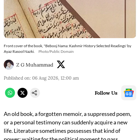
Front cover of the book, "Bebooj Nama: Kashmir History Selected Readings' by
Ayaz Rasool Nazki.
Photo/Public Domain
Z G Muhammad
Published on
:
06 Aug 2026, 12:00 am
Follow Us
An old book, a forgotten memoir, a suppressed poem,
or a personal testimony can suddenly acquire a new
life. Literature sometimes possesses that kind of
power: waiting for the political moment to pass,