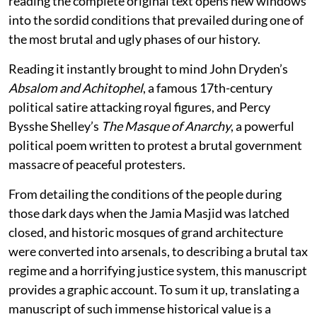
reading the complete original text opens new windows
into the sordid conditions that prevailed during one of
the most brutal and ugly phases of our history.
Reading it instantly brought to mind John Dryden’s
Absalom and Achitophel
, a famous 17th-century
political satire attacking royal figures, and Percy
Bysshe Shelley’s
The Masque of Anarchy
, a powerful
political poem written to protest a brutal government
massacre of peaceful protesters.
From detailing the conditions of the people during
those dark days when the Jamia Masjid was latched
closed, and historic mosques of grand architecture
were converted into arsenals, to describing a brutal tax
regime and a horrifying justice system, this manuscript
provides a graphic account. To sum it up, translating a
manuscript of such immense historical value is a