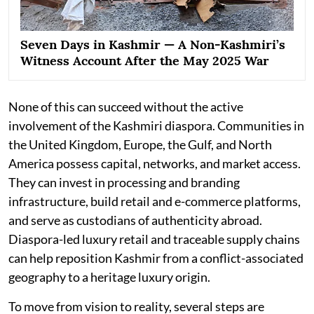
Seven Days in Kashmir — A Non-Kashmiri’s
Witness Account After the May 2025 War
None of this can succeed without the active
involvement of the Kashmiri diaspora. Communities in
the United Kingdom, Europe, the Gulf, and North
America possess capital, networks, and market access.
They can invest in processing and branding
infrastructure, build retail and e-commerce platforms,
and serve as custodians of authenticity abroad.
Diaspora-led luxury retail and traceable supply chains
can help reposition Kashmir from a conflict-associated
geography to a heritage luxury origin.
To move from vision to reality, several steps are