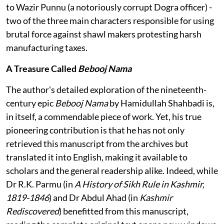
to Wazir Punnu (a notoriously corrupt Dogra officer) -
two of the three main characters responsible for using
brutal force against shawl makers protesting harsh
manufacturing taxes.
A Treasure Called
Bebooj Nama
The author's detailed exploration of the nineteenth-
century epic
Bebooj Nama
by Hamidullah Shahbadi is,
in itself, a commendable piece of work. Yet, his true
pioneering contribution is that he has not only
retrieved this manuscript from the archives but
translated it into English, making it available to
scholars and the general readership alike. Indeed, while
Dr R.K. Parmu (in
A History of Sikh Rule in Kashmir,
1819-1846
) and Dr Abdul Ahad (in
Kashmir
Rediscovered
) benefitted from this manuscript,