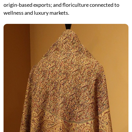
origin-based exports; and floriculture connected to
wellness and luxury markets.