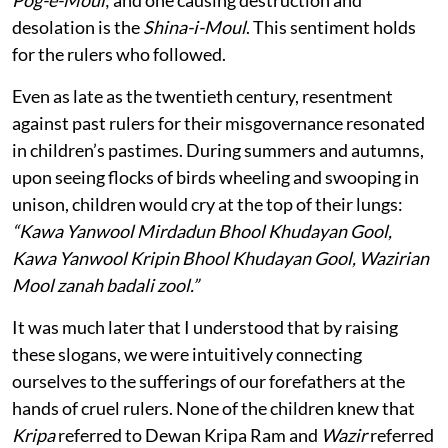
Pog-e-Moul
; and one causing destruction and
desolation is the
Shina-i-Moul
. This sentiment holds
for the rulers who followed.
Even as late as the twentieth century, resentment
against past rulers for their misgovernance resonated
in children’s pastimes. During summers and autumns,
upon seeing flocks of birds wheeling and swooping in
unison, children would cry at the top of their lungs:
“Kawa Yanwool Mirdadun Bhool Khudayan Gool,
Kawa Yanwool Kripin Bhool Khudayan Gool, Wazirian
Mool zanah badali zool.”
It was much later that I understood that by raising
these slogans, we were intuitively connecting
ourselves to the sufferings of our forefathers at the
hands of cruel rulers. None of the children knew that
Kripa
referred to Dewan Kripa Ram and
Wazir
referred