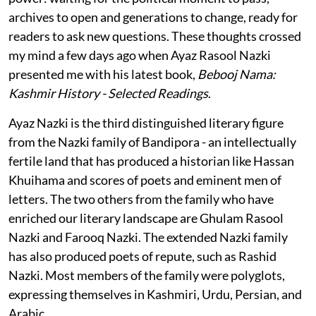
archives to open and generations to change, ready for
readers to ask new questions. These thoughts crossed
my mind a few days ago when Ayaz Rasool Nazki
presented me with his latest book,
Bebooj Nama:
Kashmir History - Selected Readings
.
Ayaz Nazki is the third distinguished literary figure
from the Nazki family of Bandipora - an intellectually
fertile land that has produced a historian like Hassan
Khuihama and scores of poets and eminent men of
letters. The two others from the family who have
enriched our literary landscape are Ghulam Rasool
Nazki and Farooq Nazki. The extended Nazki family
has also produced poets of repute, such as Rashid
Nazki. Most members of the family were polyglots,
expressing themselves in Kashmiri, Urdu, Persian, and
Arabic.