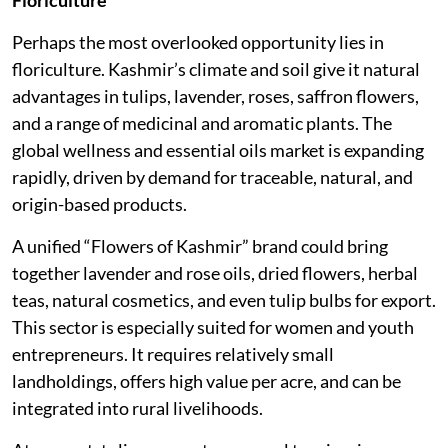
Floriculture
Perhaps the most overlooked opportunity lies in
floriculture. Kashmir’s climate and soil give it natural
advantages in tulips, lavender, roses, saffron flowers,
and a range of medicinal and aromatic plants. The
global wellness and essential oils market is expanding
rapidly, driven by demand for traceable, natural, and
origin-based products.
A unified “Flowers of Kashmir” brand could bring
together lavender and rose oils, dried flowers, herbal
teas, natural cosmetics, and even tulip bulbs for export.
This sector is especially suited for women and youth
entrepreneurs. It requires relatively small
landholdings, offers high value per acre, and can be
integrated into rural livelihoods.