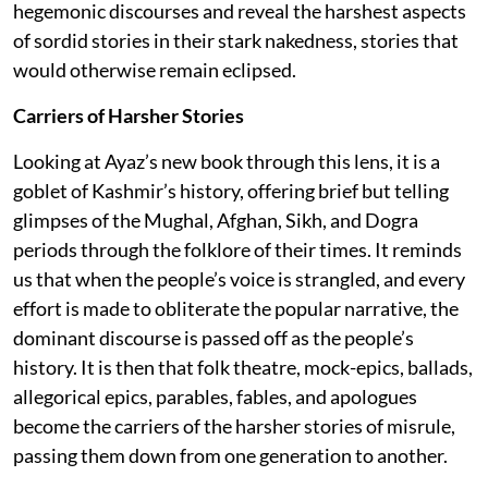
hegemonic discourses and reveal the harshest aspects
of sordid stories in their stark nakedness, stories that
would otherwise remain eclipsed.
Carriers of Harsher Stories
Looking at Ayaz’s new book through this lens, it is a
goblet of Kashmir’s history, offering brief but telling
glimpses of the Mughal, Afghan, Sikh, and Dogra
periods through the folklore of their times. It reminds
us that when the people’s voice is strangled, and every
effort is made to obliterate the popular narrative, the
dominant discourse is passed off as the people’s
history. It is then that folk theatre, mock-epics, ballads,
allegorical epics, parables, fables, and apologues
become the carriers of the harsher stories of misrule,
passing them down from one generation to another.