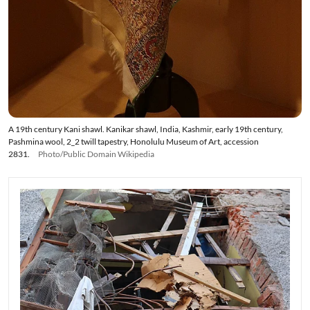
A 19th century Kani shawl. Kanikar shawl, India, Kashmir, early 19th century,
Pashmina wool, 2_2 twill tapestry, Honolulu Museum of Art, accession
2831.
Photo/Public Domain Wikipedia