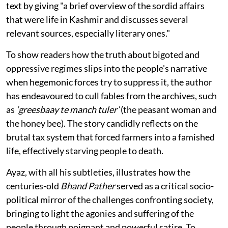
text by giving "a brief overview of the sordid affairs
that were life in Kashmir and discusses several
relevant sources, especially literary ones."
To show readers how the truth about bigoted and
oppressive regimes slips into the people's narrative
when hegemonic forces try to suppress it, the author
has endeavoured to cull fables from the archives, such
as
‘greesbaay te manch tuler’
(the peasant woman and
the honey bee). The story candidly reflects on the
brutal tax system that forced farmers into a famished
life, effectively starving people to death.
Ayaz, with all his subtleties, illustrates how the
centuries-old
Bhand Pather
served as a critical socio-
political mirror of the challenges confronting society,
bringing to light the agonies and suffering of the
people through poignant and powerful satire. To