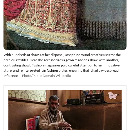
With hundreds of shawls at her disposal, Joséphine found creative uses for the
precious textiles. Here she accessorizes a gown made of a shawl with another,
contrasting shawl. Fashion magazines paid careful attention to her innovative
attire, and reinterpreted it in fashion plates, ensuring that it had a widespread
influence.
Photo/Public Domain Wikipedia