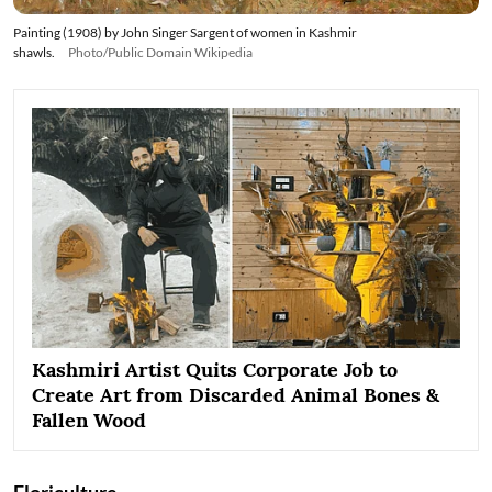
Painting (1908) by John Singer Sargent of women in Kashmir
shawls.
Photo/Public Domain Wikipedia
Kashmiri Artist Quits Corporate Job to
Create Art from Discarded Animal Bones &
Fallen Wood