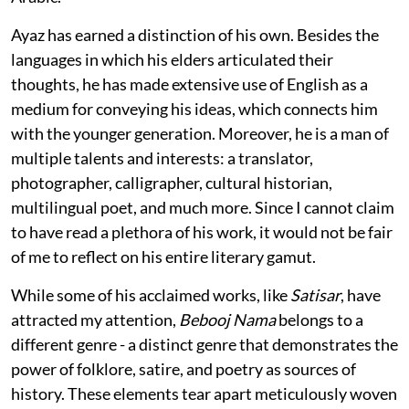
Ayaz has earned a distinction of his own. Besides the
languages in which his elders articulated their
thoughts, he has made extensive use of English as a
medium for conveying his ideas, which connects him
with the younger generation. Moreover, he is a man of
multiple talents and interests: a translator,
photographer, calligrapher, cultural historian,
multilingual poet, and much more. Since I cannot claim
to have read a plethora of his work, it would not be fair
of me to reflect on his entire literary gamut.
While some of his acclaimed works, like
Satisar
, have
attracted my attention,
Bebooj Nama
belongs to a
different genre - a distinct genre that demonstrates the
power of folklore, satire, and poetry as sources of
history. These elements tear apart meticulously woven