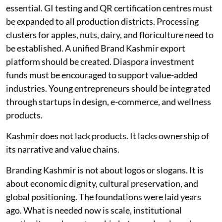
essential. GI testing and QR certification centres must
be expanded to all production districts. Processing
clusters for apples, nuts, dairy, and floriculture need to
be established. A unified Brand Kashmir export
platform should be created. Diaspora investment
funds must be encouraged to support value-added
industries. Young entrepreneurs should be integrated
through startups in design, e-commerce, and wellness
products.
Kashmir does not lack products. It lacks ownership of
its narrative and value chains.
Branding Kashmir is not about logos or slogans. It is
about economic dignity, cultural preservation, and
global positioning. The foundations were laid years
ago. What is needed now is scale, institutional