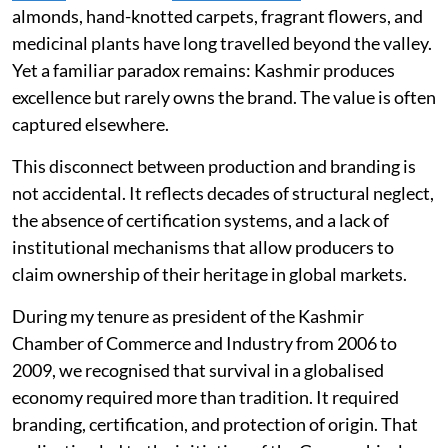
almonds, hand-knotted carpets, fragrant flowers, and
medicinal plants have long travelled beyond the valley.
Yet a familiar paradox remains: Kashmir produces
excellence but rarely owns the brand. The value is often
captured elsewhere.
This disconnect between production and branding is
not accidental. It reflects decades of structural neglect,
the absence of certification systems, and a lack of
institutional mechanisms that allow producers to
claim ownership of their heritage in global markets.
During my tenure as president of the Kashmir
Chamber of Commerce and Industry from 2006 to
2009, we recognised that survival in a globalised
economy required more than tradition. It required
branding, certification, and protection of origin. That