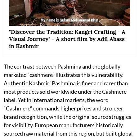
"Discover the Tradition: Kangri Crafting - A
Visual Journey" - A short film by Adil Abass
in Kashmir
The contrast between Pashmina and the globally
marketed “cashmere” illustrates this vulnerability.
Authentic Kashmiri Pashmina is finer and rarer than
most products sold worldwide under the Cashmere
label. Yet in international markets, the word
“Cashmere” commands higher prices and stronger
brand recognition, while the original source struggles
for visibility. European manufacturers historically
sourced raw material from this region, but built global