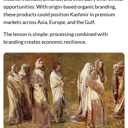
opportunities. With origin-based organic branding,
these products could position Kashmir in premium
markets across Asia, Europe, and the Gulf.
The lesson is simple: processing combined with
branding creates economic resilience.