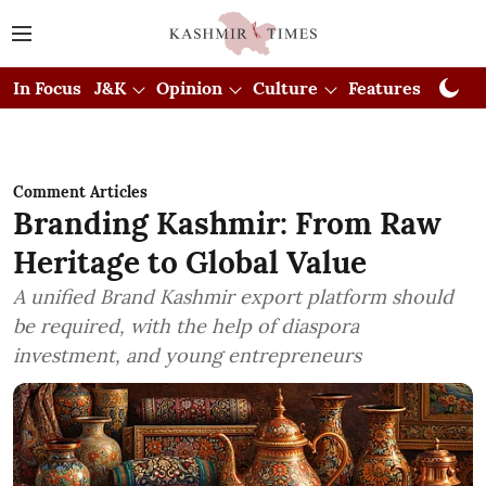
In Focus
J&K
Opinion
Culture
Features
Visual
Comment Articles
Branding Kashmir: From Raw
Heritage to Global Value
A unified Brand Kashmir export platform should
be required, with the help of diaspora
investment, and young entrepreneurs