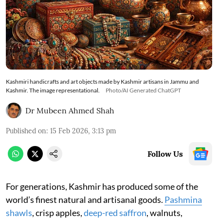
Kashmiri handicrafts and art objects made by Kashmir artisans in Jammu and
Kashmir. The image representational.
Photo/AI Generated ChatGPT
Dr Mubeen Ahmed Shah
Published on
:
15 Feb 2026, 3:13 pm
Follow Us
For generations, Kashmir has produced some of the
world’s finest natural and artisanal goods.
Pashmina
shawls
, crisp apples,
deep-red saffron
, walnuts,