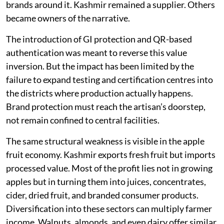
brands around it. Kashmir remained a supplier. Others
became owners of the narrative.
The introduction of GI protection and QR-based
authentication was meant to reverse this value
inversion. But the impact has been limited by the
failure to expand testing and certification centres into
the districts where production actually happens.
Brand protection must reach the artisan’s doorstep,
not remain confined to central facilities.
The same structural weakness is visible in the apple
fruit economy. Kashmir exports fresh fruit but imports
processed value. Most of the profit lies not in growing
apples but in turning them into juices, concentrates,
cider, dried fruit, and branded consumer products.
Diversification into these sectors can multiply farmer
income. Walnuts, almonds, and even dairy offer similar