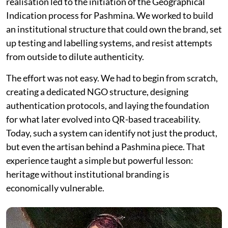
realisation led to the initiation of the Geographical
Indication process for Pashmina. We worked to build
an institutional structure that could own the brand, set
up testing and labelling systems, and resist attempts
from outside to dilute authenticity.
The effort was not easy. We had to begin from scratch,
creating a dedicated NGO structure, designing
authentication protocols, and laying the foundation
for what later evolved into QR-based traceability.
Today, such a system can identify not just the product,
but even the artisan behind a Pashmina piece. That
experience taught a simple but powerful lesson:
heritage without institutional branding is
economically vulnerable.