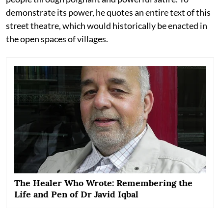
demonstrate its power, he quotes an entire text of this
street theatre, which would historically be enacted in
the open spaces of villages.
The Healer Who Wrote: Remembering the
Life and Pen of Dr Javid Iqbal