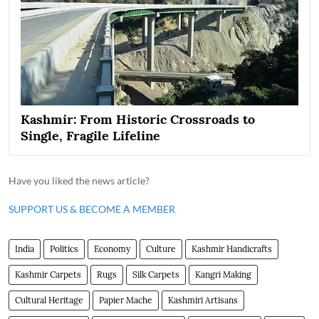
Kashmir: From Historic Crossroads to
Single, Fragile Lifeline
Have you liked the news article?
SUPPORT US & BECOME A MEMBER
India
Politics
Economy
Culture
Kashmir Handicrafts
Kashmir Carpets
Rugs
Silk Carpets
Kangri Making
Cultural Heritage
Papier Mache
Kashmiri Artisans