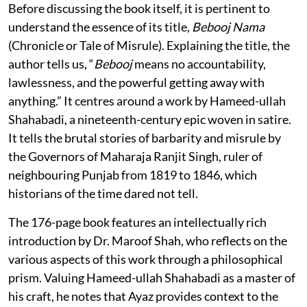
Before discussing the book itself, it is pertinent to
understand the essence of its title,
Bebooj Nama
(Chronicle or Tale of Misrule). Explaining the title, the
author tells us, “
Bebooj
means no accountability,
lawlessness, and the powerful getting away with
anything.” It centres around a work by Hameed-ullah
Shahabadi, a nineteenth-century epic woven in satire.
It tells the brutal stories of barbarity and misrule by
the Governors of Maharaja Ranjit Singh, ruler of
neighbouring Punjab from 1819 to 1846, which
historians of the time dared not tell.
The 176-page book features an intellectually rich
introduction by Dr. Maroof Shah, who reflects on the
various aspects of this work through a philosophical
prism. Valuing Hameed-ullah Shahabadi as a master of
his craft, he notes that Ayaz provides context to the