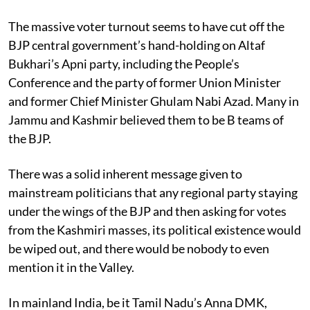
The massive voter turnout seems to have cut off the
BJP central government’s hand-holding on Altaf
Bukhari’s Apni party, including the People’s
Conference and the party of former Union Minister
and former Chief Minister Ghulam Nabi Azad. Many in
Jammu and Kashmir believed them to be B teams of
the BJP.
There was a solid inherent message given to
mainstream politicians that any regional party staying
under the wings of the BJP and then asking for votes
from the Kashmiri masses, its political existence would
be wiped out, and there would be nobody to even
mention it in the Valley.
In mainland India, be it Tamil Nadu’s Anna DMK,