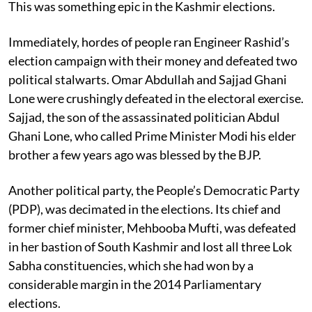
This was something epic in the Kashmir elections.
Immediately, hordes of people ran Engineer Rashid’s
election campaign with their money and defeated two
political stalwarts. Omar Abdullah and Sajjad Ghani
Lone were crushingly defeated in the electoral exercise.
Sajjad, the son of the assassinated politician Abdul
Ghani Lone, who called Prime Minister Modi his elder
brother a few years ago was blessed by the BJP.
Another political party, the People’s Democratic Party
(PDP), was decimated in the elections. Its chief and
former chief minister, Mehbooba Mufti, was defeated
in her bastion of South Kashmir and lost all three Lok
Sabha constituencies, which she had won by a
considerable margin in the 2014 Parliamentary
elections.