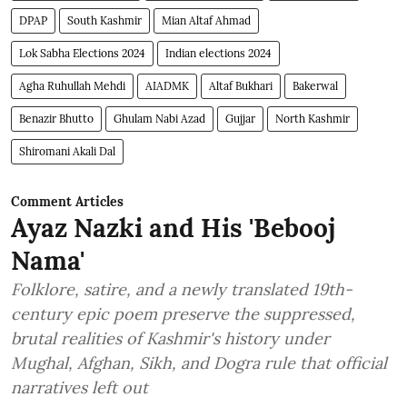
DPAP
South Kashmir
Mian Altaf Ahmad
Lok Sabha Elections 2024
Indian elections 2024
Agha Ruhullah Mehdi
AIADMK
Altaf Bukhari
Bakerwal
Benazir Bhutto
Ghulam Nabi Azad
Gujjar
North Kashmir
Shiromani Akali Dal
Comment Articles
Ayaz Nazki and His 'Bebooj
Nama'
Folklore, satire, and a newly translated 19th-
century epic poem preserve the suppressed,
brutal realities of Kashmir's history under
Mughal, Afghan, Sikh, and Dogra rule that official
narratives left out