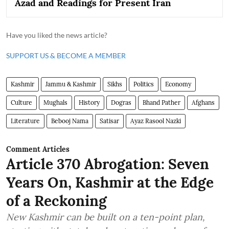
Azad and Readings for Present Iran
Have you liked the news article?
SUPPORT US & BECOME A MEMBER
Kashmir
Jammu & Kashmir
Sikhs
Politics
Economy
Culture
Mughals
History
Dogras
Bhand Pather
Afghans
Literature
Bebooj Nama
Satisar
Ayaz Rasool Nazki
Comment Articles
Article 370 Abrogation: Seven
Years On, Kashmir at the Edge
of a Reckoning
New Kashmir can be built on a ten-point plan,