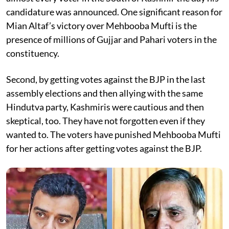
candidature was announced. One significant reason for
Mian Altaf’s victory over Mehbooba Mufti is the
presence of millions of Gujjar and Pahari voters in the
constituency.
Second, by getting votes against the BJP in the last
assembly elections and then allying with the same
Hindutva party, Kashmiris were cautious and then
skeptical, too. They have not forgotten even if they
wanted to. The voters have punished Mehbooba Mufti
for her actions after getting votes against the BJP.