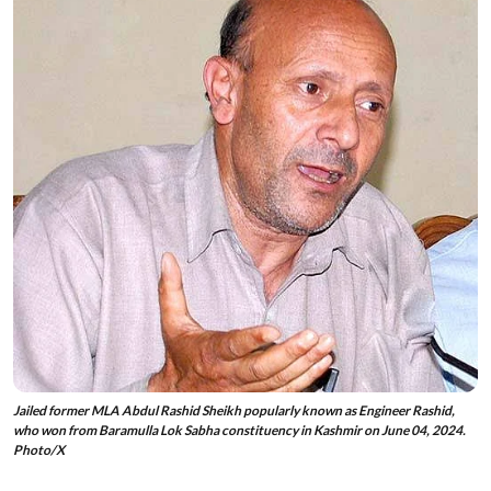
Jailed former MLA Abdul Rashid Sheikh popularly known as Engineer Rashid,
who won from Baramulla Lok Sabha constituency in Kashmir on June 04, 2024.
Photo/X