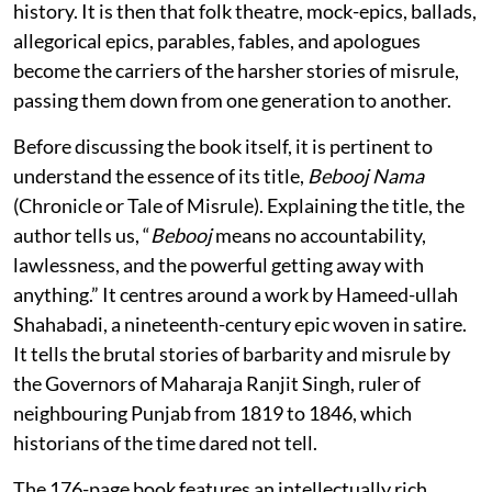
history. It is then that folk theatre, mock-epics, ballads,
allegorical epics, parables, fables, and apologues
become the carriers of the harsher stories of misrule,
passing them down from one generation to another.
Before discussing the book itself, it is pertinent to
understand the essence of its title,
Bebooj Nama
(Chronicle or Tale of Misrule). Explaining the title, the
author tells us, “
Bebooj
means no accountability,
lawlessness, and the powerful getting away with
anything.” It centres around a work by Hameed-ullah
Shahabadi, a nineteenth-century epic woven in satire.
It tells the brutal stories of barbarity and misrule by
the Governors of Maharaja Ranjit Singh, ruler of
neighbouring Punjab from 1819 to 1846, which
historians of the time dared not tell.
The 176-page book features an intellectually rich