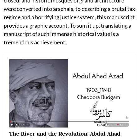
closed, and historic mosques of grand architecture
were converted into arsenals, to describing a brutal tax
regime and a horrifying justice system, this manuscript
provides a graphic account. To sum it up, translating a
manuscript of such immense historical value is a
tremendous achievement.
The River and the Revolution: Abdul Ahad