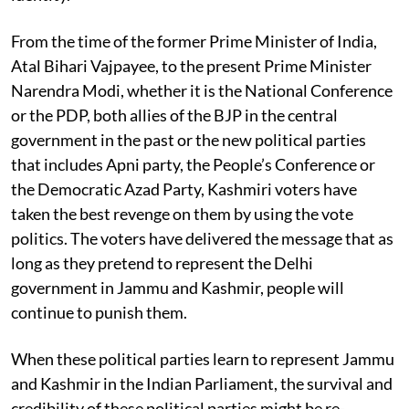
From the time of the former Prime Minister of India,
Atal Bihari Vajpayee, to the present Prime Minister
Narendra Modi, whether it is the National Conference
or the PDP, both allies of the BJP in the central
government in the past or the new political parties
that includes Apni party, the People’s Conference or
the Democratic Azad Party, Kashmiri voters have
taken the best revenge on them by using the vote
politics. The voters have delivered the message that as
long as they pretend to represent the Delhi
government in Jammu and Kashmir, people will
continue to punish them.
When these political parties learn to represent Jammu
and Kashmir in the Indian Parliament, the survival and
credibility of these political parties might be re-