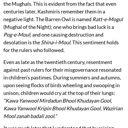
the Mughals. This is evident from the fact that even
centuries later, Kashmiris remember them in a
negative light. The Barren Owl is named
Ratt-e-Mogul
(Mughal of the Night); one who brings bad luck is a
Pog-e-Moul
; and one causing destruction and
desolation is the
Shina-i-Moul
. This sentiment holds
for the rulers who followed.
Even as late as the twentieth century, resentment
against past rulers for their misgovernance resonated
in children’s pastimes. During summers and autumns,
upon seeing flocks of birds wheeling and swooping in
unison, children would cry at the top of their lungs:
“Kawa Yanwool Mirdadun Bhool Khudayan Gool,
Kawa Yanwool Kripin Bhool Khudayan Gool, Wazirian
Mool zanah badali zool.”