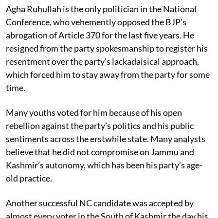
Agha Ruhullah is the only politician in the National
Conference, who vehemently opposed the BJP’s
abrogation of Article 370 for the last five years. He
resigned from the party spokesmanship to register his
resentment over the party’s lackadaisical approach,
which forced him to stay away from the party for some
time.
Many youths voted for him because of his open
rebellion against the party’s politics and his public
sentiments across the erstwhile state. Many analysts
believe that he did not compromise on Jammu and
Kashmir’s autonomy, which has been his party’s age-
old practice.
Another successful NC candidate was accepted by
almost every voter in the South of Kashmir the day his