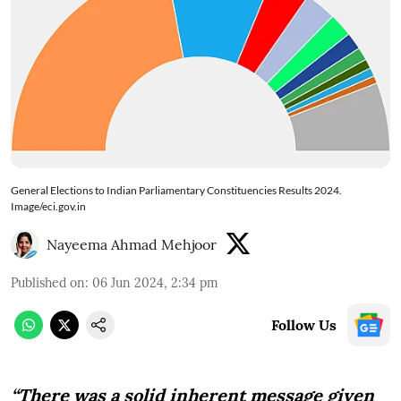
General Elections to Indian Parliamentary Constituencies Results 2024.
Image/eci.gov.in
Nayeema Ahmad Mehjoor
Published on
:
06 Jun 2024, 2:34 pm
Follow Us
“There was a solid inherent message given