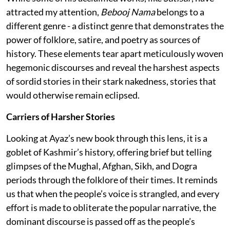
attracted my attention,
Bebooj Nama
belongs to a
different genre - a distinct genre that demonstrates the
power of folklore, satire, and poetry as sources of
history. These elements tear apart meticulously woven
hegemonic discourses and reveal the harshest aspects
of sordid stories in their stark nakedness, stories that
would otherwise remain eclipsed.
Carriers of Harsher Stories
Looking at Ayaz’s new book through this lens, it is a
goblet of Kashmir’s history, offering brief but telling
glimpses of the Mughal, Afghan, Sikh, and Dogra
periods through the folklore of their times. It reminds
us that when the people’s voice is strangled, and every
effort is made to obliterate the popular narrative, the
dominant discourse is passed off as the people’s