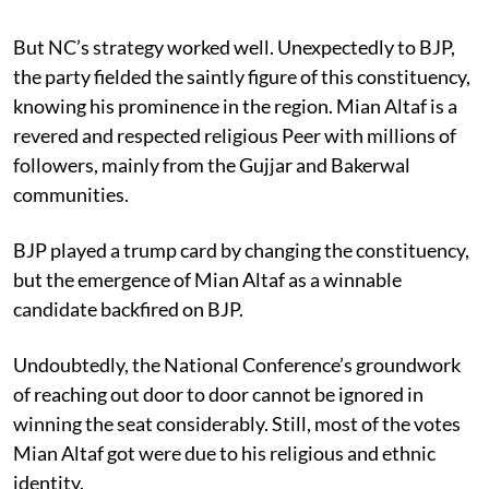
But NC’s strategy worked well. Unexpectedly to BJP,
the party fielded the saintly figure of this constituency,
knowing his prominence in the region. Mian Altaf is a
revered and respected religious Peer with millions of
followers, mainly from the Gujjar and Bakerwal
communities.
BJP played a trump card by changing the constituency,
but the emergence of Mian Altaf as a winnable
candidate backfired on BJP.
Undoubtedly, the National Conference’s groundwork
of reaching out door to door cannot be ignored in
winning the seat considerably. Still, most of the votes
Mian Altaf got were due to his religious and ethnic
identity.