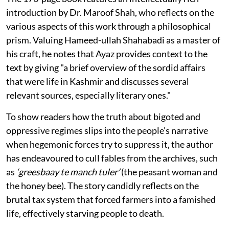
introduction by Dr. Maroof Shah, who reflects on the
various aspects of this work through a philosophical
prism. Valuing Hameed-ullah Shahabadi as a master of
his craft, he notes that Ayaz provides context to the
text by giving "a brief overview of the sordid affairs
that were life in Kashmir and discusses several
relevant sources, especially literary ones."
To show readers how the truth about bigoted and
oppressive regimes slips into the people's narrative
when hegemonic forces try to suppress it, the author
has endeavoured to cull fables from the archives, such
as
‘greesbaay te manch tuler’
(the peasant woman and
the honey bee). The story candidly reflects on the
brutal tax system that forced farmers into a famished
life, effectively starving people to death.