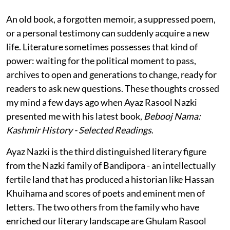
An old book, a forgotten memoir, a suppressed poem,
or a personal testimony can suddenly acquire a new
life. Literature sometimes possesses that kind of
power: waiting for the political moment to pass,
archives to open and generations to change, ready for
readers to ask new questions. These thoughts crossed
my mind a few days ago when Ayaz Rasool Nazki
presented me with his latest book,
Bebooj Nama:
Kashmir History - Selected Readings
.
Ayaz Nazki is the third distinguished literary figure
from the Nazki family of Bandipora - an intellectually
fertile land that has produced a historian like Hassan
Khuihama and scores of poets and eminent men of
letters. The two others from the family who have
enriched our literary landscape are Ghulam Rasool