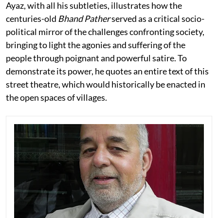
Ayaz, with all his subtleties, illustrates how the
centuries-old
Bhand Pather
served as a critical socio-
political mirror of the challenges confronting society,
bringing to light the agonies and suffering of the
people through poignant and powerful satire. To
demonstrate its power, he quotes an entire text of this
street theatre, which would historically be enacted in
the open spaces of villages.