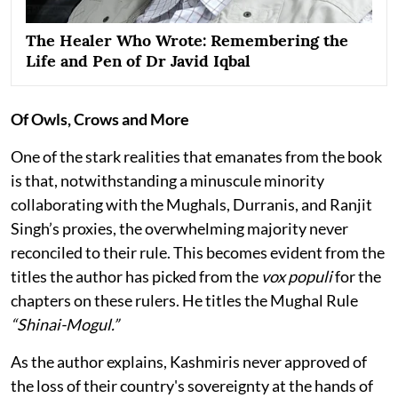
The Healer Who Wrote: Remembering the
Life and Pen of Dr Javid Iqbal
Of Owls, Crows and More
One of the stark realities that emanates from the book
is that, notwithstanding a minuscule minority
collaborating with the Mughals, Durranis, and Ranjit
Singh’s proxies, the overwhelming majority never
reconciled to their rule. This becomes evident from the
titles the author has picked from the
vox populi
for the
chapters on these rulers. He titles the Mughal Rule
“Shinai-Mogul.”
As the author explains, Kashmiris never approved of
the loss of their country's sovereignty at the hands of