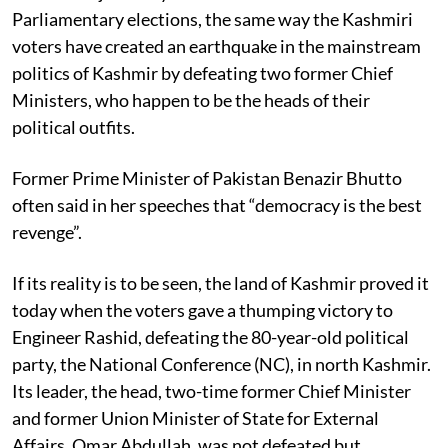
Parliamentary elections, the same way the Kashmiri
voters have created an earthquake in the mainstream
politics of Kashmir by defeating two former Chief
Ministers, who happen to be the heads of their
political outfits.
Former Prime Minister of Pakistan Benazir Bhutto
often said in her speeches that “democracy is the best
revenge”.
If its reality is to be seen, the land of Kashmir proved it
today when the voters gave a thumping victory to
Engineer Rashid, defeating the 80-year-old political
party, the National Conference (NC), in north Kashmir.
Its leader, the head, two-time former Chief Minister
and former Union Minister of State for External
Affairs, Omar Abdullah, was not defeated but