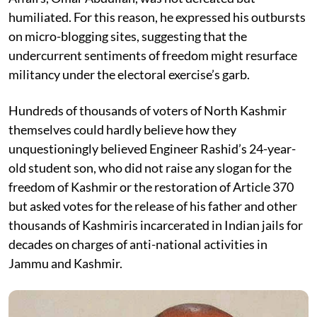
humiliated. For this reason, he expressed his outbursts
on micro-blogging sites, suggesting that the
undercurrent sentiments of freedom might resurface
militancy under the electoral exercise’s garb.
Hundreds of thousands of voters of North Kashmir
themselves could hardly believe how they
unquestioningly believed Engineer Rashid’s 24-year-
old student son, who did not raise any slogan for the
freedom of Kashmir or the restoration of Article 370
but asked votes for the release of his father and other
thousands of Kashmiris incarcerated in Indian jails for
decades on charges of anti-national activities in
Jammu and Kashmir.