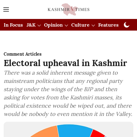
In Focus
J&K
Opinion
Culture
Features
Visual
Comment Articles
Electoral upheaval in Kashmir
There was a solid inherent message given to
mainstream politicians that any regional party
staying under the wings of the BJP and then
asking for votes from the Kashmiri masses, its
political existence would be wiped out, and there
would be nobody to even mention it in the Valley.