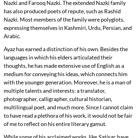
Nazki and Farooq Nazki. The extended Nazki family
has also produced poets of repute, such as Rashid
Nazki. Most members of the family were polyglots,
expressing themselves in Kashmiri, Urdu, Persian, and
Arabic.
Ayaz has earned a distinction of his own. Besides the
languages in which his elders articulated their
thoughts, he has made extensive use of English as a
medium for conveying his ideas, which connects him
with the younger generation. Moreover, he is a man of
multiple talents and interests: a translator,
photographer, calligrapher, cultural historian,
multilingual poet, and much more. Since I cannot claim
to have read a plethora of his work, it would not be fair
of me to reflect on his entire literary gamut.
While some of his acclaimed works, like
Satisar
, have