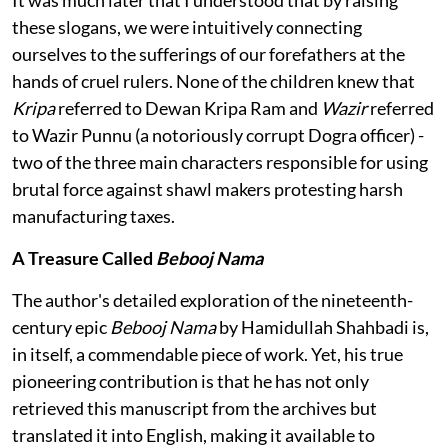
It was much later that I understood that by raising
these slogans, we were intuitively connecting
ourselves to the sufferings of our forefathers at the
hands of cruel rulers. None of the children knew that
Kripa
referred to Dewan Kripa Ram and
Wazir
referred
to Wazir Punnu (a notoriously corrupt Dogra officer) -
two of the three main characters responsible for using
brutal force against shawl makers protesting harsh
manufacturing taxes.
A Treasure Called
Bebooj Nama
The author's detailed exploration of the nineteenth-
century epic
Bebooj Nama
by Hamidullah Shahbadi is,
in itself, a commendable piece of work. Yet, his true
pioneering contribution is that he has not only
retrieved this manuscript from the archives but
translated it into English, making it available to