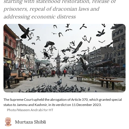
starting with statehood restoration, release of
prisoners, repeal of draconian laws and
addressing economic distress
The Supreme Court upheld the abrogation of Article 370, which granted special
status to Jammu and Kashmir, in its verdict on 11 December 2023.
Photo/Waseem Andrabi for HT
Murtaza Shibli