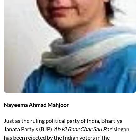
Nayeema Ahmad Mahjoor
Just as the ruling political party of India, Bhartiya
Janata Party’s (BJP)
‘Ab Ki Baar Char Sau Par’
slogan
has been rejected by the Indian voters in the