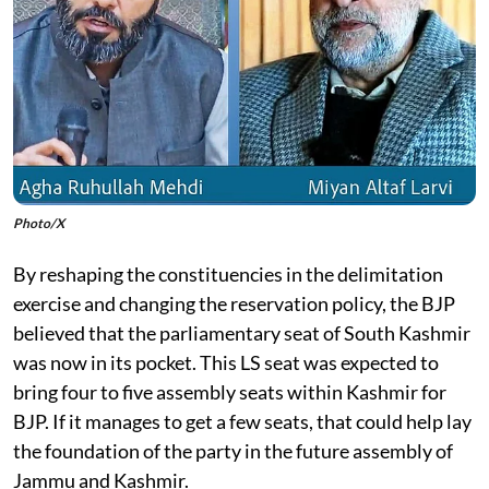
Photo/X
By reshaping the constituencies in the delimitation
exercise and changing the reservation policy, the BJP
believed that the parliamentary seat of South Kashmir
was now in its pocket. This LS seat was expected to
bring four to five assembly seats within Kashmir for
BJP. If it manages to get a few seats, that could help lay
the foundation of the party in the future assembly of
Jammu and Kashmir.