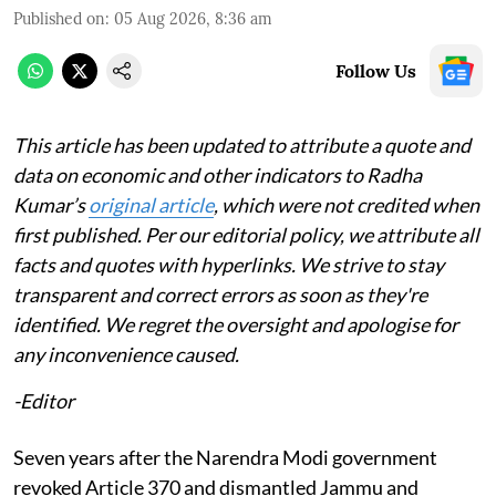
Published on
:
05 Aug 2026, 8:36 am
Follow Us
This article has been updated to attribute a quote and
data on economic and other indicators to Radha
Kumar’s
original article
, which were not credited when
first published. Per our editorial policy, we attribute all
facts and quotes with hyperlinks. We strive to stay
transparent and correct errors as soon as they're
identified. We regret the oversight and apologise for
any inconvenience caused.
-Editor
Seven years after the Narendra Modi government
revoked Article 370 and dismantled Jammu and