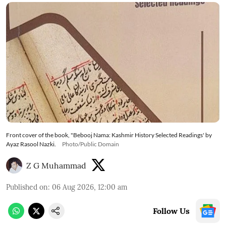
Front cover of the book, "Bebooj Nama: Kashmir History Selected Readings' by
Ayaz Rasool Nazki.
Photo/Public Domain
Z G Muhammad
Published on
:
06 Aug 2026, 12:00 am
Follow Us