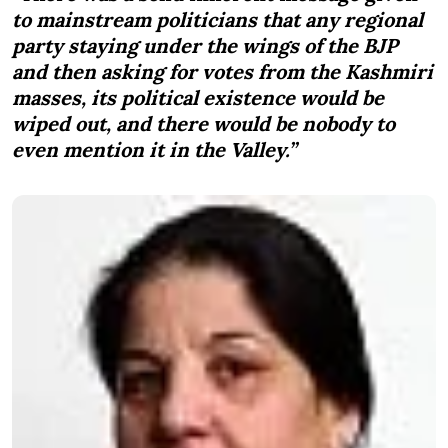
to mainstream politicians that any regional
party staying under the wings of the BJP
and then asking for votes from the Kashmiri
masses, its political existence would be
wiped out, and there would be nobody to
even mention it in the Valley.”