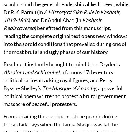
scholars and the general readership alike. Indeed, while
Dr R.K. Parmu (in
A History of Sikh Rule in Kashmir,
1819-1846
) and Dr Abdul Ahad (in
Kashmir
Rediscovered
) benefitted from this manuscript,
reading the complete original text opens new windows
into the sordid conditions that prevailed during one of
the most brutal and ugly phases of our history.
Reading it instantly brought to mind John Dryden’s
Absalom and Achitophel
, a famous 17th-century
political satire attacking royal figures, and Percy
Bysshe Shelley’s
The Masque of Anarchy
, a powerful
political poem written to protest a brutal government
massacre of peaceful protesters.
From detailing the conditions of the people during
those dark days when the Jamia Masjid was latched