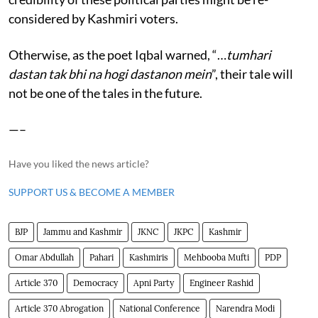
considered by Kashmiri voters.
Otherwise, as the poet Iqbal warned, “…
tumhari
dastan tak bhi na hogi dastanon mein
”, their tale will
not be one of the tales in the future.
—–
Have you liked the news article?
SUPPORT US & BECOME A MEMBER
BJP
Jammu and Kashmir
JKNC
JKPC
Kashmir
Omar Abdullah
Pahari
Kashmiris
Mehbooba Mufti
PDP
Article 370
Democracy
Apni Party
Engineer Rashid
Article 370 Abrogation
National Conference
Narendra Modi