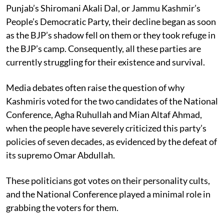
Punjab’s Shiromani Akali Dal, or Jammu Kashmir’s
People’s Democratic Party, their decline began as soon
as the BJP’s shadow fell on them or they took refuge in
the BJP’s camp. Consequently, all these parties are
currently struggling for their existence and survival.
Media debates often raise the question of why
Kashmiris voted for the two candidates of the National
Conference, Agha Ruhullah and Mian Altaf Ahmad,
when the people have severely criticized this party’s
policies of seven decades, as evidenced by the defeat of
its supremo Omar Abdullah.
These politicians got votes on their personality cults,
and the National Conference played a minimal role in
grabbing the voters for them.