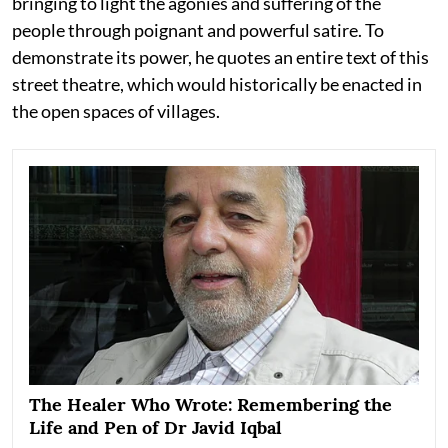
bringing to light the agonies and suffering of the
people through poignant and powerful satire. To
demonstrate its power, he quotes an entire text of this
street theatre, which would historically be enacted in
the open spaces of villages.
The Healer Who Wrote: Remembering the
Life and Pen of Dr Javid Iqbal