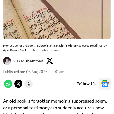
Front cover of the book, "Bebooj Nama: Kashmir History Selected Readings' by
Ayaz Rasool Nazki.
Photo/Public Domain
Z G Muhammad
Published on
:
06 Aug 2026, 12:00 am
Follow Us
An old book, a forgotten memoir, a suppressed poem,
or a personal testimony can suddenly acquire a new