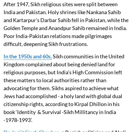
After 1947, Sikh religious sites were split between
India and Pakistan. Holy shrines like Nankana Sahib
and Kartarpur's Darbar Sahib fell in Pakistan, while the
Golden Temple and Anandpur Sahib remained in India.
Poor India-Pakistan relations made pilgrimages
difficult, deepening Sikh frustrations.
In the 1950s and 60s,
Sikh communities in the United
Kingdom complained about being denied land for
religious purposes, but India's High Commission left
these matters to local authorities rather than
advocating for them. Sikhs aspired to achieve what
Jews had accomplished - a holy land with global dual
citizenship rights, according to Kirpal Dhillon in his
book ‘Identity & Survival -Sikh Millitancy in India
-1978-1993’.