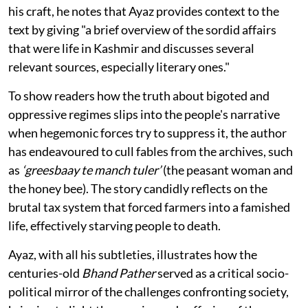
his craft, he notes that Ayaz provides context to the
text by giving "a brief overview of the sordid affairs
that were life in Kashmir and discusses several
relevant sources, especially literary ones."
To show readers how the truth about bigoted and
oppressive regimes slips into the people's narrative
when hegemonic forces try to suppress it, the author
has endeavoured to cull fables from the archives, such
as
‘greesbaay te manch tuler’
(the peasant woman and
the honey bee). The story candidly reflects on the
brutal tax system that forced farmers into a famished
life, effectively starving people to death.
Ayaz, with all his subtleties, illustrates how the
centuries-old
Bhand Pather
served as a critical socio-
political mirror of the challenges confronting society,