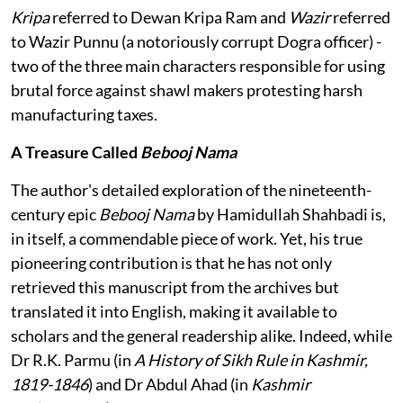
Kripa
referred to Dewan Kripa Ram and
Wazir
referred
to Wazir Punnu (a notoriously corrupt Dogra officer) -
two of the three main characters responsible for using
brutal force against shawl makers protesting harsh
manufacturing taxes.
A Treasure Called
Bebooj Nama
The author's detailed exploration of the nineteenth-
century epic
Bebooj Nama
by Hamidullah Shahbadi is,
in itself, a commendable piece of work. Yet, his true
pioneering contribution is that he has not only
retrieved this manuscript from the archives but
translated it into English, making it available to
scholars and the general readership alike. Indeed, while
Dr R.K. Parmu (in
A History of Sikh Rule in Kashmir,
1819-1846
) and Dr Abdul Ahad (in
Kashmir