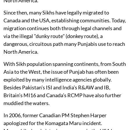
North America.
Since then, many Sikhs have legally migrated to
Canada and the USA, establishing communities. Today,
migration continues both through legal channels and
via the illegal "dunky route" (donkey route), a
dangerous, circuitous path many Punjabis use to reach
North America.
With Sikh population spanning continents, from South
Asia to the West, the issue of Punjab has often been
exploited by many intelligence agencies globally.
Besides Pakistan’s ISI and India’s R&AW and IB,
Britain’s MI16 and Canada’s RCMP have also further
muddied the waters.
In 2006, former Canadian PM Stephen Harper
apologized for the Komagata Maru incident.