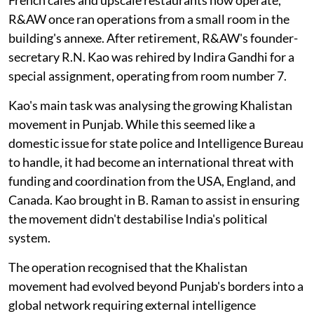
R&AW once ran operations from a small room in the
building's annexe. After retirement, R&AW's founder-
secretary R.N. Kao was rehired by Indira Gandhi for a
special assignment, operating from room number 7.
Kao's main task was analysing the growing Khalistan
movement in Punjab. While this seemed like a
domestic issue for state police and Intelligence Bureau
to handle, it had become an international threat with
funding and coordination from the USA, England, and
Canada. Kao brought in B. Raman to assist in ensuring
the movement didn't destabilise India's political
system.
The operation recognised that the Khalistan
movement had evolved beyond Punjab's borders into a
global network requiring external intelligence