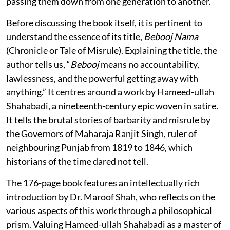
passing them down from one generation to another.
Before discussing the book itself, it is pertinent to
understand the essence of its title,
Bebooj Nama
(Chronicle or Tale of Misrule). Explaining the title, the
author tells us, “
Bebooj
means no accountability,
lawlessness, and the powerful getting away with
anything.” It centres around a work by Hameed-ullah
Shahabadi, a nineteenth-century epic woven in satire.
It tells the brutal stories of barbarity and misrule by
the Governors of Maharaja Ranjit Singh, ruler of
neighbouring Punjab from 1819 to 1846, which
historians of the time dared not tell.
The 176-page book features an intellectually rich
introduction by Dr. Maroof Shah, who reflects on the
various aspects of this work through a philosophical
prism. Valuing Hameed-ullah Shahabadi as a master of