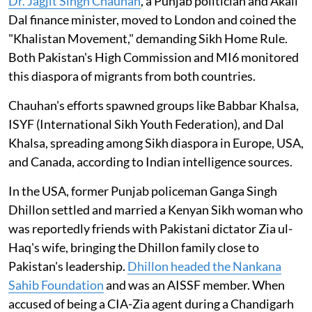
Dr. Jagjit Singh Chauhan
, a Punjab politician and Akali
Dal finance minister, moved to London and coined the
"Khalistan Movement," demanding Sikh Home Rule.
Both Pakistan's High Commission and MI6 monitored
this diaspora of migrants from both countries.
Chauhan's efforts spawned groups like Babbar Khalsa,
ISYF (International Sikh Youth Federation), and Dal
Khalsa, spreading among Sikh diaspora in Europe, USA,
and Canada, according to Indian intelligence sources.
In the USA, former Punjab policeman Ganga Singh
Dhillon settled and married a Kenyan Sikh woman who
was reportedly friends with Pakistani dictator Zia ul-
Haq's wife, bringing the Dhillon family close to
Pakistan's leadership.
Dhillon headed the Nankana
Sahib Foundation
and was an AISSF member. When
accused of being a CIA-Zia agent during a Chandigarh