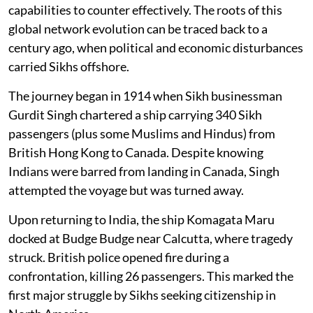
capabilities to counter effectively. The roots of this
global network evolution can be traced back to a
century ago, when political and economic disturbances
carried Sikhs offshore.
The journey began in 1914 when Sikh businessman
Gurdit Singh chartered a ship carrying 340 Sikh
passengers (plus some Muslims and Hindus) from
British Hong Kong to Canada. Despite knowing
Indians were barred from landing in Canada, Singh
attempted the voyage but was turned away.
Upon returning to India, the ship Komagata Maru
docked at Budge Budge near Calcutta, where tragedy
struck. British police opened fire during a
confrontation, killing 26 passengers. This marked the
first major struggle by Sikhs seeking citizenship in