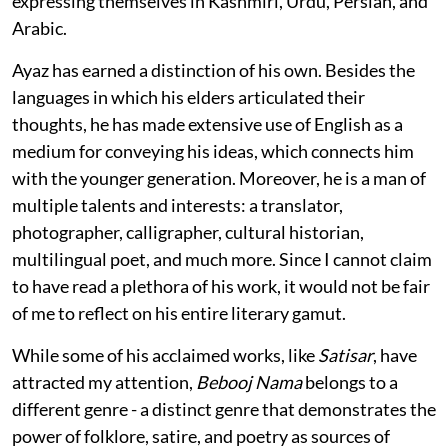
expressing themselves in Kashmiri, Urdu, Persian, and
Arabic.
Ayaz has earned a distinction of his own. Besides the
languages in which his elders articulated their
thoughts, he has made extensive use of English as a
medium for conveying his ideas, which connects him
with the younger generation. Moreover, he is a man of
multiple talents and interests: a translator,
photographer, calligrapher, cultural historian,
multilingual poet, and much more. Since I cannot claim
to have read a plethora of his work, it would not be fair
of me to reflect on his entire literary gamut.
While some of his acclaimed works, like
Satisar
, have
attracted my attention,
Bebooj Nama
belongs to a
different genre - a distinct genre that demonstrates the
power of folklore, satire, and poetry as sources of