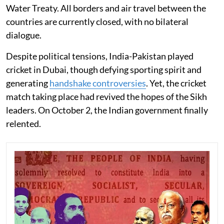
Water Treaty. All borders and air travel between the
countries are currently closed, with no bilateral
dialogue.
Despite political tensions, India-Pakistan played
cricket in Dubai, though defying sporting spirit and
generating
handshake controversies
. Yet, the cricket
match taking place had revived the hopes of the Sikh
leaders. On October 2, the Indian government finally
relented.