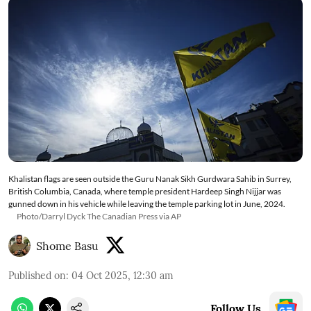
Khalistan flags are seen outside the Guru Nanak Sikh Gurdwara Sahib in Surrey,
British Columbia, Canada, where temple president Hardeep Singh Nijjar was
gunned down in his vehicle while leaving the temple parking lot in June, 2024.
Photo/Darryl Dyck The Canadian Press via AP
Shome Basu
Published on
:
04 Oct 2025, 12:30 am
Follow Us