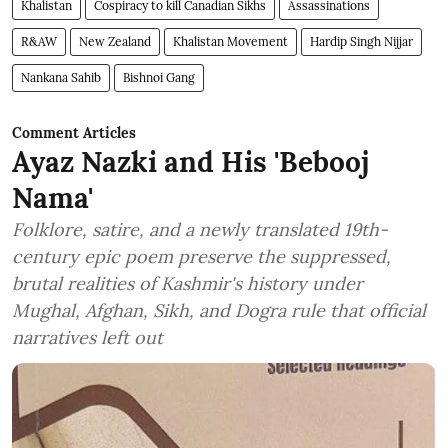
Khalistan
Cospiracy to kill Canadian Sikhs
Assassinations
R&AW
New Zealand
Khalistan Movement
Hardip Singh Nijjar
Nankana Sahib
Bishnoi Gang
Comment Articles
Ayaz Nazki and His 'Bebooj
Nama'
Folklore, satire, and a newly translated 19th-
century epic poem preserve the suppressed,
brutal realities of Kashmir's history under
Mughal, Afghan, Sikh, and Dogra rule that official
narratives left out