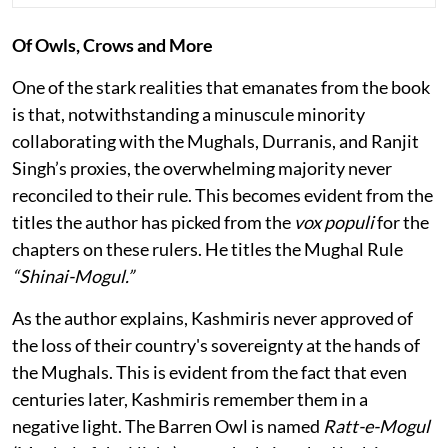
Of Owls, Crows and More
One of the stark realities that emanates from the book
is that, notwithstanding a minuscule minority
collaborating with the Mughals, Durranis, and Ranjit
Singh’s proxies, the overwhelming majority never
reconciled to their rule. This becomes evident from the
titles the author has picked from the
vox populi
for the
chapters on these rulers. He titles the Mughal Rule
“Shinai-Mogul.”
As the author explains, Kashmiris never approved of
the loss of their country's sovereignty at the hands of
the Mughals. This is evident from the fact that even
centuries later, Kashmiris remember them in a
negative light. The Barren Owl is named
Ratt-e-Mogul