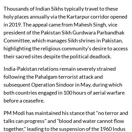
Thousands of Indian Sikhs typically travel to these
holy places annually via the Kartarpur corridor opened
in 2019. The appeal came from Mahesh Singh, vice
president of the Pakistan Sikh Gurdwara Parbandhak
Committee, which manages Sikh shrines in Pakistan,
highlighting the religious community's desire to access
their sacred sites despite the political deadlock.
India-Pakistan relations remain severely strained
following the Pahalgam terrorist attack and
subsequent Operation Sindoor in May, during which
both countries engaged in 100 hours of aerial warfare
before a ceasefire.
PM Modi has maintained his stance that "no terror and
talks can progress" and "blood and water cannot flow
together," leading to the suspension of the 1960 Indus