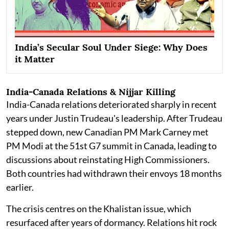
India’s Secular Soul Under Siege: Why Does
it Matter
India-Canada Relations & Nijjar Killing
India-Canada relations deteriorated sharply in recent
years under Justin Trudeau's leadership. After Trudeau
stepped down, new Canadian PM Mark Carney met
PM Modi at the 51st G7 summit in Canada, leading to
discussions about reinstating High Commissioners.
Both countries had withdrawn their envoys 18 months
earlier.
The crisis centres on the Khalistan issue, which
resurfaced after years of dormancy. Relations hit rock