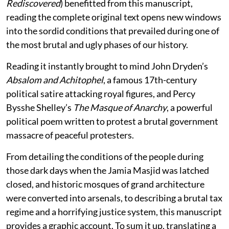
Rediscovered
) benefitted from this manuscript,
reading the complete original text opens new windows
into the sordid conditions that prevailed during one of
the most brutal and ugly phases of our history.
Reading it instantly brought to mind John Dryden’s
Absalom and Achitophel
, a famous 17th-century
political satire attacking royal figures, and Percy
Bysshe Shelley’s
The Masque of Anarchy
, a powerful
political poem written to protest a brutal government
massacre of peaceful protesters.
From detailing the conditions of the people during
those dark days when the Jamia Masjid was latched
closed, and historic mosques of grand architecture
were converted into arsenals, to describing a brutal tax
regime and a horrifying justice system, this manuscript
provides a graphic account. To sum it up, translating a