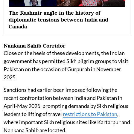
The Kashmir angle in the history of
diplomatic tensions between India and
Canada
Nankana Sahib Corridor
Close on the heels of these developments, the Indian
government has permitted Sikh pilgrim groups to visit
Pakistan on the occasion of Gurpurab in November
2025.
Sanctions had earlier been imposed following the
recent confrontation between India and Pakistan in
April-May 2025, prompting demands by Sikh religious
leaders to lifting of travel
restrictions to Pakistan
,
where important Sikh religious sites like Kartarpur and
Nankana Sahib are located.