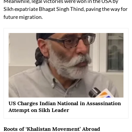
Meanwhile, legal victories were won in the USA by
Sikh expatriate Bhagat Singh Thind, paving the way for
future migration.
US Charges Indian National in Assassination
Attempt on Sikh Leader
Roots of ‘Khalistan Movement’ Abroad