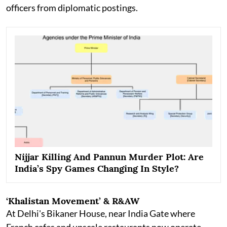
officers from diplomatic postings.
Nijjar Killing And Pannun Murder Plot: Are
India’s Spy Games Changing In Style?
‘Khalistan Movement’ & R&AW
At Delhi's Bikaner House, near India Gate where
French cafes and upscale restaurants now operate,