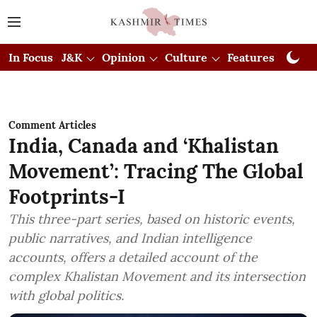
In Focus
J&K
Opinion
Culture
Features
Visual
Comment Articles
India, Canada and ‘Khalistan
Movement’: Tracing The Global
Footprints-I
This three-part series, based on historic events,
public narratives, and Indian intelligence
accounts, offers a detailed account of the
complex Khalistan Movement and its intersection
with global politics.