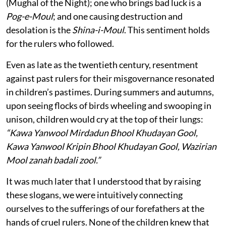
(Mughal of the Night); one who brings bad luck is a
Pog-e-Moul
; and one causing destruction and
desolation is the
Shina-i-Moul
. This sentiment holds
for the rulers who followed.
Even as late as the twentieth century, resentment
against past rulers for their misgovernance resonated
in children’s pastimes. During summers and autumns,
upon seeing flocks of birds wheeling and swooping in
unison, children would cry at the top of their lungs:
“Kawa Yanwool Mirdadun Bhool Khudayan Gool,
Kawa Yanwool Kripin Bhool Khudayan Gool, Wazirian
Mool zanah badali zool.”
It was much later that I understood that by raising
these slogans, we were intuitively connecting
ourselves to the sufferings of our forefathers at the
hands of cruel rulers. None of the children knew that