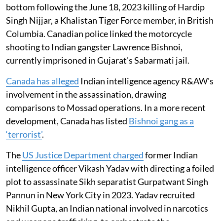
bottom following the June 18, 2023 killing of Hardip
Singh Nijjar, a Khalistan Tiger Force member, in British
Columbia. Canadian police linked the motorcycle
shooting to Indian gangster Lawrence Bishnoi,
currently imprisoned in Gujarat's Sabarmati jail.
Canada has alleged
Indian intelligence agency R&AW's
involvement in the assassination, drawing
comparisons to Mossad operations. In a more recent
development, Canada has listed
Bishnoi gang as a
‘terrorist’
.
The
US Justice Department charged
former Indian
intelligence officer Vikash Yadav with directing a foiled
plot to assassinate Sikh separatist Gurpatwant Singh
Pannun in New York City in 2023. Yadav recruited
Nikhil Gupta, an Indian national involved in narcotics