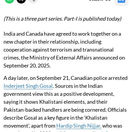
(This is a three part series. Part-I is published today)
India and Canada have agreed to work together on a
new chapter in their relationship, including
cooperation against terrorism and transnational
crimes, the Ministry of External Affairs announced on
September 20, 2025.
A day later, on September 21, Canadian police arrested
Inderjeet Singh Gosal
. Sources in the Indian
government view this as a positive development,
saying it shows Khalistani elements, and their
Pakistan-backed handlers are being cornered. Officials
describe Gosal as a key figure in the ‘Khalistan
movement’, apart from
Hardip Singh Nijjar,
who was