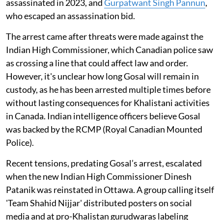
assassinated in 2023, and
Gurpatwant Singh Pannun
,
who escaped an assassination bid.
The arrest came after threats were made against the
Indian High Commissioner, which Canadian police saw
as crossing a line that could affect law and order.
However, it's unclear how long Gosal will remain in
custody, as he has been arrested multiple times before
without lasting consequences for Khalistani activities
in Canada. Indian intelligence officers believe Gosal
was backed by the RCMP (Royal Canadian Mounted
Police).
Recent tensions, predating Gosal’s arrest, escalated
when the new Indian High Commissioner Dinesh
Patanik was reinstated in Ottawa. A group calling itself
'Team Shahid Nijjar' distributed posters on social
media and at pro-Khalistan gurudwaras labeling