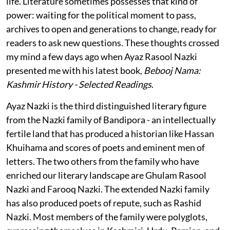
life. Literature sometimes possesses that kind of
power: waiting for the political moment to pass,
archives to open and generations to change, ready for
readers to ask new questions. These thoughts crossed
my mind a few days ago when Ayaz Rasool Nazki
presented me with his latest book,
Bebooj Nama:
Kashmir History - Selected Readings
.
Ayaz Nazki is the third distinguished literary figure
from the Nazki family of Bandipora - an intellectually
fertile land that has produced a historian like Hassan
Khuihama and scores of poets and eminent men of
letters. The two others from the family who have
enriched our literary landscape are Ghulam Rasool
Nazki and Farooq Nazki. The extended Nazki family
has also produced poets of repute, such as Rashid
Nazki. Most members of the family were polyglots,