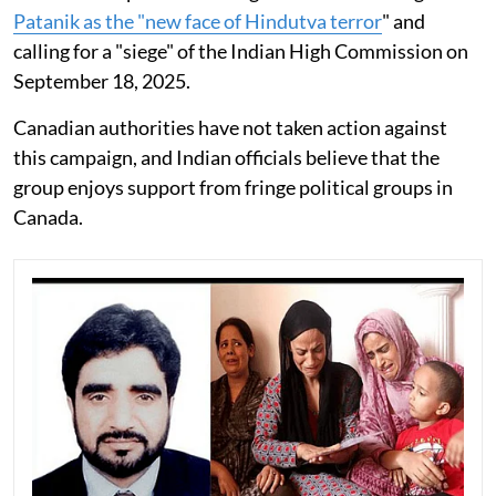
Patanik as the "new face of Hindutva terror
" and
calling for a "siege" of the Indian High Commission on
September 18, 2025.
Canadian authorities have not taken action against
this campaign, and Indian officials believe that the
group enjoys support from fringe political groups in
Canada.