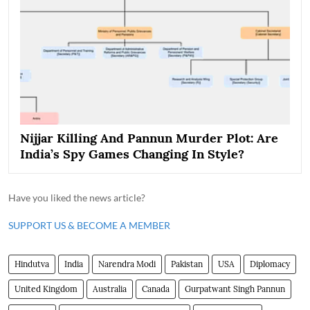
Nijjar Killing And Pannun Murder Plot: Are
India’s Spy Games Changing In Style?
Have you liked the news article?
SUPPORT US & BECOME A MEMBER
Hindutva
India
Narendra Modi
Pakistan
USA
Diplomacy
United Kingdom
Australia
Canada
Gurpatwant Singh Pannun