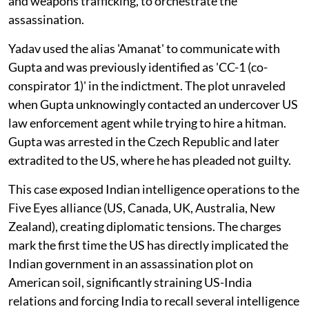
and weapons trafficking, to orchestrate the
assassination.
Yadav used the alias 'Amanat' to communicate with
Gupta and was previously identified as 'CC-1 (co-
conspirator 1)' in the indictment. The plot unraveled
when Gupta unknowingly contacted an undercover US
law enforcement agent while trying to hire a hitman.
Gupta was arrested in the Czech Republic and later
extradited to the US, where he has pleaded not guilty.
This case exposed Indian intelligence operations to the
Five Eyes alliance (US, Canada, UK, Australia, New
Zealand), creating diplomatic tensions. The charges
mark the first time the US has directly implicated the
Indian government in an assassination plot on
American soil, significantly straining US-India
relations and forcing India to recall several intelligence