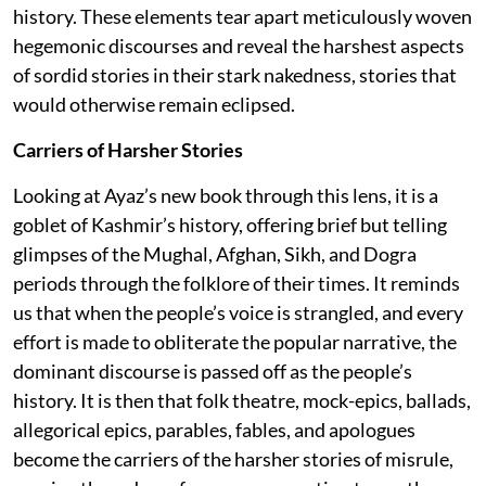
history. These elements tear apart meticulously woven
hegemonic discourses and reveal the harshest aspects
of sordid stories in their stark nakedness, stories that
would otherwise remain eclipsed.
Carriers of Harsher Stories
Looking at Ayaz’s new book through this lens, it is a
goblet of Kashmir’s history, offering brief but telling
glimpses of the Mughal, Afghan, Sikh, and Dogra
periods through the folklore of their times. It reminds
us that when the people’s voice is strangled, and every
effort is made to obliterate the popular narrative, the
dominant discourse is passed off as the people’s
history. It is then that folk theatre, mock-epics, ballads,
allegorical epics, parables, fables, and apologues
become the carriers of the harsher stories of misrule,