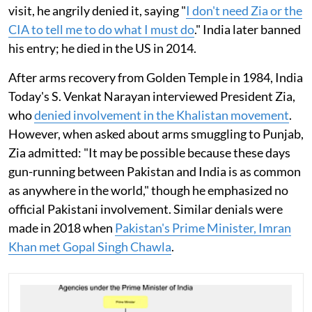
visit, he angrily denied it, saying "
I don't need Zia or the
CIA to tell me to do what I must do
." India later banned
his entry; he died in the US in 2014.
After arms recovery from Golden Temple in 1984, India
Today's S. Venkat Narayan interviewed President Zia,
who
denied involvement in the Khalistan movement
.
However, when asked about arms smuggling to Punjab,
Zia admitted: "It may be possible because these days
gun-running between Pakistan and India is as common
as anywhere in the world," though he emphasized no
official Pakistani involvement. Similar denials were
made in 2018 when
Pakistan's Prime Minister, Imran
Khan met Gopal Singh Chawla
.