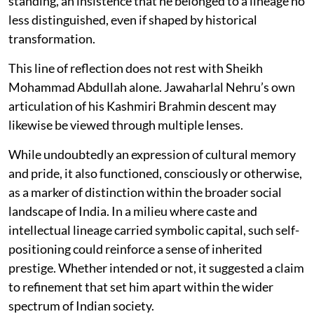
standing, an insistence that he belonged to a lineage no
less distinguished, even if shaped by historical
transformation.
This line of reflection does not rest with Sheikh
Mohammad Abdullah alone. Jawaharlal Nehru’s own
articulation of his Kashmiri Brahmin descent may
likewise be viewed through multiple lenses.
While undoubtedly an expression of cultural memory
and pride, it also functioned, consciously or otherwise,
as a marker of distinction within the broader social
landscape of India. In a milieu where caste and
intellectual lineage carried symbolic capital, such self-
positioning could reinforce a sense of inherited
prestige. Whether intended or not, it suggested a claim
to refinement that set him apart within the wider
spectrum of Indian society.