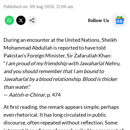
Published on
:
09 Aug 2026, 12:00 am
Follow Us
During an encounter at the United Nations, Sheikh
Mohammad Abdullah is reported to have told
Pakistan’s Foreign Minister, Sir Zafarullah Khan:
“
I am proud of my friendship with Jawaharlal Nehru,
and you should remember that I am bound to
Jawaharlal by a blood relationship. Blood is thicker
than water
.”
—
Aatish-e-Chinar
, p. 474
At first reading, the remark appears simple, perhaps
even rhetorical. It has long circulated in public
discourse, often repeated without reflection. Some