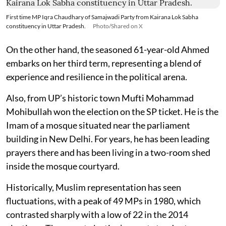
First time MP Iqra Chaudhary of Samajwadi Party from Kairana Lok Sabha
constituency in Uttar Pradesh.
Photo/Shared on X
On the other hand, the seasoned 61-year-old Ahmed
embarks on her third term, representing a blend of
experience and resilience in the political arena.
Also, from UP’s historic town Mufti Mohammad
Mohibullah won the election on the SP ticket. He is the
Imam of a mosque situated near the parliament
building in New Delhi. For years, he has been leading
prayers there and has been living in a two-room shed
inside the mosque courtyard.
Historically, Muslim representation has seen
fluctuations, with a peak of 49 MPs in 1980, which
contrasted sharply with a low of 22 in the 2014