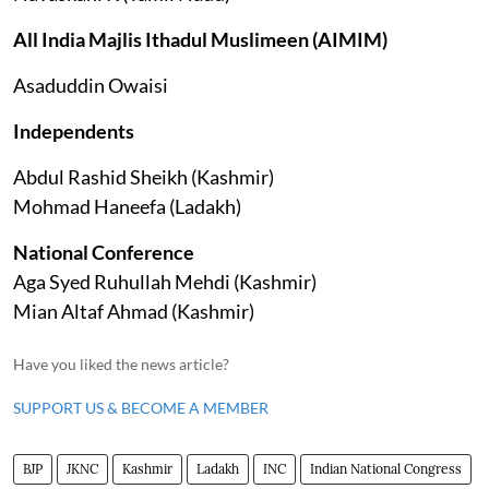
All India Majlis Ithadul Muslimeen (AIMIM)
Asaduddin Owaisi
Independents
Abdul Rashid Sheikh (Kashmir)
Mohmad Haneefa (Ladakh)
National Conference
Aga Syed Ruhullah Mehdi (Kashmir)
Mian Altaf Ahmad (Kashmir)
Have you liked the news article?
SUPPORT US & BECOME A MEMBER
BJP
JKNC
Kashmir
Ladakh
INC
Indian National Congress