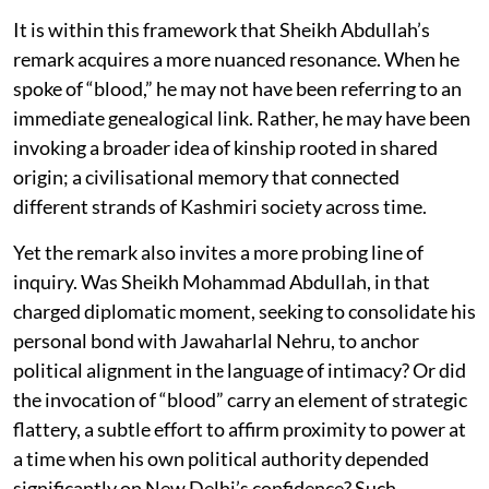
It is within this framework that Sheikh Abdullah’s
remark acquires a more nuanced resonance. When he
spoke of “blood,” he may not have been referring to an
immediate genealogical link. Rather, he may have been
invoking a broader idea of kinship rooted in shared
origin; a civilisational memory that connected
different strands of Kashmiri society across time.
Yet the remark also invites a more probing line of
inquiry. Was Sheikh Mohammad Abdullah, in that
charged diplomatic moment, seeking to consolidate his
personal bond with Jawaharlal Nehru, to anchor
political alignment in the language of intimacy? Or did
the invocation of “blood” carry an element of strategic
flattery, a subtle effort to affirm proximity to power at
a time when his own political authority depended
significantly on New Delhi’s confidence? Such