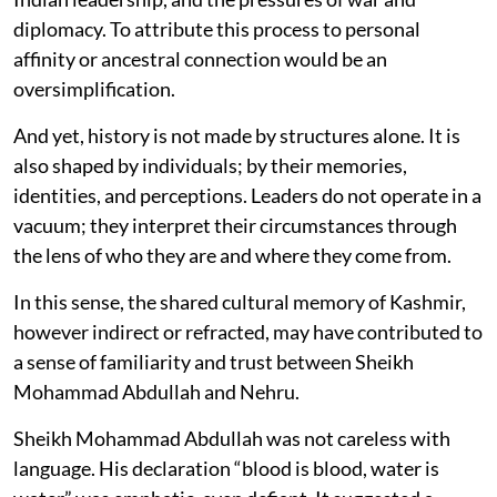
diplomacy. To attribute this process to personal
affinity or ancestral connection would be an
oversimplification.
And yet, history is not made by structures alone. It is
also shaped by individuals; by their memories,
identities, and perceptions. Leaders do not operate in a
vacuum; they interpret their circumstances through
the lens of who they are and where they come from.
In this sense, the shared cultural memory of Kashmir,
however indirect or refracted, may have contributed to
a sense of familiarity and trust between Sheikh
Mohammad Abdullah and Nehru.
Sheikh Mohammad Abdullah was not careless with
language. His declaration “blood is blood, water is