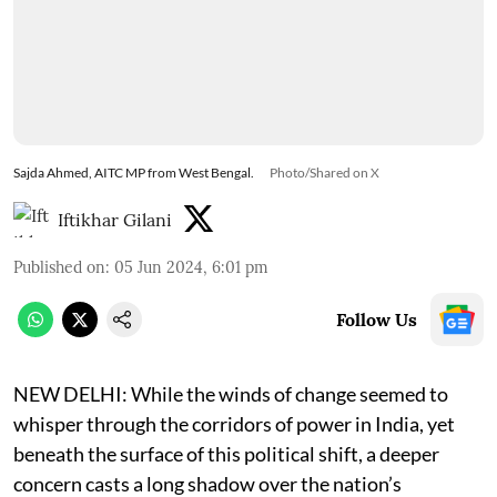
Sajda Ahmed, AITC MP from West Bengal.
Photo/Shared on X
Iftikhar Gilani
Published on
:
05 Jun 2024, 6:01 pm
Follow Us
NEW DELHI: While the winds of change seemed to
whisper through the corridors of power in India, yet
beneath the surface of this political shift, a deeper
concern casts a long shadow over the nation’s