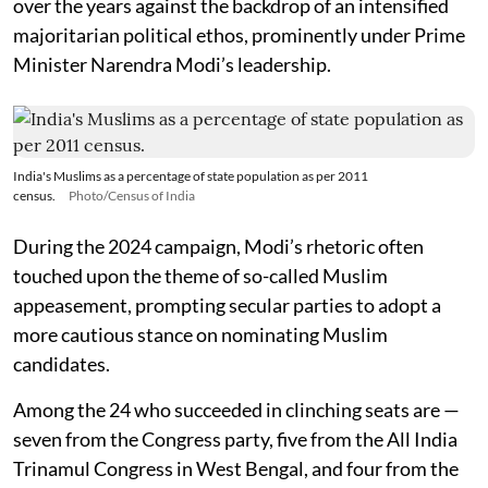
over the years against the backdrop of an intensified
majoritarian political ethos, prominently under Prime
Minister Narendra Modi’s leadership.
India's Muslims as a percentage of state population as per 2011
census.
Photo/Census of India
During the 2024 campaign, Modi’s rhetoric often
touched upon the theme of so-called Muslim
appeasement, prompting secular parties to adopt a
more cautious stance on nominating Muslim
candidates.
Among the 24 who succeeded in clinching seats are —
seven from the Congress party, five from the All India
Trinamul Congress in West Bengal, and four from the