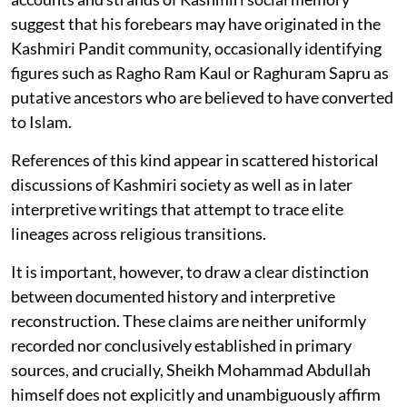
suggest that his forebears may have originated in the
Kashmiri Pandit community, occasionally identifying
figures such as Ragho Ram Kaul or Raghuram Sapru as
putative ancestors who are believed to have converted
to Islam.
References of this kind appear in scattered historical
discussions of Kashmiri society as well as in later
interpretive writings that attempt to trace elite
lineages across religious transitions.
It is important, however, to draw a clear distinction
between documented history and interpretive
reconstruction. These claims are neither uniformly
recorded nor conclusively established in primary
sources, and crucially, Sheikh Mohammad Abdullah
himself does not explicitly and unambiguously affirm