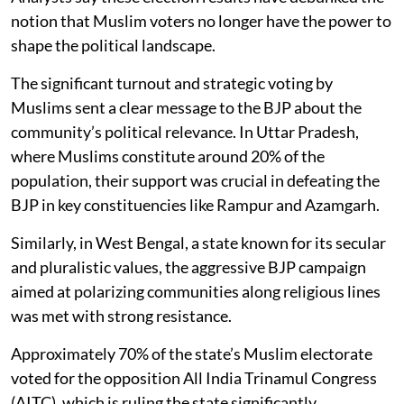
notion that Muslim voters no longer have the power to
shape the political landscape.
The significant turnout and strategic voting by
Muslims sent a clear message to the BJP about the
community’s political relevance. In Uttar Pradesh,
where Muslims constitute around 20% of the
population, their support was crucial in defeating the
BJP in key constituencies like Rampur and Azamgarh.
Similarly, in West Bengal, a state known for its secular
and pluralistic values, the aggressive BJP campaign
aimed at polarizing communities along religious lines
was met with strong resistance.
Approximately 70% of the state’s Muslim electorate
voted for the opposition All India Trinamul Congress
(AITC), which is ruling the state significantly