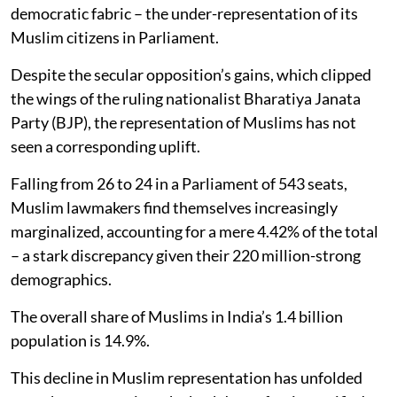
democratic fabric – the under-representation of its
Muslim citizens in Parliament.
Despite the secular opposition’s gains, which clipped
the wings of the ruling nationalist Bharatiya Janata
Party (BJP), the representation of Muslims has not
seen a corresponding uplift.
Falling from 26 to 24 in a Parliament of 543 seats,
Muslim lawmakers find themselves increasingly
marginalized, accounting for a mere 4.42% of the total
– a stark discrepancy given their 220 million-strong
demographics.
The overall share of Muslims in India’s 1.4 billion
population is 14.9%.
This decline in Muslim representation has unfolded