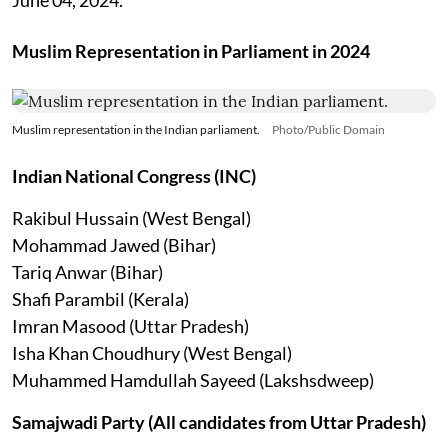
Muslim Representation in Parliament in 2024
Muslim representation in the Indian parliament.
Photo/Public Domain
Indian National Congress (INC)
Rakibul Hussain (West Bengal)
Mohammad Jawed (Bihar)
Tariq Anwar (Bihar)
Shafi Parambil (Kerala)
Imran Masood (Uttar Pradesh)
Isha Khan Choudhury (West Bengal)
Muhammed Hamdullah Sayeed (Lakshsdweep)
Samajwadi Party (All candidates from Uttar Pradesh)