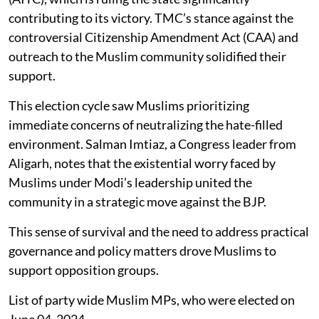
contributing to its victory. TMC’s stance against the
controversial Citizenship Amendment Act (CAA) and
outreach to the Muslim community solidified their
support.
This election cycle saw Muslims prioritizing
immediate concerns of neutralizing the hate-filled
environment. Salman Imtiaz, a Congress leader from
Aligarh, notes that the existential worry faced by
Muslims under Modi’s leadership united the
community in a strategic move against the BJP.
This sense of survival and the need to address practical
governance and policy matters drove Muslims to
support opposition groups.
List of party wide Muslim MPs, who were elected on
June 04, 2024.