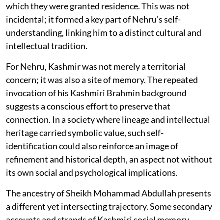
which they were granted residence. This was not
incidental; it formed a key part of Nehru’s self-
understanding, linking him to a distinct cultural and
intellectual tradition.
For Nehru, Kashmir was not merely a territorial
concern; it was also a site of memory. The repeated
invocation of his Kashmiri Brahmin background
suggests a conscious effort to preserve that
connection. In a society where lineage and intellectual
heritage carried symbolic value, such self-
identification could also reinforce an image of
refinement and historical depth, an aspect not without
its own social and psychological implications.
The ancestry of Sheikh Mohammad Abdullah presents
a different yet intersecting trajectory. Some secondary
accounts and strands of Kashmiri social memory