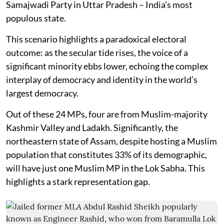
Samajwadi Party in Uttar Pradesh – India’s most
populous state.
This scenario highlights a paradoxical electoral
outcome: as the secular tide rises, the voice of a
significant minority ebbs lower, echoing the complex
interplay of democracy and identity in the world’s
largest democracy.
Out of these 24 MPs, four are from Muslim-majority
Kashmir Valley and Ladakh. Significantly, the
northeastern state of Assam, despite hosting a Muslim
population that constitutes 33% of its demographic,
will have just one Muslim MP in the Lok Sabha. This
highlights a stark representation gap.