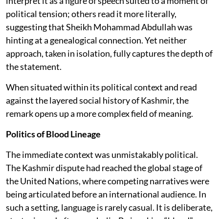
interpret it as a figure of speech suited to a moment of
political tension; others read it more literally,
suggesting that Sheikh Mohammad Abdullah was
hinting at a genealogical connection. Yet neither
approach, taken in isolation, fully captures the depth of
the statement.
When situated within its political context and read
against the layered social history of Kashmir, the
remark opens up a more complex field of meaning.
Politics of Blood Lineage
The immediate context was unmistakably political.
The Kashmir dispute had reached the global stage of
the United Nations, where competing narratives were
being articulated before an international audience. In
such a setting, language is rarely casual. It is deliberate,