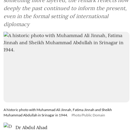
something more layered, the remark reflects how
deeply the past continued to inform the present,
even in the formal setting of international
diplomacy
A historic photo with Muhammad Ali Jinnah, Fatima Jinnah and Sheikh
Muhammad Abdullah in Srinagar in 1944.
Photo/Public Domain
Dr Abdul Ahad