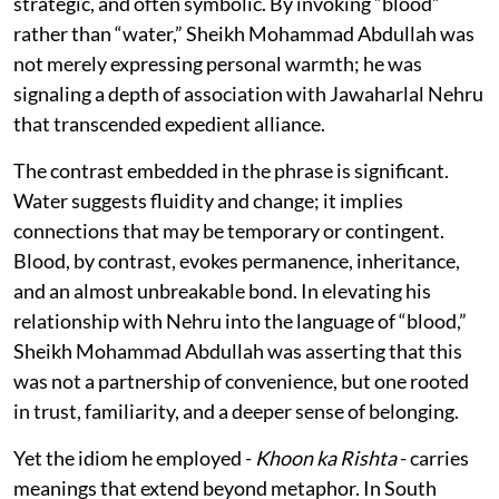
strategic, and often symbolic. By invoking “blood”
rather than “water,” Sheikh Mohammad Abdullah was
not merely expressing personal warmth; he was
signaling a depth of association with Jawaharlal Nehru
that transcended expedient alliance.
The contrast embedded in the phrase is significant.
Water suggests fluidity and change; it implies
connections that may be temporary or contingent.
Blood, by contrast, evokes permanence, inheritance,
and an almost unbreakable bond. In elevating his
relationship with Nehru into the language of “blood,”
Sheikh Mohammad Abdullah was asserting that this
was not a partnership of convenience, but one rooted
in trust, familiarity, and a deeper sense of belonging.
Yet the idiom he employed -
Khoon ka Rishta
- carries
meanings that extend beyond metaphor. In South