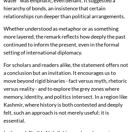
water” was emphatic, even defiant. It suggested a
hierarchy of bonds, an insistence that certain
relationships run deeper than political arrangements.
Whether understood as metaphor or as something
more layered, the remark reflects how deeply the past
continued to inform the present, even in the formal
setting of international diplomacy.
For scholars and readers alike, the statement offers not
a conclusion but an invitation. It encourages us to
move beyond rigid binaries - fact versus myth, rhetoric
versus reality - and to explore the grey zones where
memory, identity, and politics intersect. In a region like
Kashmir, where history is both contested and deeply
felt, such an approach is not merely useful; it is
essential.