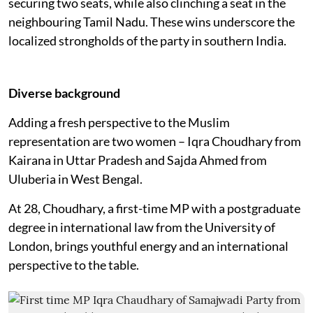
securing two seats, while also clinching a seat in the
neighbouring Tamil Nadu. These wins underscore the
localized strongholds of the party in southern India.
Diverse background
Adding a fresh perspective to the Muslim
representation are two women – Iqra Choudhary from
Kairana in Uttar Pradesh and Sajda Ahmed from
Uluberia in West Bengal.
At 28, Choudhary, a first-time MP with a postgraduate
degree in international law from the University of
London, brings youthful energy and an international
perspective to the table.