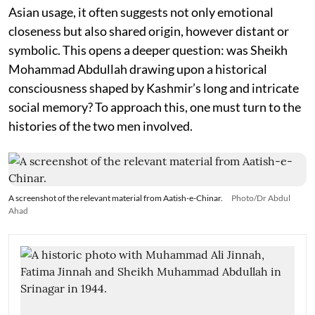
Asian usage, it often suggests not only emotional
closeness but also shared origin, however distant or
symbolic. This opens a deeper question: was Sheikh
Mohammad Abdullah drawing upon a historical
consciousness shaped by Kashmir’s long and intricate
social memory? To approach this, one must turn to the
histories of the two men involved.
A screenshot of the relevant material from Aatish-e-Chinar.
Photo/Dr Abdul
Ahad