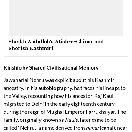
Sheikh Abdullah's Atish-e-Chinar and
Shorish Kashmiri
Kinship by Shared Civilisational Memory
Jawaharlal Nehru was explicit about his Kashmiri
ancestry. In his autobiography, he traces his lineage to
the Valley, recounting how his ancestor, Raj Kaul,
migrated to Delhi in the early eighteenth century
during the reign of Mughal Emperor Farrukhsiyar. The
family, originally known as
Kauls
, later came to be
called “Nehru,” a name derived from
nahar
(canal), near