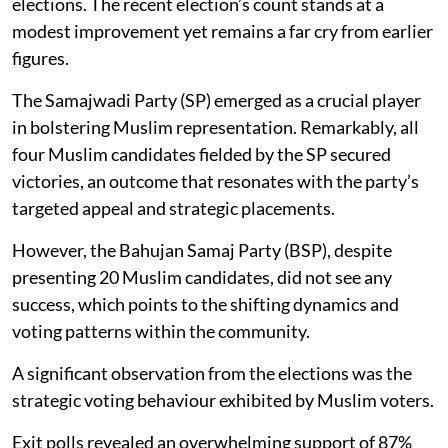
elections. The recent election’s count stands at a
modest improvement yet remains a far cry from earlier
figures.
The Samajwadi Party (SP) emerged as a crucial player
in bolstering Muslim representation. Remarkably, all
four Muslim candidates fielded by the SP secured
victories, an outcome that resonates with the party’s
targeted appeal and strategic placements.
However, the Bahujan Samaj Party (BSP), despite
presenting 20 Muslim candidates, did not see any
success, which points to the shifting dynamics and
voting patterns within the community.
A significant observation from the elections was the
strategic voting behaviour exhibited by Muslim voters.
Exit polls revealed an overwhelming support of 87%