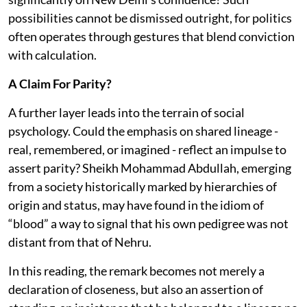
possibilities cannot be dismissed outright, for politics
often operates through gestures that blend conviction
with calculation.
A Claim For Parity?
A further layer leads into the terrain of social
psychology. Could the emphasis on shared lineage -
real, remembered, or imagined - reflect an impulse to
assert parity? Sheikh Mohammad Abdullah, emerging
from a society historically marked by hierarchies of
origin and status, may have found in the idiom of
“blood” a way to signal that his own pedigree was not
distant from that of Nehru.
In this reading, the remark becomes not merely a
declaration of closeness, but also an assertion of