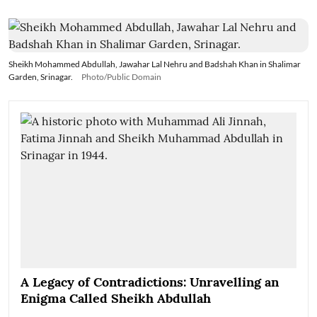
Sheikh Mohammed Abdullah, Jawahar Lal Nehru and Badshah Khan in Shalimar
Garden, Srinagar.
Photo/Public Domain
A Legacy of Contradictions: Unravelling an
Enigma Called Sheikh Abdullah