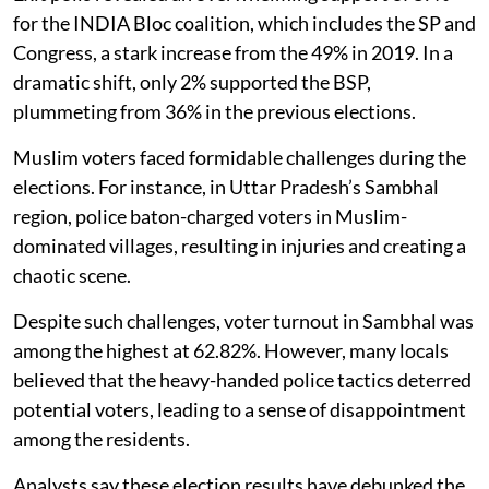
for the INDIA Bloc coalition, which includes the SP and
Congress, a stark increase from the 49% in 2019. In a
dramatic shift, only 2% supported the BSP,
plummeting from 36% in the previous elections.
Muslim voters faced formidable challenges during the
elections. For instance, in Uttar Pradesh’s Sambhal
region, police baton-charged voters in Muslim-
dominated villages, resulting in injuries and creating a
chaotic scene.
Despite such challenges, voter turnout in Sambhal was
among the highest at 62.82%. However, many locals
believed that the heavy-handed police tactics deterred
potential voters, leading to a sense of disappointment
among the residents.
Analysts say these election results have debunked the