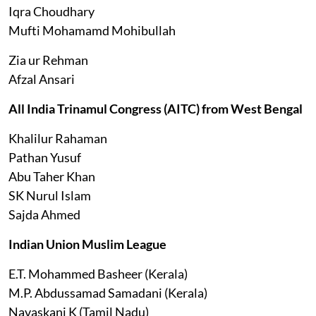
Iqra Choudhary
Mufti Mohamamd Mohibullah
Zia ur Rehman
Afzal Ansari
All India Trinamul Congress (AITC) from West Bengal
Khalilur Rahaman
Pathan Yusuf
Abu Taher Khan
SK Nurul Islam
Sajda Ahmed
Indian Union Muslim League
E.T. Mohammed Basheer (Kerala)
M.P. Abdussamad Samadani (Kerala)
Navaskani K (Tamil Nadu)