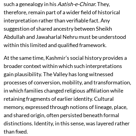
such a genealogy in his
Aatish-e-Chinar.
They,
therefore, remain part of a wider field of historical
interpretation rather than verifiable fact. Any
suggestion of shared ancestry between Sheikh
Abdullah and Jawaharlal Nehru must be understood
within this limited and qualified framework.
At the same time, Kashmir’s social history provides a
broader context within which such interpretations
gain plausibility. The Valley has long witnessed
processes of conversion, mobility, and transformation,
in which families changed religious affiliation while
retaining fragments of earlier identity. Cultural
memory, expressed through notions of lineage, place,
and shared origin, often persisted beneath formal
distinctions. Identity, in this sense, was layered rather
than fixed.