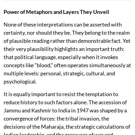
Power of Metaphors and Layers They Unveil
None of these interpretations can be asserted with
certainty, nor should they be. They belong to the realm
of plausible reading rather than demonstrable fact. Yet
their very plausibility highlights an important truth:
that political language, especially when it invokes
concepts like “blood,” often operates simultaneously at
multiple levels: personal, strategic, cultural, and
psychological.
It is equally important to resist the temptation to
reduce history to such factors alone. The accession of
Jammu and Kashmir to India in 1947 was shaped by a
convergence of forces: the tribal invasion, the
decisions of the Maharaja, the strategic calculations of
Indian leadership, and the pressures of war and