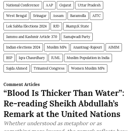
National Conference
AAP
Gujarat
Uttar Pradesh
West Bengal
Srinagar
Assam
Baramulla
AITC
Lok Sabha Elections 2024
RJD
J&amp;K State
Jammu and Kashmir Article 370
Samajwadi Party
Indian elections 2024
Muslim MPs
Anantnag-Rajouri
AIMIM
BSP
Iqra Chaurdhary
IUML
Muslim Population in India
Sajda Ahmed
Trinamul Congress
Women Muslim MPs
Comment Articles
“Blood Is Thicker Than Water”:
Re-reading Sheikh Abdullah’s
Remark at the United Nations
Whether understood as metaphor or as