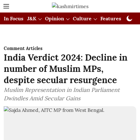
In Focus
J&K
Opinion
Culture
Features
Visual
Comment Articles
India Verdict 2024: Decline in
number of Muslim MPs,
despite secular resurgence
Muslim Representation in Indian Parliament
Dwindles Amid Secular Gains