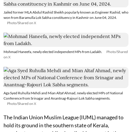
Jailed former MLA Abdul Rashid Sheikh popularly known as Engineer Rashid, who
won from Baramulla Lok Sabha constituency in Kashmir on June 04, 2024.
Photo/Shared on X
Mohmad Haneefa, newly elected independent MPs from Ladakh.
Photo/Shared
on X
Aga Syed Ruhulla Mehdi and Mian Altaf Ahmad, newly elected MPs of National
Conference from Srinagar and Anantnag-Rajouri Lok Sabha segments.
Photo/Shared on X
The Indian Union Muslim League (IUML) managed to
hold its ground in the southern state of Kerala,