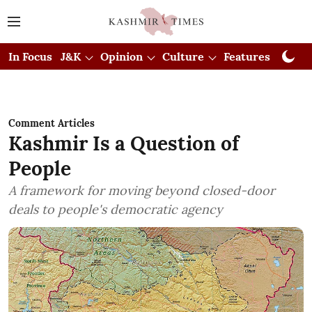
In Focus
J&K
Opinion
Culture
Features
Visual
Comment Articles
Kashmir Is a Question of
People
A framework for moving beyond closed-door
deals to people's democratic agency