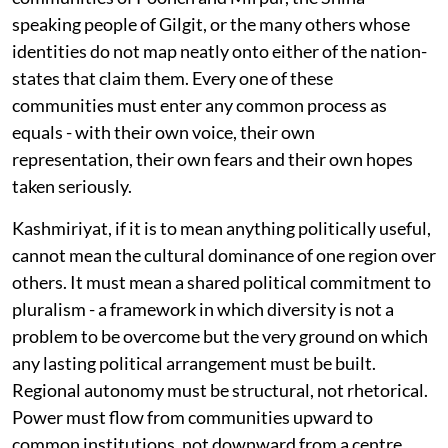
speaking people of Gilgit, or the many others whose
identities do not map neatly onto either of the nation-
states that claim them. Every one of these
communities must enter any common process as
equals - with their own voice, their own
representation, their own fears and their own hopes
taken seriously.
Kashmiriyat, if it is to mean anything politically useful,
cannot mean the cultural dominance of one region over
others. It must mean a shared political commitment to
pluralism - a framework in which diversity is not a
problem to be overcome but the very ground on which
any lasting political arrangement must be built.
Regional autonomy must be structural, not rhetorical.
Power must flow from communities upward to
common institutions, not downward from a centre