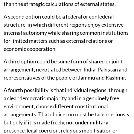
than the strategic calculations of external states.
A second option could be a federal or confederal
structure, in which different regions enjoy extensive
internal autonomy while sharing common institutions
for limited matters such as external relations or
economic cooperation.
A third option could be some form of shared or joint
arrangement, negotiated between India, Pakistan and
representatives of the people of Jammu and Kashmir.
A fourth possibility is that individual regions, through
a clear democratic majority and in a genuinely free
environment, choose different constitutional
arrangements. That choice too must be taken seriously,
but only if it is made freely, not under military
presence, legal coercion, religious mobilisation or