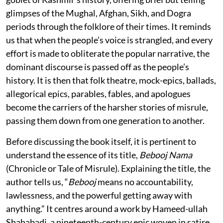
glimpses of the Mughal, Afghan, Sikh, and Dogra
periods through the folklore of their times. It reminds
us that when the people’s voice is strangled, and every
effort is made to obliterate the popular narrative, the
dominant discourse is passed off as the people’s
history. It is then that folk theatre, mock-epics, ballads,
allegorical epics, parables, fables, and apologues
become the carriers of the harsher stories of misrule,
passing them down from one generation to another.
Before discussing the book itself, it is pertinent to
understand the essence of its title,
Bebooj Nama
(Chronicle or Tale of Misrule). Explaining the title, the
author tells us, “
Bebooj
means no accountability,
lawlessness, and the powerful getting away with
anything.” It centres around a work by Hameed-ullah
Shahabadi, a nineteenth-century epic woven in satire.