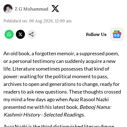
Z G Muhammad
Published on
:
06 Aug 2026, 12:00 am
Follow Us
An old book, a forgotten memoir, a suppressed poem,
or a personal testimony can suddenly acquire a new
life. Literature sometimes possesses that kind of
power: waiting for the political moment to pass,
archives to open and generations to change, ready for
readers to ask new questions. These thoughts crossed
my mind a few days ago when Ayaz Rasool Nazki
presented me with his latest book,
Bebooj Nama:
Kashmir History - Selected Readings
.
Ayaz Nazki is the third distinguished literary figure