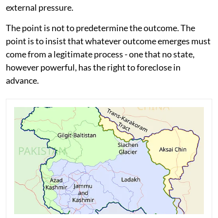
external pressure.
The point is not to predetermine the outcome. The
point is to insist that whatever outcome emerges must
come from a legitimate process - one that no state,
however powerful, has the right to foreclose in
advance.