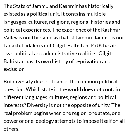
The State of Jammu and Kashmir has historically
existed as a political unit. It contains multiple
languages, cultures, religions, regional histories and
political experiences. The experience of the Kashmir
Valley is not the same as that of Jammu. Jammu is not
Ladakh. Ladakh is not Gilgit-Baltistan. PaJK has its
own political and administrative realities. Gilgit-
Baltistan has its own history of deprivation and
exclusion.
But diversity does not cancel the common political
question. Which state in the world does not contain
different languages, cultures, regions and political
interests? Diversity is not the opposite of unity. The
real problem begins when one region, one state, one
power or one ideology attempts to impose itself on all
others.