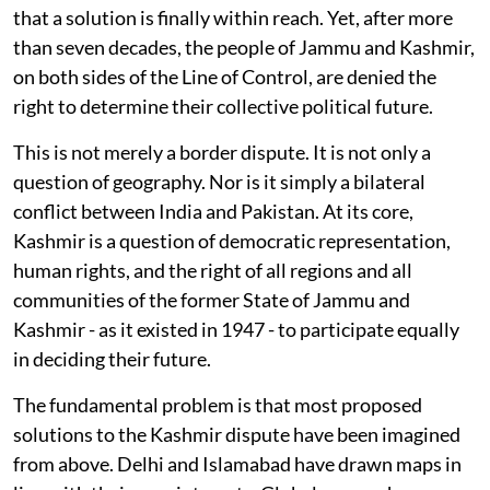
that a solution is finally within reach. Yet, after more
than seven decades, the people of Jammu and Kashmir,
on both sides of the Line of Control, are denied the
right to determine their collective political future.
This is not merely a border dispute. It is not only a
question of geography. Nor is it simply a bilateral
conflict between India and Pakistan. At its core,
Kashmir is a question of democratic representation,
human rights, and the right of all regions and all
communities of the former State of Jammu and
Kashmir - as it existed in 1947 - to participate equally
in deciding their future.
The fundamental problem is that most proposed
solutions to the Kashmir dispute have been imagined
from above. Delhi and Islamabad have drawn maps in