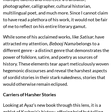
photographer, calligrapher, cultural historian,
multilingual poet, and much more. Since I cannot claim
to have read a plethora of his work, it would not be fair
of me to reflect on his entire literary gamut.
While some of his acclaimed works, like
Satisar
, have
attracted my attention,
Bebooj Nama
belongs to a
different genre - a distinct genre that demonstrates the
power of folklore, satire, and poetry as sources of
history. These elements tear apart meticulously woven
hegemonic discourses and reveal the harshest aspects
of sordid stories in their stark nakedness, stories that
would otherwise remain eclipsed.
Carriers of Harsher Stories
Looking at Ayaz’s new book through this lens, it is a
goblet of Kashmir’s history, offering brief but telling