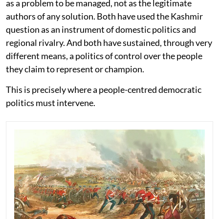
as a problem to be managed, not as the legitimate
authors of any solution. Both have used the Kashmir
question as an instrument of domestic politics and
regional rivalry. And both have sustained, through very
different means, a politics of control over the people
they claim to represent or champion.
This is precisely where a people-centred democratic
politics must intervene.