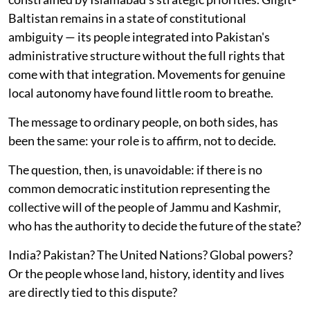
Baltistan remains in a state of constitutional
ambiguity — its people integrated into Pakistan's
administrative structure without the full rights that
come with that integration. Movements for genuine
local autonomy have found little room to breathe.
The message to ordinary people, on both sides, has
been the same: your role is to affirm, not to decide.
The question, then, is unavoidable: if there is no
common democratic institution representing the
collective will of the people of Jammu and Kashmir,
who has the authority to decide the future of the state?
India? Pakistan? The United Nations? Global powers?
Or the people whose land, history, identity and lives
are directly tied to this dispute?