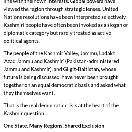
line with their own interests. Global powers have
viewed the region through strategic lenses. United
Nations resolutions have been interpreted selectively.
Kashmiri people have often been invoked as a slogan or
diplomatic category but rarely treated as active
political agents.
The people of the Kashmir Valley, Jammu, Ladakh,
‘Azad Jammu and Kashmir’ (Pakistan-administered
Jammu and Kashmir), and Gilgit-Baltistan, whose
future is being discussed, have never been brought
together on an equal democratic basis and asked what
they themselves want.
That is the real democratic crisis at the heart of the
Kashmir question.
One State, Many Regions, Shared Exclusion