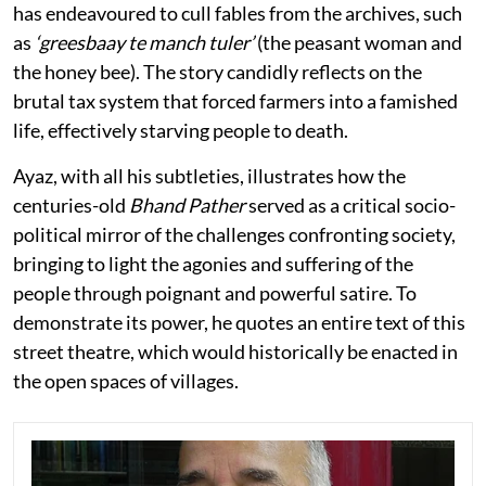
has endeavoured to cull fables from the archives, such
as
‘greesbaay te manch tuler’
(the peasant woman and
the honey bee). The story candidly reflects on the
brutal tax system that forced farmers into a famished
life, effectively starving people to death.
Ayaz, with all his subtleties, illustrates how the
centuries-old
Bhand Pather
served as a critical socio-
political mirror of the challenges confronting society,
bringing to light the agonies and suffering of the
people through poignant and powerful satire. To
demonstrate its power, he quotes an entire text of this
street theatre, which would historically be enacted in
the open spaces of villages.