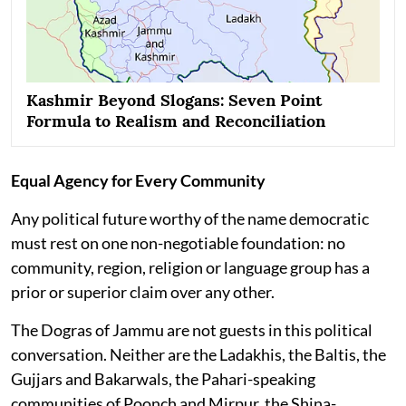
Kashmir Beyond Slogans: Seven Point
Formula to Realism and Reconciliation
Equal Agency for Every Community
Any political future worthy of the name democratic
must rest on one non-negotiable foundation: no
community, region, religion or language group has a
prior or superior claim over any other.
The Dogras of Jammu are not guests in this political
conversation. Neither are the Ladakhis, the Baltis, the
Gujjars and Bakarwals, the Pahari-speaking
communities of Poonch and Mirpur, the Shina-