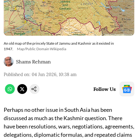
An old map of the princely State of Jammu and Kashmir as it existed in
1947.
Map/Public Domain Wikipedia
Shams Rehman
Published on
:
04 Jun 2026, 10:38 am
Follow Us
Perhaps no other issue in South Asia has been
discussed as much as the Kashmir question. There
have been resolutions, wars, negotiations, agreements,
delegations, diplomatic formulas, and repeated claims