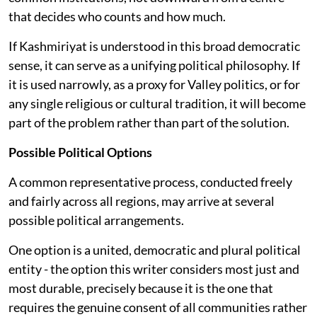
that decides who counts and how much.
If Kashmiriyat is understood in this broad democratic
sense, it can serve as a unifying political philosophy. If
it is used narrowly, as a proxy for Valley politics, or for
any single religious or cultural tradition, it will become
part of the problem rather than part of the solution.
Possible Political Options
A common representative process, conducted freely
and fairly across all regions, may arrive at several
possible political arrangements.
One option is a united, democratic and plural political
entity - the option this writer considers most just and
most durable, precisely because it is the one that
requires the genuine consent of all communities rather