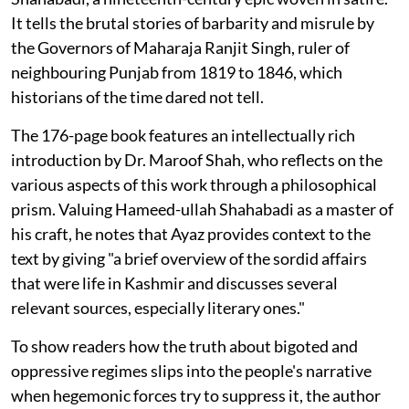
It tells the brutal stories of barbarity and misrule by
the Governors of Maharaja Ranjit Singh, ruler of
neighbouring Punjab from 1819 to 1846, which
historians of the time dared not tell.
The 176-page book features an intellectually rich
introduction by Dr. Maroof Shah, who reflects on the
various aspects of this work through a philosophical
prism. Valuing Hameed-ullah Shahabadi as a master of
his craft, he notes that Ayaz provides context to the
text by giving "a brief overview of the sordid affairs
that were life in Kashmir and discusses several
relevant sources, especially literary ones."
To show readers how the truth about bigoted and
oppressive regimes slips into the people's narrative
when hegemonic forces try to suppress it, the author