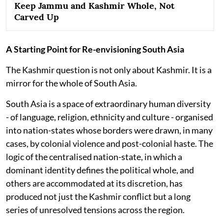
Keep Jammu and Kashmir Whole, Not
Carved Up
A Starting Point for Re-envisioning South Asia
The Kashmir question is not only about Kashmir. It is a
mirror for the whole of South Asia.
South Asia is a space of extraordinary human diversity
- of language, religion, ethnicity and culture - organised
into nation-states whose borders were drawn, in many
cases, by colonial violence and post-colonial haste. The
logic of the centralised nation-state, in which a
dominant identity defines the political whole, and
others are accommodated at its discretion, has
produced not just the Kashmir conflict but a long
series of unresolved tensions across the region.