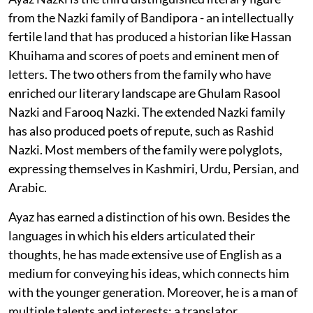
from the Nazki family of Bandipora - an intellectually
fertile land that has produced a historian like Hassan
Khuihama and scores of poets and eminent men of
letters. The two others from the family who have
enriched our literary landscape are Ghulam Rasool
Nazki and Farooq Nazki. The extended Nazki family
has also produced poets of repute, such as Rashid
Nazki. Most members of the family were polyglots,
expressing themselves in Kashmiri, Urdu, Persian, and
Arabic.
Ayaz has earned a distinction of his own. Besides the
languages in which his elders articulated their
thoughts, he has made extensive use of English as a
medium for conveying his ideas, which connects him
with the younger generation. Moreover, he is a man of
multiple talents and interests: a translator,