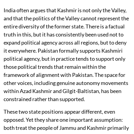
India often argues that Kashmir is not only the Valley,
and that the politics of the Valley cannot represent the
entire diversity of the former state. There is a factual
truth in this, but it has consistently been used not to
expand political agency across all regions, but to deny
it everywhere. Pakistan formally supports Kashmiri
political agency, but in practice tends to support only
those political trends that remain within the
framework of alignment with Pakistan. The space for
other voices, including genuine autonomy movements
within Azad Kashmir and Gilgit-Baltistan, has been
constrained rather than supported.
These two state positions appear different, even
opposed. Yet they share one important assumption:
both treat the people of Jammu and Kashmir primarily