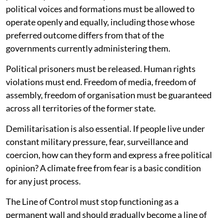
political voices and formations must be allowed to
operate openly and equally, including those whose
preferred outcome differs from that of the
governments currently administering them.
Political prisoners must be released. Human rights
violations must end. Freedom of media, freedom of
assembly, freedom of organisation must be guaranteed
across all territories of the former state.
Demilitarisation is also essential. If people live under
constant military pressure, fear, surveillance and
coercion, how can they form and express a free political
opinion? A climate free from fear is a basic condition
for any just process.
The Line of Control must stop functioning as a
permanent wall and should gradually become a line of