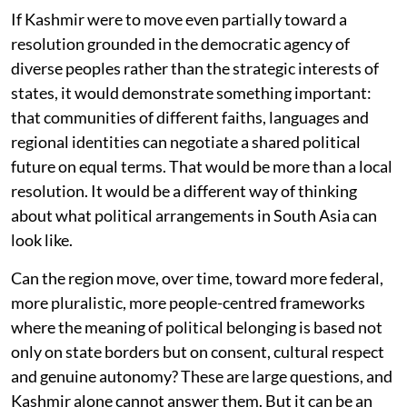
If Kashmir were to move even partially toward a
resolution grounded in the democratic agency of
diverse peoples rather than the strategic interests of
states, it would demonstrate something important:
that communities of different faiths, languages and
regional identities can negotiate a shared political
future on equal terms. That would be more than a local
resolution. It would be a different way of thinking
about what political arrangements in South Asia can
look like.
Can the region move, over time, toward more federal,
more pluralistic, more people-centred frameworks
where the meaning of political belonging is based not
only on state borders but on consent, cultural respect
and genuine autonomy? These are large questions, and
Kashmir alone cannot answer them. But it can be an