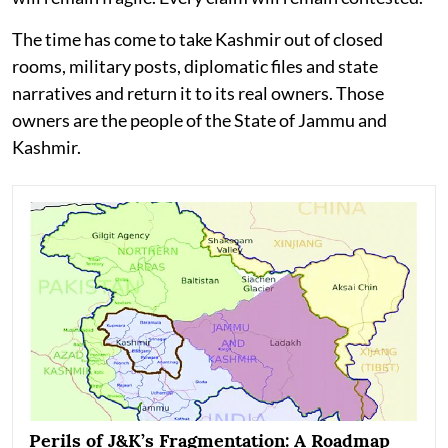
The time has come to take Kashmir out of closed
rooms, military posts, diplomatic files and state
narratives and return it to its real owners. Those
owners are the people of the State of Jammu and
Kashmir.
Perils of J&K’s Fragmentation: A Roadmap