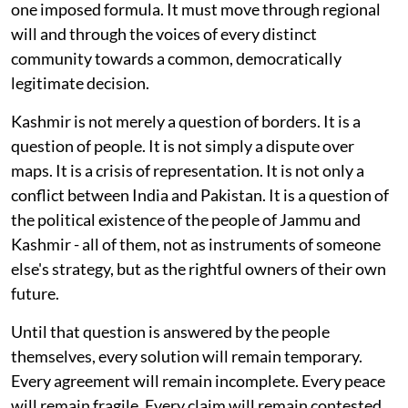
one imposed formula. It must move through regional
will and through the voices of every distinct
community towards a common, democratically
legitimate decision.
Kashmir is not merely a question of borders. It is a
question of people. It is not simply a dispute over
maps. It is a crisis of representation. It is not only a
conflict between India and Pakistan. It is a question of
the political existence of the people of Jammu and
Kashmir - all of them, not as instruments of someone
else's strategy, but as the rightful owners of their own
future.
Until that question is answered by the people
themselves, every solution will remain temporary.
Every agreement will remain incomplete. Every peace
will remain fragile. Every claim will remain contested.