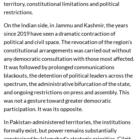
territory, constitutional limitations and political
restrictions.
On the Indian side, in Jammu and Kashmir, the years
since 2019 have seen a dramatic contraction of
political and civil space. The revocation of the region's
constitutional arrangements was carried out without
any democratic consultation with those most affected.
It was followed by prolonged communications
blackouts, the detention of political leaders across the
spectrum, the administrative bifurcation of the state,
and ongoing restrictions on press and assembly. This
was not a gesture toward greater democratic
participation. It was its opposite.
In Pakistan-administered territories, the institutions
formally exist, but power remains substantially
constrained by Islamabad's strategic priorities. Gilgit-