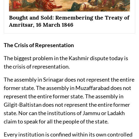
Bought and Sold: Remembering the Treaty of
Amritsar, 16 March 1846
The Crisis of Representation
The biggest problem in the Kashmir dispute today is
the crisis of representation.
The assembly in Srinagar does not represent the entire
former state. The assembly in Muzaffarabad does not
represent the entire former state. The assembly in
Gilgit-Baltistan does not represent the entire former
state. Nor can the institutions of Jammu or Ladakh
claim to speak for all the people of the state.
Every institution is confined within its own controlled