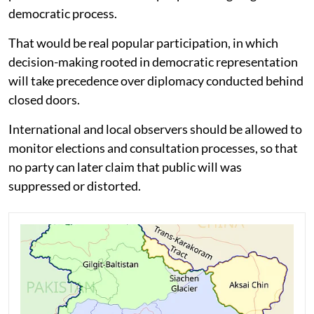
democratic process.
That would be real popular participation, in which
decision-making rooted in democratic representation
will take precedence over diplomacy conducted behind
closed doors.
International and local observers should be allowed to
monitor elections and consultation processes, so that
no party can later claim that public will was
suppressed or distorted.