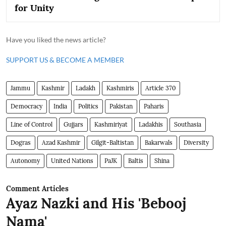
for Unity
Have you liked the news article?
SUPPORT US & BECOME A MEMBER
Jammu
Kashmir
Ladakh
Kashmiris
Article 370
Democracy
India
Politics
Pakistan
Paharis
Line of Control
Gujjars
Kashmiriyat
Ladakhis
Southasia
Dogras
Azad Kashmir
Gilgit-Baltistan
Bakarwals
Diversity
Autonomy
United Nations
PaJK
Baltis
Shina
Comment Articles
Ayaz Nazki and His 'Bebooj
Nama'