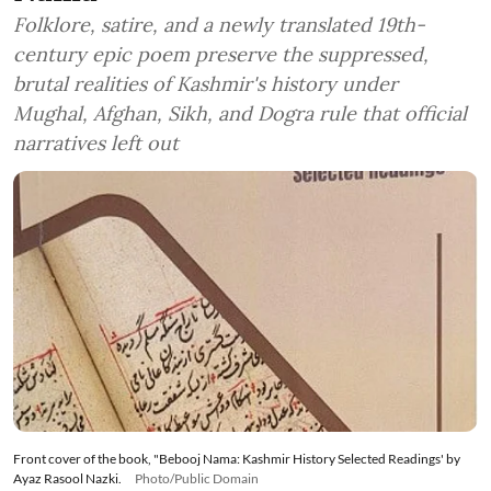
Folklore, satire, and a newly translated 19th-
century epic poem preserve the suppressed,
brutal realities of Kashmir's history under
Mughal, Afghan, Sikh, and Dogra rule that official
narratives left out
Front cover of the book, "Bebooj Nama: Kashmir History Selected Readings' by
Ayaz Rasool Nazki.
Photo/Public Domain