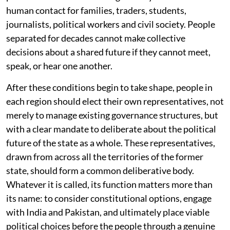
human contact for families, traders, students,
journalists, political workers and civil society. People
separated for decades cannot make collective
decisions about a shared future if they cannot meet,
speak, or hear one another.
After these conditions begin to take shape, people in
each region should elect their own representatives, not
merely to manage existing governance structures, but
with a clear mandate to deliberate about the political
future of the state as a whole. These representatives,
drawn from across all the territories of the former
state, should form a common deliberative body.
Whatever it is called, its function matters more than
its name: to consider constitutional options, engage
with India and Pakistan, and ultimately place viable
political choices before the people through a genuine