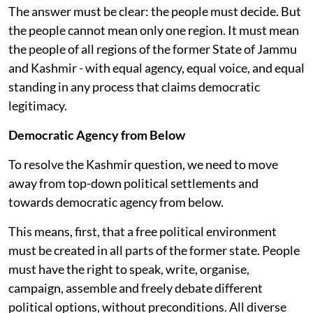
The answer must be clear: the people must decide. But
the people cannot mean only one region. It must mean
the people of all regions of the former State of Jammu
and Kashmir - with equal agency, equal voice, and equal
standing in any process that claims democratic
legitimacy.
Democratic Agency from Below
To resolve the Kashmir question, we need to move
away from top-down political settlements and
towards democratic agency from below.
This means, first, that a free political environment
must be created in all parts of the former state. People
must have the right to speak, write, organise,
campaign, assemble and freely debate different
political options, without preconditions. All diverse