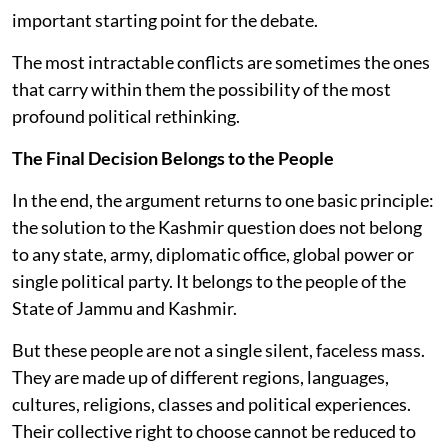
important starting point for the debate.
The most intractable conflicts are sometimes the ones
that carry within them the possibility of the most
profound political rethinking.
The Final Decision Belongs to the People
In the end, the argument returns to one basic principle:
the solution to the Kashmir question does not belong
to any state, army, diplomatic office, global power or
single political party. It belongs to the people of the
State of Jammu and Kashmir.
But these people are not a single silent, faceless mass.
They are made up of different regions, languages,
cultures, religions, classes and political experiences.
Their collective right to choose cannot be reduced to