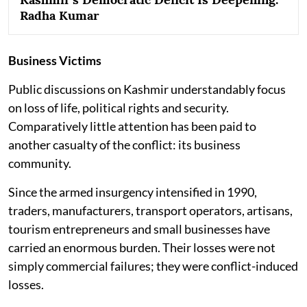
Radha Kumar
Business Victims
Public discussions on Kashmir understandably focus
on loss of life, political rights and security.
Comparatively little attention has been paid to
another casualty of the conflict: its business
community.
Since the armed insurgency intensified in 1990,
traders, manufacturers, transport operators, artisans,
tourism entrepreneurs and small businesses have
carried an enormous burden. Their losses were not
simply commercial failures; they were conflict-induced
losses.