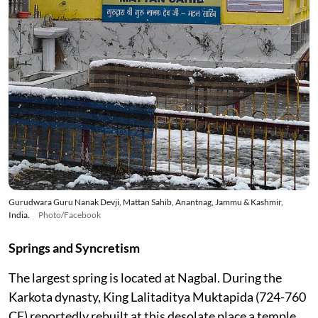
Gurudwara Guru Nanak Devji, Mattan Sahib, Anantnag, Jammu & Kashmir,
India.
Photo/Facebook
Springs and Syncretism
The largest spring is located at Nagbal. During the
Karkota dynasty, King Lalitaditya Muktapida (724-760
CE) reportedly rebuilt at this desolate place a temple