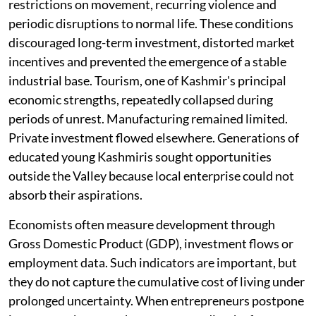
restrictions on movement, recurring violence and
periodic disruptions to normal life. These conditions
discouraged long-term investment, distorted market
incentives and prevented the emergence of a stable
industrial base. Tourism, one of Kashmir's principal
economic strengths, repeatedly collapsed during
periods of unrest. Manufacturing remained limited.
Private investment flowed elsewhere. Generations of
educated young Kashmiris sought opportunities
outside the Valley because local enterprise could not
absorb their aspirations.
Economists often measure development through
Gross Domestic Product (GDP), investment flows or
employment data. Such indicators are important, but
they do not capture the cumulative cost of living under
prolonged uncertainty. When entrepreneurs postpone