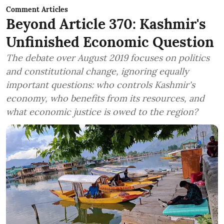
Comment Articles
Beyond Article 370: Kashmir's
Unfinished Economic Question
The debate over August 2019 focuses on politics
and constitutional change, ignoring equally
important questions: who controls Kashmir's
economy, who benefits from its resources, and
what economic justice is owed to the region?