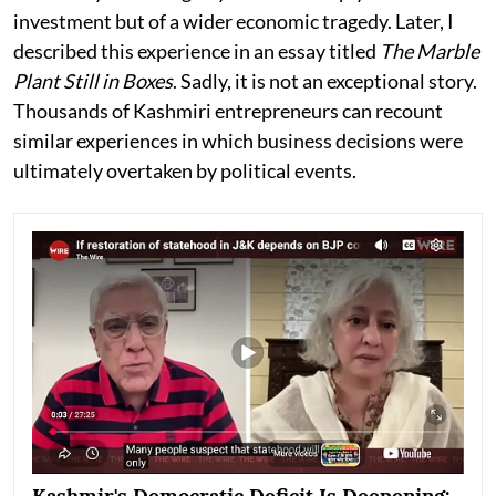
investment but of a wider economic tragedy. Later, I
described this experience in an essay titled
The Marble
Plant Still in Boxes
. Sadly, it is not an exceptional story.
Thousands of Kashmiri entrepreneurs can recount
similar experiences in which business decisions were
ultimately overtaken by political events.
Kashmir's Democratic Deficit Is Deepening: