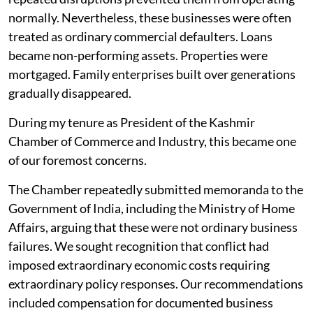
normally. Nevertheless, these businesses were often
treated as ordinary commercial defaulters. Loans
became non-performing assets. Properties were
mortgaged. Family enterprises built over generations
gradually disappeared.
During my tenure as President of the Kashmir
Chamber of Commerce and Industry, this became one
of our foremost concerns.
The Chamber repeatedly submitted memoranda to the
Government of India, including the Ministry of Home
Affairs, arguing that these were not ordinary business
failures. We sought recognition that conflict had
imposed extraordinary economic costs requiring
extraordinary policy responses. Our recommendations
included compensation for documented business