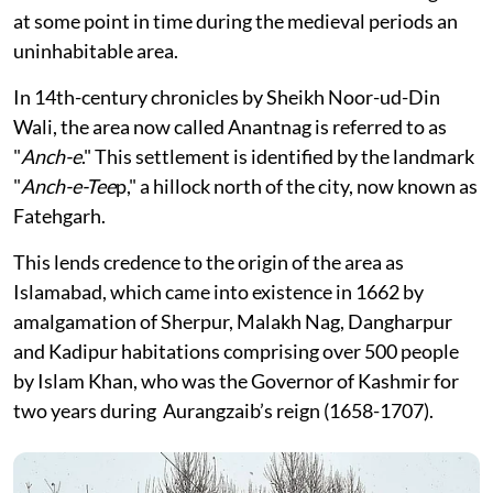
at some point in time during the medieval periods an
uninhabitable area.
In 14th-century chronicles by Sheikh Noor-ud-Din
Wali, the area now called Anantnag is referred to as
"
Anch-e
." This settlement is identified by the landmark
"
Anch-e-Tee
p," a hillock north of the city, now known as
Fatehgarh.
This lends credence to the origin of the area as
Islamabad, which came into existence in 1662 by
amalgamation of Sherpur, Malakh Nag, Dangharpur
and Kadipur habitations comprising over 500 people
by Islam Khan, who was the Governor of Kashmir for
two years during Aurangzaib’s reign (1658-1707).