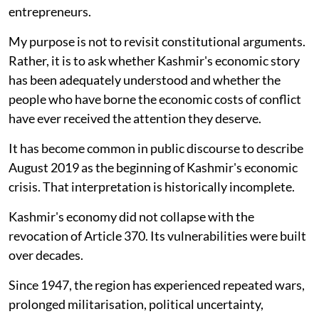
entrepreneurs.
My purpose is not to revisit constitutional arguments.
Rather, it is to ask whether Kashmir's economic story
has been adequately understood and whether the
people who have borne the economic costs of conflict
have ever received the attention they deserve.
It has become common in public discourse to describe
August 2019 as the beginning of Kashmir's economic
crisis. That interpretation is historically incomplete.
Kashmir's economy did not collapse with the
revocation of Article 370. Its vulnerabilities were built
over decades.
Since 1947, the region has experienced repeated wars,
prolonged militarisation, political uncertainty,