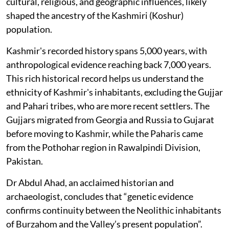
cultural, religious, and geographic influences, likely
shaped the ancestry of the Kashmiri (Koshur)
population.
Kashmir's recorded history spans 5,000 years, with
anthropological evidence reaching back 7,000 years.
This rich historical record helps us understand the
ethnicity of Kashmir's inhabitants, excluding the Gujjar
and Pahari tribes, who are more recent settlers. The
Gujjars migrated from Georgia and Russia to Gujarat
before moving to Kashmir, while the Paharis came
from the Pothohar region in Rawalpindi Division,
Pakistan.
Dr Abdul Ahad, an acclaimed historian and
archaeologist, concludes that “genetic evidence
confirms continuity between the Neolithic inhabitants
of Burzahom and the Valley’s present population”.