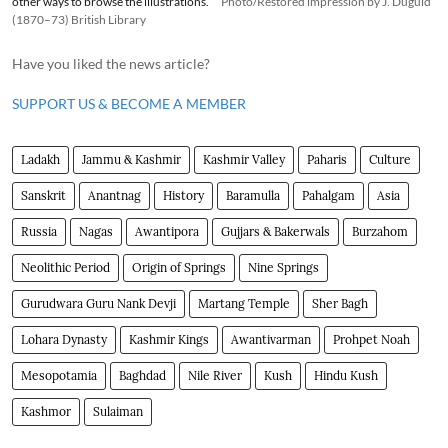
other ways to browse the illustrations.
Photo/Restored impression by J. Duguid
(1870–73) British Library
Have you liked the news article?
SUPPORT US & BECOME A MEMBER
Ladakh
Jammu & Kashmir
Kashmir Valley
Paharis
Culture
Sanskrit
Anantnag
History
Baramulla
Pahalgam
Asia
Russia
Nagas
Awantipora
Gujjars & Bakerwals
Burzahom
Neolithic Period
Origin of Springs
Nine Springs
Gurudwara Guru Nank Devji
Martang Temple
Sher Bagh
Lohara Dynasty
Kashmir Kings
Awantivarman
Prohpet Noah
Mesopotamia
Baghdad
Nile River
Kush
Hindu Kush
Kashmor
Sulaiman