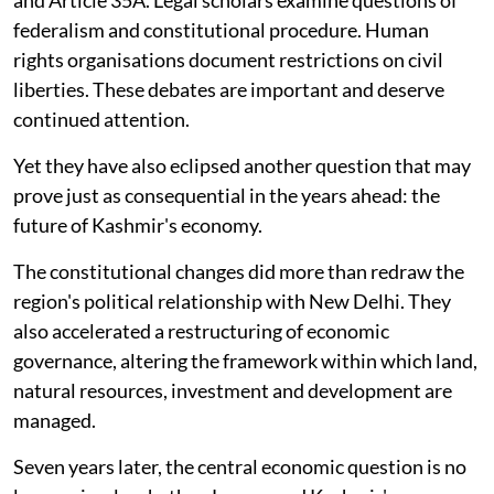
federalism and constitutional procedure. Human
rights organisations document restrictions on civil
liberties. These debates are important and deserve
continued attention.
Yet they have also eclipsed another question that may
prove just as consequential in the years ahead: the
future of Kashmir's economy.
The constitutional changes did more than redraw the
region's political relationship with New Delhi. They
also accelerated a restructuring of economic
governance, altering the framework within which land,
natural resources, investment and development are
managed.
Seven years later, the central economic question is no