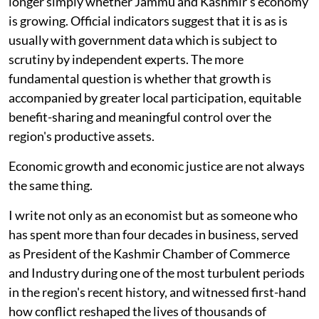
longer simply whether Jammu and Kashmir's economy
is growing. Official indicators suggest that it is as is
usually with government data which is subject to
scrutiny by independent experts. The more
fundamental question is whether that growth is
accompanied by greater local participation, equitable
benefit-sharing and meaningful control over the
region's productive assets.
Economic growth and economic justice are not always
the same thing.
I write not only as an economist but as someone who
has spent more than four decades in business, served
as President of the Kashmir Chamber of Commerce
and Industry during one of the most turbulent periods
in the region's recent history, and witnessed first-hand
how conflict reshaped the lives of thousands of