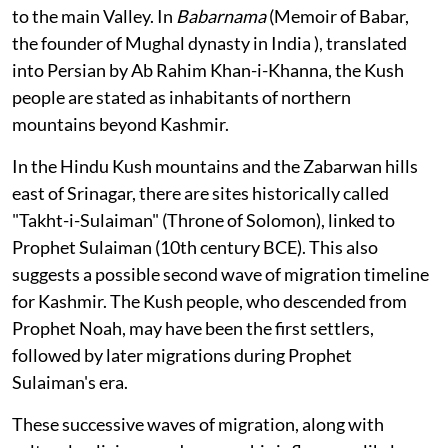
to the main Valley. In
Babarnama
(Memoir of Babar,
the founder of Mughal dynasty in India ), translated
into Persian by Ab Rahim Khan-i-Khanna, the Kush
people are stated as inhabitants of northern
mountains beyond Kashmir.
In the Hindu Kush mountains and the Zabarwan hills
east of Srinagar, there are sites historically called
"Takht-i-Sulaiman" (Throne of Solomon), linked to
Prophet Sulaiman (10th century BCE). This also
suggests a possible second wave of migration timeline
for Kashmir. The Kush people, who descended from
Prophet Noah, may have been the first settlers,
followed by later migrations during Prophet
Sulaiman's era.
These successive waves of migration, along with