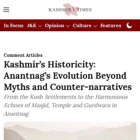
In Focus
J&K
Opinion
Culture
Features
Visual
Comment Articles
Kashmir’s Historicity:
Anantnag’s Evolution Beyond
Myths and Counter-narratives
From the Kush Settlements to the Harmonious
Echoes of Masjid, Temple and Gurdwara in
Anantnag