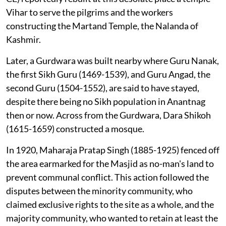
Vihar to serve the pilgrims and the workers
constructing the Martand Temple, the Nalanda of
Kashmir.
Later, a Gurdwara was built nearby where Guru Nanak,
the first Sikh Guru (1469-1539), and Guru Angad, the
second Guru (1504-1552), are said to have stayed,
despite there being no Sikh population in Anantnag
then or now. Across from the Gurdwara, Dara Shikoh
(1615-1659) constructed a mosque.
In 1920, Maharaja Pratap Singh (1885-1925) fenced off
the area earmarked for the Masjid as no-man's land to
prevent communal conflict. This action followed the
disputes between the minority community, who
claimed exclusive rights to the site as a whole, and the
majority community, who wanted to retain at least the