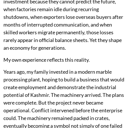
investment because they cannot predict the future,
when factories remain idle during recurring
shutdowns, when exporters lose overseas buyers after
months of interrupted communication, and when
skilled workers migrate permanently, those losses
rarely appear in official balance sheets. Yet they shape
an economy for generations.
My own experience reflects this reality.
Years ago, my family invested in a modern marble
processing plant, hoping to build a business that would
create employment and demonstrate the industrial
potential of Kashmir. The machinery arrived. The plans
were complete. But the project never became
operational. Conflict intervened before the enterprise
could. The machinery remained packed in crates,
eventually becoming a symbol not simply of one failed