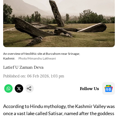
An overview of Neolithic site at Burzahom near Srinagar,
Kashmir.
Photo/Himanshu Lakhwani
Latief U Zaman Deva
Published on
:
06 Feb 2026, 1:03 pm
Follow Us
According to Hindu mythology, the Kashmir Valley was
once a vast lake called Satisar, named after the goddess