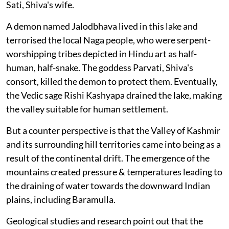
Sati, Shiva's wife.
A demon named Jalodbhava lived in this lake and
terrorised the local Naga people, who were serpent-
worshipping tribes depicted in Hindu art as half-
human, half-snake. The goddess Parvati, Shiva's
consort, killed the demon to protect them. Eventually,
the Vedic sage Rishi Kashyapa drained the lake, making
the valley suitable for human settlement.
But a counter perspective is that the Valley of Kashmir
and its surrounding hill territories came into being as a
result of the continental drift. The emergence of the
mountains created pressure & temperatures leading to
the draining of water towards the downward Indian
plains, including Baramulla.
Geological studies and research point out that the