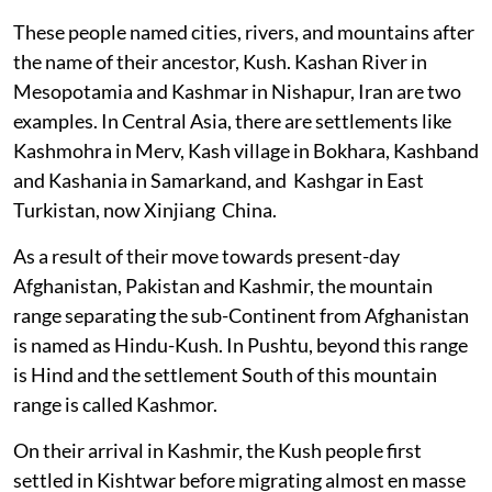
These people named cities, rivers, and mountains after
the name of their ancestor, Kush. Kashan River in
Mesopotamia and Kashmar in Nishapur, Iran are two
examples. In Central Asia, there are settlements like
Kashmohra in Merv, Kash village in Bokhara, Kashband
and Kashania in Samarkand, and Kashgar in East
Turkistan, now Xinjiang China.
As a result of their move towards present-day
Afghanistan, Pakistan and Kashmir, the mountain
range separating the sub-Continent from Afghanistan
is named as Hindu-Kush. In Pushtu, beyond this range
is Hind and the settlement South of this mountain
range is called Kashmor.
On their arrival in Kashmir, the Kush people first
settled in Kishtwar before migrating almost en masse