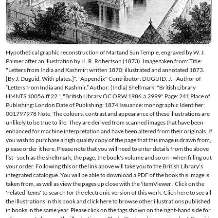
Hypothetical graphic reconstruction of Martand Sun Temple, engraved by W. J.
Palmer after an illustration by H. R. Robertson (1873). Image taken from: Title:
"Letters from India and Kashmir: written 1870; illustrated and annotated 1873.
[By J. Duguid. With plates.]", "Appendix" Contributor: DUGUID, J. - Author of
“Letters from India and Kashmir.” Author: (India) Shelfmark: "British Library
HMNTS 10056.ff.22.", "British Library OC ORW.1986.a.2999" Page: 241 Place of
Publishing: London Date of Publishing: 1874 Issuance: monographic Identifier:
001797978 Note: The colours, contrast and appearance of these illustrations are
unlikely to be true to life. They are derived from scanned images that have been
enhanced for machine interpretation and have been altered from their originals. If
you wish to purchase a high quality copy of the page that this image is drawn from,
please order it here. Please note that you will need to enter details from the above
list - such as the shelfmark, the page, the book's volume and so on - when filling out
your order. Following this or the link above will take you to the British Library's
integrated catalogue. You will be able to download a PDF of the book this image is
taken from, as well as view the pages up close with the 'itemViewer'. Click on the
'related items' to search for the electronic version of this work. Click here to see all
the illustrations in this book and click here to browse other illustrations published
in books in the same year. Please click on the tags shown on the right-hand side for