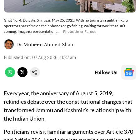
Ghat No. 4, Dalgate, Srinagar, May 25, 2025. With no tourists in sight, shikara
operators pass time on their phones or go fishing, waiting for work that isn’t
coming. Image is representational.
Photo/Umer Farooq
Dr Mubeen Ahmed Shah
Published on
:
07 Aug 2026, 11:27 am
Follow Us
Every year, the anniversary of August 5, 2019,
rekindles debate over the constitutional changes that
transformed Jammu and Kashmir's relationship with
the Indian Union.
Politicians revisit familiar arguments over Article 370
and Article 35A. Legal scholars examine questions of