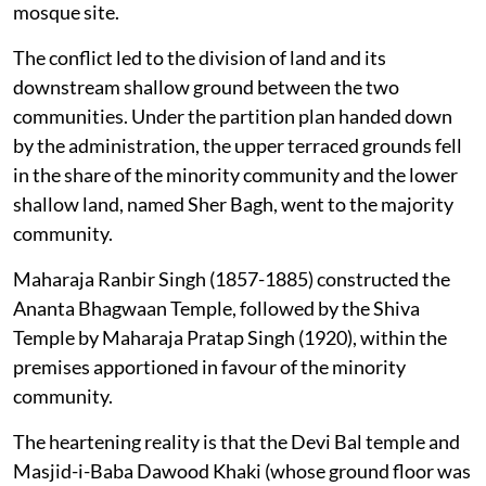
mosque site.
The conflict led to the division of land and its
downstream shallow ground between the two
communities. Under the partition plan handed down
by the administration, the upper terraced grounds fell
in the share of the minority community and the lower
shallow land, named Sher Bagh, went to the majority
community.
Maharaja Ranbir Singh (1857-1885) constructed the
Ananta Bhagwaan Temple, followed by the Shiva
Temple by Maharaja Pratap Singh (1920), within the
premises apportioned in favour of the minority
community.
The heartening reality is that the Devi Bal temple and
Masjid-i-Baba Dawood Khaki (whose ground floor was