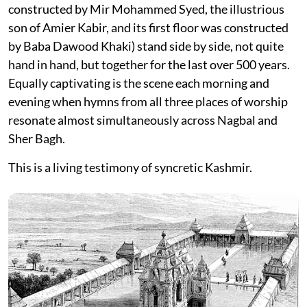
constructed by Mir Mohammed Syed, the illustrious
son of Amier Kabir, and its first floor was constructed
by Baba Dawood Khaki) stand side by side, not quite
hand in hand, but together for the last over 500 years.
Equally captivating is the scene each morning and
evening when hymns from all three places of worship
resonate almost simultaneously across Nagbal and
Sher Bagh.
This is a living testimony of syncretic Kashmir.