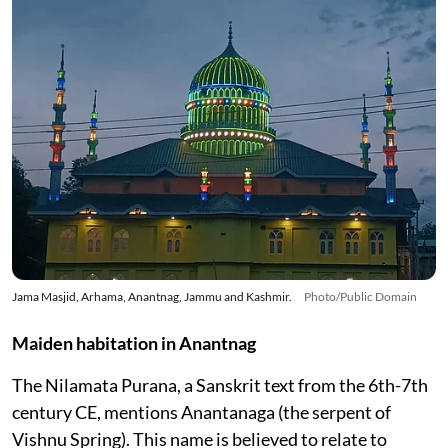
Jama Masjid, Arhama, Anantnag, Jammu and Kashmir.
Photo/Public Domain
Maiden habitation in Anantnag
The Nilamata Purana, a Sanskrit text from the 6th-7th
century CE, mentions Anantanaga (the serpent of
Vishnu Spring). This name is believed to relate to