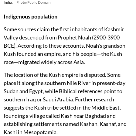
India.
Photo/Public Domain
Indigenous population
Some sources claim the first inhabitants of Kashmir
Valley descended from Prophet Noah (2900-3900
BCE). According to these accounts, Noah's grandson
Kush founded an empire, and his people—the Kush
race—migrated widely across Asia.
The location of the Kush empire is disputed. Some
place it along the southern Nile River in present-day
Sudan and Egypt, while Biblical references point to
southern Iraq or Saudi Arabia. Further research
suggests the Kush tribe settled in the Middle East,
founding a village called Kash near Baghdad and
establishing settlements named Kashan, Kashaf, and
Kashi in Mesopotamia.