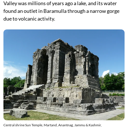
Valley was millions of years ago a lake, and its water
found an outlet in Baramulla through a narrow gorge
due to volcanic activity.
Central shrine Sun Temple, Martand, Anantnag, Jammu & Kashmir,