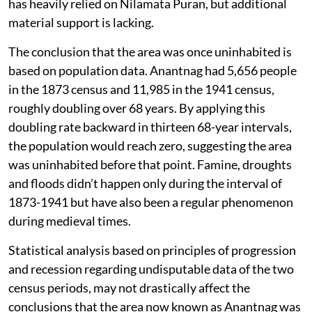
has heavily relied on Nilamata Puran, but additional
material support is lacking.
The conclusion that the area was once uninhabited is
based on population data. Anantnag had 5,656 people
in the 1873 census and 11,985 in the 1941 census,
roughly doubling over 68 years. By applying this
doubling rate backward in thirteen 68-year intervals,
the population would reach zero, suggesting the area
was uninhabited before that point. Famine, droughts
and floods didn’t happen only during the interval of
1873-1941 but have also been a regular phenomenon
during medieval times.
Statistical analysis based on principles of progression
and recession regarding undisputable data of the two
census periods, may not drastically affect the
conclusions that the area now known as Anantnag was