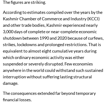
The figures are striking.
According to estimates compiled over the years by the
Kashmir Chamber of Commerce and Industry (KCCI)
and other trade bodies, Kashmir experienced nearly
3,000 days of complete or near-complete economic
shutdown between 1990 and 2020 because of curfews,
strikes, lockdowns and prolonged restrictions. That is
equivalent to almost eight cumulative years during
which ordinary economic activity was either
suspended or severely disrupted. Few economies
anywhere in the world could withstand such sustained
interruption without suffering lasting structural
damage.
The consequences extended far beyond temporary
financial losses.