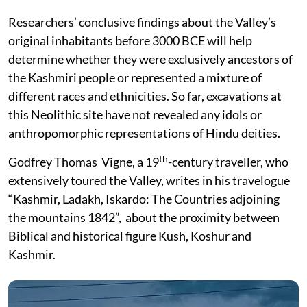
Researchers’ conclusive findings about the Valley’s
original inhabitants before 3000 BCE will help
determine whether they were exclusively ancestors of
the Kashmiri people or represented a mixture of
different races and ethnicities. So far, excavations at
this Neolithic site have not revealed any idols or
anthropomorphic representations of Hindu deities.
th
Godfrey Thomas Vigne, a 19
-century traveller, who
extensively toured the Valley, writes in his travelogue
“Kashmir, Ladakh, Iskardo: The Countries adjoining
the mountains 1842”, about the proximity between
Biblical and historical figure Kush, Koshur and
Kashmir.