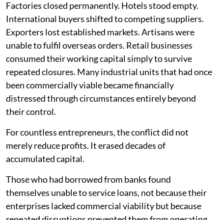
Factories closed permanently. Hotels stood empty.
International buyers shifted to competing suppliers.
Exporters lost established markets. Artisans were
unable to fulfil overseas orders. Retail businesses
consumed their working capital simply to survive
repeated closures. Many industrial units that had once
been commercially viable became financially
distressed through circumstances entirely beyond
their control.
For countless entrepreneurs, the conflict did not
merely reduce profits. It erased decades of
accumulated capital.
Those who had borrowed from banks found
themselves unable to service loans, not because their
enterprises lacked commercial viability but because
repeated disruptions prevented them from operating