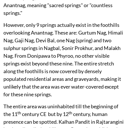
Anantnag, meaning "sacred springs" or "countless
springs."
However, only 9 springs actually exist in the foothills
overlooking Anantnag. These are: Gurtum Nag, Himali
Nag, Gaji Nag, Devi Bal, one Nag (spring) and two
sulphur springs in Nagbal, Sonir Prokhur, and Malakh
Nag. From Donipawa to Phyroo, no other visible
springs exist beyond these nine. The entire stretch
along the foothills is now covered by densely
populated residential areas and graveyards, making it
unlikely that the area was ever water-covered except
for these nine springs.
The entire area was uninhabited till the beginning of
th
th
the 11
century CE but by 12
century, human
presence can be spotted. Kalhan Pandit in Rajtarangini