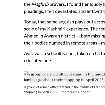
the
Maghrib
prayers, I found her loudly 
pleadings, I felt devastated and left wit
Today, that same anguish plays out across
scale of my Kashmiri experience. The re
Ahmed in Awaran district — both missing
their bodies dumped in remote areas—mi
Ayaz was a schoolteacher, taken on Octo
educated one.
A group of armed officers stand in the middle of Lal ch
shopping in April 2025.
Photo/Julia Norman