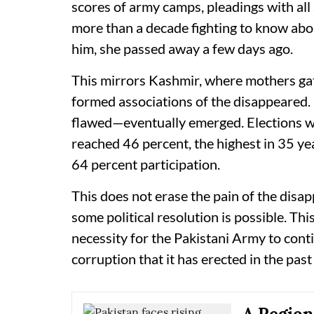
scores of army camps, pleadings with all
more than a decade fighting to know abo
him, she passed away a few days ago.
This mirrors Kashmir, where mothers ga
formed associations of the disappeared.
flawed—eventually emerged. Elections we
reached 46 percent, the highest in 35 y
64 percent participation.
This does not erase the pain of the disapp
some political resolution is possible. Thi
necessity for the Pakistani Army to cont
corruption that it has erected in the pas