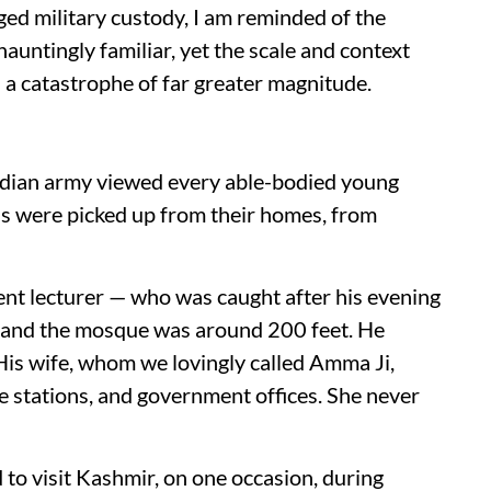
ged military custody, I am reminded of the
auntingly familiar, yet the scale and context
 a catastrophe of far greater magnitude.
Indian army viewed every able-bodied young
ds were picked up from their homes, from
t lecturer — who was caught after his evening
 and the mosque was around 200 feet. He
His wife, whom we lovingly called Amma Ji,
e stations, and government offices. She never
d to visit Kashmir, on one occasion, during