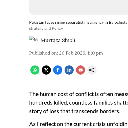
Pakistan faces rising separatist insurgency in Balochista
strategy and Policy
Murtaza Shibli
Published on
:
20 Feb 2026, 1:10 pm
The human cost of conflict is often mea
hundreds killed, countless families shatte
story of loss that transcends borders.
As I reflect on the current crisis unfoldi