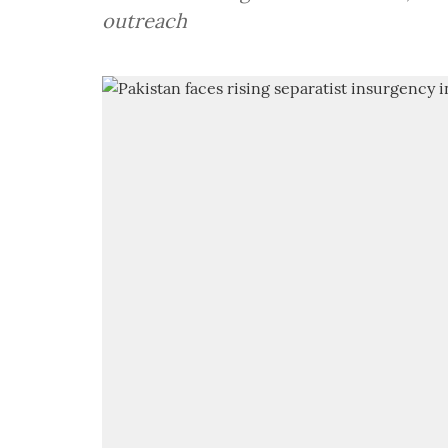
outreach