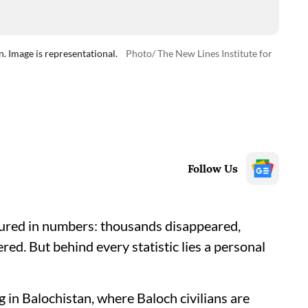
n. Image is representational.
Photo/ The New Lines Institute for
Follow Us
sured in numbers: thousands disappeared,
red. But behind every statistic lies a personal
ng in Balochistan, where Baloch civilians are