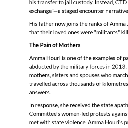
his transfer to jail custody. Instead, CT
exchange"—a staged encounter narrative 
His father now joins the ranks of Amma J
that their loved ones were "militants" kill
The Pain of Mothers
Amma Houri is one of the examples of pa
abducted by the military forces in 2013,
mothers, sisters and spouses who march 
travelled across thousands of kilometre
answers.
In response, she received the state apat
Committee's women-led protests against
met with state violence. Amma Houri’s pr