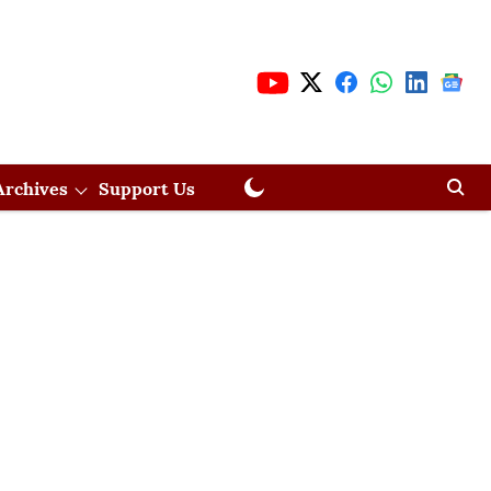
Archives
Support Us