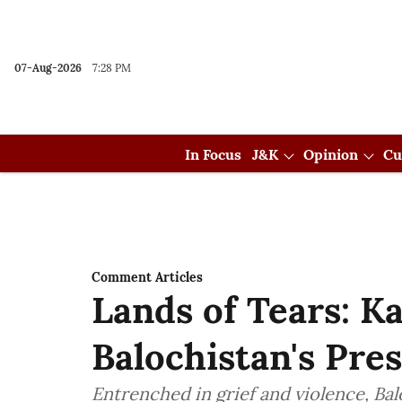
07-Aug-2026
7:28 PM
In Focus
J&K
Opinion
Cu
Comment Articles
Lands of Tears: K
Balochistan's Pre
Entrenched in grief and violence, Balo