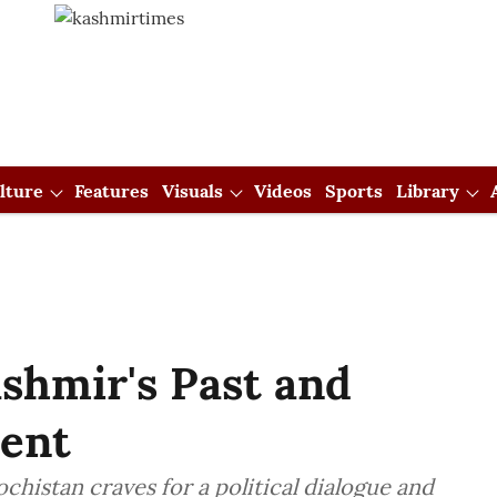
lture
Features
Visuals
Videos
Sports
Library
ashmir's Past and
sent
chistan craves for a political dialogue and