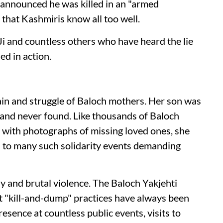
D announced he was killed in an "armed
that Kashmiris know all too well.
i and countless others who have heard the lie
ed in action.
in and struggle of Baloch mothers. Her son was
 and never found. Like thousands of Baloch
with photographs of missing loved ones, she
s to many such solidarity events demanding
hy and brutal violence. The Baloch Yakjehti
 "kill-and-dump" practices have always been
esence at countless public events, visits to