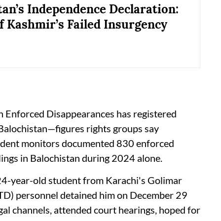
tan’s Independence Declaration:
f Kashmir’s Failed Insurgency
n Enforced Disappearances has registered
Balochistan—figures rights groups say
endent monitors documented 830 enforced
lings in Balochistan during 2024 alone.
24-year-old student from Karachi's Golimar
TD) personnel detained him on December 29
gal channels, attended court hearings, hoped for