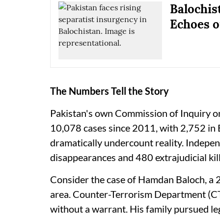
Balochis
Echoes o
The Numbers Tell the Story
Pakistan's own Commission of Inquiry o
10,078 cases since 2011, with 2,752 in 
dramatically undercount reality. Indep
disappearances and 480 extrajudicial kil
Consider the case of Hamdan Baloch, a 
area. Counter-Terrorism Department (C
without a warrant. His family pursued le