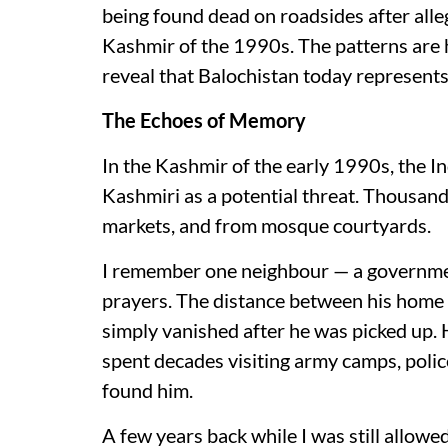
being found dead on roadsides after alle
Kashmir of the 1990s. The patterns are h
reveal that Balochistan today represents
The Echoes of Memory
In the Kashmir of the early 1990s, the 
Kashmiri as a potential threat. Thousan
markets, and from mosque courtyards.
I remember one neighbour — a governmen
prayers. The distance between his home
simply vanished after he was picked up. 
spent decades visiting army camps, polic
found him.
A few years back while I was still allowe