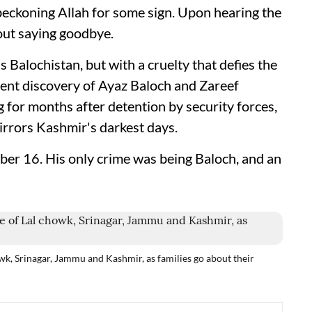
beckoning Allah for some sign. Upon hearing the
hout saying goodbye.
 Balochistan, but with a cruelty that defies the
cent discovery of Ayaz Baloch and Zareef
 for months after detention by security forces,
rrors Kashmir's darkest days.
ber 16. His only crime was being Baloch, and an
owk, Srinagar, Jammu and Kashmir, as families go about their