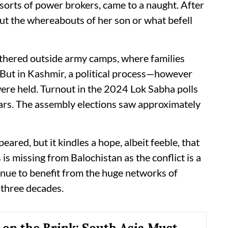
 sorts of power brokers, came to a naught. After
ut the whereabouts of her son or what befell
thered outside army camps, where families
 But in Kashmir, a political process—however
re held. Turnout in the 2024 Lok Sabha polls
ears. The assembly elections saw approximately
eared, but it kindles a hope, albeit feeble, that
s is missing from Balochistan as the conflict is a
inue to benefit from the huge networks of
t three decades.