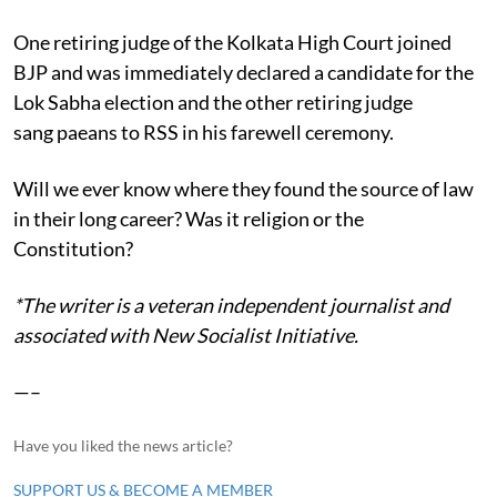
One retiring judge of the Kolkata High Court joined
BJP and was immediately declared a candidate for the
Lok Sabha election and the other retiring judge
sang paeans to RSS in his farewell ceremony.
Will we ever know where they found the source of law
in their long career? Was it religion or the
Constitution?
*The writer is a veteran independent journalist and
associated with New Socialist Initiative.
—–
Have you liked the news article?
SUPPORT US & BECOME A MEMBER