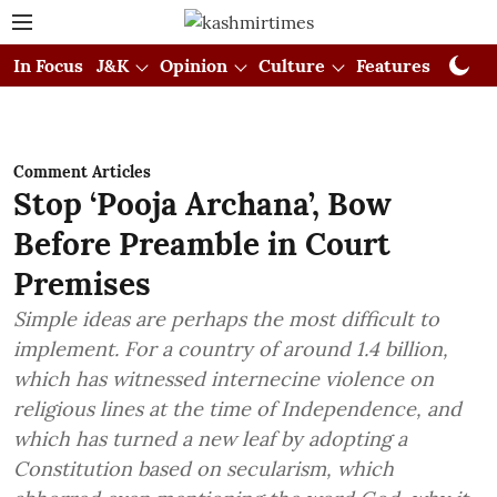
In Focus
J&K
Opinion
Culture
Features
Visual
Comment Articles
Stop ‘Pooja Archana’, Bow
Before Preamble in Court
Premises
Simple ideas are perhaps the most difficult to
implement. For a country of around 1.4 billion,
which has witnessed internecine violence on
religious lines at the time of Independence, and
which has turned a new leaf by adopting a
Constitution based on secularism, which