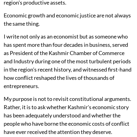
region's productive assets.
Economic growth and economic justice are not always
the same thing.
I write not only as an economist but as someone who
has spent more than four decades in business, served
as President of the Kashmir Chamber of Commerce
and Industry during one of the most turbulent periods
in the region's recent history, and witnessed first-hand
how conflict reshaped the lives of thousands of
entrepreneurs.
My purpose is not to revisit constitutional arguments.
Rather, it is to ask whether Kashmir's economic story
has been adequately understood and whether the
people who have borne the economic costs of conflict
have ever received the attention they deserve.