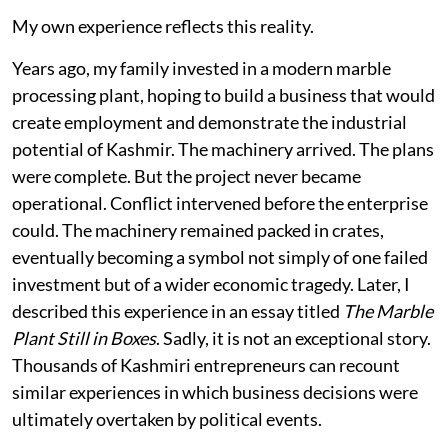
My own experience reflects this reality.
Years ago, my family invested in a modern marble
processing plant, hoping to build a business that would
create employment and demonstrate the industrial
potential of Kashmir. The machinery arrived. The plans
were complete. But the project never became
operational. Conflict intervened before the enterprise
could. The machinery remained packed in crates,
eventually becoming a symbol not simply of one failed
investment but of a wider economic tragedy. Later, I
described this experience in an essay titled
The Marble
Plant Still in Boxes
. Sadly, it is not an exceptional story.
Thousands of Kashmiri entrepreneurs can recount
similar experiences in which business decisions were
ultimately overtaken by political events.