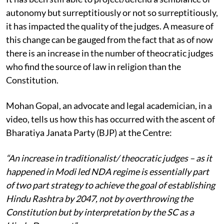
autonomy but surreptitiously or not so surreptitiously,
it has impacted the quality of the judges. A measure of
this change can be gauged from the fact that as of now
there is an increase in the number of theocratic judges
who find the source of law in religion than the
Constitution.
Mohan Gopal, an advocate and legal academician, in a
video, tells us how this has occurred with the ascent of
Bharatiya Janata Party (BJP) at the Centre:
“An increase in traditionalist/ theocratic judges – as it
happened in Modi led NDA regime is essentially part
of two part strategy to achieve the goal of establishing
Hindu Rashtra by 2047, not by overthrowing the
Constitution but by interpretation by the SC as a