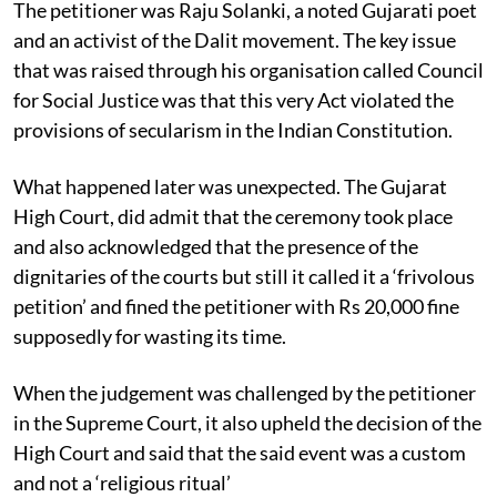
The petitioner was Raju Solanki, a noted Gujarati poet
and an activist of the Dalit movement. The key issue
that was raised through his organisation called Council
for Social Justice was that this very Act violated the
provisions of secularism in the Indian Constitution.
What happened later was unexpected. The Gujarat
High Court, did admit that the ceremony took place
and also acknowledged that the presence of the
dignitaries of the courts but still it called it a ‘frivolous
petition’ and fined the petitioner with Rs 20,000 fine
supposedly for wasting its time.
When the judgement was challenged by the petitioner
in the Supreme Court, it also upheld the decision of the
High Court and said that the said event was a custom
and not a ‘religious ritual’