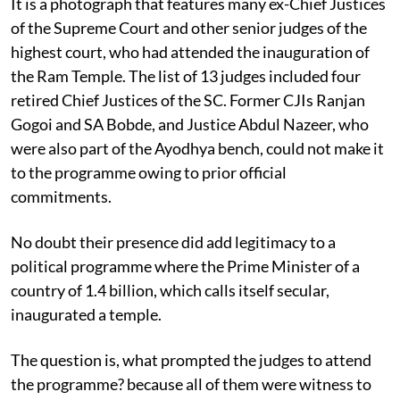
It is a photograph that features many ex-Chief Justices
of the Supreme Court and other senior judges of the
highest court, who had attended the inauguration of
the Ram Temple. The list of 13 judges included four
retired Chief Justices of the SC. Former CJIs Ranjan
Gogoi and SA Bobde, and Justice Abdul Nazeer, who
were also part of the Ayodhya bench, could not make it
to the programme owing to prior official
commitments.
No doubt their presence did add legitimacy to a
political programme where the Prime Minister of a
country of 1.4 billion, which calls itself secular,
inaugurated a temple.
The question is, what prompted the judges to attend
the programme? because all of them were witness to