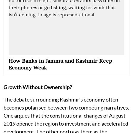
How Banks in Jammu and Kashmir Keep
Economy Weak
Growth Without Ownership?
The debate surrounding Kashmir's economy often
becomes polarised between two competing narratives.
One argues that the constitutional changes of August
2019 opened the region to investment and accelerated
development. The other portrays them as the