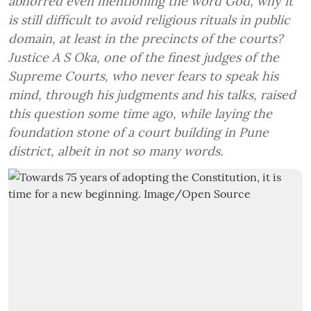
abhorred even mentioning the word God, why it
is still difficult to avoid religious rituals in public
domain, at least in the precincts of the courts?
Justice A S Oka, one of the finest judges of the
Supreme Courts, who never fears to speak his
mind, through his judgments and his talks, raised
this question some time ago, while laying the
foundation stone of a court building in Pune
district, albeit in not so many words.