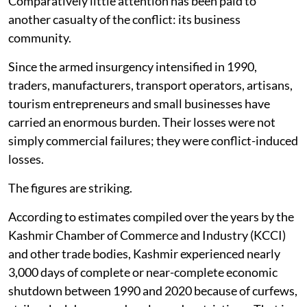
Comparatively little attention has been paid to
another casualty of the conflict: its business
community.
Since the armed insurgency intensified in 1990,
traders, manufacturers, transport operators, artisans,
tourism entrepreneurs and small businesses have
carried an enormous burden. Their losses were not
simply commercial failures; they were conflict-induced
losses.
The figures are striking.
According to estimates compiled over the years by the
Kashmir Chamber of Commerce and Industry (KCCI)
and other trade bodies, Kashmir experienced nearly
3,000 days of complete or near-complete economic
shutdown between 1990 and 2020 because of curfews,