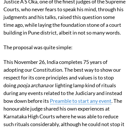
Justice A S Oka, one of the finest judges of the Supreme
Courts, who never fears to speak his mind, through his
judgments and his talks, raised this question some
time ago, while laying the foundation stone of a court
building in Pune district, albeit in not so many words.
The proposal was quite simple:
This November 26, India completes 75 years of
adopting our Constitution. The best way to show our
respect for its core principles and values is to stop
doing
pooja archana
or lighting lamp kind of rituals
during any events related to the Judiciary and instead
bow down before its
Preamble to start any event
. The
honourable judge shared his own experiences at
Karnataka High Courts where he was able to reduce
such rituals considerably, although he could not stop it