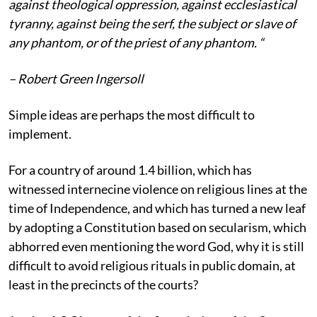
against theological oppression, against ecclesiastical
tyranny, against being the serf, the subject or slave of
any phantom, or of the priest of any phantom. “
– Robert Green Ingersoll
Simple ideas are perhaps the most difficult to
implement.
For a country of around 1.4 billion, which has
witnessed internecine violence on religious lines at the
time of Independence, and which has turned a new leaf
by adopting a Constitution based on secularism, which
abhorred even mentioning the word God, why it is still
difficult to avoid religious rituals in public domain, at
least in the precincts of the courts?