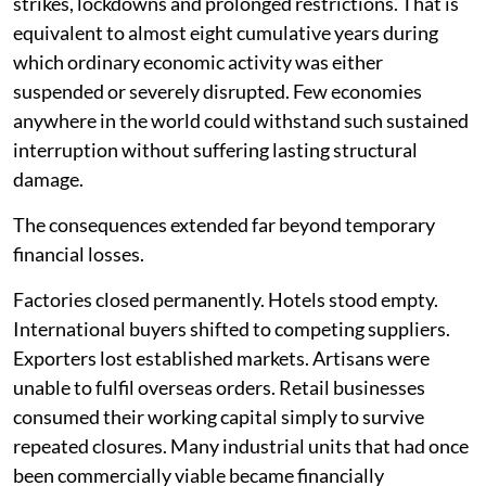
strikes, lockdowns and prolonged restrictions. That is
equivalent to almost eight cumulative years during
which ordinary economic activity was either
suspended or severely disrupted. Few economies
anywhere in the world could withstand such sustained
interruption without suffering lasting structural
damage.
The consequences extended far beyond temporary
financial losses.
Factories closed permanently. Hotels stood empty.
International buyers shifted to competing suppliers.
Exporters lost established markets. Artisans were
unable to fulfil overseas orders. Retail businesses
consumed their working capital simply to survive
repeated closures. Many industrial units that had once
been commercially viable became financially