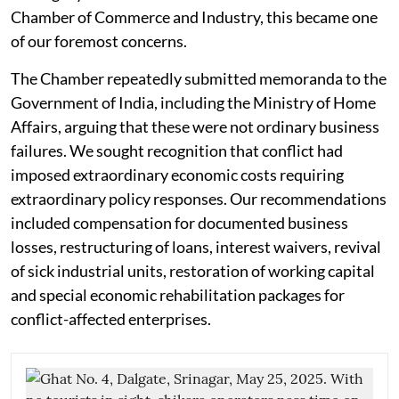
Chamber of Commerce and Industry, this became one
of our foremost concerns.
The Chamber repeatedly submitted memoranda to the
Government of India, including the Ministry of Home
Affairs, arguing that these were not ordinary business
failures. We sought recognition that conflict had
imposed extraordinary economic costs requiring
extraordinary policy responses. Our recommendations
included compensation for documented business
losses, restructuring of loans, interest waivers, revival
of sick industrial units, restoration of working capital
and special economic rehabilitation packages for
conflict-affected enterprises.