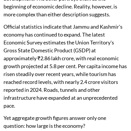
beginning of economic decline. Reality, however, is
more complex than either description suggests.
Official statistics indicate that Jammu and Kashmir's
economy has continued to expand. The latest
Economic Survey estimates the Union Territory's
Gross State Domestic Product (GSDP) at
approximately ₹2.86 lakh crore, with real economic
growth projected at 5.8 per cent. Per capita income has
risen steadily over recent years, while tourism has
reached record levels, with nearly 2.4 crore visitors
reported in 2024. Roads, tunnels and other
infrastructure have expanded at an unprecedented
pace.
Yet aggregate growth figures answer only one
question: how large is the economy?