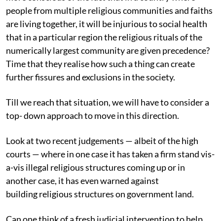
people from multiple religious communities and faiths
are living together, it will be injurious to social health
that in a particular region the religious rituals of the
numerically largest community are given precedence?
Time that they realise how such a thing can create
further fissures and exclusions in the society.
Till we reach that situation, we will have to consider a
top- down approach to move in this direction.
Look at two recent judgements — albeit of the high
courts — where in one case it has taken a firm stand vis-
a-vis illegal religious structures coming up or in
another case, it has even warned against
building religious structures on government land.
Can one think of a fresh judicial intervention to help