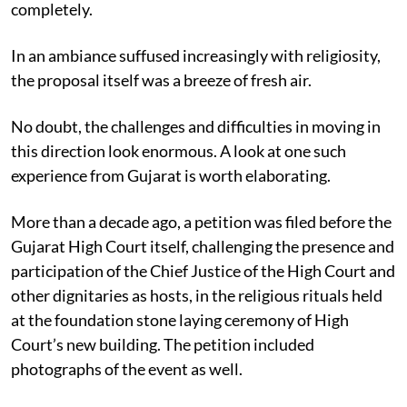
completely.
In an ambiance suffused increasingly with religiosity,
the proposal itself was a breeze of fresh air.
No doubt, the challenges and difficulties in moving in
this direction look enormous. A look at one such
experience from Gujarat is worth elaborating.
More than a decade ago, a petition was filed before the
Gujarat High Court itself, challenging the presence and
participation of the Chief Justice of the High Court and
other dignitaries as hosts, in the religious rituals held
at the foundation stone laying ceremony of High
Court’s new building. The petition included
photographs of the event as well.