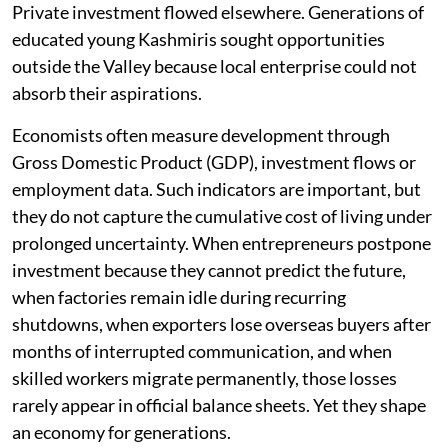
Private investment flowed elsewhere. Generations of
educated young Kashmiris sought opportunities
outside the Valley because local enterprise could not
absorb their aspirations.
Economists often measure development through
Gross Domestic Product (GDP), investment flows or
employment data. Such indicators are important, but
they do not capture the cumulative cost of living under
prolonged uncertainty. When entrepreneurs postpone
investment because they cannot predict the future,
when factories remain idle during recurring
shutdowns, when exporters lose overseas buyers after
months of interrupted communication, and when
skilled workers migrate permanently, those losses
rarely appear in official balance sheets. Yet they shape
an economy for generations.