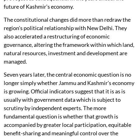
future of Kashmir's economy.
The constitutional changes did more than redraw the
region's political relationship with New Delhi. They
also accelerated a restructuring of economic
governance, altering the framework within which land,
natural resources, investment and development are
managed.
Seven years later, the central economic question is no
longer simply whether Jammu and Kashmir's economy
is growing. Official indicators suggest that it is as is
usually with government data which is subject to
scrutiny by independent experts. The more
fundamental question is whether that growth is
accompanied by greater local participation, equitable
benefit-sharing and meaningful control over the