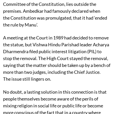
Committee of the Constitution, lies outside the
premises. Ambedkar had famously declared when
the Constitution was promulgated, that it had ‘ended
the rule by Manu’.
A meeting at the Court in 1989 had decided to remove
the statue, but Vishwa Hindu Parishad leader Acharya
Dharmendra filed public interest litigation (PIL) to
stop the removal. The High Court stayed the removal,
saying that the matter should be taken up by a bench of
more than two judges, including the Chief Justice.
The issue still lingers on.
No doubt, a lasting solution in this connection is that
people themselves become aware of the perils of
mixing religion in social life or public life or become
more conscious of the fact that in a country where