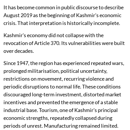
It has become common in public discourse to describe
August 2019 as the beginning of Kashmir's economic
crisis. That interpretation is historically incomplete.
Kashmir's economy did not collapse with the
revocation of Article 370. Its vulnerabilities were built
over decades.
Since 1947, the region has experienced repeated wars,
prolonged militarisation, political uncertainty,
restrictions on movement, recurring violence and
periodic disruptions to normal life. These conditions
discouraged long-term investment, distorted market
incentives and prevented the emergence of a stable
industrial base. Tourism, one of Kashmir's principal
economic strengths, repeatedly collapsed during
periods of unrest. Manufacturing remained limited.