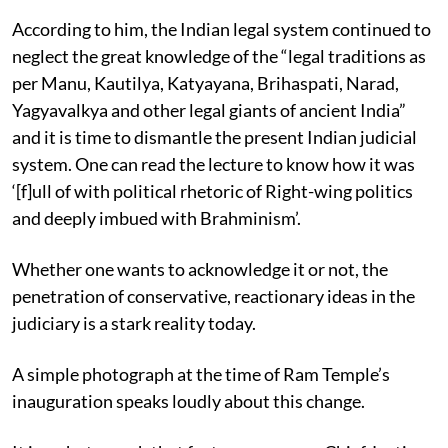
According to him, the Indian legal system continued to
neglect the great knowledge of the “legal traditions as
per Manu, Kautilya, Katyayana, Brihaspati, Narad,
Yagyavalkya and other legal giants of ancient India”
and it is time to dismantle the present Indian judicial
system. One can read the lecture to know how it was
‘[f]ull of with political rhetoric of Right-wing politics
and deeply imbued with Brahminism’.
Whether one wants to acknowledge it or not, the
penetration of conservative, reactionary ideas in the
judiciary is a stark reality today.
A simple photograph at the time of Ram Temple’s
inauguration speaks loudly about this change.