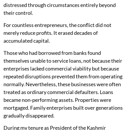
distressed through circumstances entirely beyond
their control.
For countless entrepreneurs, the conflict did not
merely reduce profits. It erased decades of
accumulated capital.
Those who had borrowed from banks found
themselves unable to service loans, not because their
enterprises lacked commercial viability but because
repeated disruptions prevented them from operating
normally. Nevertheless, these businesses were often
treated as ordinary commercial defaulters. Loans
became non-performing assets. Properties were
mortgaged. Family enterprises built over generations
gradually disappeared.
During my tenure as President of the Kashmir