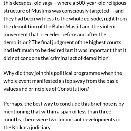
this decades- old saga – where a 500-year-old religious
structure of Muslims was consciously targeted — and
they had been witness to the whole episode, right from
the demolition of the Babri Masjid and the violent
movement that preceded before and after the
demolition? The final judgment of the highest courts
had left much to be desired but it was important that it
did not condone the ‘criminal act of demolition’
Why did they join this political programme when the
whole event manifested a step away from the basic
values and principles of Constitution?
Perhaps, the best way to conclude this brief note is by
mentioning that within a span of less than three
months, there were two important developments in
the Kolkata judiciary