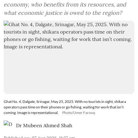
economy, who benefits from its resources, and
what economic justice is owed to the region?
Ghat No. 4, Dalgate, Srinagar, May 25, 2025. With no tourists in sight, shikara
operators pass time on their phones or go fishing, waiting for work that isn’t
coming. Image is representational.
Photo/Umer Farooq
Dr Mubeen Ahmed Shah