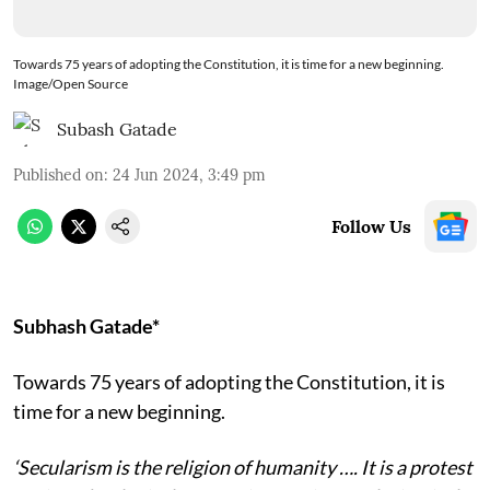
Towards 75 years of adopting the Constitution, it is time for a new beginning.
Image/Open Source
Subash Gatade
Published on
:
24 Jun 2024, 3:49 pm
Follow Us
Subhash Gatade*
Towards 75 years of adopting the Constitution, it is
time for a new beginning.
‘Secularism is the religion of humanity …. It is a protest