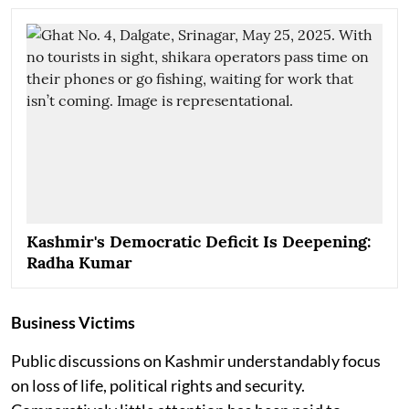
Kashmir's Democratic Deficit Is Deepening:
Radha Kumar
Business Victims
Public discussions on Kashmir understandably focus
on loss of life, political rights and security.