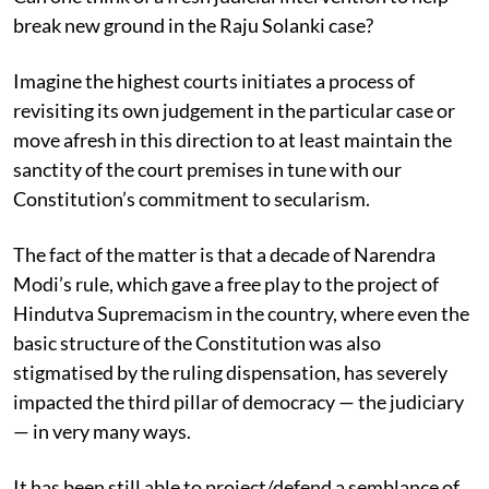
break new ground in the Raju Solanki case?
Imagine the highest courts initiates a process of
revisiting its own judgement in the particular case or
move afresh in this direction to at least maintain the
sanctity of the court premises in tune with our
Constitution’s commitment to secularism.
The fact of the matter is that a decade of Narendra
Modi’s rule, which gave a free play to the project of
Hindutva Supremacism in the country, where even the
basic structure of the Constitution was also
stigmatised by the ruling dispensation, has severely
impacted the third pillar of democracy — the judiciary
— in very many ways.
It has been still able to project/defend a semblance of