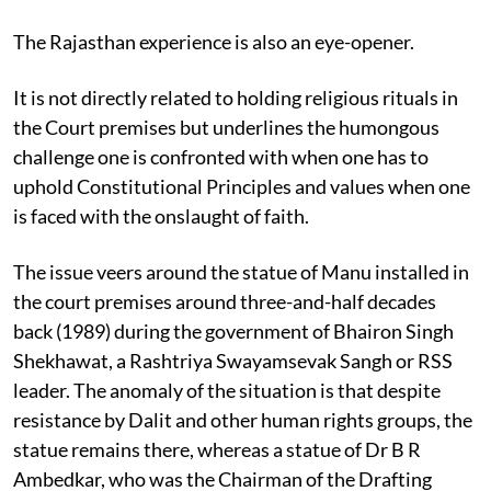
The Rajasthan experience is also an eye-opener.
It is not directly related to holding religious rituals in
the Court premises but underlines the humongous
challenge one is confronted with when one has to
uphold Constitutional Principles and values when one
is faced with the onslaught of faith.
The issue veers around the statue of Manu installed in
the court premises around three-and-half decades
back (1989) during the government of Bhairon Singh
Shekhawat, a Rashtriya Swayamsevak Sangh or RSS
leader. The anomaly of the situation is that despite
resistance by Dalit and other human rights groups, the
statue remains there, whereas a statue of Dr B R
Ambedkar, who was the Chairman of the Drafting