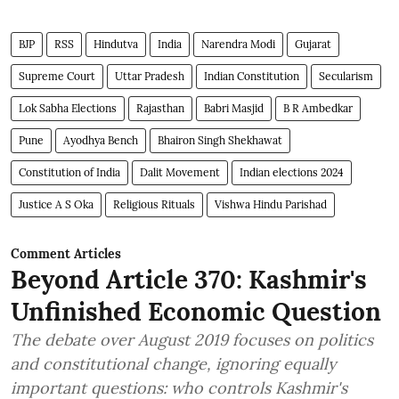
BJP
RSS
Hindutva
India
Narendra Modi
Gujarat
Supreme Court
Uttar Pradesh
Indian Constitution
Secularism
Lok Sabha Elections
Rajasthan
Babri Masjid
B R Ambedkar
Pune
Ayodhya Bench
Bhairon Singh Shekhawat
Constitution of India
Dalit Movement
Indian elections 2024
Justice A S Oka
Religious Rituals
Vishwa Hindu Parishad
Comment Articles
Beyond Article 370: Kashmir's
Unfinished Economic Question
The debate over August 2019 focuses on politics
and constitutional change, ignoring equally
important questions: who controls Kashmir's