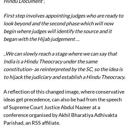
Hindu Document”.
First step involves appointing judges who are ready to
look beyond and the second phase which will now
begin where judges will identify the source and it
began with the Hijab judgement
…
..We can slowly reach a stage where we can say that
India is a Hindu Theocracy under the same
constitution- as reinterpreted by the SC, so the idea is
to hijack the judiciary and establish a Hindu Theocracy.
A reflection of this changed image, where conservative
ideas get precedence, can also be had from the speech
of Supreme Court Justice Abdul Nazeer at a
conference organised by Akhil Bharatiya Adhivakta
Parishad, an RSS affiliate.