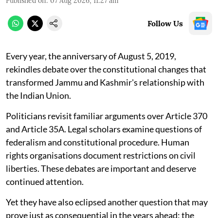
Published on
:
07 Aug 2026, 11:27 am
Follow Us
Every year, the anniversary of August 5, 2019,
rekindles debate over the constitutional changes that
transformed Jammu and Kashmir's relationship with
the Indian Union.
Politicians revisit familiar arguments over Article 370
and Article 35A. Legal scholars examine questions of
federalism and constitutional procedure. Human
rights organisations document restrictions on civil
liberties. These debates are important and deserve
continued attention.
Yet they have also eclipsed another question that may
prove just as consequential in the years ahead: the