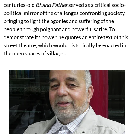
centuries-old
Bhand Pather
served as a critical socio-
political mirror of the challenges confronting society,
bringing to light the agonies and suffering of the
people through poignant and powerful satire. To
demonstrate its power, he quotes an entire text of this
street theatre, which would historically be enacted in
the open spaces of villages.