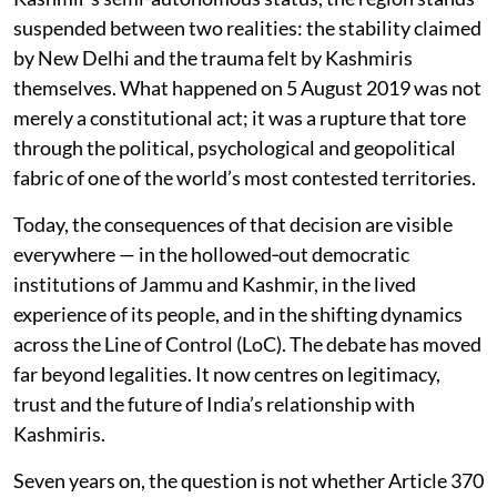
suspended between two realities: the stability claimed
by New Delhi and the trauma felt by Kashmiris
themselves. What happened on 5 August 2019 was not
merely a constitutional act; it was a rupture that tore
through the political, psychological and geopolitical
fabric of one of the world’s most contested territories.
Today, the consequences of that decision are visible
everywhere — in the hollowed‑out democratic
institutions of Jammu and Kashmir, in the lived
experience of its people, and in the shifting dynamics
across the Line of Control (LoC). The debate has moved
far beyond legalities. It now centres on legitimacy,
trust and the future of India’s relationship with
Kashmiris.
Seven years on, the question is not whether Article 370