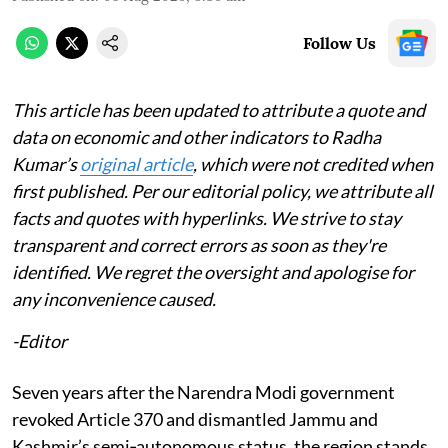
Follow Us
This article has been updated to attribute a quote and
data on economic and other indicators to Radha
Kumar’s
original article
, which were not credited when
first published. Per our editorial policy, we attribute all
facts and quotes with hyperlinks. We strive to stay
transparent and correct errors as soon as they're
identified. We regret the oversight and apologise for
any inconvenience caused.
-Editor
Seven years after the Narendra Modi government
revoked Article 370 and dismantled Jammu and
Kashmir’s semi‑autonomous status, the region stands