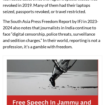
revoked in 2019. Many of them had their laptops
seized, passports revoked, or travel restricted.
The South Asia Press Freedom Report by IFJ in 2023-
2024 also notes that journalists in India continue to
face “digital censorship, police threats, surveillance
and sedition charges.” In their world, reporting is not a
profession, it’s a gamble with freedom.