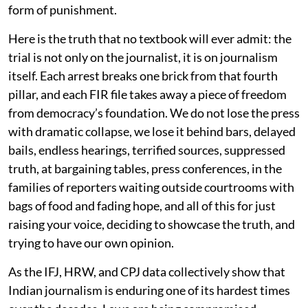
form of punishment.
Here is the truth that no textbook will ever admit: the
trial is not only on the journalist, it is on journalism
itself. Each arrest breaks one brick from that fourth
pillar, and each FIR file takes away a piece of freedom
from democracy’s foundation. We do not lose the press
with dramatic collapse, we lose it behind bars, delayed
bails, endless hearings, terrified sources, suppressed
truth, at bargaining tables, press conferences, in the
families of reporters waiting outside courtrooms with
bags of food and fading hope, and all of this for just
raising your voice, deciding to showcase the truth, and
trying to have our own opinion.
As the IFJ, HRW, and CPJ data collectively show that
Indian journalism is enduring one of its hardest times