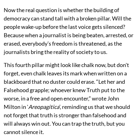
Now the real question is whether the building of
democracy can stand tall with a broken pillar. Will the
people wake-up before the last voice gets silenced?
Because when a journalist is being beaten, arrested, or
erased, everybody’s freedom is threatened, as the
journalists bring the reality of society to us.
This fourth pillar might look like chalk now, but don't
forget, even chalk leaves its mark when written on a
blackboard that no duster could erase. “Let her and
Falsehood grapple; whoever knew Truth put to the
worse, in a free and open encounter,” wrote John
Milton in '
Areopagitica
’, reminding us that we should
not forget that truth is stronger than falsehood and
will always win out. You can trap the truth, but you
cannot silence it.