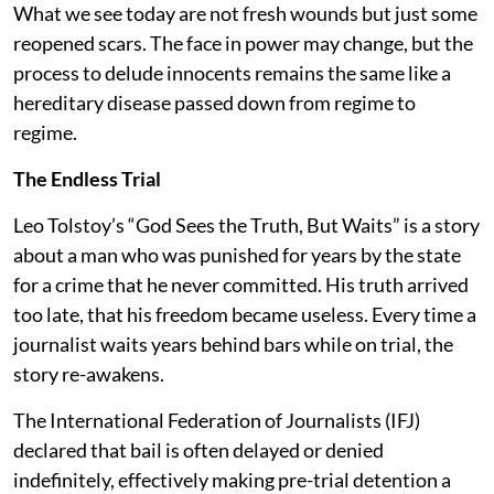
What we see today are not fresh wounds but just some
reopened scars. The face in power may change, but the
process to delude innocents remains the same like a
hereditary disease passed down from regime to
regime.
The Endless Trial
Leo Tolstoy’s “God Sees the Truth, But Waits” is a story
about a man who was punished for years by the state
for a crime that he never committed. His truth arrived
too late, that his freedom became useless. Every time a
journalist waits years behind bars while on trial, the
story re-awakens.
The International Federation of Journalists (IFJ)
declared that bail is often delayed or denied
indefinitely, effectively making pre-trial detention a