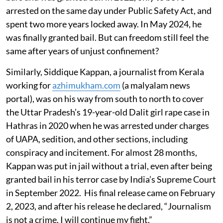
arrested on the same day under Public Safety Act, and
spent two more years locked away. In May 2024, he
was finally granted bail. But can freedom still feel the
same after years of unjust confinement?
Similarly, Siddique Kappan, a journalist from Kerala
working for
azhimukham.com
(a malyalam news
portal), was on his way from south to north to cover
the Uttar Pradesh’s 19-year-old Dalit girl rape case in
Hathras in 2020 when he was arrested under charges
of UAPA, sedition, and other sections, including
conspiracy and incitement. For almost 28 months,
Kappan was put in jail without a trial, even after being
granted bail in his terror case by India’s Supreme Court
in September 2022. His final release came on February
2, 2023, and after his release he declared, “Journalism
is not a crime. I will continue my fight.”