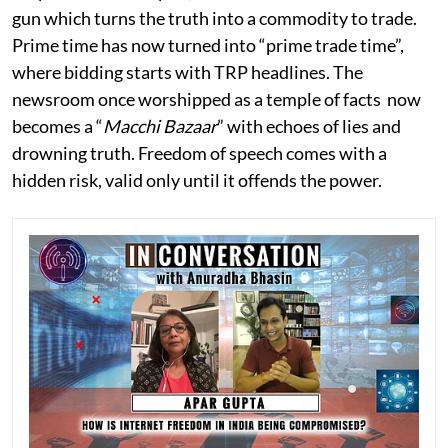
gun which turns the truth into a commodity to trade.
Prime time has now turned into “prime trade time”,
where bidding starts with TRP headlines. The
newsroom once worshipped as a temple of facts now
becomes a “
Macchi Bazaar
” with echoes of lies and
drowning truth. Freedom of speech comes with a
hidden risk, valid only until it offends the power.