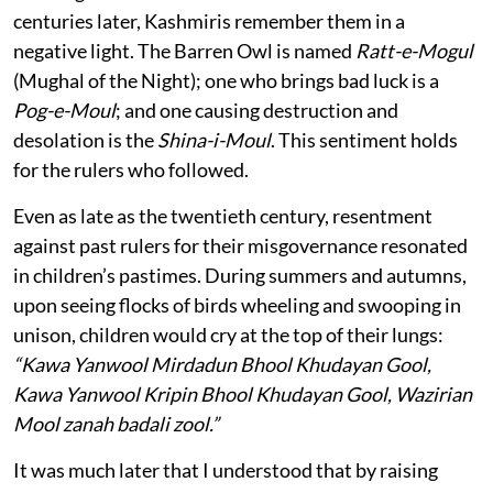
centuries later, Kashmiris remember them in a
negative light. The Barren Owl is named
Ratt-e-Mogul
(Mughal of the Night); one who brings bad luck is a
Pog-e-Moul
; and one causing destruction and
desolation is the
Shina-i-Moul
. This sentiment holds
for the rulers who followed.
Even as late as the twentieth century, resentment
against past rulers for their misgovernance resonated
in children’s pastimes. During summers and autumns,
upon seeing flocks of birds wheeling and swooping in
unison, children would cry at the top of their lungs:
“Kawa Yanwool Mirdadun Bhool Khudayan Gool,
Kawa Yanwool Kripin Bhool Khudayan Gool, Wazirian
Mool zanah badali zool.”
It was much later that I understood that by raising