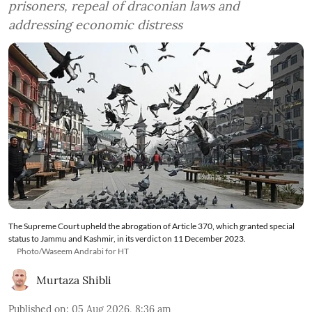
prisoners, repeal of draconian laws and
addressing economic distress
The Supreme Court upheld the abrogation of Article 370, which granted special
status to Jammu and Kashmir, in its verdict on 11 December 2023.
Photo/Waseem Andrabi for HT
Murtaza Shibli
Published on
:
05 Aug 2026, 8:36 am