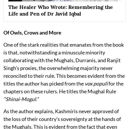
The Healer Who Wrote: Remembering the
Life and Pen of Dr Javid Iqbal
Of Owls, Crows and More
One of the stark realities that emanates from the book
is that, notwithstanding a minuscule minority
collaborating with the Mughals, Durranis, and Ranjit
Singh’s proxies, the overwhelming majority never
reconciled to their rule. This becomes evident from the
titles the author has picked from the
vox populi
for the
chapters on these rulers. He titles the Mughal Rule
“Shinai-Mogul.”
As the author explains, Kashmiris never approved of
the loss of their country's sovereignty at the hands of
the Mughals. This is evident from the fact that even