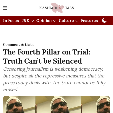
In Focus
J&K
Opinion
Culture
Features
Visual
Comment Articles
The Fourth Pillar on Trial:
Truth Can’t be Silenced
Censoring journalism is weakening democracy,
but despite all the repressive measures that the
press today deals with, the truth cannot be fully
erased.