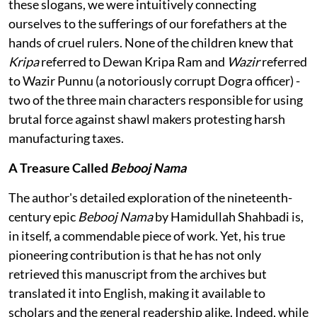
these slogans, we were intuitively connecting
ourselves to the sufferings of our forefathers at the
hands of cruel rulers. None of the children knew that
Kripa
referred to Dewan Kripa Ram and
Wazir
referred
to Wazir Punnu (a notoriously corrupt Dogra officer) -
two of the three main characters responsible for using
brutal force against shawl makers protesting harsh
manufacturing taxes.
A Treasure Called
Bebooj Nama
The author's detailed exploration of the nineteenth-
century epic
Bebooj Nama
by Hamidullah Shahbadi is,
in itself, a commendable piece of work. Yet, his true
pioneering contribution is that he has not only
retrieved this manuscript from the archives but
translated it into English, making it available to
scholars and the general readership alike. Indeed, while