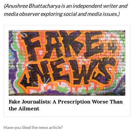
(Anushree Bhattacharya is an independent writer and
media observer exploring social and media issues.)
Fake Journalists: A Prescription Worse Than
the Ailment
Have you liked the news article?