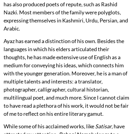
has also produced poets of repute, such as Rashid
Nazki. Most members of the family were polyglots,
expressing themselves in Kashmiri, Urdu, Persian, and
Arabic.
Ayaz has earned a distinction of his own. Besides the
languages in which his elders articulated their
thoughts, he has made extensive use of English as a
medium for conveying his ideas, which connects him
with the younger generation. Moreover, he is a man of
multiple talents and interests: a translator,
photographer, calligrapher, cultural historian,
multilingual poet, and much more. Since I cannot claim
to have read a plethora of his work, it would not be fair
of me to reflect on his entire literary gamut.
While some of his acclaimed works, like
Satisar
, have