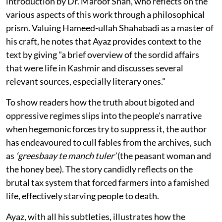
introduction by Dr. Maroof Shah, who reflects on the
various aspects of this work through a philosophical
prism. Valuing Hameed-ullah Shahabadi as a master of
his craft, he notes that Ayaz provides context to the
text by giving "a brief overview of the sordid affairs
that were life in Kashmir and discusses several
relevant sources, especially literary ones."
To show readers how the truth about bigoted and
oppressive regimes slips into the people's narrative
when hegemonic forces try to suppress it, the author
has endeavoured to cull fables from the archives, such
as
‘greesbaay te manch tuler’
(the peasant woman and
the honey bee). The story candidly reflects on the
brutal tax system that forced farmers into a famished
life, effectively starving people to death.
Ayaz, with all his subtleties, illustrates how the