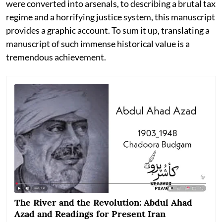
were converted into arsenals, to describing a brutal tax
regime and a horrifying justice system, this manuscript
provides a graphic account. To sum it up, translating a
manuscript of such immense historical value is a
tremendous achievement.
The River and the Revolution: Abdul Ahad
Azad and Readings for Present Iran