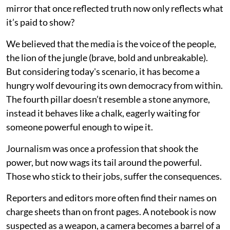
mirror that once reflected truth now only reflects what
it’s paid to show?
We believed that the media is the voice of the people,
the lion of the jungle (brave, bold and unbreakable).
But considering today's scenario, it has become a
hungry wolf devouring its own democracy from within.
The fourth pillar doesn’t resemble a stone anymore,
instead it behaves like a chalk, eagerly waiting for
someone powerful enough to wipe it.
Journalism was once a profession that shook the
power, but now wags its tail around the powerful.
Those who stick to their jobs, suffer the consequences.
Reporters and editors more often find their names on
charge sheets than on front pages. A notebook is now
suspected as a weapon, a camera becomes a barrel of a