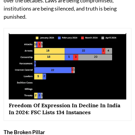
over the decades. Laws are being compromised,
institutions are being silenced, and truth is being
punished.
Freedom Of Expression In Decline In India
In 2024: FSC Lists 134 Instances
The Broken Pillar