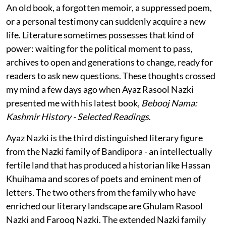
An old book, a forgotten memoir, a suppressed poem,
or a personal testimony can suddenly acquire a new
life. Literature sometimes possesses that kind of
power: waiting for the political moment to pass,
archives to open and generations to change, ready for
readers to ask new questions. These thoughts crossed
my mind a few days ago when Ayaz Rasool Nazki
presented me with his latest book,
Bebooj Nama:
Kashmir History - Selected Readings
.
Ayaz Nazki is the third distinguished literary figure
from the Nazki family of Bandipora - an intellectually
fertile land that has produced a historian like Hassan
Khuihama and scores of poets and eminent men of
letters. The two others from the family who have
enriched our literary landscape are Ghulam Rasool
Nazki and Farooq Nazki. The extended Nazki family