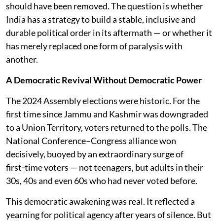
should have been removed. The question is whether
India has a strategy to build a stable, inclusive and
durable political order in its aftermath — or whether it
has merely replaced one form of paralysis with
another.
A Democratic Revival Without Democratic Power
The 2024 Assembly elections were historic. For the
first time since Jammu and Kashmir was downgraded
to a Union Territory, voters returned to the polls. The
National Conference–Congress alliance won
decisively, buoyed by an extraordinary surge of
first‑time voters — not teenagers, but adults in their
30s, 40s and even 60s who had never voted before.
This democratic awakening was real. It reflected a
yearning for political agency after years of silence. But