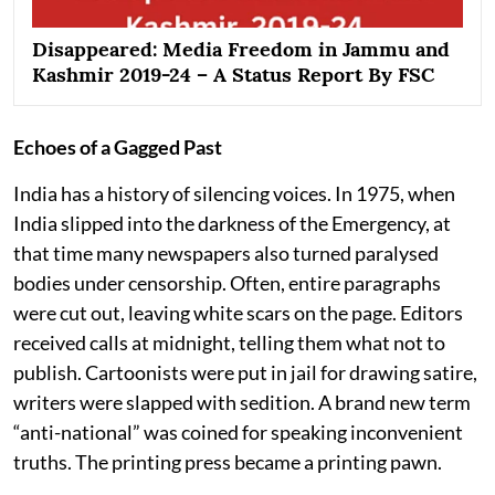
Disappeared: Media Freedom in Jammu and
Kashmir 2019-24 – A Status Report By FSC
Echoes of a Gagged Past
India has a history of silencing voices. In 1975, when
India slipped into the darkness of the Emergency, at
that time many newspapers also turned paralysed
bodies under censorship. Often, entire paragraphs
were cut out, leaving white scars on the page. Editors
received calls at midnight, telling them what not to
publish. Cartoonists were put in jail for drawing satire,
writers were slapped with sedition. A brand new term
“anti-national” was coined for speaking inconvenient
truths. The printing press became a printing pawn.