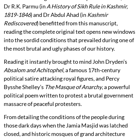
Dr R.K. Parmu (in
A History of Sikh Rule in Kashmir,
1819-1846
) and Dr Abdul Ahad (in
Kashmir
Rediscovered
) benefitted from this manuscript,
reading the complete original text opens new windows
into the sordid conditions that prevailed during one of
the most brutal and ugly phases of our history.
Reading it instantly brought to mind John Dryden’s
Absalom and Achitophel
, a famous 17th-century
political satire attacking royal figures, and Percy
Bysshe Shelley’s
The Masque of Anarchy
, a powerful
political poem written to protest a brutal government
massacre of peaceful protesters.
From detailing the conditions of the people during
those dark days when the Jamia Masjid was latched
closed, and historic mosques of grand architecture