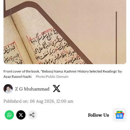
Front cover of the book, "Bebooj Nama: Kashmir History Selected Readings' by
Ayaz Rasool Nazki.
Photo/Public Domain
Z G Muhammad
Published on
:
06 Aug 2026, 12:00 am
Follow Us