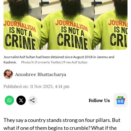
Journalist Asif Sultan had been detained since August 2018 in Jammu and
Kashmir.
Photo/X (Formerly Twitter)/Free Asif Sultan
Anushree Bhattacharya
Published on
:
11 Nov 2025, 4:14 pm
Follow Us
They say a country stands strong on four pillars. But
what if one of them begins to crumble? What if the