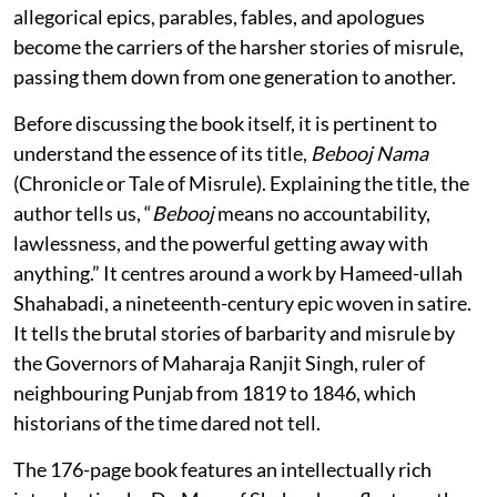
allegorical epics, parables, fables, and apologues
become the carriers of the harsher stories of misrule,
passing them down from one generation to another.
Before discussing the book itself, it is pertinent to
understand the essence of its title,
Bebooj Nama
(Chronicle or Tale of Misrule). Explaining the title, the
author tells us, “
Bebooj
means no accountability,
lawlessness, and the powerful getting away with
anything.” It centres around a work by Hameed-ullah
Shahabadi, a nineteenth-century epic woven in satire.
It tells the brutal stories of barbarity and misrule by
the Governors of Maharaja Ranjit Singh, ruler of
neighbouring Punjab from 1819 to 1846, which
historians of the time dared not tell.
The 176-page book features an intellectually rich