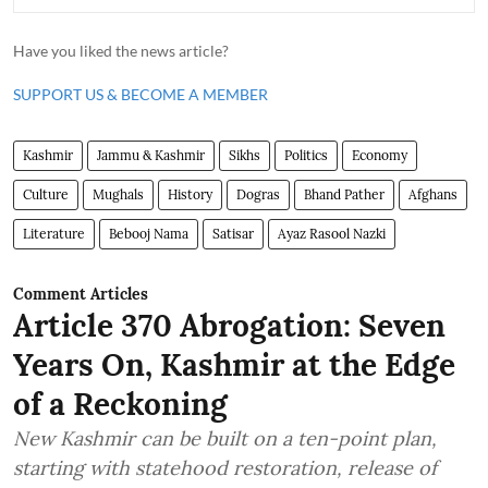
Have you liked the news article?
SUPPORT US & BECOME A MEMBER
Kashmir
Jammu & Kashmir
Sikhs
Politics
Economy
Culture
Mughals
History
Dogras
Bhand Pather
Afghans
Literature
Bebooj Nama
Satisar
Ayaz Rasool Nazki
Comment Articles
Article 370 Abrogation: Seven
Years On, Kashmir at the Edge
of a Reckoning
New Kashmir can be built on a ten-point plan,
starting with statehood restoration, release of