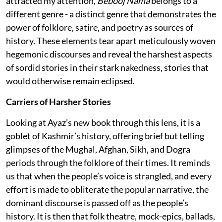
attracted my attention,
Bebooj Nama
belongs to a
different genre - a distinct genre that demonstrates the
power of folklore, satire, and poetry as sources of
history. These elements tear apart meticulously woven
hegemonic discourses and reveal the harshest aspects
of sordid stories in their stark nakedness, stories that
would otherwise remain eclipsed.
Carriers of Harsher Stories
Looking at Ayaz’s new book through this lens, it is a
goblet of Kashmir’s history, offering brief but telling
glimpses of the Mughal, Afghan, Sikh, and Dogra
periods through the folklore of their times. It reminds
us that when the people’s voice is strangled, and every
effort is made to obliterate the popular narrative, the
dominant discourse is passed off as the people’s
history. It is then that folk theatre, mock-epics, ballads,