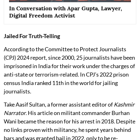
In Conversation with Apar Gupta, Lawyer,
Digital Freedom Activist
Jailed For Truth-Telling
According to the Committee to Protect Journalists
(CPJ) 2024 report, since 2000, 25 journalists have been
imprisoned in India for their work under the charges of
anti-state or terrorism-related. In CPJ’s 2022 prison
census India ranked 11th in the world for jailing
journalists.
Take Aasif Sultan, a former assistant editor of
Kashmir
Narrator
. His article on militant commander Burhan
Wani became the reason for his arrest in 2018. Despite
no links proven with militancy, he spent years behind
bars and was granted bail in 2022, only to be re-