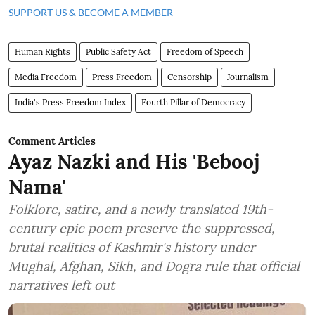
SUPPORT US & BECOME A MEMBER
Human Rights
Public Safety Act
Freedom of Speech
Media Freedom
Press Freedom
Censorship
Journalism
India's Press Freedom Index
Fourth Pillar of Democracy
Comment Articles
Ayaz Nazki and His 'Bebooj
Nama'
Folklore, satire, and a newly translated 19th-
century epic poem preserve the suppressed,
brutal realities of Kashmir's history under
Mughal, Afghan, Sikh, and Dogra rule that official
narratives left out