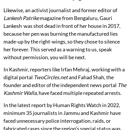
Likewise, an activist journalist and former editor of
Lankesh Patrike
magazine from Bengaluru, Gauri
Lankesh was shot dead in front of her house in 2017,
because her pen was burning the manufactured lies
made-up by the right-wings, so they chose to silence
her forever. This served as a warning to us, speak
without permission, you will be next.
In Kashmir, reporters like Irfan Mehraj, working with a
digital portal
TwoCircles.net
and Fahad Shah, the
founder and editor of the independent news portal
The
Kashmir Walla
, have faced multiple repeated arrests.
In the latest report by Human Rights Watch in 2022,
minimum 35 journalists in Jammu and Kashmir have
faced unnecessary police interrogation, raids, or
fabricated cases since the region’s special status was