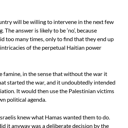
try will be willing to intervene in the next few
 The answer is likely to be ‘no’, because
id too many times, only to find that they end up
 intricacies of the perpetual Haitian power
 famine, in the sense that without the war it
at started the war, and it undoubtedly intended
liation. It would then use the Palestinian victims
wn political agenda.
e Israelis knew what Hamas wanted them to do.
did it anyway was a deliberate decision by the