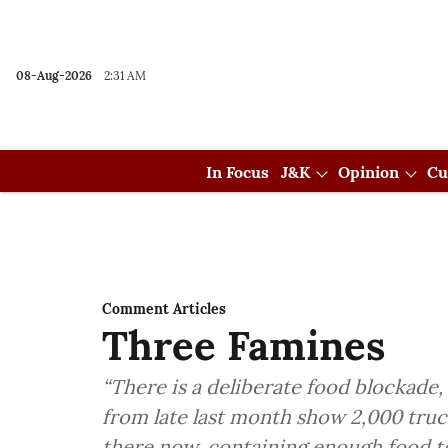
08-Aug-2026
2:31 AM
In Focus
J&K
Opinion
Cu
Comment Articles
Three Famines
“There is a deliberate food blockade,
from late last month show 2,000 truck
there now, containing enough food t