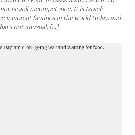
 not Israeli incompetence. It is Israeli
e incipient famines in the world today, and
That’s not unusual, […]