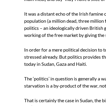
It was a distant echo of the Irish famin
population (a million dead, three million f
politics – an ideologically driven British
working of the free market by giving the s
In order for a mere political decision to 
stressed already. But politics provides the
today in Sudan, Gaza and Haiti.
The ‘politics’ in question is generally a 
starvation is a by-product of the war, no
That is certainly the case in Sudan, the 