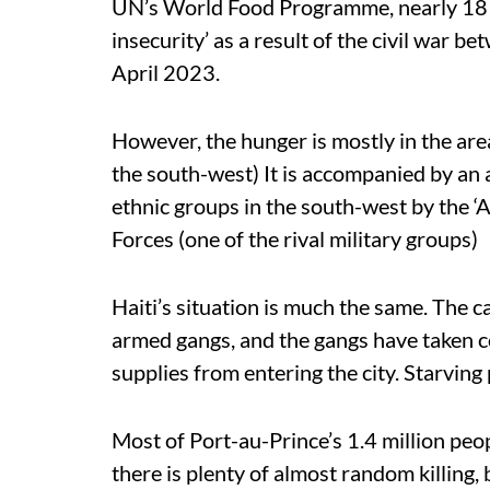
UN’s World Food Programme, nearly 18 mi
insecurity’ as a result of the civil war b
April 2023.
However, the hunger is mostly in the are
the south-west) It is accompanied by an a
ethnic groups in the south-west by the 
Forces (one of the rival military groups)
Haiti’s situation is much the same. The c
armed gangs, and the gangs have taken co
supplies from entering the city. Starving 
Most of Port-au-Prince’s 1.4 million peo
there is plenty of almost random killing