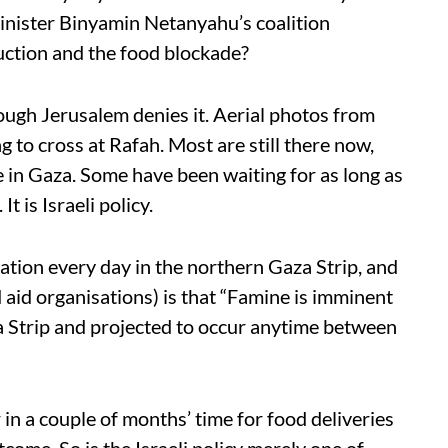
inister Binyamin Netanyahu’s coalition
uction and the food blockade?
hough Jerusalem denies it. Aerial photos from
 to cross at Rafah. Most are still there now,
 in Gaza. Some have been waiting for as long as
t is Israeli policy.
vation every day in the northern Gaza Strip, and
 aid organisations) is that “Famine is imminent
a Strip and projected to occur anytime between
in a couple of months’ time for food deliveries