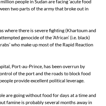
llion people in Sudan are facing ‘acute food
etween two parts of the army that broke out in
as where there is severe fighting (Khartoum and
ttempted genocide of the ‘African’ (i.e. black)
‘Arabs’ who make up most of the Rapid Reaction
apital, Port-au-Prince, has been overrun by
ntrol of the port and the roads to block food
people provide excellent political leverage.
ple are going without food for days at a time and
, but famine is probably several months away in