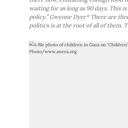
waiting for as long as 90 days. This is
policy.” Gwynne Dyer* There are thre
politics is at the root of all of them. 