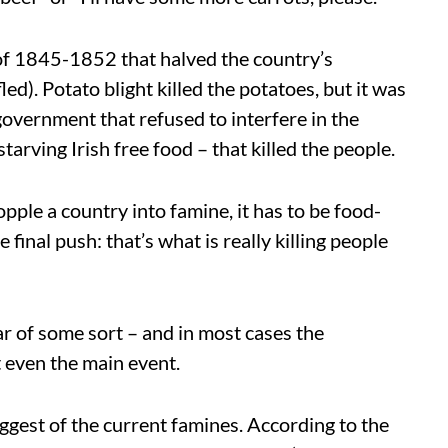
e of 1845-1852 that halved the country’s
led). Potato blight killed the potatoes, but it was
 government that refused to interfere in the
tarving Irish free food – that killed the people.
topple a country into famine, it has to be food-
 final push: that’s what is really killing people
war of some sort – and in most cases the
t even the main event.
biggest of the current famines. According to the