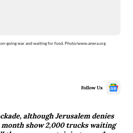
id on-going war and waiting for food. Photo/www.anera.org
Follow Us
lockade, although Jerusalem denies
st month show 2,000 trucks waiting