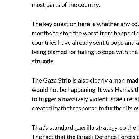
most parts of the country.
The key question here is whether any coun
months to stop the worst from happening.
countries have already sent troops and a
being blamed for failing to cope with the
struggle.
The Gaza Strip is also clearly a man-made
would not be happening. It was Hamas th
to trigger a massively violent Israeli reta
created by that response to further its o
That’s standard guerilla strategy, so th
The fact that the Israeli Defence Forces 