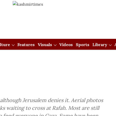
lture
Features
Visuals
Videos
Sports
Library
 although Jerusalem denies it. Aerial photos
s waiting to cross at Rafah. Most are still
o feed everyone in Gaza. Some have been