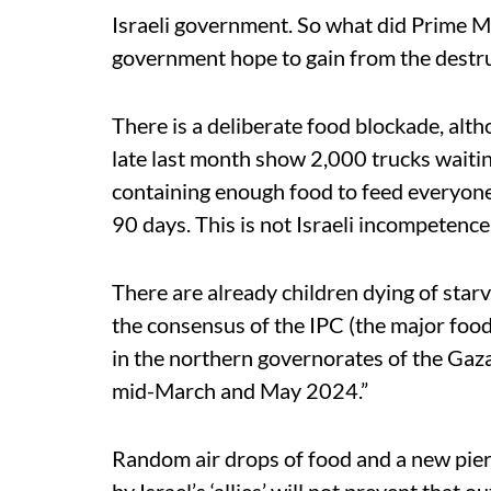
Israeli government. So what did Prime M
government hope to gain from the destr
There is a deliberate food blockade, alt
late last month show 2,000 trucks waiting
containing enough food to feed everyone
90 days. This is not Israeli incompetence. I
There are already children dying of star
the consensus of the IPC (the major food
in the northern governorates of the Gaz
mid-March and May 2024.”
Random air drops of food and a new pier 