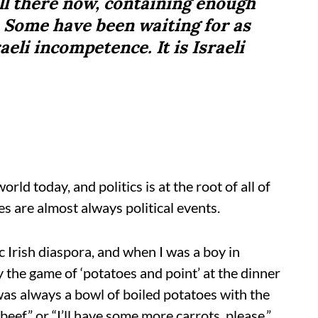
ill there now, containing enough
. Some have been waiting for as
aeli incompetence. It is Israeli
rld today, and politics is at the root of all of
es are almost always political events.
 Irish diaspora, and when I was a boy in
he game of ‘potatoes and point’ at the dinner
 was always a bowl of boiled potatoes with the
beef” or “I’ll have some more carrots, please.”