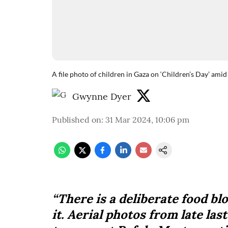
A file photo of children in Gaza on ‘Children’s Day’ am
Gwynne Dyer
Published on
:
31 Mar 2024, 10:06 pm
“There is a deliberate food b
it. Aerial photos from late la