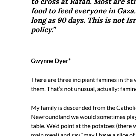
to cross at Rafah. Most are st
food to feed everyone in Gaza
long as 90 days. This is not Isr
policy.”
Gwynne Dyer*
There are three incipient famines in the wo
them. That’s not unusual, actually: famin
My family is descended from the Catholic
Newfoundland we would sometimes play t
table. We’d point at the potatoes (there
main meal) and say “may I have a slice of 