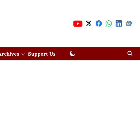
Archives
Support Us