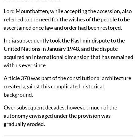
Lord Mountbatten, while accepting the accession, also
referred to the need for the wishes of the people to be
ascertained once law and order had been restored.
India subsequently took the Kashmir dispute to the
United Nations in January 1948, and the dispute
acquired an international dimension that has remained
with us ever since.
Article 370 was part of the constitutional architecture
created against this complicated historical
background.
Over subsequent decades, however, much of the
autonomy envisaged under the provision was
gradually eroded.