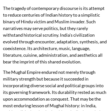
The tragedy of contemporary discourse is its attempt
to reduce centuries of Indian history to a simplistic
binary of Hindu victim and Muslim invader. Such
narratives may serve politics, but they rarely
withstand historical scrutiny. India's civilization
evolved through encounter, adaptation, synthesis, and
coexistence. Its architecture, music, language,
literature, cuisine, administration, and aesthetics all
bear the imprint of this shared evolution.
The Mughal Empire endured not merely through
military strength but because it succeeded in
incorporating diverse social and political groups into
its governing framework. Its durability rested as much
upon accommodation as conquest. That may be the
most enduring lesson of Mughal history: in India,