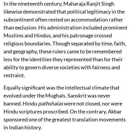
In the nineteenth century, Maharaja Ranjit Singh
likewise demonstrated that political legitimacy in the
subcontinent often rested on accommodation rather
than exclusion. His administration included prominent
Muslims and Hindus, and his patronage crossed
religious boundaries. Though separated by time, faith,
and geography, these rulers came to be remembered
less for the identities they represented than for their
ability to govern diverse societies with fairness and
restraint.
Equally significant was the intellectual climate that
evolved under the Mughals. Sanskrit was never
banned. Hindu
pathshalas
were not closed, nor were
Hindu scriptures proscribed. On the contrary, Akbar
sponsored one of the greatest translation movements
in Indian history.