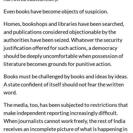
Even books have become objects of suspicion.
Homes, bookshops and libraries have been searched,
and publications considered objectionable by the
authorities have been seized. Whatever the security
justification offered for such actions, a democracy
should be deeply uncomfortable when possession of
literature becomes grounds for punitive action.
Books must be challenged by books and ideas by ideas.
A state confident of itself should not fear the written
word.
The media, too, has been subjected to restrictions that
make independent reporting increasingly difficult.
When journalists cannot work freely, the rest of India
receives an incomplete picture of what is happening in