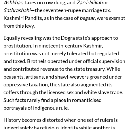
Ashkhas,
taxes on cow dung, and
Zar-i-Nikah
or
Sathrashahi
—the seventeen-rupee marriage tax.
Kashmiri Pandits, as in the case of
begaar
, were exempt
from this levy.
Equally revealing was the Dogra state's approach to
prostitution. In nineteenth-century Kashmir,
prostitution was not merely tolerated but regulated
and taxed. Brothels operated under official supervision
and contributed revenue to the state treasury. While
peasants, artisans, and shawl-weavers groaned under
oppressive taxation, the state also augmented its
coffers through the licensed sex and white slave trade.
Such facts rarely find a place in romanticised
portrayals of indigenous rule.
History becomes distorted when one set of rulers is
judged solely by religious identity while another is