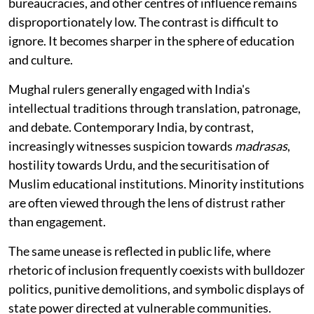
bureaucracies, and other centres of influence remains
disproportionately low. The contrast is difficult to
ignore. It becomes sharper in the sphere of education
and culture.
Mughal rulers generally engaged with India's
intellectual traditions through translation, patronage,
and debate. Contemporary India, by contrast,
increasingly witnesses suspicion towards
madrasas
,
hostility towards Urdu, and the securitisation of
Muslim educational institutions. Minority institutions
are often viewed through the lens of distrust rather
than engagement.
The same unease is reflected in public life, where
rhetoric of inclusion frequently coexists with bulldozer
politics, punitive demolitions, and symbolic displays of
state power directed at vulnerable communities.