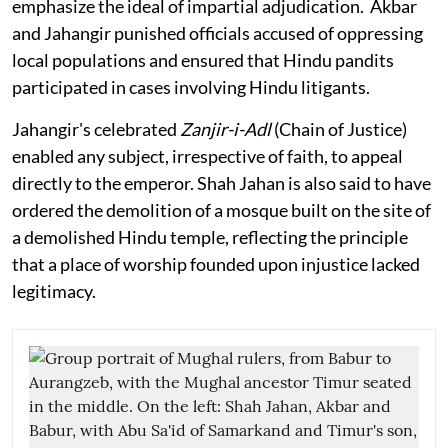
emphasize the ideal of impartial adjudication. Akbar
and Jahangir punished officials accused of oppressing
local populations and ensured that Hindu pandits
participated in cases involving Hindu litigants.
Jahangir's celebrated
Zanjir-i-Adl
(Chain of Justice)
enabled any subject, irrespective of faith, to appeal
directly to the emperor. Shah Jahan is also said to have
ordered the demolition of a mosque built on the site of
a demolished Hindu temple, reflecting the principle
that a place of worship founded upon injustice lacked
legitimacy.