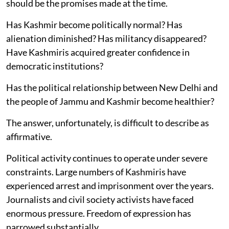
should be the promises made at the time.
Has Kashmir become politically normal? Has
alienation diminished? Has militancy disappeared?
Have Kashmiris acquired greater confidence in
democratic institutions?
Has the political relationship between New Delhi and
the people of Jammu and Kashmir become healthier?
The answer, unfortunately, is difficult to describe as
affirmative.
Political activity continues to operate under severe
constraints. Large numbers of Kashmiris have
experienced arrest and imprisonment over the years.
Journalists and civil society activists have faced
enormous pressure. Freedom of expression has
narrowed substantially.