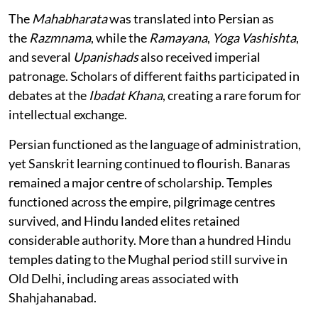
The
Mahabharata
was translated into Persian as
the
Razmnama
, while the
Ramayana
,
Yoga Vashishta
,
and several
Upanishads
also received imperial
patronage. Scholars of different faiths participated in
debates at the
Ibadat Khana
, creating a rare forum for
intellectual exchange.
Persian functioned as the language of administration,
yet Sanskrit learning continued to flourish. Banaras
remained a major centre of scholarship. Temples
functioned across the empire, pilgrimage centres
survived, and Hindu landed elites retained
considerable authority. More than a hundred Hindu
temples dating to the Mughal period still survive in
Old Delhi, including areas associated with
Shahjahanabad.