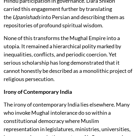
Hindu participation in governance. Dara Shikoh
carried this engagement further by translating
the
Upanishads
into Persian and describing them as
repositories of profound spiritual wisdom.
None of this transforms the Mughal Empire into a
utopia. It remained a hierarchical polity marked by
inequalities, conflicts, and periodic coercion. Yet
serious scholarship has long demonstrated that it
cannot honestly be described as a monolithic project of
religious persecution.
Irony of Contemporary India
The irony of contemporary India lies elsewhere. Many
who invoke Mughal intolerance do so within a
constitutional democracy where Muslim
representation in legislatures, ministries, universities,