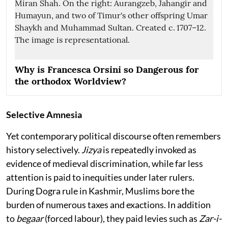
Why is Francesca Orsini so Dangerous for
the orthodox Worldview?
Selective Amnesia
Yet contemporary political discourse often remembers
history selectively.
Jizya
is repeatedly invoked as
evidence of medieval discrimination, while far less
attention is paid to inequities under later rulers.
During Dogra rule in Kashmir, Muslims bore the
burden of numerous taxes and exactions. In addition
to
begaar
(forced labour), they paid levies such as
Zar-i-