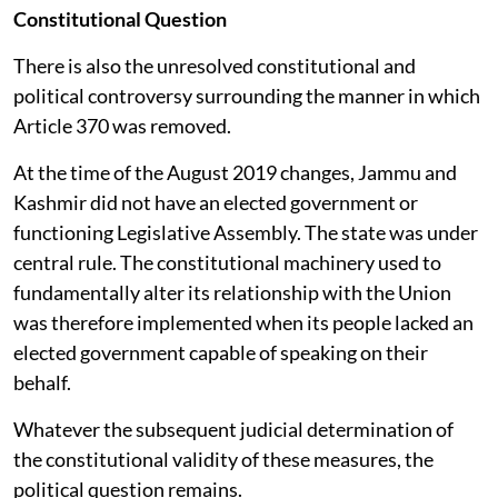
Constitutional Question
There is also the unresolved constitutional and
political controversy surrounding the manner in which
Article 370 was removed.
At the time of the August 2019 changes, Jammu and
Kashmir did not have an elected government or
functioning Legislative Assembly. The state was under
central rule. The constitutional machinery used to
fundamentally alter its relationship with the Union
was therefore implemented when its people lacked an
elected government capable of speaking on their
behalf.
Whatever the subsequent judicial determination of
the constitutional validity of these measures, the
political question remains.