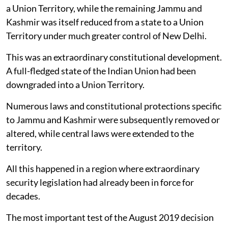
a Union Territory, while the remaining Jammu and
Kashmir was itself reduced from a state to a Union
Territory under much greater control of New Delhi.
This was an extraordinary constitutional development.
A full-fledged state of the Indian Union had been
downgraded into a Union Territory.
Numerous laws and constitutional protections specific
to Jammu and Kashmir were subsequently removed or
altered, while central laws were extended to the
territory.
All this happened in a region where extraordinary
security legislation had already been in force for
decades.
The most important test of the August 2019 decision