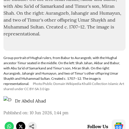
Group portrait of Mughal rulers, from Babur to Aurangzeb, with the Mughal
ancestor Timur seated in the middle. On the left: Shah Jahan, Akbar and Babur,
with Abu Sa'id of Samarkand and Timur's son, Miran Shah. On the right:
Aurangzeb, Jahangir and Humayun, and two of Timur's other offspring Umar
Shaykh and Muhammad Sultan. Created c. 1707–12. The image is
representational.
Photo/Public Domain Wikipedia Khalili Collection Islamic Art
shared under CC BY-SA 3.0 igo
Dr Abdul Ahad
Published on
:
10 Jun 2026, 1:44 pm
Follow Us