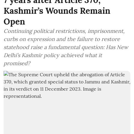
Kashmir’s Wounds Remain
Open
Continuing political restrictions, imprisonment,
curbs on expression and the failure to restore
statehood raise a fundamental question: Has New
Delhi’s Kashmir policy achieved what it
promised?