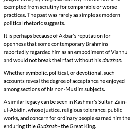
exempted from scrutiny for comparable or worse
practices. The past was rarely as simple as modern
political rhetoric suggests.
It is perhaps because of Akbar's reputation for
openness that some contemporary Brahmins
reportedly regarded him as an embodiment of Vishnu
and would not break their fast without his
darshan
.
Whether symbolic, political, or devotional, such
accounts reveal the degree of acceptance he enjoyed
among sections of his non-Muslim subjects.
A similar legacy can be seen in Kashmir's Sultan Zain-
ul-Abidin, whose justice, religious tolerance, public
works, and concern for ordinary people earned him the
enduring title
Budshah
- the Great King.