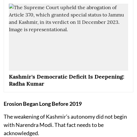
Kashmir's Democratic Deficit Is Deepening:
Radha Kumar
Erosion Began Long Before 2019
The weakening of Kashmir’s autonomy did not begin
with Narendra Modi. That fact needs to be
acknowledged.