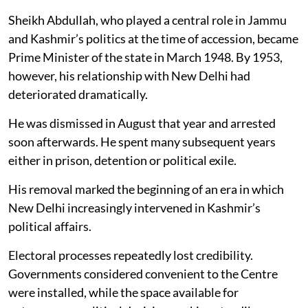
Sheikh Abdullah, who played a central role in Jammu
and Kashmir’s politics at the time of accession, became
Prime Minister of the state in March 1948. By 1953,
however, his relationship with New Delhi had
deteriorated dramatically.
He was dismissed in August that year and arrested
soon afterwards. He spent many subsequent years
either in prison, detention or political exile.
His removal marked the beginning of an era in which
New Delhi increasingly intervened in Kashmir’s
political affairs.
Electoral processes repeatedly lost credibility.
Governments considered convenient to the Centre
were installed, while the space available for