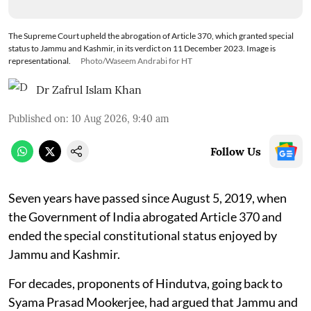
The Supreme Court upheld the abrogation of Article 370, which granted special
status to Jammu and Kashmir, in its verdict on 11 December 2023. Image is
representational.
Photo/Waseem Andrabi for HT
Dr Zafrul Islam Khan
Published on
:
10 Aug 2026, 9:40 am
Follow Us
Seven years have passed since August 5, 2019, when
the Government of India abrogated Article 370 and
ended the special constitutional status enjoyed by
Jammu and Kashmir.
For decades, proponents of Hindutva, going back to
Syama Prasad Mookerjee, had argued that Jammu and