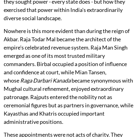
they sought power - every state does - but how they
exercised that power within India's extraordinarily
diverse social landscape.
Nowhere is this more evident than during the reign of
Akbar. Raja Todar Mal became the architect of the
empire's celebrated revenue system. Raja Man Singh
emerged as one of its most trusted military
commanders. Birbal occupied a position of influence
and confidence at court, while Mian Tansen,
whose
Raga Darbari Kanada
became synonymous with
Mughal cultural refinement, enjoyed extraordinary
patronage. Rajputs entered the nobility not as
ceremonial figures but as partners in governance, while
Kayasthas and Khatris occupied important
administrative positions.
These appointments were not acts of charity. They