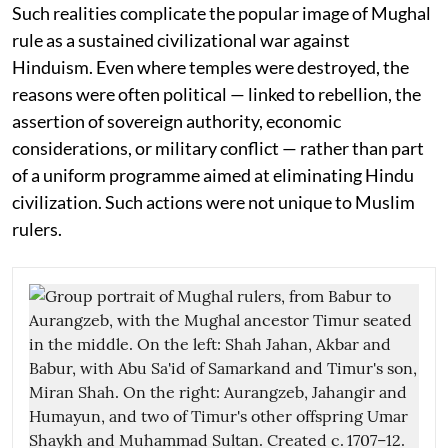
Such realities complicate the popular image of Mughal
rule as a sustained civilizational war against
Hinduism. Even where temples were destroyed, the
reasons were often political — linked to rebellion, the
assertion of sovereign authority, economic
considerations, or military conflict — rather than part
of a uniform programme aimed at eliminating Hindu
civilization. Such actions were not unique to Muslim
rulers.