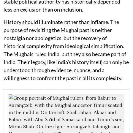
stable political authority has historically depended
less on exclusion than on inclusion.
History should illuminate rather than inflame. The
purpose of revisiting the Mughal past is neither
nostalgia nor apologetics, but the recovery of
historical complexity from ideological simplification.
The Mughals ruled India, but they also became part of
India. Their legacy, like India's history itself, can only be
understood through evidence, nuance, and a
willingness to confront the past in all its complexity.