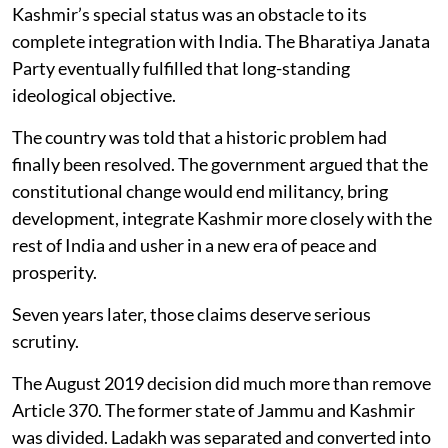
Kashmir’s special status was an obstacle to its
complete integration with India. The Bharatiya Janata
Party eventually fulfilled that long-standing
ideological objective.
The country was told that a historic problem had
finally been resolved. The government argued that the
constitutional change would end militancy, bring
development, integrate Kashmir more closely with the
rest of India and usher in a new era of peace and
prosperity.
Seven years later, those claims deserve serious
scrutiny.
The August 2019 decision did much more than remove
Article 370. The former state of Jammu and Kashmir
was divided. Ladakh was separated and converted into