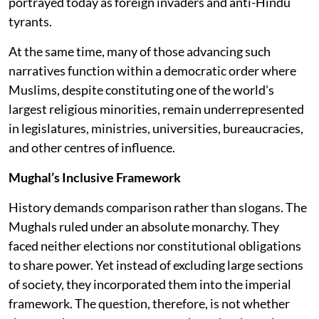
portrayed today as foreign invaders and anti-Hindu
tyrants.
At the same time, many of those advancing such
narratives function within a democratic order where
Muslims, despite constituting one of the world's
largest religious minorities, remain underrepresented
in legislatures, ministries, universities, bureaucracies,
and other centres of influence.
Mughal’s Inclusive Framework
History demands comparison rather than slogans. The
Mughals ruled under an absolute monarchy. They
faced neither elections nor constitutional obligations
to share power. Yet instead of excluding large sections
of society, they incorporated them into the imperial
framework. The question, therefore, is not whether