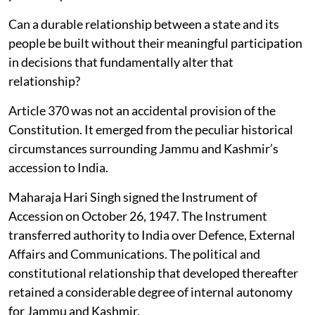
Can a durable relationship between a state and its
people be built without their meaningful participation
in decisions that fundamentally alter that
relationship?
Article 370 was not an accidental provision of the
Constitution. It emerged from the peculiar historical
circumstances surrounding Jammu and Kashmir’s
accession to India.
Maharaja Hari Singh signed the Instrument of
Accession on October 26, 1947. The Instrument
transferred authority to India over Defence, External
Affairs and Communications. The political and
constitutional relationship that developed thereafter
retained a considerable degree of internal autonomy
for Jammu and Kashmir.