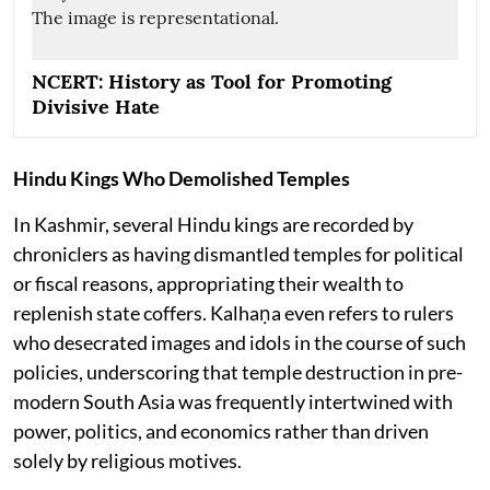
NCERT: History as Tool for Promoting
Divisive Hate
Hindu Kings Who Demolished Temples
In Kashmir, several Hindu kings are recorded by
chroniclers as having dismantled temples for political
or fiscal reasons, appropriating their wealth to
replenish state coffers. Kalhaṇa even refers to rulers
who desecrated images and idols in the course of such
policies, underscoring that temple destruction in pre-
modern South Asia was frequently intertwined with
power, politics, and economics rather than driven
solely by religious motives.