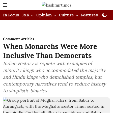
In Focus
J&K
Opinion
Culture
Features
Visual
Comment Articles
When Monarchs Were More
Inclusive Than Democrats
Indian History is replete with examples of
minority kings who accommodated the majority
and Hindu kings who demolished temples, but
contemporary narratives tend to reduce history
to simplistic binaries