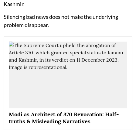
Kashmir.
Silencing bad news does not make the underlying
problem disappear.
Modi as Architect of 370 Revocation: Half-
truths & Misleading Narratives