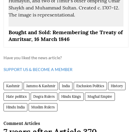
Bought and Sold: Remembering the Treaty of
Amritsar, 16 March 1846
Have you liked the news article?
SUPPORT US & BECOME A MEMBER
Kashmir
Jammu & Kashmir
India
Exclusion Politics
History
Hate politics
Dogra Rulers
Hindu Kings
Mughal Empire
Hindu India
Muslim Rulers
Comment Articles
7 years after Article 370,