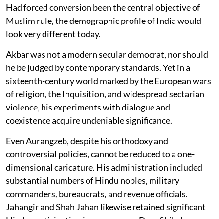
Had forced conversion been the central objective of
Muslim rule, the demographic profile of India would
look very different today.
Akbar was not a modern secular democrat, nor should
he be judged by contemporary standards. Yet in a
sixteenth-century world marked by the European wars
of religion, the Inquisition, and widespread sectarian
violence, his experiments with dialogue and
coexistence acquire undeniable significance.
Even Aurangzeb, despite his orthodoxy and
controversial policies, cannot be reduced to a one-
dimensional caricature. His administration included
substantial numbers of Hindu nobles, military
commanders, bureaucrats, and revenue officials.
Jahangir and Shah Jahan likewise retained significant