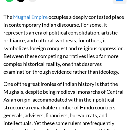
The
Mughal Empire
occupies a deeply contested place
in contemporary Indian discourse. For some, it
represents an era of political consolidation, artistic
brilliance, and cultural synthesis; for others, it
symbolizes foreign conquest and religious oppression.
Between these competing narratives lies a far more
complex historical reality, one that deserves
examination through evidence rather than ideology.
One of the great ironies of Indian history is that the
Mughals, despite being medieval monarchs of Central
Asian origin, accommodated within their political
structure a remarkable number of Hindu courtiers,
generals, advisers, financiers, bureaucrats, and
intellectuals. Yet these same rulers are frequently