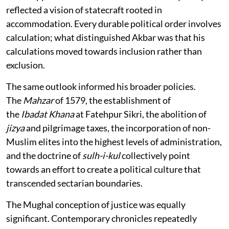
reflected a vision of statecraft rooted in
accommodation. Every durable political order involves
calculation; what distinguished Akbar was that his
calculations moved towards inclusion rather than
exclusion.
The same outlook informed his broader policies.
The
Mahzar
of 1579, the establishment of
the
Ibadat
Khana
at Fatehpur Sikri, the abolition of
jizya
and pilgrimage taxes, the incorporation of non-
Muslim elites into the highest levels of administration,
and the doctrine of
sulh-i-kul
collectively point
towards an effort to create a political culture that
transcended sectarian boundaries.
The Mughal conception of justice was equally
significant. Contemporary chronicles repeatedly