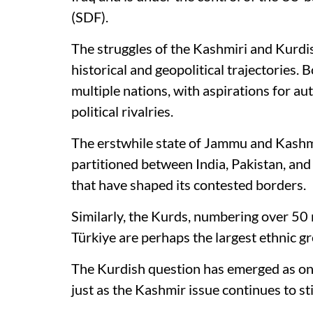
(SDF).
The struggles of the Kashmiri and Kurdish
historical and geopolitical trajectories.
multiple nations, with aspirations for au
political rivalries.
The erstwhile state of Jammu and Kashmi
partitioned between India, Pakistan, and
that have shaped its contested borders.
Similarly, the Kurds, numbering over 50 m
Türkiye are perhaps the largest ethnic gr
The Kurdish question has emerged as on
just as the Kashmir issue continues to st