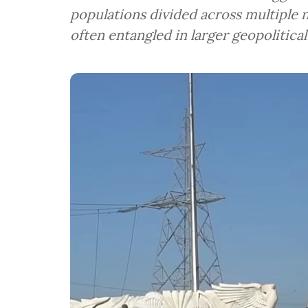
populations divided across multiple 
often entangled in larger geopolitical 