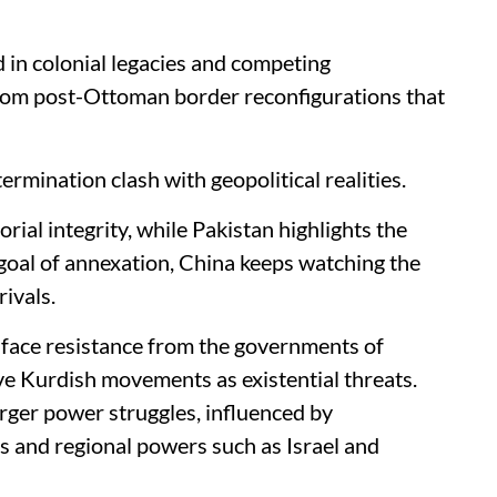
 in colonial legacies and competing
from post-Ottoman border reconfigurations that
ermination clash with geopolitical realities.
orial integrity, while Pakistan highlights the
 goal of annexation, China keeps watching the
rivals.
 face resistance from the governments of
ive Kurdish movements as existential threats.
arger power struggles, influenced by
es and regional powers such as Israel and