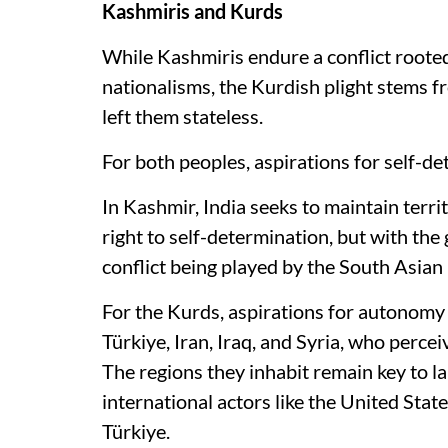
Kashmiris and Kurds
While Kashmiris endure a conflict rooted
nationalisms, the Kurdish plight stems 
left them stateless.
For both peoples, aspirations for self-det
In Kashmir, India seeks to maintain territ
right to self-determination, but with the
conflict being played by the South Asian 
For the Kurds, aspirations for autonomy
Türkiye, Iran, Iraq, and Syria, who perce
The regions they inhabit remain key to l
international actors like the United Stat
Türkiye.