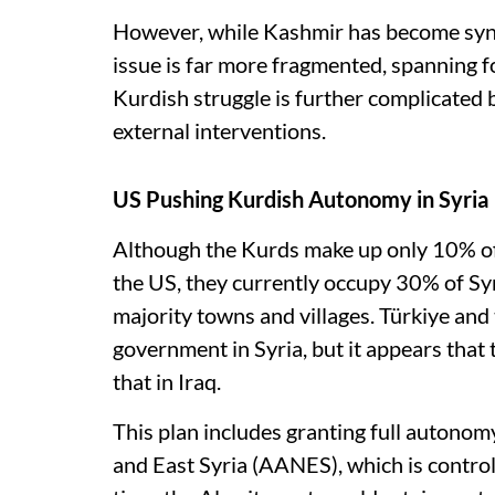
However, while Kashmir has become syno
issue is far more fragmented, spanning fo
Kurdish struggle is further complicated by
external interventions.
US Pushing Kurdish Autonomy in Syria
Although the Kurds make up only 10% of 
the US, they currently occupy 30% of Syr
majority towns and villages. Türkiye and
government in Syria, but it appears that 
that in Iraq.
This plan includes granting full autono
and East Syria (AANES), which is control