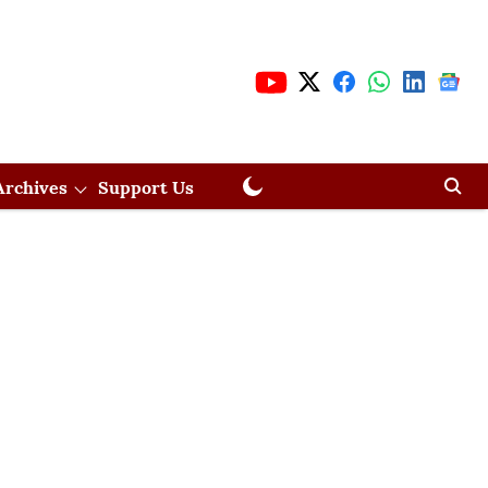
Archives
Support Us