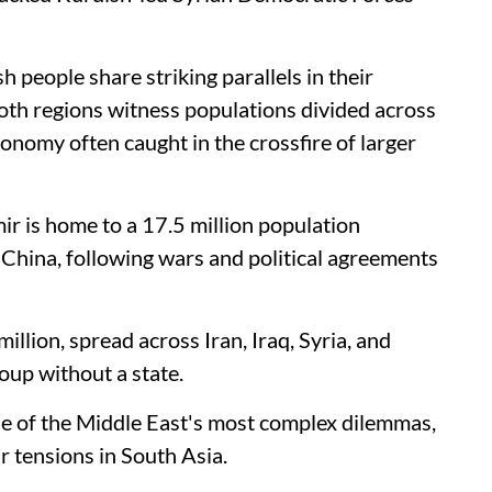
 people share striking parallels in their
 Both regions witness populations divided across
tonomy often caught in the crossfire of larger
r is home to a 17.5 million population
 China, following wars and political agreements
illion, spread across Iran, Iraq, Syria, and
oup without a state.
e of the Middle East's most complex dilemmas,
ir tensions in South Asia.