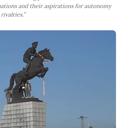
nations and their aspirations for autonomy
rivalries.”