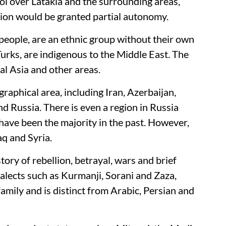
rol over Latakia and the surrounding areas,
gion would be granted partial autonomy.
eople, are an ethnic group without their own
 Turks, are indigenous to the Middle East. The
al Asia and other areas.
raphical area, including Iran, Azerbaijan,
d Russia. There is even a region in Russia
ave been the majority in the past. However,
raq and Syria.
tory of rebellion, betrayal, wars and brief
alects such as Kurmanji, Sorani and Zaza,
mily and is distinct from Arabic, Persian and