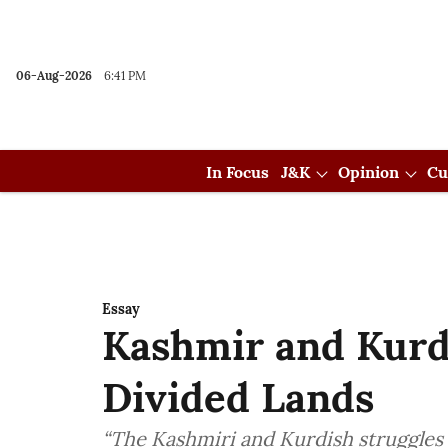
06-Aug-2026
6:41 PM
In Focus
J&K
Opinion
Cu
Essay
Kashmir and Kurds
Divided Lands
“The Kashmiri and Kurdish struggles s