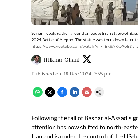
Syrian rebels gather around an equestrian statue of Bas
2024 Battle of Aleppo. The statue was torn down later 
https://www.youtube.com/watch?v=-nBx8AKQXoE&t=
Iftikhar Gilani
Published on
:
18 Dec 2024, 7:55 pm
Following the fall of Bashar al-Assad's 
attention has now shifted to north-easter
Iraq and is under the control of the US