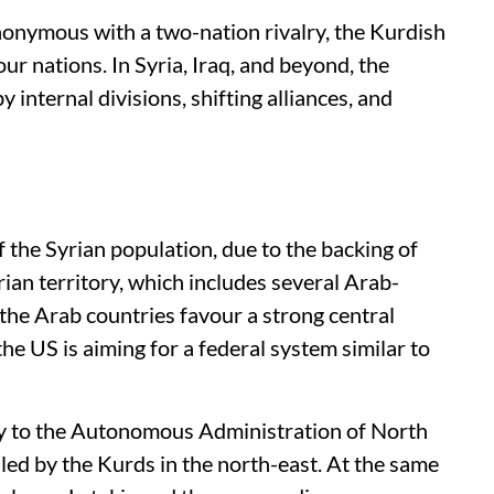
nymous with a two-nation rivalry, the Kurdish
ur nations. In Syria, Iraq, and beyond, the
 internal divisions, shifting alliances, and
the Syrian population, due to the backing of
ian territory, which includes several Arab-
 the Arab countries favour a strong central
the US is aiming for a federal system similar to
my to the Autonomous Administration of North
led by the Kurds in the north-east. At the same