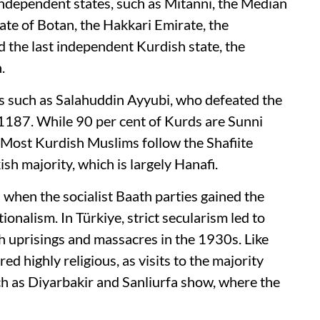
independent states, such as Mitanni, the Median
te of Botan, the Hakkari Emirate, the
 the last independent Kurdish state, the
n.
s such as Salahuddin Ayyubi, who defeated the
1187. While 90 per cent of Kurds are Sunni
 Most Kurdish Muslims follow the Shafiite
ish majority, which is largely Hanafi.
 when the socialist Baath parties gained the
nalism. In Türkiye, strict secularism led to
ish uprisings and massacres in the 1930s. Like
d highly religious, as visits to the majority
ch as Diyarbakir and Sanliurfa show, where the
.