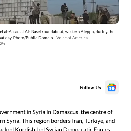
sel al-Assad at Al- Basel roundabout, western Aleppo, during the
that day. Photo/Public Domain
Voice of America -
58s
Follow Us
government in Syria in Damascus, the centre of
n Syria. This region borders Iran, Türkiye, and
-backed Kurdish-led Syrian Democratic Forces