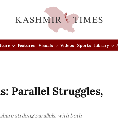
lture
Features
Visuals
Videos
Sports
Library
: Parallel Struggles,
hare striking parallels, with both