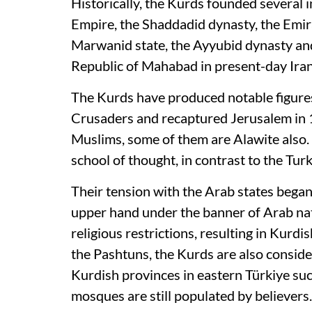
Historically, the Kurds founded several 
Empire, the Shaddadid dynasty, the Emira
Marwanid state, the Ayyubid dynasty and
Republic of Mahabad in present-day Ira
The Kurds have produced notable figure
Crusaders and recaptured Jerusalem in 
Muslims, some of them are Alawite also.
school of thought, in contrast to the Turk
Their tension with the Arab states began
upper hand under the banner of Arab natio
religious restrictions, resulting in Kurd
the Pashtuns, the Kurds are also considere
Kurdish provinces in eastern Türkiye su
mosques are still populated by believers