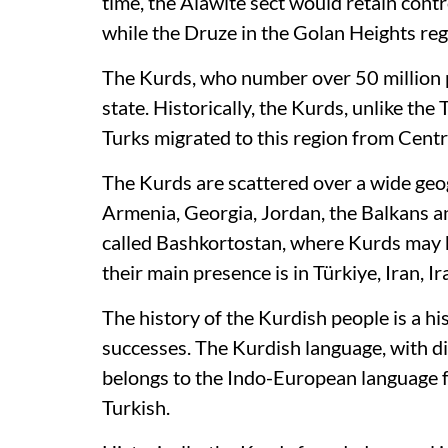
time, the Alawite sect would retain cont
while the Druze in the Golan Heights re
The Kurds, who number over 50 million p
state. Historically, the Kurds, unlike the
Turks migrated to this region from Centr
The Kurds are scattered over a wide geog
Armenia, Georgia, Jordan, the Balkans an
called Bashkortostan, where Kurds may h
their main presence is in Türkiye, Iran, I
The history of the Kurdish people is a his
successes. The Kurdish language, with di
belongs to the Indo-European language fa
Turkish.