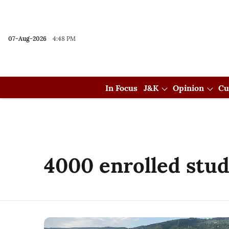
07-Aug-2026
4:48 PM
In Focus
J&K
Opinion
Cu
4000 enrolled stu