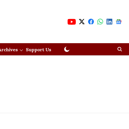
Archives
Support Us