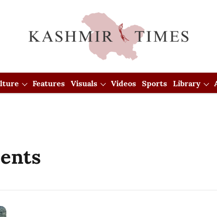
lture
Features
Visuals
Videos
Sports
Library
dents