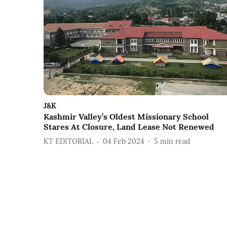
J&K
Kashmir Valley’s Oldest Missionary School
Stares At Closure, Land Lease Not Renewed
KT EDITORIAL
04 Feb 2024
5
min read