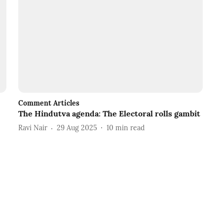
Comment Articles
The Hindutva agenda: The Electoral rolls gambit
Ravi Nair
29 Aug 2025
10
min read