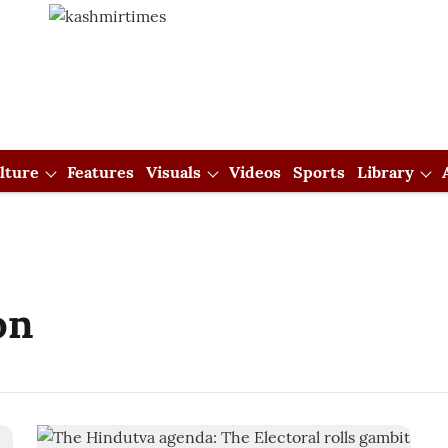
lture
Features
Visuals
Videos
Sports
Library
on