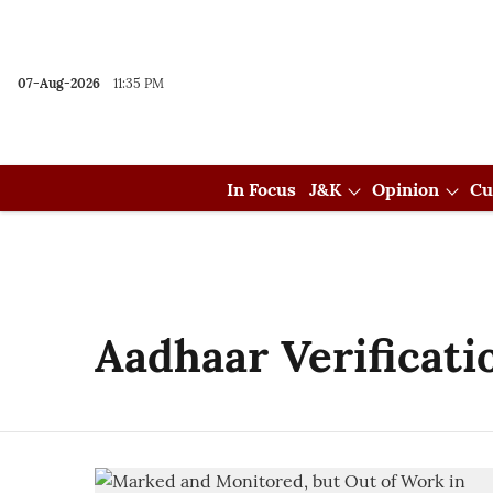
07-Aug-2026
11:35 PM
In Focus
J&K
Opinion
Cu
Aadhaar Verificati