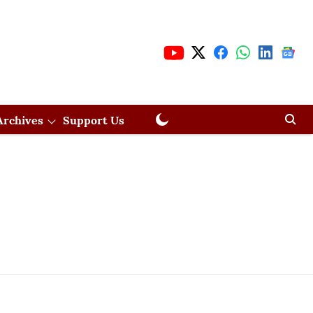
Archives
Support Us