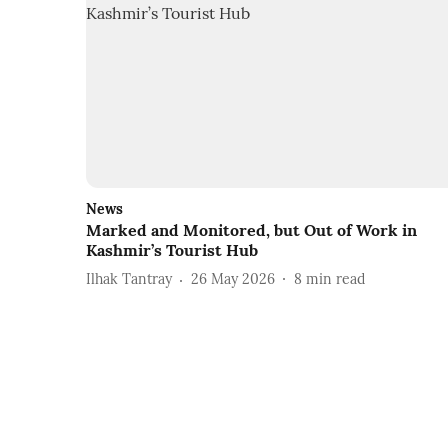
News
Marked and Monitored, but Out of Work in
Kashmir’s Tourist Hub
Ilhak Tantray
26 May 2026
8
min read