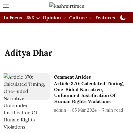
In Focus
J&K
Opinion
Culture
Features
Visual
Aditya Dhar
Comment Articles
Article 370: Calculated Timing,
One-Sided Narrative,
Unfounded Justification Of
Human Rights Violations
admin
05 Mar 2024
7
min read