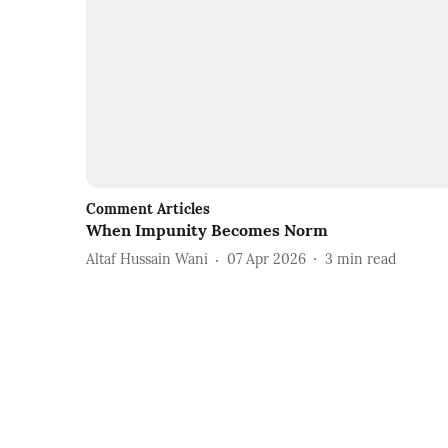
Comment Articles
When Impunity Becomes Norm
Altaf Hussain Wani
07 Apr 2026
3
min read