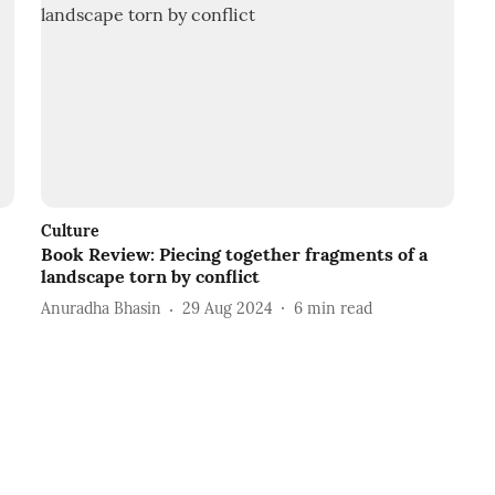
Culture
Book Review: Piecing together fragments of a
landscape torn by conflict
Anuradha Bhasin
29 Aug 2024
6
min read