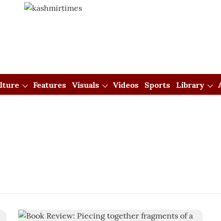
lture
Features
Visuals
Videos
Sports
Library