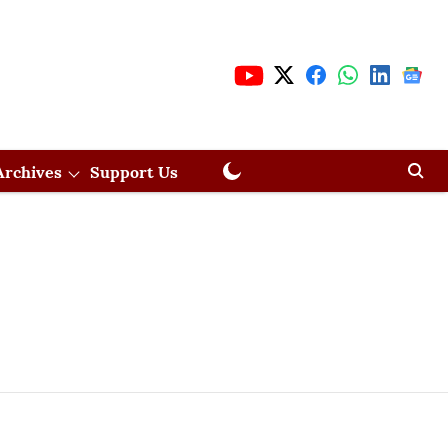
Archives
Support Us