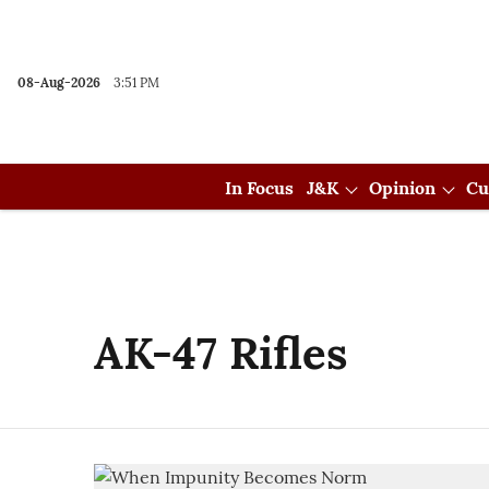
08-Aug-2026
3:51 PM
In Focus
J&K
Opinion
Cu
AK-47 Rifles