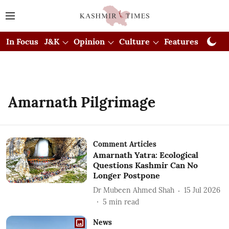
In Focus
J&K
Opinion
Culture
Features
Visual
Amarnath Pilgrimage
Comment Articles
Amarnath Yatra: Ecological
Questions Kashmir Can No
Longer Postpone
Dr Mubeen Ahmed Shah
15 Jul 2026
5
min read
News