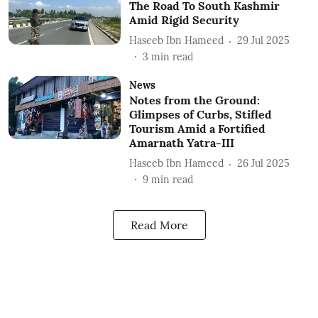
The Road To South Kashmir
Amid Rigid Security
Haseeb Ibn Hameed
29 Jul 2025
3
min read
News
Notes from the Ground:
Glimpses of Curbs, Stifled
Tourism Amid a Fortified
Amarnath Yatra-III
Haseeb Ibn Hameed
26 Jul 2025
9
min read
Read More