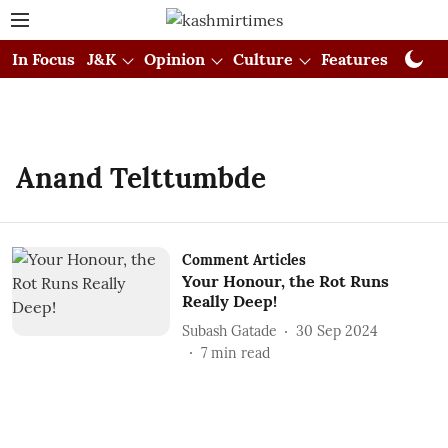
In Focus
J&K
Opinion
Culture
Features
Visual
Anand Telttumbde
Comment Articles
Your Honour, the Rot Runs
Really Deep!
Subash Gatade
30 Sep 2024
7
min read