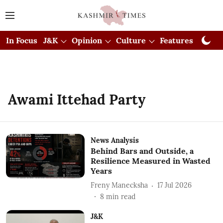
In Focus
J&K
Opinion
Culture
Features
Visual
Awami Ittehad Party
News Analysis
Behind Bars and Outside, a
Resilience Measured in Wasted
Years
Freny Manecksha
17 Jul 2026
8
min read
J&K