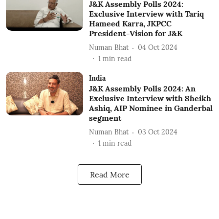
J&K Assembly Polls 2024:
Exclusive Interview with Tariq
Hameed Karra, JKPCC
President-Vision for J&K
Numan Bhat
04 Oct 2024
1
min read
India
J&K Assembly Polls 2024: An
Exclusive Interview with Sheikh
Ashiq, AIP Nominee in Ganderbal
segment
Numan Bhat
03 Oct 2024
1
min read
Read More